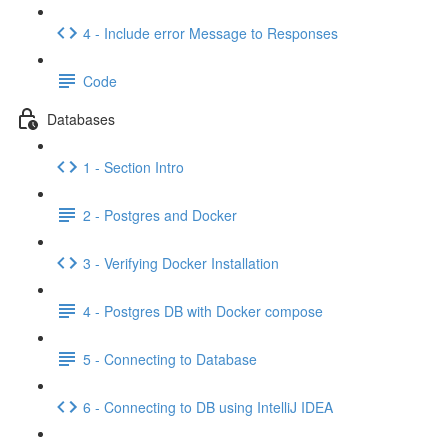
4 - Include error Message to Responses
Code
Databases
1 - Section Intro
2 - Postgres and Docker
3 - Verifying Docker Installation
4 - Postgres DB with Docker compose
5 - Connecting to Database
6 - Connecting to DB using IntelliJ IDEA