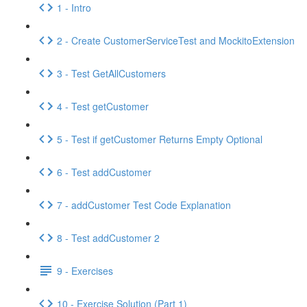
1 - Intro
2 - Create CustomerServiceTest and MockitoExtension
3 - Test GetAllCustomers
4 - Test getCustomer
5 - Test if getCustomer Returns Empty Optional
6 - Test addCustomer
7 - addCustomer Test Code Explanation
8 - Test addCustomer 2
9 - Exercises
10 - Exercise Solution (Part 1)