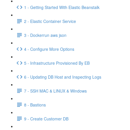
1 - Getting Started With Elastic Beanstalk
2 - Elastic Container Service
3 - Dockerrun aws json
4 - Configure More Options
5 - Infrastructure Provisioned By EB
6 - Updating DB Host and Inspecting Logs
7 - SSH MAC & LINUX & Windows
8 - Bastions
9 - Create Customer DB