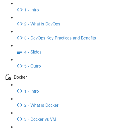
1 - Intro
2 - What is DevOps
3 - DevOps Key Practices and Benefits
4 - Slides
5 - Outro
Docker
1 - Intro
2 - What is Docker
3 - Docker vs VM