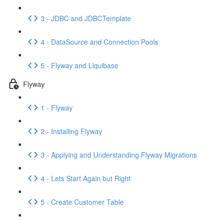
3 - JDBC and JDBCTemplate
4 - DataSource and Connection Pools
5 - Flyway and Liquibase
Flyway
1 - Flyway
2 - Installing Flyway
3 - Applying and Understanding Flyway Migrations
4 - Lets Start Again but Right
5 - Create Customer Table