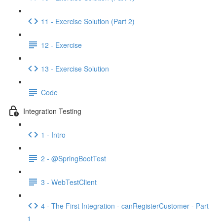
11 - Exercise Solution (Part 2)
12 - Exercise
13 - Exercise Solution
Code
Integration Testing
1 - Intro
2 - @SpringBootTest
3 - WebTestClient
4 - The First Integration - canRegisterCustomer - Part
1