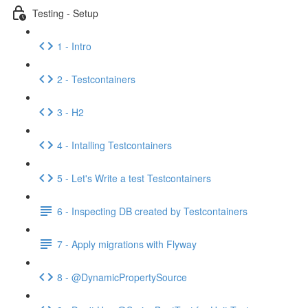
Testing - Setup
1 - Intro
2 - Testcontainers
3 - H2
4 - Intalling Testcontainers
5 - Let's Write a test Testcontainers
6 - Inspecting DB created by Testcontainers
7 - Apply migrations with Flyway
8 - @DynamicPropertySource