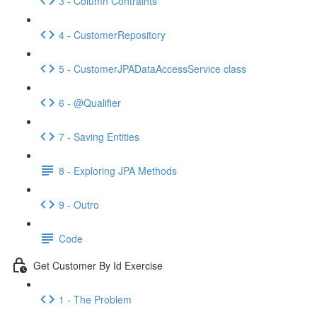
3 - Column Contraints
4 - CustomerRepository
5 - CustomerJPADataAccessService class
6 - @Qualifier
7 - Saving Entities
8 - Exploring JPA Methods
9 - Outro
Code
Get Customer By Id Exercise
1 - The Problem