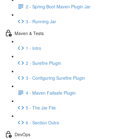
2 - Spring Boot Maven Plugin Jar
3 - Running Jar
Maven & Tests
1 - Intro
2 - Surefire Plugin
3 - Configuring Surefire Plugin
4 - Maven Failsafe Plugin
5 - The Jar File
6 - Section Outro
DevOps