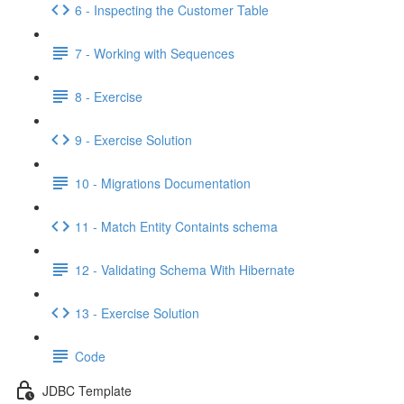
6 - Inspecting the Customer Table
7 - Working with Sequences
8 - Exercise
9 - Exercise Solution
10 - Migrations Documentation
11 - Match Entity Containts schema
12 - Validating Schema With Hibernate
13 - Exercise Solution
Code
JDBC Template