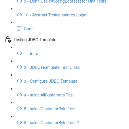
9 - Don't Use @SpringBootTest for Unit Tests
10 - Abstract Testcontainres Logic
Code
Testing JDBC Template
1 - Intro
2 - JDBCTeamplate Test Class
3 - Configure JDBC Template
4 - selectAllCustomers Test
5 - selectCustomerById Test
6 - selectCustomerById Test 2