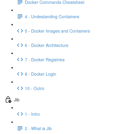
Docker Commands Cheatsheet
4 - Undestanding Containers
5 - Docker Images and Containers
6 - Docker Architecture
7 - Docker Registries
8 - Docker Login
10 - Outro
Jib
1 - Intro
2 - What is Jib