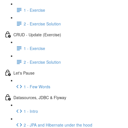
1 - Exercise
2 - Exercise Solution
CRUD - Update (Exercise)
1 - Exercise
2 - Exercise Solution
Let's Pause
1 - Few Words
Datasources, JDBC & Flyway
1 - Intro
2 - JPA and Hibernate under the hood