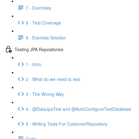
7 - Exercises
8 - Test Coverage
9 - Exercise Solution
Testing JPA Repositories
1 - Intro
2 - What do we need to test
3 - The Wrong Way
4 - @DataJpaTest and @AutoConfigureTestDatabase
5 - Writing Tests For CustomerRepository
Code