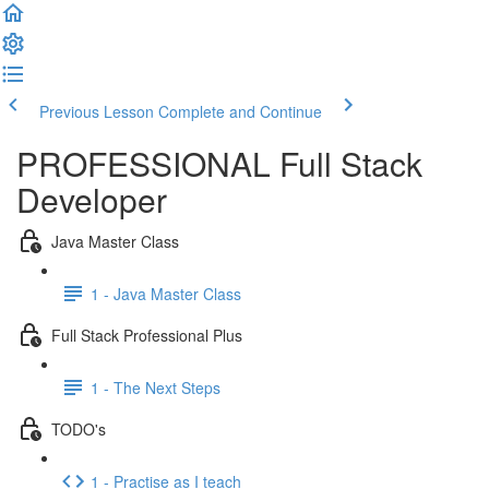
Previous Lesson
Complete and Continue
PROFESSIONAL Full Stack
Developer
Java Master Class
1 - Java Master Class
Full Stack Professional Plus
1 - The Next Steps
TODO's
1 - Practise as I teach