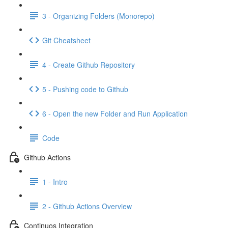
3 - Organizing Folders (Monorepo)
Git Cheatsheet
4 - Create Github Repository
5 - Pushing code to Github
6 - Open the new Folder and Run Application
Code
Github Actions
1 - Intro
2 - Github Actions Overview
Continuos Integration