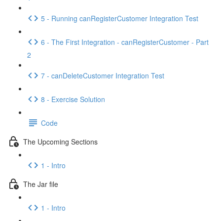
5 - Running canRegisterCustomer Integration Test
6 - The First Integration - canRegisterCustomer - Part
2
7 - canDeleteCustomer Integration Test
8 - Exercise Solution
Code
The Upcoming Sections
1 - Intro
The Jar file
1 - Intro