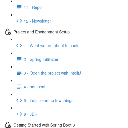
11 - Repo
12 - Newsletter
Project and Environment Setup
1 - What we are about to cook
2 - Spring Initiliazer
3 - Open the project with IntelliJ
4 - pom.xml
5 - Lets clean up few things
6 - JDK
Getting Started with Spring Boot 3