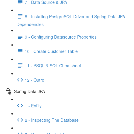
7 - Data Source & JPA
8 - Installing PostgreSQL Driver and Spring Data JPA
Dependencies
9 - Configuring Datasource Properties
10 - Create Customer Table
11 - PSQL & SQL Cheatsheet
12 - Outro
Spring Data JPA
1 - Entity
2 - Inspecting The Database