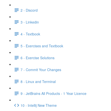
2 - Discord
3 - Linkedin
4 - Textbook
5 - Exercises and Textbook
6 - Exercise Solutions
7 - Commit Your Changes
8 - Linux and Terminal
9 - JetBrains All Products - 1 Year Licence
10 - Intellij New Theme