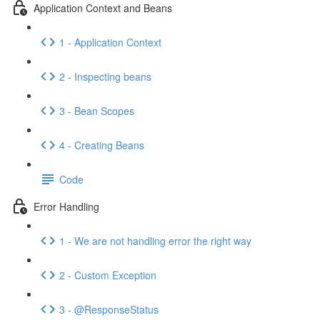
Application Context and Beans
1 - Application Context
2 - Inspecting beans
3 - Bean Scopes
4 - Creating Beans
Code
Error Handling
1 - We are not handling error the right way
2 - Custom Exception
3 - @ResponseStatus