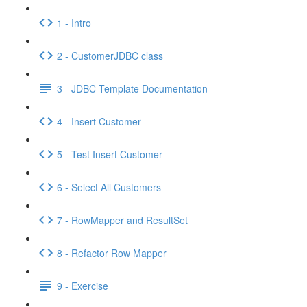
1 - Intro
2 - CustomerJDBC class
3 - JDBC Template Documentation
4 - Insert Customer
5 - Test Insert Customer
6 - Select All Customers
7 - RowMapper and ResultSet
8 - Refactor Row Mapper
9 - Exercise