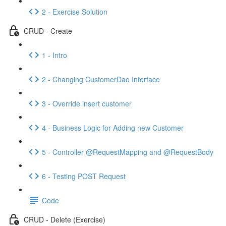
2 - Exercise Solution
CRUD - Create
1 - Intro
2 - Changing CustomerDao Interface
3 - Override insert customer
4 - Business Logic for Adding new Customer
5 - Controller @RequestMapping and @RequestBody
6 - Testing POST Request
Code
CRUD - Delete (Exercise)