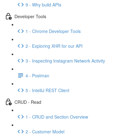
9 - Why build APIs
Developer Tools
1 - Chrome Developer Tools
2 - Exploring XHR for our API
3 - Inspecting Instagram Network Activity
4 - Postman
5 - IntelliJ REST Client
CRUD - Read
1 - CRUD and Section Overview
2 - Customer Model