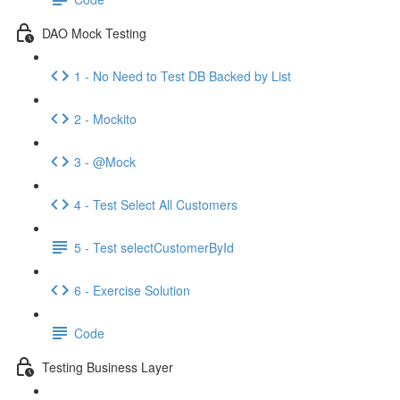
DAO Mock Testing
1 - No Need to Test DB Backed by List
2 - Mockito
3 - @Mock
4 - Test Select All Customers
5 - Test selectCustomerById
6 - Exercise Solution
Code
Testing Business Layer