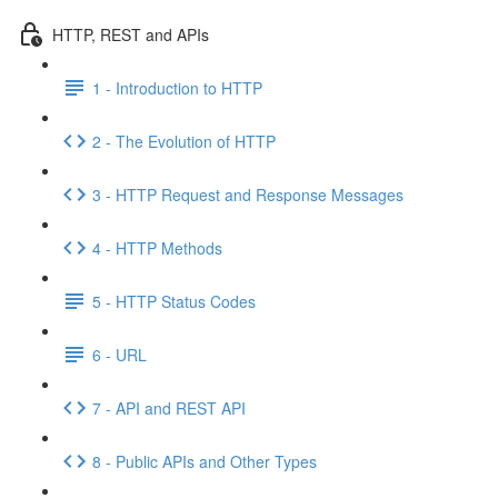
HTTP, REST and APIs
1 - Introduction to HTTP
2 - The Evolution of HTTP
3 - HTTP Request and Response Messages
4 - HTTP Methods
5 - HTTP Status Codes
6 - URL
7 - API and REST API
8 - Public APIs and Other Types