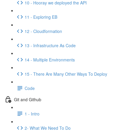
10 - Hooray we deployed the API
11 - Exploring EB
12 - Cloudformation
13 - Infrastructure As Code
14 - Multiple Environments
15 - There Are Many Other Ways To Deploy
Code
Git and Github
1 - Intro
2- What We Need To Do