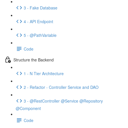
3 - Fake Database
4 - API Endpoint
5 - @PathVariable
Code
Structure the Backend
1 - N Tier Architecture
2 - Refactor - Controller Service and DAO
3 - @RestController @Service @Repository
@Component
Code