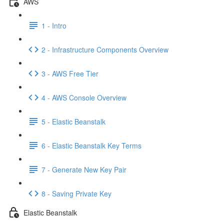
AWS
1 - Intro
2 - Infrastructure Components Overview
3 - AWS Free Tier
4 - AWS Console Overview
5 - Elastic Beanstalk
6 - Elastic Beanstalk Key Terms
7 - Generate New Key Pair
8 - Saving Private Key
Elastic Beanstalk