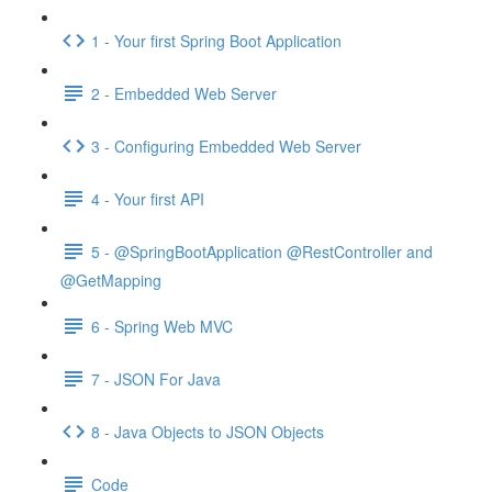
1 - Your first Spring Boot Application
2 - Embedded Web Server
3 - Configuring Embedded Web Server
4 - Your first API
5 - @SpringBootApplication @RestController and
@GetMapping
6 - Spring Web MVC
7 - JSON For Java
8 - Java Objects to JSON Objects
Code