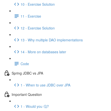
10 - Exercise Solution
11 - Exercise
12 - Exercise Solution
13 - Why multiple DAO implementations
14 - More on databases later
Code
Spring JDBC vs JPA
1 - When to use JDBC over JPA
Important Question
1 - Would you 🤔?