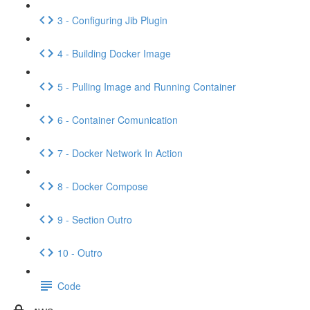
3 - Configuring Jib Plugin
4 - Building Docker Image
5 - Pulling Image and Running Container
6 - Container Comunication
7 - Docker Network In Action
8 - Docker Compose
9 - Section Outro
10 - Outro
Code