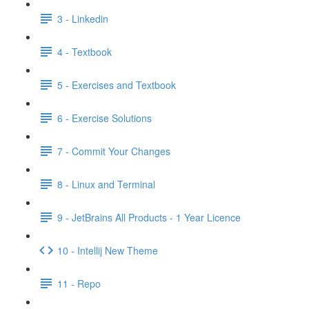
3 - Linkedin
4 - Textbook
5 - Exercises and Textbook
6 - Exercise Solutions
7 - Commit Your Changes
8 - Linux and Terminal
9 - JetBrains All Products - 1 Year Licence
10 - Intellij New Theme
11 - Repo