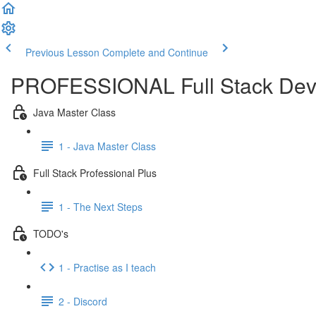
Previous Lesson
Complete and Continue
PROFESSIONAL Full Stack Dev
Java Master Class
1 - Java Master Class
Full Stack Professional Plus
1 - The Next Steps
TODO's
1 - Practise as I teach
2 - Discord