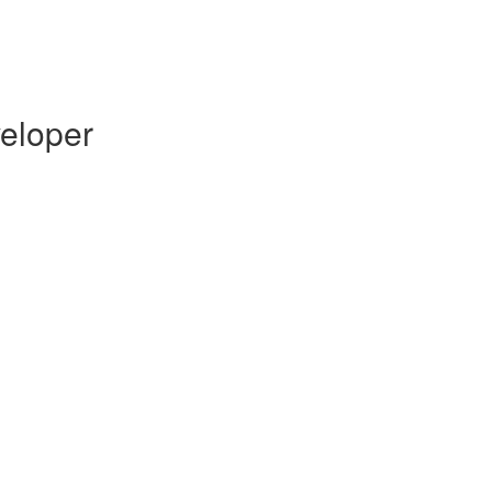
eloper