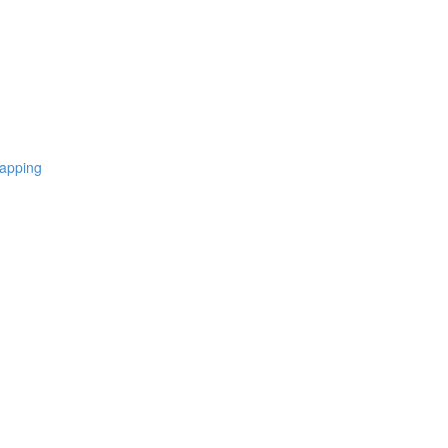
apping