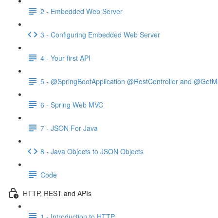
2 - Embedded Web Server
3 - Configuring Embedded Web Server
4 - Your first API
5 - @SpringBootApplication @RestController and @GetM
6 - Spring Web MVC
7 - JSON For Java
8 - Java Objects to JSON Objects
Code
HTTP, REST and APIs
1 - Introduction to HTTP