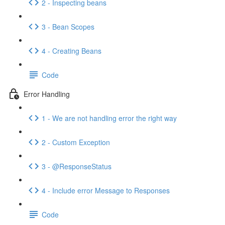
2 - Inspecting beans
3 - Bean Scopes
4 - Creating Beans
Code
Error Handling
1 - We are not handling error the right way
2 - Custom Exception
3 - @ResponseStatus
4 - Include error Message to Responses
Code