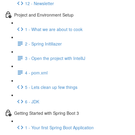
12 - Newsletter
Project and Environment Setup
1 - What we are about to cook
2 - Spring Initiliazer
3 - Open the project with IntelliJ
4 - pom.xml
5 - Lets clean up few things
6 - JDK
Getting Started with Spring Boot 3
1 - Your first Spring Boot Application