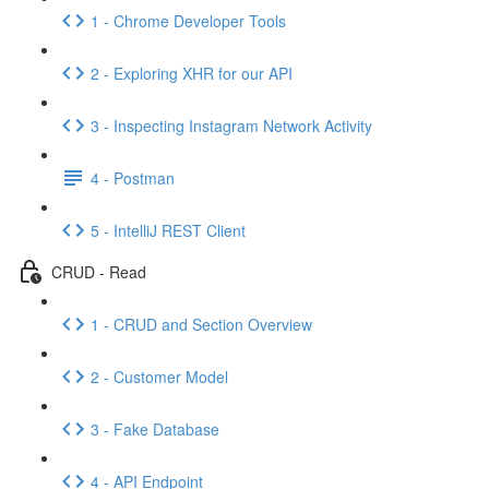
1 - Chrome Developer Tools
2 - Exploring XHR for our API
3 - Inspecting Instagram Network Activity
4 - Postman
5 - IntelliJ REST Client
CRUD - Read
1 - CRUD and Section Overview
2 - Customer Model
3 - Fake Database
4 - API Endpoint