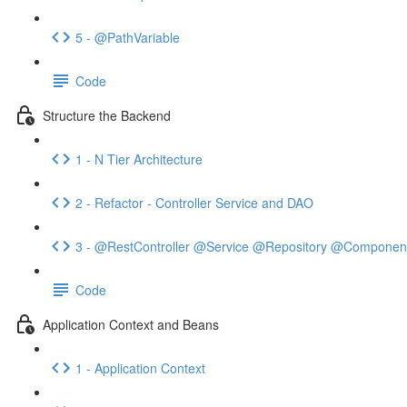
5 - @PathVariable
Code
Structure the Backend
1 - N Tier Architecture
2 - Refactor - Controller Service and DAO
3 - @RestController @Service @Repository @Componen
Code
Application Context and Beans
1 - Application Context