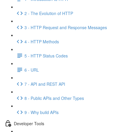
2 - The Evolution of HTTP
3 - HTTP Request and Response Messages
4 - HTTP Methods
5 - HTTP Status Codes
6 - URL
7 - API and REST API
8 - Public APIs and Other Types
9 - Why build APIs
Developer Tools