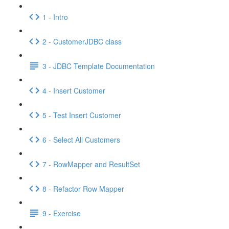
1 - Intro
2 - CustomerJDBC class
3 - JDBC Template Documentation
4 - Insert Customer
5 - Test Insert Customer
6 - Select All Customers
7 - RowMapper and ResultSet
8 - Refactor Row Mapper
9 - Exercise