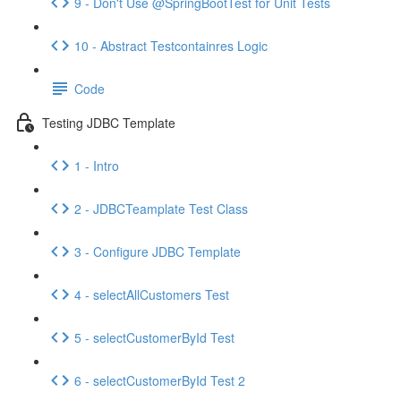
9 - Don't Use @SpringBootTest for Unit Tests
10 - Abstract Testcontainres Logic
Code
Testing JDBC Template
1 - Intro
2 - JDBCTeamplate Test Class
3 - Configure JDBC Template
4 - selectAllCustomers Test
5 - selectCustomerById Test
6 - selectCustomerById Test 2