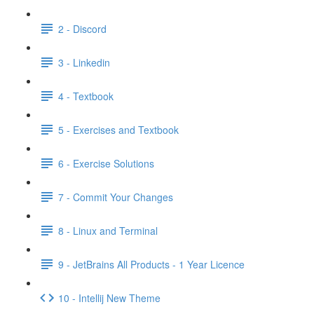
2 - Discord
3 - Linkedin
4 - Textbook
5 - Exercises and Textbook
6 - Exercise Solutions
7 - Commit Your Changes
8 - Linux and Terminal
9 - JetBrains All Products - 1 Year Licence
10 - Intellij New Theme