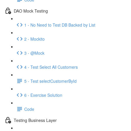
DAO Mock Testing
1 - No Need to Test DB Backed by List
2 - Mockito
3 - @Mock
4 - Test Select All Customers
5 - Test selectCustomerById
6 - Exercise Solution
Code
Testing Business Layer