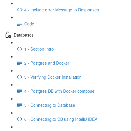
4 - Include error Message to Responses
Code
Databases
1 - Section Intro
2 - Postgres and Docker
3 - Verifying Docker Installation
4 - Postgres DB with Docker compose
5 - Connecting to Database
6 - Connecting to DB using IntelliJ IDEA