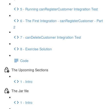
5 - Running canRegisterCustomer Integration Test
6 - The First Integration - canRegisterCustomer - Part
2
7 - canDeleteCustomer Integration Test
8 - Exercise Solution
Code
The Upcoming Sections
1 - Intro
The Jar file
1 - Intro