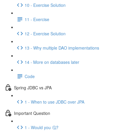
10 - Exercise Solution
11 - Exercise
12 - Exercise Solution
13 - Why multiple DAO implementations
14 - More on databases later
Code
Spring JDBC vs JPA
1 - When to use JDBC over JPA
Important Question
1 - Would you 🤔?