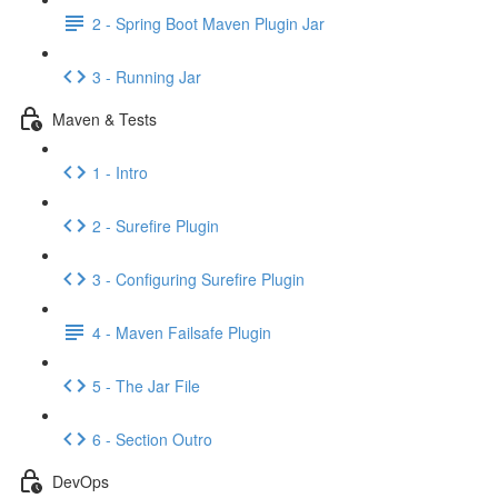
2 - Spring Boot Maven Plugin Jar
3 - Running Jar
Maven & Tests
1 - Intro
2 - Surefire Plugin
3 - Configuring Surefire Plugin
4 - Maven Failsafe Plugin
5 - The Jar File
6 - Section Outro
DevOps