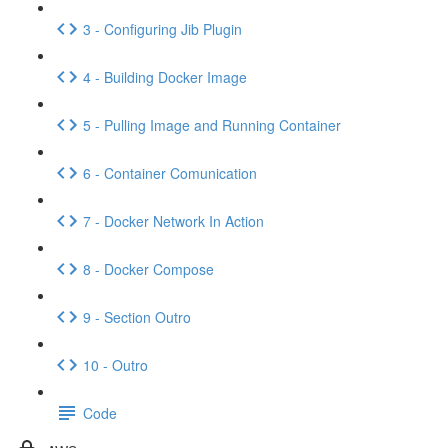
3 - Configuring Jib Plugin
4 - Building Docker Image
5 - Pulling Image and Running Container
6 - Container Comunication
7 - Docker Network In Action
8 - Docker Compose
9 - Section Outro
10 - Outro
Code