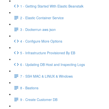
1 - Getting Started With Elastic Beanstalk
2 - Elastic Container Service
3 - Dockerrun aws json
4 - Configure More Options
5 - Infrastructure Provisioned By EB
6 - Updating DB Host and Inspecting Logs
7 - SSH MAC & LINUX & Windows
8 - Bastions
9 - Create Customer DB