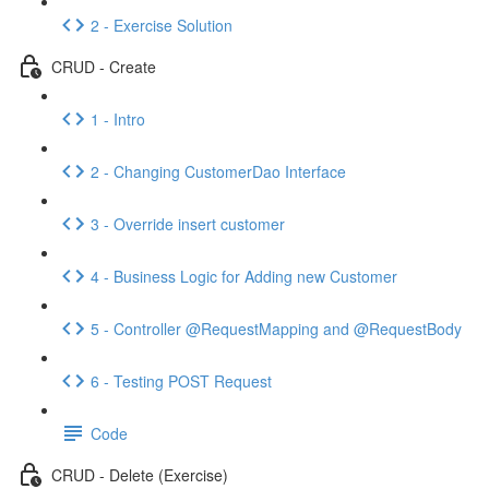
2 - Exercise Solution
CRUD - Create
1 - Intro
2 - Changing CustomerDao Interface
3 - Override insert customer
4 - Business Logic for Adding new Customer
5 - Controller @RequestMapping and @RequestBody
6 - Testing POST Request
Code
CRUD - Delete (Exercise)