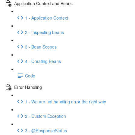
Application Context and Beans
1 - Application Context
2 - Inspecting beans
3 - Bean Scopes
4 - Creating Beans
Code
Error Handling
1 - We are not handling error the right way
2 - Custom Exception
3 - @ResponseStatus