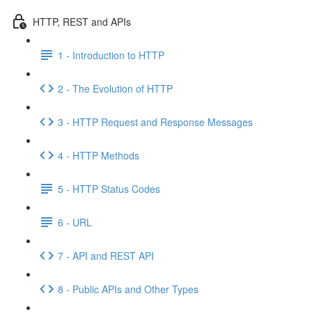
HTTP, REST and APIs
1 - Introduction to HTTP
2 - The Evolution of HTTP
3 - HTTP Request and Response Messages
4 - HTTP Methods
5 - HTTP Status Codes
6 - URL
7 - API and REST API
8 - Public APIs and Other Types