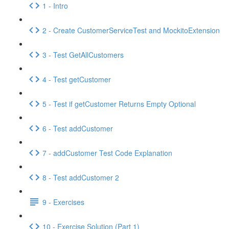
1 - Intro
2 - Create CustomerServiceTest and MockitoExtension
3 - Test GetAllCustomers
4 - Test getCustomer
5 - Test if getCustomer Returns Empty Optional
6 - Test addCustomer
7 - addCustomer Test Code Explanation
8 - Test addCustomer 2
9 - Exercises
10 - Exercise Solution (Part 1)