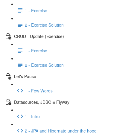
1 - Exercise
2 - Exercise Solution
CRUD - Update (Exercise)
1 - Exercise
2 - Exercise Solution
Let's Pause
1 - Few Words
Datasources, JDBC & Flyway
1 - Intro
2 - JPA and Hibernate under the hood