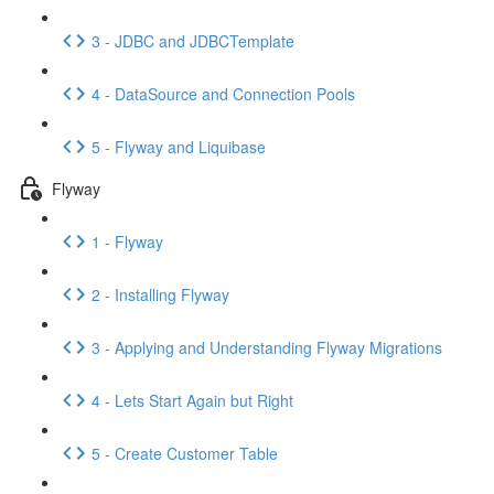
3 - JDBC and JDBCTemplate
4 - DataSource and Connection Pools
5 - Flyway and Liquibase
Flyway
1 - Flyway
2 - Installing Flyway
3 - Applying and Understanding Flyway Migrations
4 - Lets Start Again but Right
5 - Create Customer Table