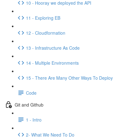
10 - Hooray we deployed the API
11 - Exploring EB
12 - Cloudformation
13 - Infrastructure As Code
14 - Multiple Environments
15 - There Are Many Other Ways To Deploy
Code
Git and Github
1 - Intro
2- What We Need To Do