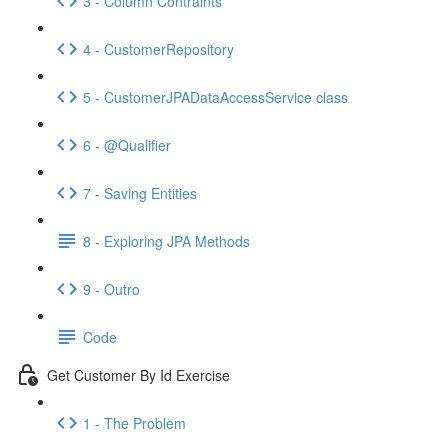
3 - Column Contraints
4 - CustomerRepository
5 - CustomerJPADataAccessService class
6 - @Qualifier
7 - Saving Entities
8 - Exploring JPA Methods
9 - Outro
Code
Get Customer By Id Exercise
1 - The Problem