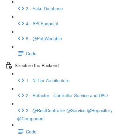
3 - Fake Database
4 - API Endpoint
5 - @PathVariable
Code
Structure the Backend
1 - N Tier Architecture
2 - Refactor - Controller Service and DAO
3 - @RestController @Service @Repository
@Component
Code