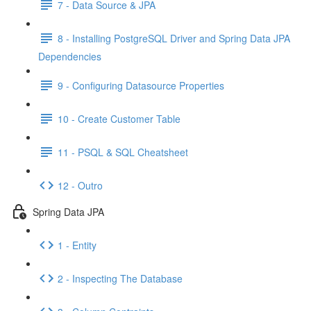
7 - Data Source & JPA
8 - Installing PostgreSQL Driver and Spring Data JPA
Dependencies
9 - Configuring Datasource Properties
10 - Create Customer Table
11 - PSQL & SQL Cheatsheet
12 - Outro
Spring Data JPA
1 - Entity
2 - Inspecting The Database