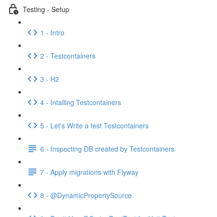
Testing - Setup
1 - Intro
2 - Testcontainers
3 - H2
4 - Intalling Testcontainers
5 - Let's Write a test Testcontainers
6 - Inspecting DB created by Testcontainers
7 - Apply migrations with Flyway
8 - @DynamicPropertySource