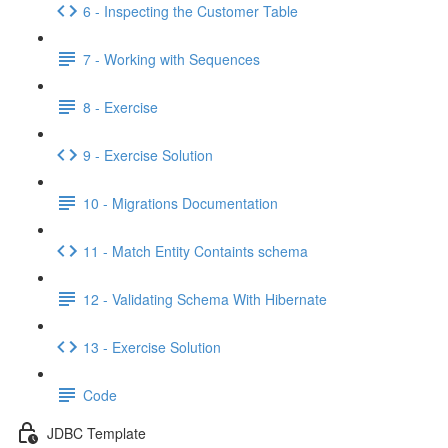
6 - Inspecting the Customer Table
7 - Working with Sequences
8 - Exercise
9 - Exercise Solution
10 - Migrations Documentation
11 - Match Entity Containts schema
12 - Validating Schema With Hibernate
13 - Exercise Solution
Code
JDBC Template