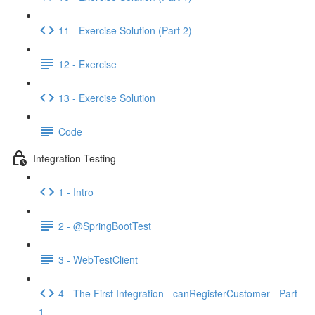
11 - Exercise Solution (Part 2)
12 - Exercise
13 - Exercise Solution
Code
Integration Testing
1 - Intro
2 - @SpringBootTest
3 - WebTestClient
4 - The First Integration - canRegisterCustomer - Part
1