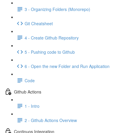
3 - Organizing Folders (Monorepo)
Git Cheatsheet
4 - Create Github Repository
5 - Pushing code to Github
6 - Open the new Folder and Run Application
Code
Github Actions
1 - Intro
2 - Github Actions Overview
Continuos Integration