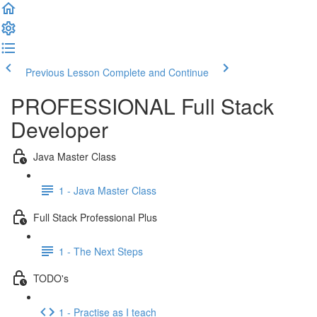
Previous Lesson
Complete and Continue
PROFESSIONAL Full Stack
Developer
Java Master Class
1 - Java Master Class
Full Stack Professional Plus
1 - The Next Steps
TODO's
1 - Practise as I teach