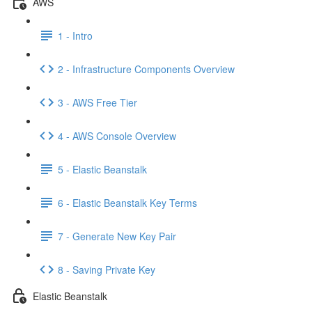
AWS
1 - Intro
2 - Infrastructure Components Overview
3 - AWS Free Tier
4 - AWS Console Overview
5 - Elastic Beanstalk
6 - Elastic Beanstalk Key Terms
7 - Generate New Key Pair
8 - Saving Private Key
Elastic Beanstalk