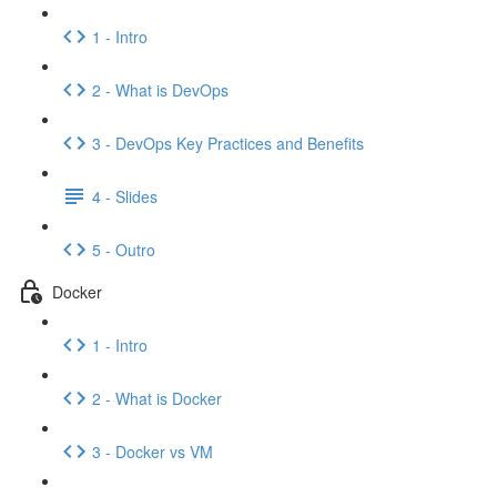
1 - Intro
2 - What is DevOps
3 - DevOps Key Practices and Benefits
4 - Slides
5 - Outro
Docker
1 - Intro
2 - What is Docker
3 - Docker vs VM