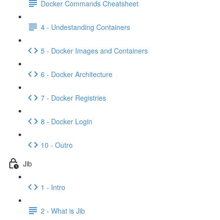
Docker Commands Cheatsheet
4 - Undestanding Containers
5 - Docker Images and Containers
6 - Docker Architecture
7 - Docker Registries
8 - Docker Login
10 - Outro
Jib
1 - Intro
2 - What is Jib