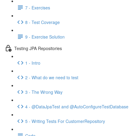
7 - Exercises
8 - Test Coverage
9 - Exercise Solution
Testing JPA Repositories
1 - Intro
2 - What do we need to test
3 - The Wrong Way
4 - @DataJpaTest and @AutoConfigureTestDatabase
5 - Writing Tests For CustomerRepository
Code