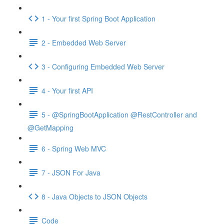
1 - Your first Spring Boot Application
2 - Embedded Web Server
3 - Configuring Embedded Web Server
4 - Your first API
5 - @SpringBootApplication @RestController and
@GetMapping
6 - Spring Web MVC
7 - JSON For Java
8 - Java Objects to JSON Objects
Code