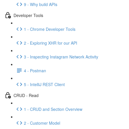
9 - Why build APIs
Developer Tools
1 - Chrome Developer Tools
2 - Exploring XHR for our API
3 - Inspecting Instagram Network Activity
4 - Postman
5 - IntelliJ REST Client
CRUD - Read
1 - CRUD and Section Overview
2 - Customer Model