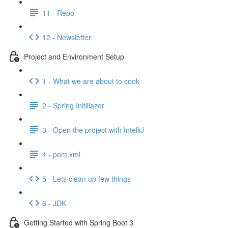
11 - Repo
12 - Newsletter
Project and Environment Setup
1 - What we are about to cook
2 - Spring Initiliazer
3 - Open the project with IntelliJ
4 - pom.xml
5 - Lets clean up few things
6 - JDK
Getting Started with Spring Boot 3