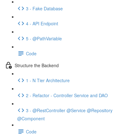
3 - Fake Database
4 - API Endpoint
5 - @PathVariable
Code
Structure the Backend
1 - N Tier Architecture
2 - Refactor - Controller Service and DAO
3 - @RestController @Service @Repository
@Component
Code