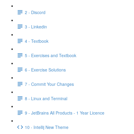
2 - Discord
3 - Linkedin
4 - Textbook
5 - Exercises and Textbook
6 - Exercise Solutions
7 - Commit Your Changes
8 - Linux and Terminal
9 - JetBrains All Products - 1 Year Licence
10 - Intellij New Theme