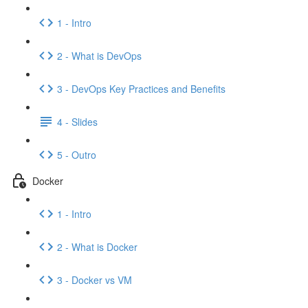
1 - Intro
2 - What is DevOps
3 - DevOps Key Practices and Benefits
4 - Slides
5 - Outro
Docker
1 - Intro
2 - What is Docker
3 - Docker vs VM