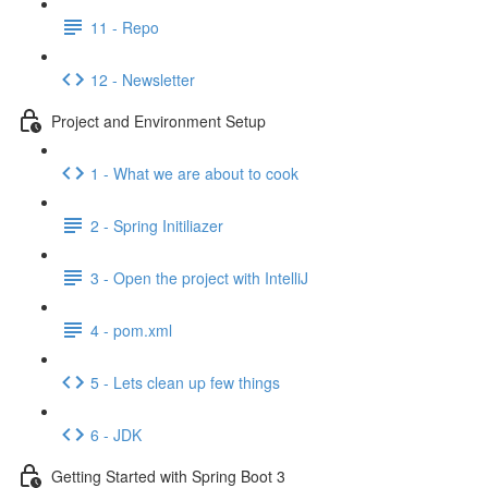
11 - Repo
12 - Newsletter
Project and Environment Setup
1 - What we are about to cook
2 - Spring Initiliazer
3 - Open the project with IntelliJ
4 - pom.xml
5 - Lets clean up few things
6 - JDK
Getting Started with Spring Boot 3