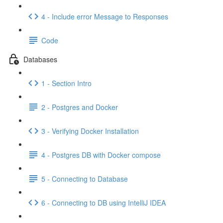
4 - Include error Message to Responses
Code
Databases
1 - Section Intro
2 - Postgres and Docker
3 - Verifying Docker Installation
4 - Postgres DB with Docker compose
5 - Connecting to Database
6 - Connecting to DB using IntelliJ IDEA