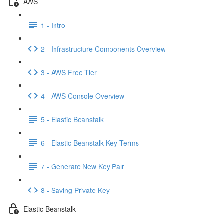
AWS
1 - Intro
2 - Infrastructure Components Overview
3 - AWS Free Tier
4 - AWS Console Overview
5 - Elastic Beanstalk
6 - Elastic Beanstalk Key Terms
7 - Generate New Key Pair
8 - Saving Private Key
Elastic Beanstalk