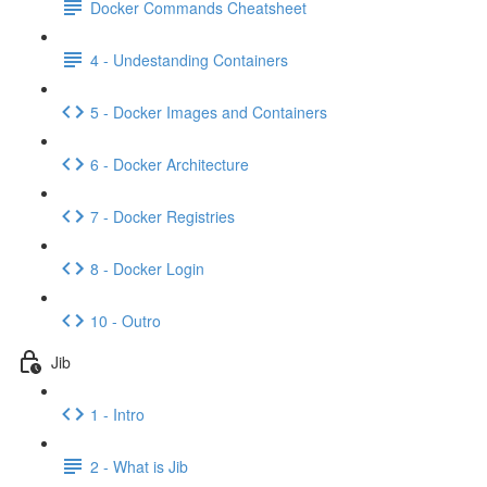
Docker Commands Cheatsheet
4 - Undestanding Containers
5 - Docker Images and Containers
6 - Docker Architecture
7 - Docker Registries
8 - Docker Login
10 - Outro
Jib
1 - Intro
2 - What is Jib