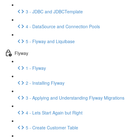
3 - JDBC and JDBCTemplate
4 - DataSource and Connection Pools
5 - Flyway and Liquibase
Flyway
1 - Flyway
2 - Installing Flyway
3 - Applying and Understanding Flyway Migrations
4 - Lets Start Again but Right
5 - Create Customer Table