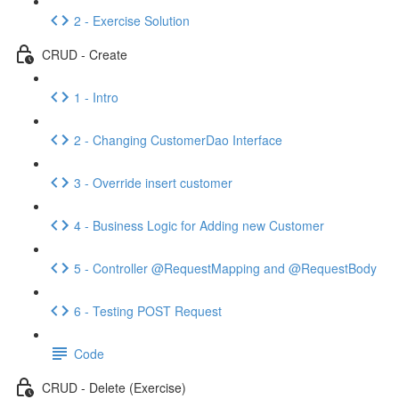
2 - Exercise Solution
CRUD - Create
1 - Intro
2 - Changing CustomerDao Interface
3 - Override insert customer
4 - Business Logic for Adding new Customer
5 - Controller @RequestMapping and @RequestBody
6 - Testing POST Request
Code
CRUD - Delete (Exercise)