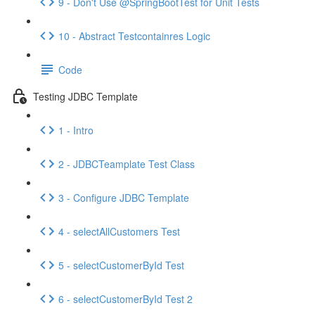
9 - Don't Use @SpringBootTest for Unit Tests
10 - Abstract Testcontainres Logic
Code
Testing JDBC Template
1 - Intro
2 - JDBCTeamplate Test Class
3 - Configure JDBC Template
4 - selectAllCustomers Test
5 - selectCustomerById Test
6 - selectCustomerById Test 2