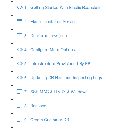
1 - Getting Started With Elastic Beanstalk
2 - Elastic Container Service
3 - Dockerrun aws json
4 - Configure More Options
5 - Infrastructure Provisioned By EB
6 - Updating DB Host and Inspecting Logs
7 - SSH MAC & LINUX & Windows
8 - Bastions
9 - Create Customer DB