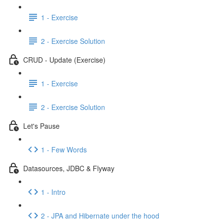
1 - Exercise
2 - Exercise Solution
CRUD - Update (Exercise)
1 - Exercise
2 - Exercise Solution
Let's Pause
1 - Few Words
Datasources, JDBC & Flyway
1 - Intro
2 - JPA and Hibernate under the hood