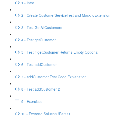
1 - Intro
2 - Create CustomerServiceTest and MockitoExtension
3 - Test GetAllCustomers
4 - Test getCustomer
5 - Test if getCustomer Returns Empty Optional
6 - Test addCustomer
7 - addCustomer Test Code Explanation
8 - Test addCustomer 2
9 - Exercises
10 - Exercise Solution (Part 1)