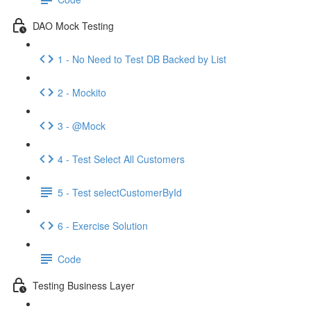
DAO Mock Testing
1 - No Need to Test DB Backed by List
2 - Mockito
3 - @Mock
4 - Test Select All Customers
5 - Test selectCustomerById
6 - Exercise Solution
Code
Testing Business Layer