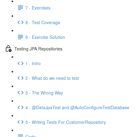
7 - Exercises
8 - Test Coverage
9 - Exercise Solution
Testing JPA Repositories
1 - Intro
2 - What do we need to test
3 - The Wrong Way
4 - @DataJpaTest and @AutoConfigureTestDatabase
5 - Writing Tests For CustomerRepository
Code