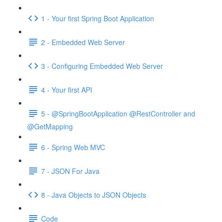
1 - Your first Spring Boot Application
2 - Embedded Web Server
3 - Configuring Embedded Web Server
4 - Your first API
5 - @SpringBootApplication @RestController and
@GetMapping
6 - Spring Web MVC
7 - JSON For Java
8 - Java Objects to JSON Objects
Code