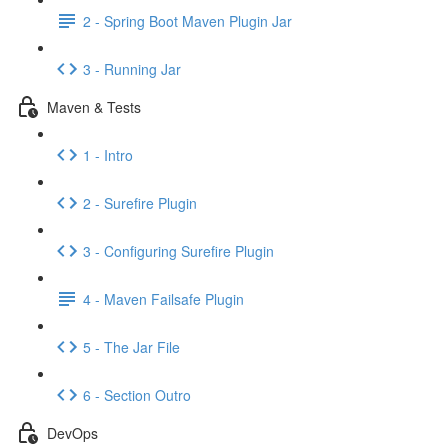
2 - Spring Boot Maven Plugin Jar
3 - Running Jar
Maven & Tests
1 - Intro
2 - Surefire Plugin
3 - Configuring Surefire Plugin
4 - Maven Failsafe Plugin
5 - The Jar File
6 - Section Outro
DevOps