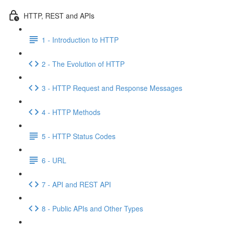
HTTP, REST and APIs
1 - Introduction to HTTP
2 - The Evolution of HTTP
3 - HTTP Request and Response Messages
4 - HTTP Methods
5 - HTTP Status Codes
6 - URL
7 - API and REST API
8 - Public APIs and Other Types