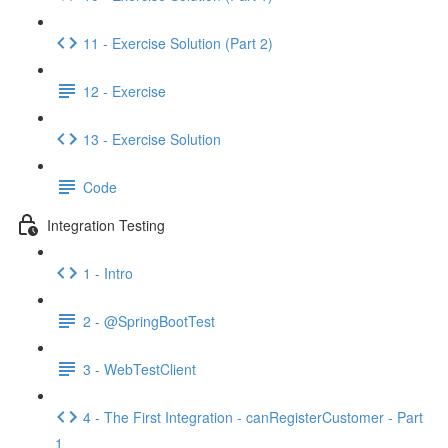
11 - Exercise Solution (Part 2)
12 - Exercise
13 - Exercise Solution
Code
Integration Testing
1 - Intro
2 - @SpringBootTest
3 - WebTestClient
4 - The First Integration - canRegisterCustomer - Part
1