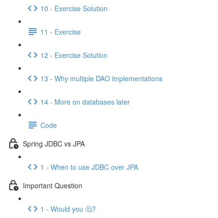
10 - Exercise Solution
11 - Exercise
12 - Exercise Solution
13 - Why multiple DAO implementations
14 - More on databases later
Code
Spring JDBC vs JPA
1 - When to use JDBC over JPA
Important Question
1 - Would you 🤔?