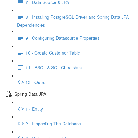
7 - Data Source & JPA
8 - Installing PostgreSQL Driver and Spring Data JPA
Dependencies
9 - Configuring Datasource Properties
10 - Create Customer Table
11 - PSQL & SQL Cheatsheet
12 - Outro
Spring Data JPA
1 - Entity
2 - Inspecting The Database