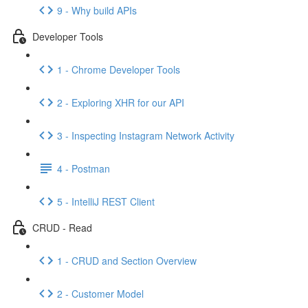
9 - Why build APIs
Developer Tools
1 - Chrome Developer Tools
2 - Exploring XHR for our API
3 - Inspecting Instagram Network Activity
4 - Postman
5 - IntelliJ REST Client
CRUD - Read
1 - CRUD and Section Overview
2 - Customer Model