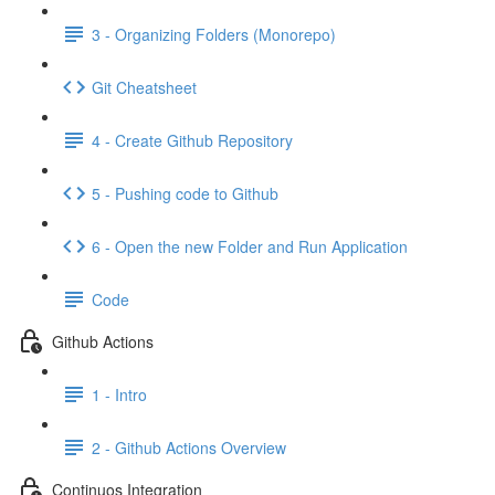
3 - Organizing Folders (Monorepo)
Git Cheatsheet
4 - Create Github Repository
5 - Pushing code to Github
6 - Open the new Folder and Run Application
Code
Github Actions
1 - Intro
2 - Github Actions Overview
Continuos Integration