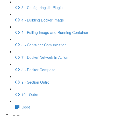
3 - Configuring Jib Plugin
4 - Building Docker Image
5 - Pulling Image and Running Container
6 - Container Comunication
7 - Docker Network In Action
8 - Docker Compose
9 - Section Outro
10 - Outro
Code