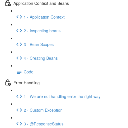
Application Context and Beans
1 - Application Context
2 - Inspecting beans
3 - Bean Scopes
4 - Creating Beans
Code
Error Handling
1 - We are not handling error the right way
2 - Custom Exception
3 - @ResponseStatus