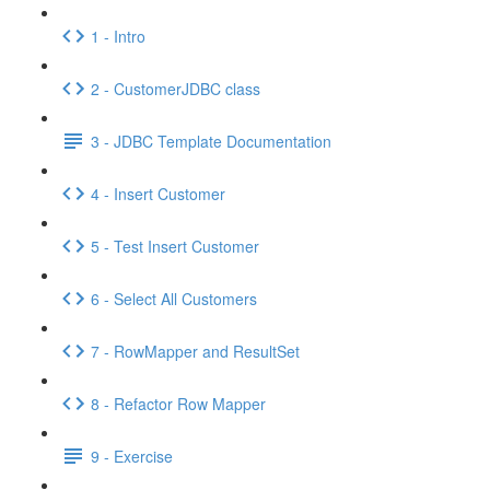
1 - Intro
2 - CustomerJDBC class
3 - JDBC Template Documentation
4 - Insert Customer
5 - Test Insert Customer
6 - Select All Customers
7 - RowMapper and ResultSet
8 - Refactor Row Mapper
9 - Exercise