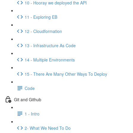
10 - Hooray we deployed the API
11 - Exploring EB
12 - Cloudformation
13 - Infrastructure As Code
14 - Multiple Environments
15 - There Are Many Other Ways To Deploy
Code
Git and Github
1 - Intro
2- What We Need To Do