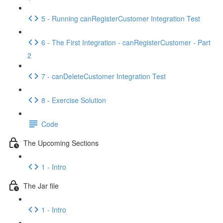
5 - Running canRegisterCustomer Integration Test
6 - The First Integration - canRegisterCustomer - Part
2
7 - canDeleteCustomer Integration Test
8 - Exercise Solution
Code
The Upcoming Sections
1 - Intro
The Jar file
1 - Intro