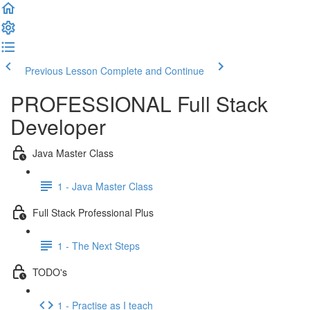
Previous Lesson
Complete and Continue
PROFESSIONAL Full Stack
Developer
Java Master Class
1 - Java Master Class
Full Stack Professional Plus
1 - The Next Steps
TODO's
1 - Practise as I teach