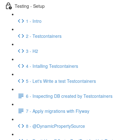
Testing - Setup
1 - Intro
2 - Testcontainers
3 - H2
4 - Intalling Testcontainers
5 - Let's Write a test Testcontainers
6 - Inspecting DB created by Testcontainers
7 - Apply migrations with Flyway
8 - @DynamicPropertySource