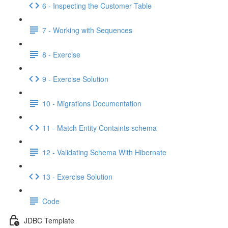
6 - Inspecting the Customer Table
7 - Working with Sequences
8 - Exercise
9 - Exercise Solution
10 - Migrations Documentation
11 - Match Entity Containts schema
12 - Validating Schema With Hibernate
13 - Exercise Solution
Code
JDBC Template