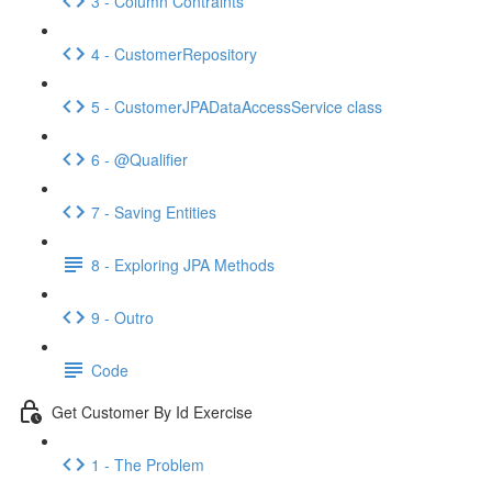
3 - Column Contraints
4 - CustomerRepository
5 - CustomerJPADataAccessService class
6 - @Qualifier
7 - Saving Entities
8 - Exploring JPA Methods
9 - Outro
Code
Get Customer By Id Exercise
1 - The Problem