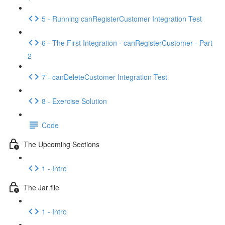
5 - Running canRegisterCustomer Integration Test
6 - The First Integration - canRegisterCustomer - Part
2
7 - canDeleteCustomer Integration Test
8 - Exercise Solution
Code
The Upcoming Sections
1 - Intro
The Jar file
1 - Intro