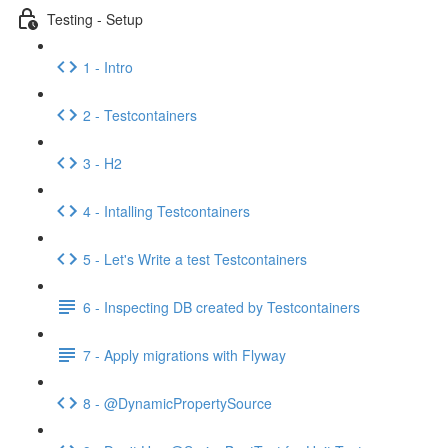
Testing - Setup
1 - Intro
2 - Testcontainers
3 - H2
4 - Intalling Testcontainers
5 - Let's Write a test Testcontainers
6 - Inspecting DB created by Testcontainers
7 - Apply migrations with Flyway
8 - @DynamicPropertySource