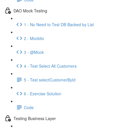
DAO Mock Testing
1 - No Need to Test DB Backed by List
2 - Mockito
3 - @Mock
4 - Test Select All Customers
5 - Test selectCustomerById
6 - Exercise Solution
Code
Testing Business Layer