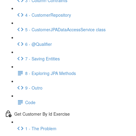
3 - Column Contraints
4 - CustomerRepository
5 - CustomerJPADataAccessService class
6 - @Qualifier
7 - Saving Entities
8 - Exploring JPA Methods
9 - Outro
Code
Get Customer By Id Exercise
1 - The Problem