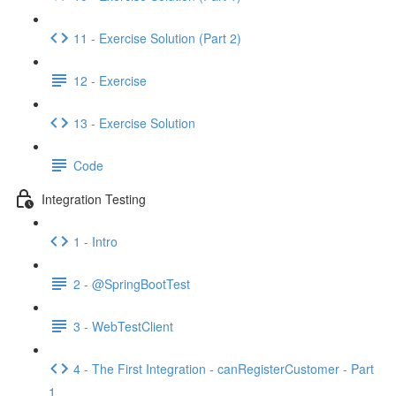
11 - Exercise Solution (Part 2)
12 - Exercise
13 - Exercise Solution
Code
Integration Testing
1 - Intro
2 - @SpringBootTest
3 - WebTestClient
4 - The First Integration - canRegisterCustomer - Part
1