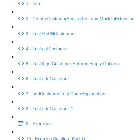
1 - Intro
2 - Create CustomerServiceTest and MockitoExtension
3 - Test GetAllCustomers
4 - Test getCustomer
5 - Test if getCustomer Returns Empty Optional
6 - Test addCustomer
7 - addCustomer Test Code Explanation
8 - Test addCustomer 2
9 - Exercises
10 - Exercise Solution (Part 1)