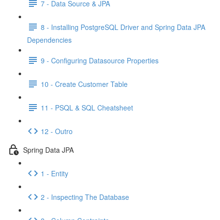
7 - Data Source & JPA
8 - Installing PostgreSQL Driver and Spring Data JPA
Dependencies
9 - Configuring Datasource Properties
10 - Create Customer Table
11 - PSQL & SQL Cheatsheet
12 - Outro
Spring Data JPA
1 - Entity
2 - Inspecting The Database