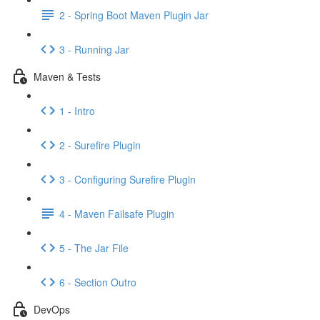
2 - Spring Boot Maven Plugin Jar
3 - Running Jar
Maven & Tests
1 - Intro
2 - Surefire Plugin
3 - Configuring Surefire Plugin
4 - Maven Failsafe Plugin
5 - The Jar File
6 - Section Outro
DevOps