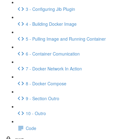
3 - Configuring Jib Plugin
4 - Building Docker Image
5 - Pulling Image and Running Container
6 - Container Comunication
7 - Docker Network In Action
8 - Docker Compose
9 - Section Outro
10 - Outro
Code