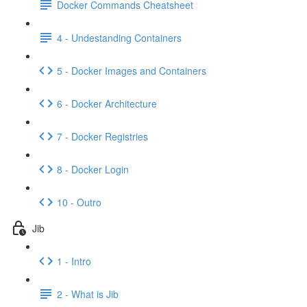
Docker Commands Cheatsheet
4 - Undestanding Containers
5 - Docker Images and Containers
6 - Docker Architecture
7 - Docker Registries
8 - Docker Login
10 - Outro
Jib
1 - Intro
2 - What is Jib