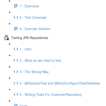
7 - Exercises
8 - Test Coverage
9 - Exercise Solution
Testing JPA Repositories
1 - Intro
2 - What do we need to test
3 - The Wrong Way
4 - @DataJpaTest and @AutoConfigureTestDatabase
5 - Writing Tests For CustomerRepository
Code