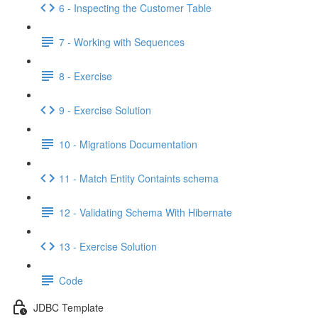
6 - Inspecting the Customer Table
7 - Working with Sequences
8 - Exercise
9 - Exercise Solution
10 - Migrations Documentation
11 - Match Entity Containts schema
12 - Validating Schema With Hibernate
13 - Exercise Solution
Code
JDBC Template