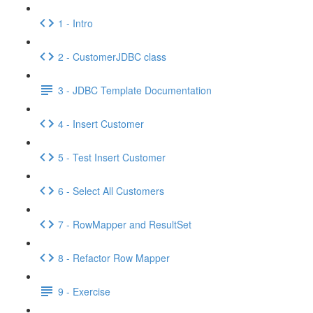
1 - Intro
2 - CustomerJDBC class
3 - JDBC Template Documentation
4 - Insert Customer
5 - Test Insert Customer
6 - Select All Customers
7 - RowMapper and ResultSet
8 - Refactor Row Mapper
9 - Exercise