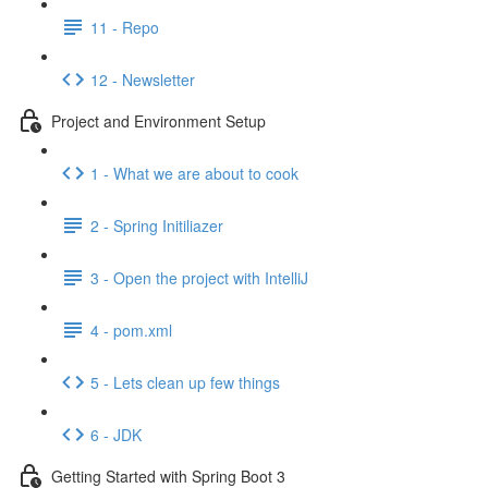
11 - Repo
12 - Newsletter
Project and Environment Setup
1 - What we are about to cook
2 - Spring Initiliazer
3 - Open the project with IntelliJ
4 - pom.xml
5 - Lets clean up few things
6 - JDK
Getting Started with Spring Boot 3