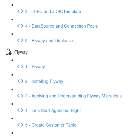
3 - JDBC and JDBCTemplate
4 - DataSource and Connection Pools
5 - Flyway and Liquibase
Flyway
1 - Flyway
2 - Installing Flyway
3 - Applying and Understanding Flyway Migrations
4 - Lets Start Again but Right
5 - Create Customer Table