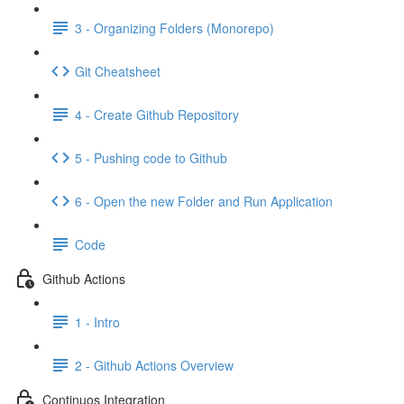
3 - Organizing Folders (Monorepo)
Git Cheatsheet
4 - Create Github Repository
5 - Pushing code to Github
6 - Open the new Folder and Run Application
Code
Github Actions
1 - Intro
2 - Github Actions Overview
Continuos Integration