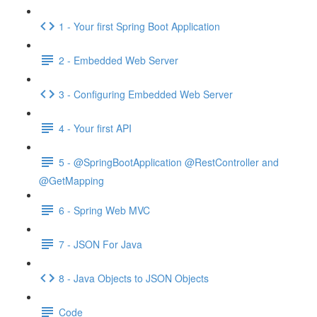
1 - Your first Spring Boot Application
2 - Embedded Web Server
3 - Configuring Embedded Web Server
4 - Your first API
5 - @SpringBootApplication @RestController and
@GetMapping
6 - Spring Web MVC
7 - JSON For Java
8 - Java Objects to JSON Objects
Code