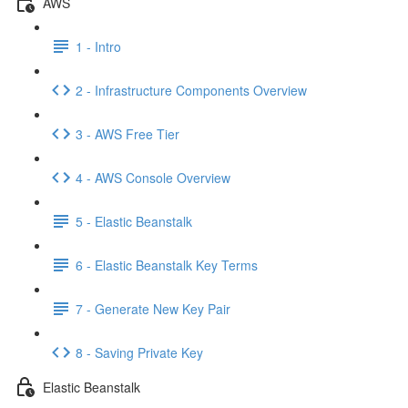
AWS
1 - Intro
2 - Infrastructure Components Overview
3 - AWS Free Tier
4 - AWS Console Overview
5 - Elastic Beanstalk
6 - Elastic Beanstalk Key Terms
7 - Generate New Key Pair
8 - Saving Private Key
Elastic Beanstalk