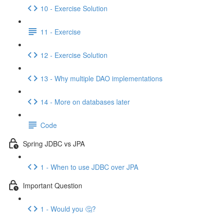
10 - Exercise Solution
11 - Exercise
12 - Exercise Solution
13 - Why multiple DAO implementations
14 - More on databases later
Code
Spring JDBC vs JPA
1 - When to use JDBC over JPA
Important Question
1 - Would you 🤔?