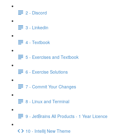
2 - Discord
3 - Linkedin
4 - Textbook
5 - Exercises and Textbook
6 - Exercise Solutions
7 - Commit Your Changes
8 - Linux and Terminal
9 - JetBrains All Products - 1 Year Licence
10 - Intellij New Theme