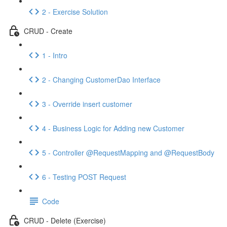
2 - Exercise Solution
CRUD - Create
1 - Intro
2 - Changing CustomerDao Interface
3 - Override insert customer
4 - Business Logic for Adding new Customer
5 - Controller @RequestMapping and @RequestBody
6 - Testing POST Request
Code
CRUD - Delete (Exercise)