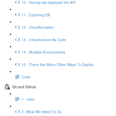
10 - Hooray we deployed the API
11 - Exploring EB
12 - Cloudformation
13 - Infrastructure As Code
14 - Multiple Environments
15 - There Are Many Other Ways To Deploy
Code
Git and Github
1 - Intro
2- What We Need To Do