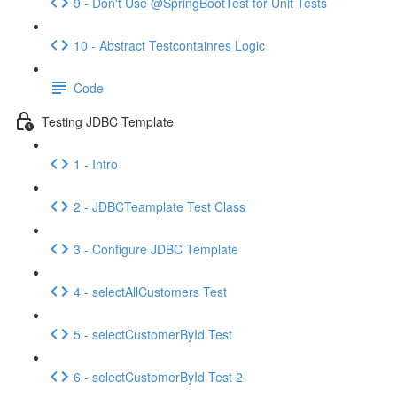
9 - Don't Use @SpringBootTest for Unit Tests
10 - Abstract Testcontainres Logic
Code
Testing JDBC Template
1 - Intro
2 - JDBCTeamplate Test Class
3 - Configure JDBC Template
4 - selectAllCustomers Test
5 - selectCustomerById Test
6 - selectCustomerById Test 2