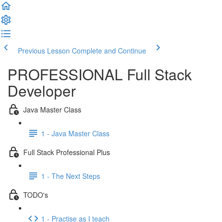
Previous Lesson
Complete and Continue
PROFESSIONAL Full Stack
Developer
Java Master Class
1 - Java Master Class
Full Stack Professional Plus
1 - The Next Steps
TODO's
1 - Practise as I teach