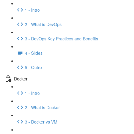
1 - Intro
2 - What is DevOps
3 - DevOps Key Practices and Benefits
4 - Slides
5 - Outro
Docker
1 - Intro
2 - What is Docker
3 - Docker vs VM