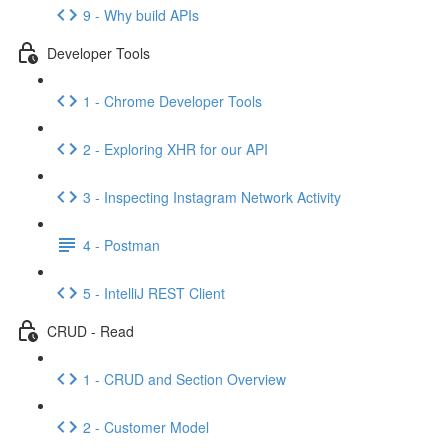
9 - Why build APIs
Developer Tools
1 - Chrome Developer Tools
2 - Exploring XHR for our API
3 - Inspecting Instagram Network Activity
4 - Postman
5 - IntelliJ REST Client
CRUD - Read
1 - CRUD and Section Overview
2 - Customer Model