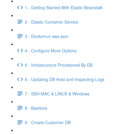
1 - Getting Started With Elastic Beanstalk
2 - Elastic Container Service
3 - Dockerrun aws json
4 - Configure More Options
5 - Infrastructure Provisioned By EB
6 - Updating DB Host and Inspecting Logs
7 - SSH MAC & LINUX & Windows
8 - Bastions
9 - Create Customer DB