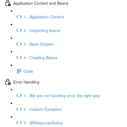
Application Context and Beans
1 - Application Context
2 - Inspecting beans
3 - Bean Scopes
4 - Creating Beans
Code
Error Handling
1 - We are not handling error the right way
2 - Custom Exception
3 - @ResponseStatus