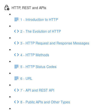
HTTP, REST and APIs
1 - Introduction to HTTP
2 - The Evolution of HTTP
3 - HTTP Request and Response Messages
4 - HTTP Methods
5 - HTTP Status Codes
6 - URL
7 - API and REST API
8 - Public APIs and Other Types