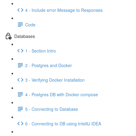
4 - Include error Message to Responses
Code
Databases
1 - Section Intro
2 - Postgres and Docker
3 - Verifying Docker Installation
4 - Postgres DB with Docker compose
5 - Connecting to Database
6 - Connecting to DB using IntelliJ IDEA