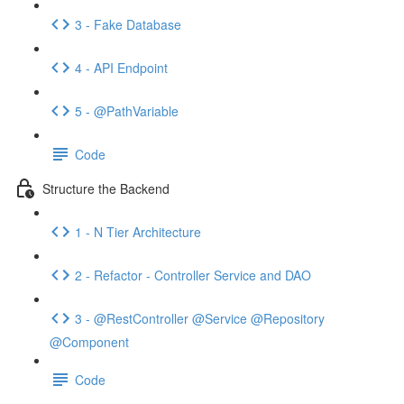
3 - Fake Database
4 - API Endpoint
5 - @PathVariable
Code
Structure the Backend
1 - N Tier Architecture
2 - Refactor - Controller Service and DAO
3 - @RestController @Service @Repository
@Component
Code