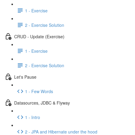
1 - Exercise
2 - Exercise Solution
CRUD - Update (Exercise)
1 - Exercise
2 - Exercise Solution
Let's Pause
1 - Few Words
Datasources, JDBC & Flyway
1 - Intro
2 - JPA and Hibernate under the hood