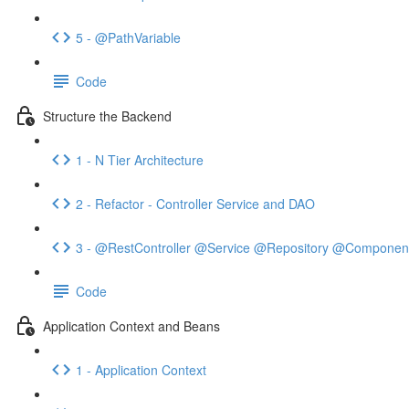
5 - @PathVariable
Code
Structure the Backend
1 - N Tier Architecture
2 - Refactor - Controller Service and DAO
3 - @RestController @Service @Repository @Componen
Code
Application Context and Beans
1 - Application Context