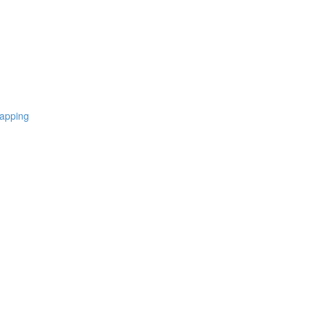
apping