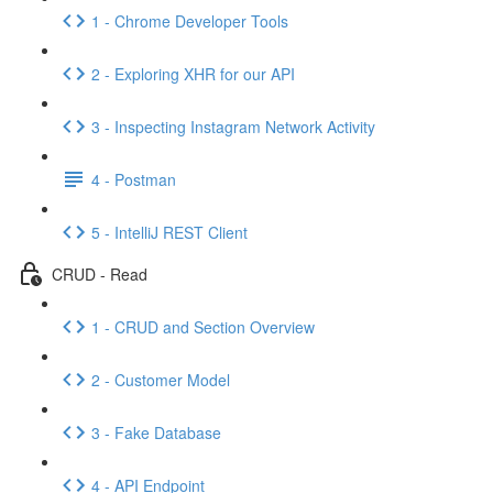
1 - Chrome Developer Tools
2 - Exploring XHR for our API
3 - Inspecting Instagram Network Activity
4 - Postman
5 - IntelliJ REST Client
CRUD - Read
1 - CRUD and Section Overview
2 - Customer Model
3 - Fake Database
4 - API Endpoint