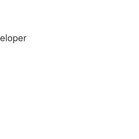
eloper