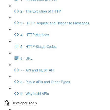
2 - The Evolution of HTTP
3 - HTTP Request and Response Messages
4 - HTTP Methods
5 - HTTP Status Codes
6 - URL
7 - API and REST API
8 - Public APIs and Other Types
9 - Why build APIs
Developer Tools