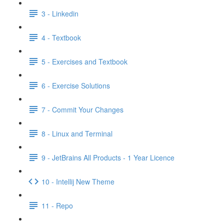
3 - Linkedin
4 - Textbook
5 - Exercises and Textbook
6 - Exercise Solutions
7 - Commit Your Changes
8 - Linux and Terminal
9 - JetBrains All Products - 1 Year Licence
10 - Intellij New Theme
11 - Repo