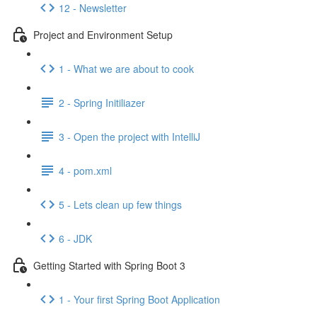
12 - Newsletter
Project and Environment Setup
1 - What we are about to cook
2 - Spring Initiliazer
3 - Open the project with IntelliJ
4 - pom.xml
5 - Lets clean up few things
6 - JDK
Getting Started with Spring Boot 3
1 - Your first Spring Boot Application