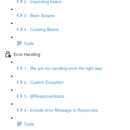
2 - Inspecting beans
3 - Bean Scopes
4 - Creating Beans
Code
Error Handling
1 - We are not handling error the right way
2 - Custom Exception
3 - @ResponseStatus
4 - Include error Message to Responses
Code