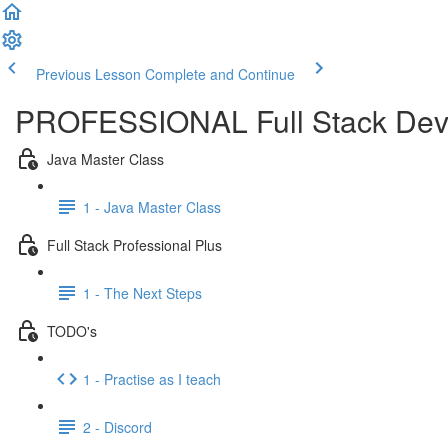
Previous Lesson
Complete and Continue
PROFESSIONAL Full Stack Dev
Java Master Class
1 - Java Master Class
Full Stack Professional Plus
1 - The Next Steps
TODO's
1 - Practise as I teach
2 - Discord