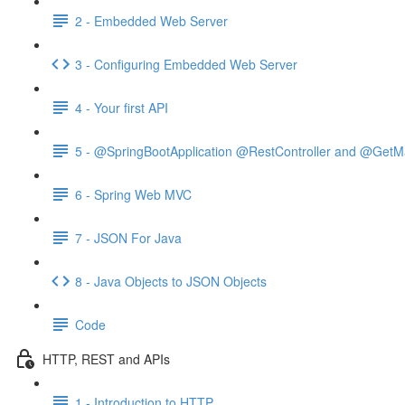
2 - Embedded Web Server
3 - Configuring Embedded Web Server
4 - Your first API
5 - @SpringBootApplication @RestController and @GetM
6 - Spring Web MVC
7 - JSON For Java
8 - Java Objects to JSON Objects
Code
HTTP, REST and APIs
1 - Introduction to HTTP