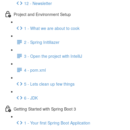
12 - Newsletter
Project and Environment Setup
1 - What we are about to cook
2 - Spring Initiliazer
3 - Open the project with IntelliJ
4 - pom.xml
5 - Lets clean up few things
6 - JDK
Getting Started with Spring Boot 3
1 - Your first Spring Boot Application