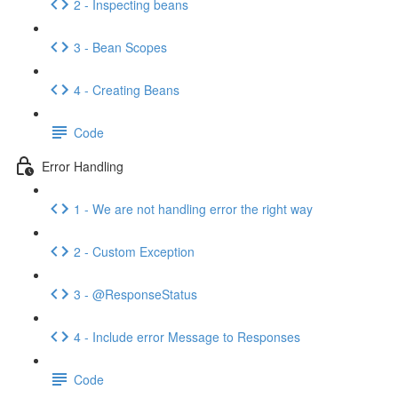
2 - Inspecting beans
3 - Bean Scopes
4 - Creating Beans
Code
Error Handling
1 - We are not handling error the right way
2 - Custom Exception
3 - @ResponseStatus
4 - Include error Message to Responses
Code