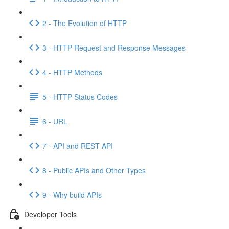
2 - The Evolution of HTTP
3 - HTTP Request and Response Messages
4 - HTTP Methods
5 - HTTP Status Codes
6 - URL
7 - API and REST API
8 - Public APIs and Other Types
9 - Why build APIs
Developer Tools