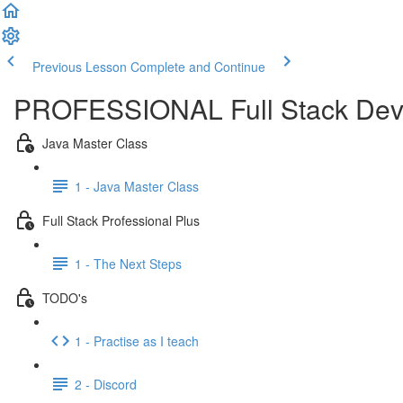
Previous Lesson
Complete and Continue
PROFESSIONAL Full Stack Dev
Java Master Class
1 - Java Master Class
Full Stack Professional Plus
1 - The Next Steps
TODO's
1 - Practise as I teach
2 - Discord