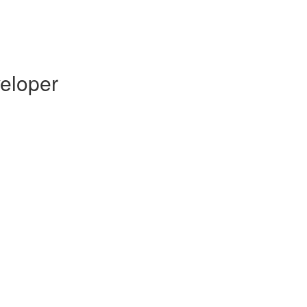
eloper