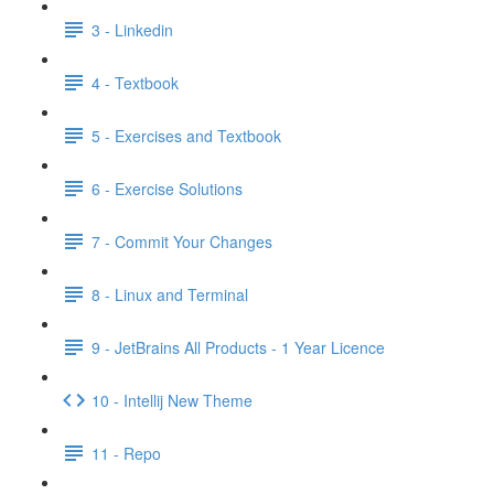
3 - Linkedin
4 - Textbook
5 - Exercises and Textbook
6 - Exercise Solutions
7 - Commit Your Changes
8 - Linux and Terminal
9 - JetBrains All Products - 1 Year Licence
10 - Intellij New Theme
11 - Repo