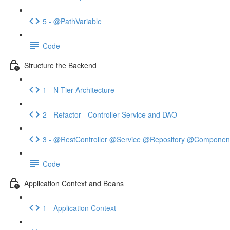
5 - @PathVariable
Code
Structure the Backend
1 - N Tier Architecture
2 - Refactor - Controller Service and DAO
3 - @RestController @Service @Repository @Componen
Code
Application Context and Beans
1 - Application Context