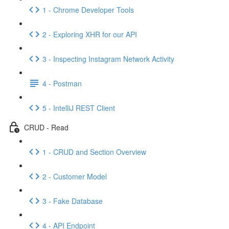
1 - Chrome Developer Tools
2 - Exploring XHR for our API
3 - Inspecting Instagram Network Activity
4 - Postman
5 - IntelliJ REST Client
CRUD - Read
1 - CRUD and Section Overview
2 - Customer Model
3 - Fake Database
4 - API Endpoint