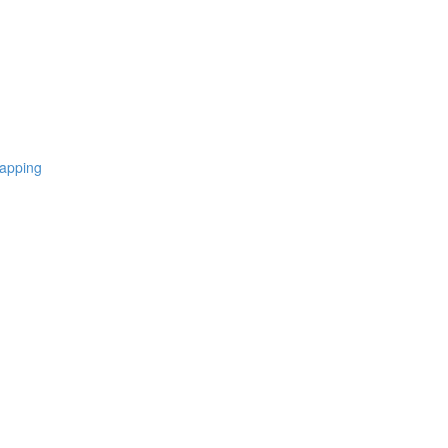
apping