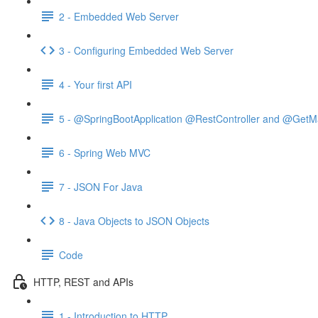
2 - Embedded Web Server
3 - Configuring Embedded Web Server
4 - Your first API
5 - @SpringBootApplication @RestController and @GetM
6 - Spring Web MVC
7 - JSON For Java
8 - Java Objects to JSON Objects
Code
HTTP, REST and APIs
1 - Introduction to HTTP