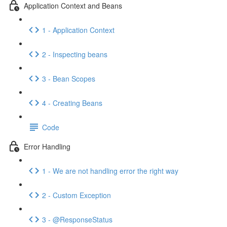
Application Context and Beans
1 - Application Context
2 - Inspecting beans
3 - Bean Scopes
4 - Creating Beans
Code
Error Handling
1 - We are not handling error the right way
2 - Custom Exception
3 - @ResponseStatus