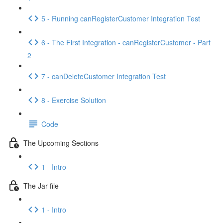
5 - Running canRegisterCustomer Integration Test
6 - The First Integration - canRegisterCustomer - Part
2
7 - canDeleteCustomer Integration Test
8 - Exercise Solution
Code
The Upcoming Sections
1 - Intro
The Jar file
1 - Intro