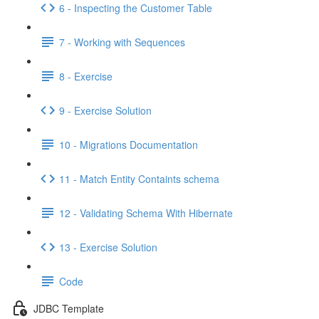
6 - Inspecting the Customer Table
7 - Working with Sequences
8 - Exercise
9 - Exercise Solution
10 - Migrations Documentation
11 - Match Entity Containts schema
12 - Validating Schema With Hibernate
13 - Exercise Solution
Code
JDBC Template