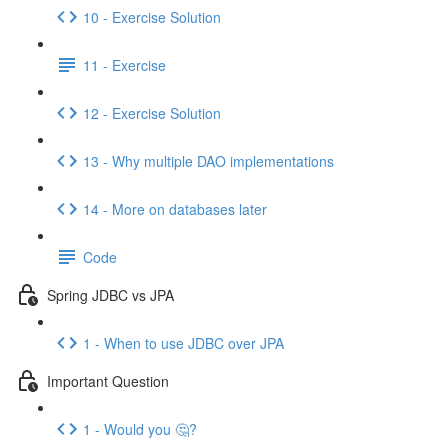
10 - Exercise Solution
11 - Exercise
12 - Exercise Solution
13 - Why multiple DAO implementations
14 - More on databases later
Code
Spring JDBC vs JPA
1 - When to use JDBC over JPA
Important Question
1 - Would you 🤔?