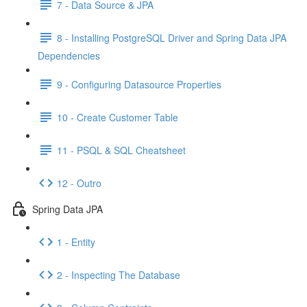
7 - Data Source & JPA
8 - Installing PostgreSQL Driver and Spring Data JPA
Dependencies
9 - Configuring Datasource Properties
10 - Create Customer Table
11 - PSQL & SQL Cheatsheet
12 - Outro
Spring Data JPA
1 - Entity
2 - Inspecting The Database