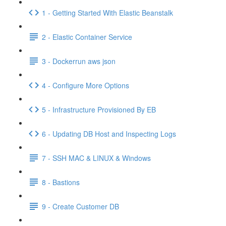
1 - Getting Started With Elastic Beanstalk
2 - Elastic Container Service
3 - Dockerrun aws json
4 - Configure More Options
5 - Infrastructure Provisioned By EB
6 - Updating DB Host and Inspecting Logs
7 - SSH MAC & LINUX & Windows
8 - Bastions
9 - Create Customer DB