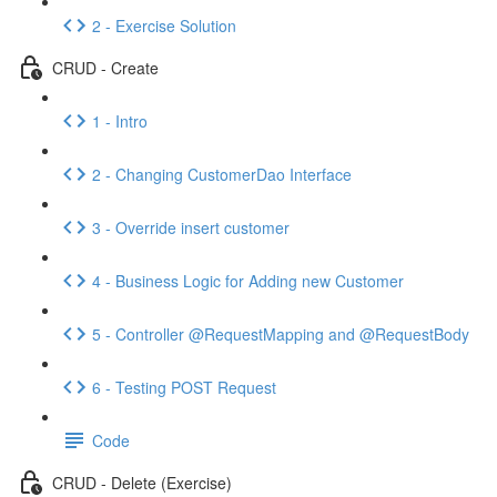
2 - Exercise Solution
CRUD - Create
1 - Intro
2 - Changing CustomerDao Interface
3 - Override insert customer
4 - Business Logic for Adding new Customer
5 - Controller @RequestMapping and @RequestBody
6 - Testing POST Request
Code
CRUD - Delete (Exercise)