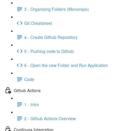
3 - Organizing Folders (Monorepo)
Git Cheatsheet
4 - Create Github Repository
5 - Pushing code to Github
6 - Open the new Folder and Run Application
Code
Github Actions
1 - Intro
2 - Github Actions Overview
Continuos Integration