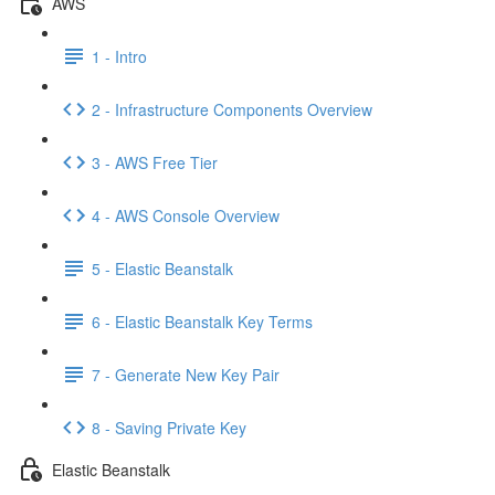
AWS
1 - Intro
2 - Infrastructure Components Overview
3 - AWS Free Tier
4 - AWS Console Overview
5 - Elastic Beanstalk
6 - Elastic Beanstalk Key Terms
7 - Generate New Key Pair
8 - Saving Private Key
Elastic Beanstalk