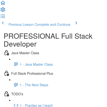
Previous Lesson
Complete and Continue
PROFESSIONAL Full Stack
Developer
Java Master Class
1 - Java Master Class
Full Stack Professional Plus
1 - The Next Steps
TODO's
1 - Practise as I teach