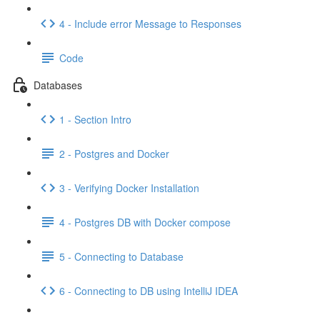
4 - Include error Message to Responses
Code
Databases
1 - Section Intro
2 - Postgres and Docker
3 - Verifying Docker Installation
4 - Postgres DB with Docker compose
5 - Connecting to Database
6 - Connecting to DB using IntelliJ IDEA