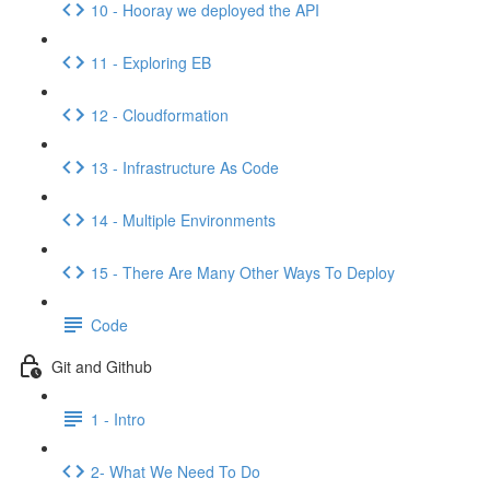
10 - Hooray we deployed the API
11 - Exploring EB
12 - Cloudformation
13 - Infrastructure As Code
14 - Multiple Environments
15 - There Are Many Other Ways To Deploy
Code
Git and Github
1 - Intro
2- What We Need To Do