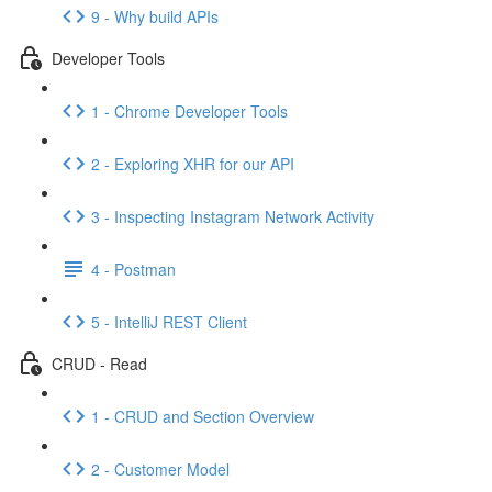
9 - Why build APIs
Developer Tools
1 - Chrome Developer Tools
2 - Exploring XHR for our API
3 - Inspecting Instagram Network Activity
4 - Postman
5 - IntelliJ REST Client
CRUD - Read
1 - CRUD and Section Overview
2 - Customer Model