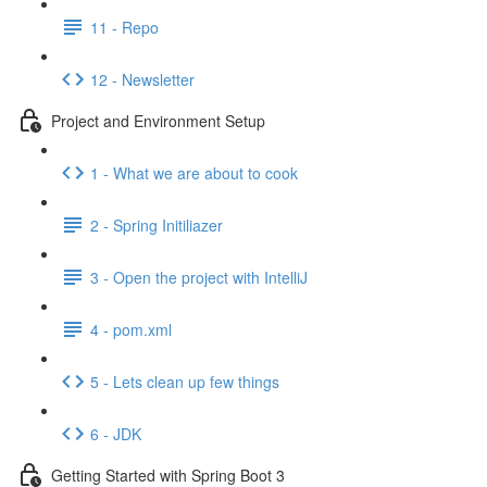
11 - Repo
12 - Newsletter
Project and Environment Setup
1 - What we are about to cook
2 - Spring Initiliazer
3 - Open the project with IntelliJ
4 - pom.xml
5 - Lets clean up few things
6 - JDK
Getting Started with Spring Boot 3