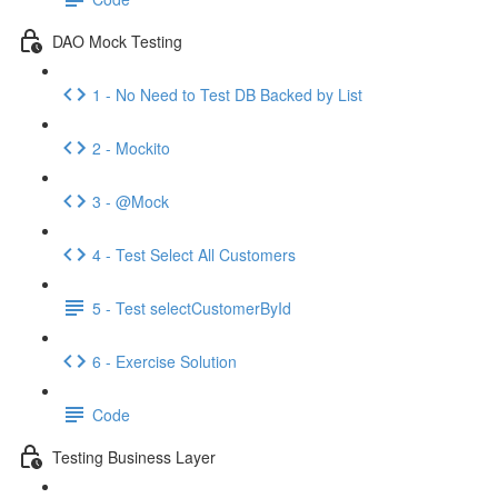
DAO Mock Testing
1 - No Need to Test DB Backed by List
2 - Mockito
3 - @Mock
4 - Test Select All Customers
5 - Test selectCustomerById
6 - Exercise Solution
Code
Testing Business Layer