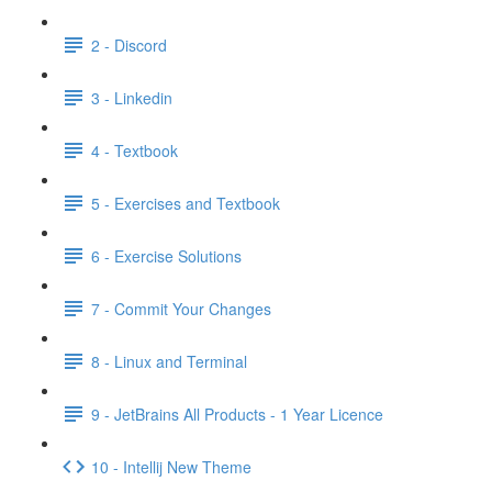
2 - Discord
3 - Linkedin
4 - Textbook
5 - Exercises and Textbook
6 - Exercise Solutions
7 - Commit Your Changes
8 - Linux and Terminal
9 - JetBrains All Products - 1 Year Licence
10 - Intellij New Theme