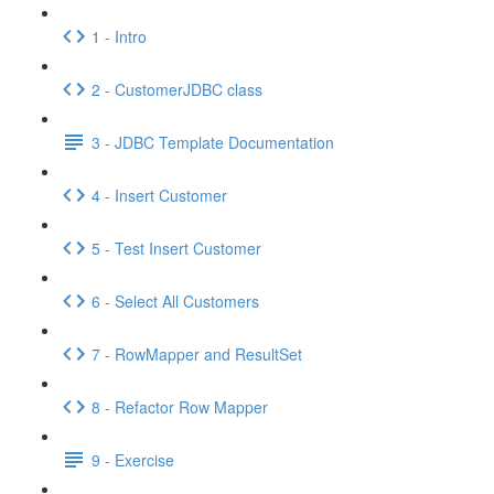
1 - Intro
2 - CustomerJDBC class
3 - JDBC Template Documentation
4 - Insert Customer
5 - Test Insert Customer
6 - Select All Customers
7 - RowMapper and ResultSet
8 - Refactor Row Mapper
9 - Exercise