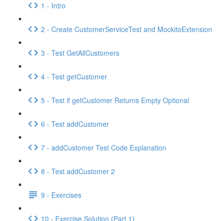
1 - Intro
2 - Create CustomerServiceTest and MockitoExtension
3 - Test GetAllCustomers
4 - Test getCustomer
5 - Test if getCustomer Returns Empty Optional
6 - Test addCustomer
7 - addCustomer Test Code Explanation
8 - Test addCustomer 2
9 - Exercises
10 - Exercise Solution (Part 1)