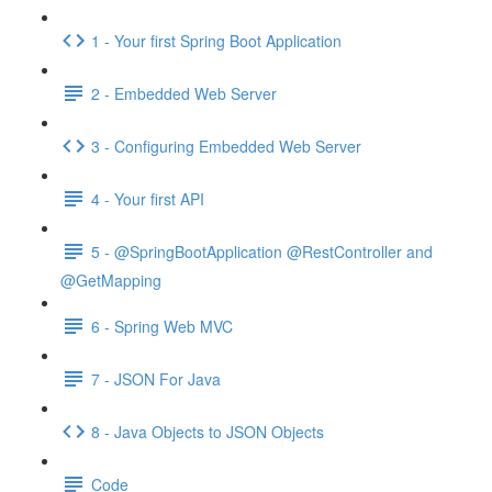
1 - Your first Spring Boot Application
2 - Embedded Web Server
3 - Configuring Embedded Web Server
4 - Your first API
5 - @SpringBootApplication @RestController and
@GetMapping
6 - Spring Web MVC
7 - JSON For Java
8 - Java Objects to JSON Objects
Code