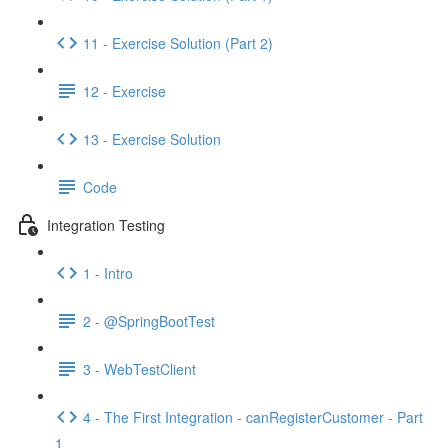
11 - Exercise Solution (Part 2)
12 - Exercise
13 - Exercise Solution
Code
Integration Testing
1 - Intro
2 - @SpringBootTest
3 - WebTestClient
4 - The First Integration - canRegisterCustomer - Part
1