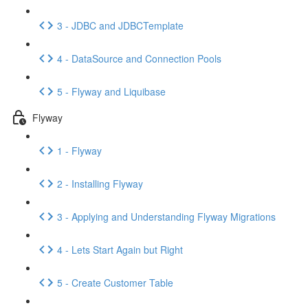
3 - JDBC and JDBCTemplate
4 - DataSource and Connection Pools
5 - Flyway and Liquibase
Flyway
1 - Flyway
2 - Installing Flyway
3 - Applying and Understanding Flyway Migrations
4 - Lets Start Again but Right
5 - Create Customer Table