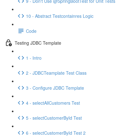
9 - Don't Use @SpringBootTest for Unit Tests
10 - Abstract Testcontainres Logic
Code
Testing JDBC Template
1 - Intro
2 - JDBCTeamplate Test Class
3 - Configure JDBC Template
4 - selectAllCustomers Test
5 - selectCustomerById Test
6 - selectCustomerById Test 2