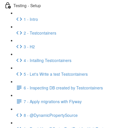
Testing - Setup
1 - Intro
2 - Testcontainers
3 - H2
4 - Intalling Testcontainers
5 - Let's Write a test Testcontainers
6 - Inspecting DB created by Testcontainers
7 - Apply migrations with Flyway
8 - @DynamicPropertySource