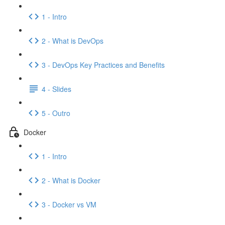
1 - Intro
2 - What is DevOps
3 - DevOps Key Practices and Benefits
4 - Slides
5 - Outro
Docker
1 - Intro
2 - What is Docker
3 - Docker vs VM