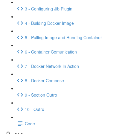
3 - Configuring Jib Plugin
4 - Building Docker Image
5 - Pulling Image and Running Container
6 - Container Comunication
7 - Docker Network In Action
8 - Docker Compose
9 - Section Outro
10 - Outro
Code