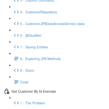
3 - Column Contraints
4 - CustomerRepository
5 - CustomerJPADataAccessService class
6 - @Qualifier
7 - Saving Entities
8 - Exploring JPA Methods
9 - Outro
Code
Get Customer By Id Exercise
1 - The Problem