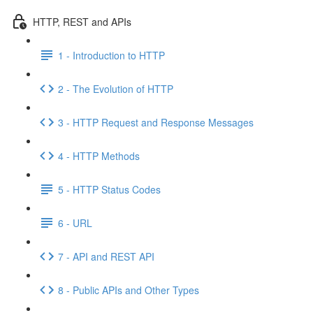
HTTP, REST and APIs
1 - Introduction to HTTP
2 - The Evolution of HTTP
3 - HTTP Request and Response Messages
4 - HTTP Methods
5 - HTTP Status Codes
6 - URL
7 - API and REST API
8 - Public APIs and Other Types