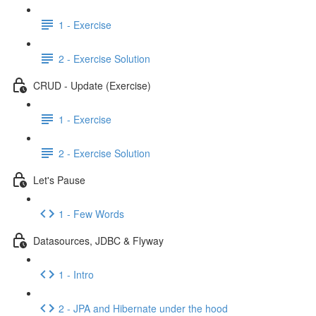
1 - Exercise
2 - Exercise Solution
CRUD - Update (Exercise)
1 - Exercise
2 - Exercise Solution
Let's Pause
1 - Few Words
Datasources, JDBC & Flyway
1 - Intro
2 - JPA and Hibernate under the hood