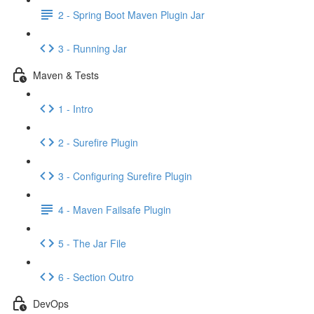
2 - Spring Boot Maven Plugin Jar
3 - Running Jar
Maven & Tests
1 - Intro
2 - Surefire Plugin
3 - Configuring Surefire Plugin
4 - Maven Failsafe Plugin
5 - The Jar File
6 - Section Outro
DevOps