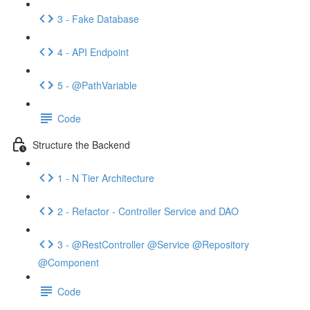
3 - Fake Database
4 - API Endpoint
5 - @PathVariable
Code
Structure the Backend
1 - N Tier Architecture
2 - Refactor - Controller Service and DAO
3 - @RestController @Service @Repository
@Component
Code