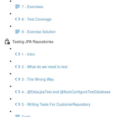
7 - Exercises
8 - Test Coverage
9 - Exercise Solution
Testing JPA Repositories
1 - Intro
2 - What do we need to test
3 - The Wrong Way
4 - @DataJpaTest and @AutoConfigureTestDatabase
5 - Writing Tests For CustomerRepository
Code