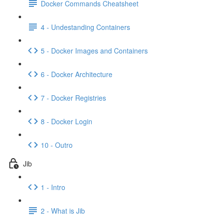
Docker Commands Cheatsheet
4 - Undestanding Containers
5 - Docker Images and Containers
6 - Docker Architecture
7 - Docker Registries
8 - Docker Login
10 - Outro
Jib
1 - Intro
2 - What is Jib