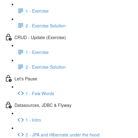
1 - Exercise
2 - Exercise Solution
CRUD - Update (Exercise)
1 - Exercise
2 - Exercise Solution
Let's Pause
1 - Few Words
Datasources, JDBC & Flyway
1 - Intro
2 - JPA and Hibernate under the hood