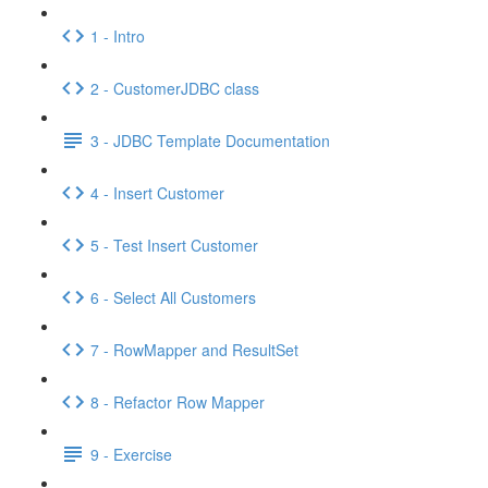
1 - Intro
2 - CustomerJDBC class
3 - JDBC Template Documentation
4 - Insert Customer
5 - Test Insert Customer
6 - Select All Customers
7 - RowMapper and ResultSet
8 - Refactor Row Mapper
9 - Exercise