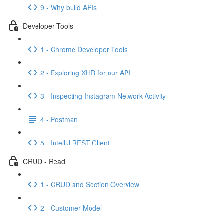
9 - Why build APIs
Developer Tools
1 - Chrome Developer Tools
2 - Exploring XHR for our API
3 - Inspecting Instagram Network Activity
4 - Postman
5 - IntelliJ REST Client
CRUD - Read
1 - CRUD and Section Overview
2 - Customer Model