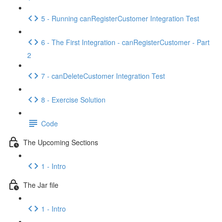
5 - Running canRegisterCustomer Integration Test
6 - The First Integration - canRegisterCustomer - Part
2
7 - canDeleteCustomer Integration Test
8 - Exercise Solution
Code
The Upcoming Sections
1 - Intro
The Jar file
1 - Intro