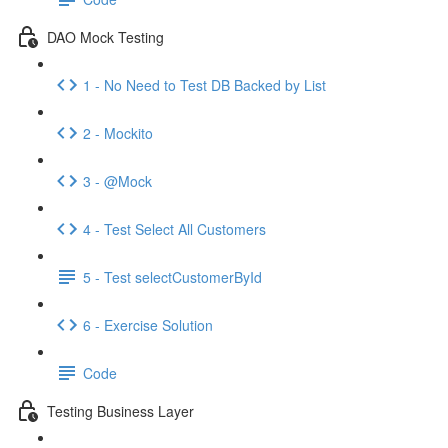
DAO Mock Testing
1 - No Need to Test DB Backed by List
2 - Mockito
3 - @Mock
4 - Test Select All Customers
5 - Test selectCustomerById
6 - Exercise Solution
Code
Testing Business Layer