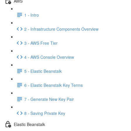
AWS
1 - Intro
2 - Infrastructure Components Overview
3 - AWS Free Tier
4 - AWS Console Overview
5 - Elastic Beanstalk
6 - Elastic Beanstalk Key Terms
7 - Generate New Key Pair
8 - Saving Private Key
Elastic Beanstalk