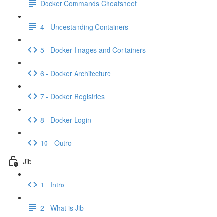
Docker Commands Cheatsheet
4 - Undestanding Containers
5 - Docker Images and Containers
6 - Docker Architecture
7 - Docker Registries
8 - Docker Login
10 - Outro
Jib
1 - Intro
2 - What is Jib