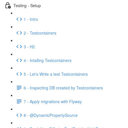
Testing - Setup
1 - Intro
2 - Testcontainers
3 - H2
4 - Intalling Testcontainers
5 - Let's Write a test Testcontainers
6 - Inspecting DB created by Testcontainers
7 - Apply migrations with Flyway
8 - @DynamicPropertySource