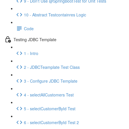
9 - Don't Use @SpringBootTest for Unit Tests
10 - Abstract Testcontainres Logic
Code
Testing JDBC Template
1 - Intro
2 - JDBCTeamplate Test Class
3 - Configure JDBC Template
4 - selectAllCustomers Test
5 - selectCustomerById Test
6 - selectCustomerById Test 2