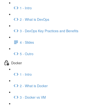
1 - Intro
2 - What is DevOps
3 - DevOps Key Practices and Benefits
4 - Slides
5 - Outro
Docker
1 - Intro
2 - What is Docker
3 - Docker vs VM