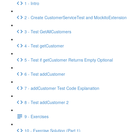
1 - Intro
2 - Create CustomerServiceTest and MockitoExtension
3 - Test GetAllCustomers
4 - Test getCustomer
5 - Test if getCustomer Returns Empty Optional
6 - Test addCustomer
7 - addCustomer Test Code Explanation
8 - Test addCustomer 2
9 - Exercises
10 - Exercise Solution (Part 1)