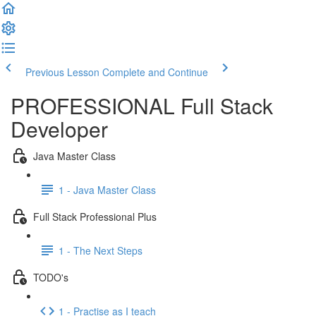
Previous Lesson
Complete and Continue
PROFESSIONAL Full Stack
Developer
Java Master Class
1 - Java Master Class
Full Stack Professional Plus
1 - The Next Steps
TODO's
1 - Practise as I teach