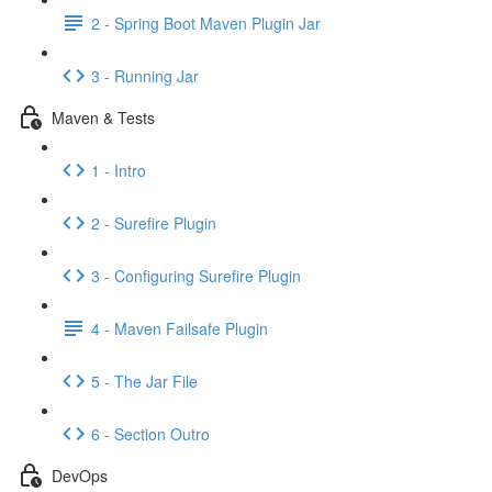
2 - Spring Boot Maven Plugin Jar
3 - Running Jar
Maven & Tests
1 - Intro
2 - Surefire Plugin
3 - Configuring Surefire Plugin
4 - Maven Failsafe Plugin
5 - The Jar File
6 - Section Outro
DevOps