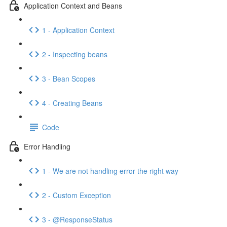
Application Context and Beans
1 - Application Context
2 - Inspecting beans
3 - Bean Scopes
4 - Creating Beans
Code
Error Handling
1 - We are not handling error the right way
2 - Custom Exception
3 - @ResponseStatus