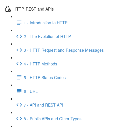
HTTP, REST and APIs
1 - Introduction to HTTP
2 - The Evolution of HTTP
3 - HTTP Request and Response Messages
4 - HTTP Methods
5 - HTTP Status Codes
6 - URL
7 - API and REST API
8 - Public APIs and Other Types