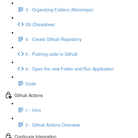
3 - Organizing Folders (Monorepo)
Git Cheatsheet
4 - Create Github Repository
5 - Pushing code to Github
6 - Open the new Folder and Run Application
Code
Github Actions
1 - Intro
2 - Github Actions Overview
Continuos Integration