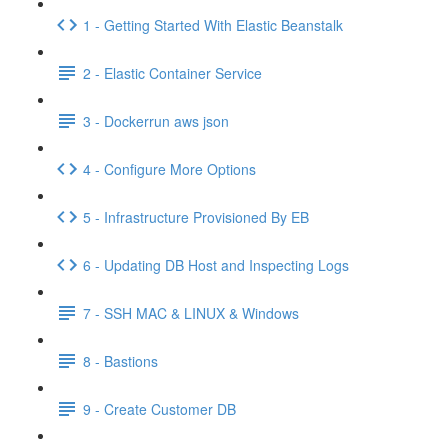
1 - Getting Started With Elastic Beanstalk
2 - Elastic Container Service
3 - Dockerrun aws json
4 - Configure More Options
5 - Infrastructure Provisioned By EB
6 - Updating DB Host and Inspecting Logs
7 - SSH MAC & LINUX & Windows
8 - Bastions
9 - Create Customer DB