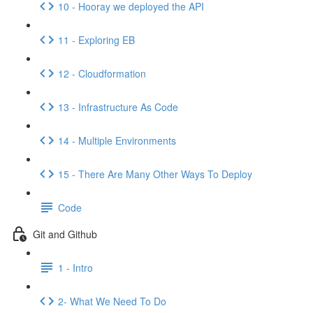
10 - Hooray we deployed the API
11 - Exploring EB
12 - Cloudformation
13 - Infrastructure As Code
14 - Multiple Environments
15 - There Are Many Other Ways To Deploy
Code
Git and Github
1 - Intro
2- What We Need To Do