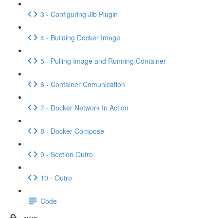
3 - Configuring Jib Plugin
4 - Building Docker Image
5 - Pulling Image and Running Container
6 - Container Comunication
7 - Docker Network In Action
8 - Docker Compose
9 - Section Outro
10 - Outro
Code