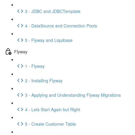
3 - JDBC and JDBCTemplate
4 - DataSource and Connection Pools
5 - Flyway and Liquibase
Flyway
1 - Flyway
2 - Installing Flyway
3 - Applying and Understanding Flyway Migrations
4 - Lets Start Again but Right
5 - Create Customer Table