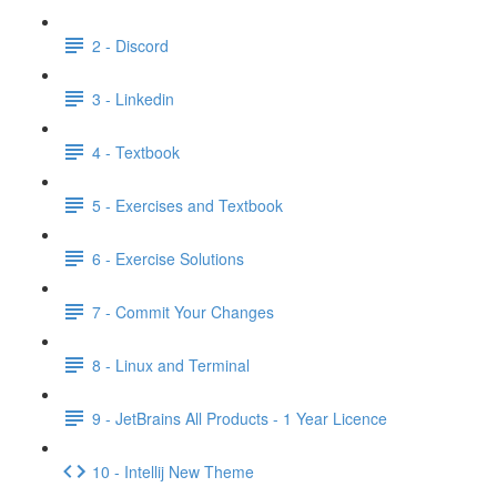
2 - Discord
3 - Linkedin
4 - Textbook
5 - Exercises and Textbook
6 - Exercise Solutions
7 - Commit Your Changes
8 - Linux and Terminal
9 - JetBrains All Products - 1 Year Licence
10 - Intellij New Theme