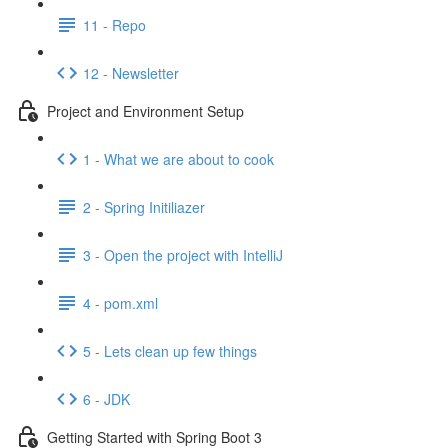
11 - Repo
12 - Newsletter
Project and Environment Setup
1 - What we are about to cook
2 - Spring Initiliazer
3 - Open the project with IntelliJ
4 - pom.xml
5 - Lets clean up few things
6 - JDK
Getting Started with Spring Boot 3