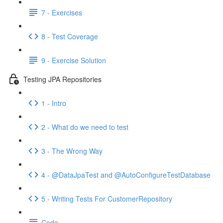
7 - Exercises
8 - Test Coverage
9 - Exercise Solution
Testing JPA Repositories
1 - Intro
2 - What do we need to test
3 - The Wrong Way
4 - @DataJpaTest and @AutoConfigureTestDatabase
5 - Writing Tests For CustomerRepository
Code