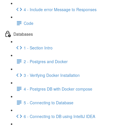
4 - Include error Message to Responses
Code
Databases
1 - Section Intro
2 - Postgres and Docker
3 - Verifying Docker Installation
4 - Postgres DB with Docker compose
5 - Connecting to Database
6 - Connecting to DB using IntelliJ IDEA