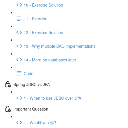
10 - Exercise Solution
11 - Exercise
12 - Exercise Solution
13 - Why multiple DAO implementations
14 - More on databases later
Code
Spring JDBC vs JPA
1 - When to use JDBC over JPA
Important Question
1 - Would you 🤔?