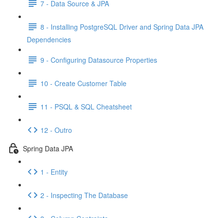
7 - Data Source & JPA
8 - Installing PostgreSQL Driver and Spring Data JPA
Dependencies
9 - Configuring Datasource Properties
10 - Create Customer Table
11 - PSQL & SQL Cheatsheet
12 - Outro
Spring Data JPA
1 - Entity
2 - Inspecting The Database