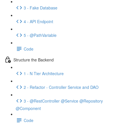
3 - Fake Database
4 - API Endpoint
5 - @PathVariable
Code
Structure the Backend
1 - N Tier Architecture
2 - Refactor - Controller Service and DAO
3 - @RestController @Service @Repository
@Component
Code