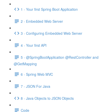
1 - Your first Spring Boot Application
2 - Embedded Web Server
3 - Configuring Embedded Web Server
4 - Your first API
5 - @SpringBootApplication @RestController and
@GetMapping
6 - Spring Web MVC
7 - JSON For Java
8 - Java Objects to JSON Objects
Code