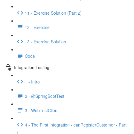
11 - Exercise Solution (Part 2)
12 - Exercise
13 - Exercise Solution
Code
Integration Testing
1 - Intro
2 - @SpringBootTest
3 - WebTestClient
4 - The First Integration - canRegisterCustomer - Part
1