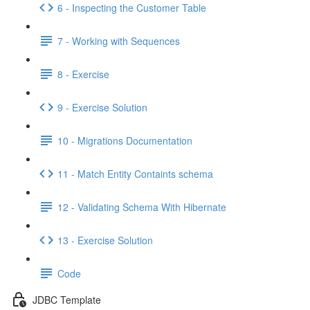
6 - Inspecting the Customer Table
7 - Working with Sequences
8 - Exercise
9 - Exercise Solution
10 - Migrations Documentation
11 - Match Entity Containts schema
12 - Validating Schema With Hibernate
13 - Exercise Solution
Code
JDBC Template