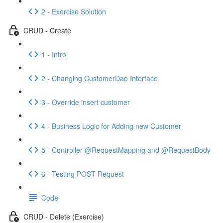
2 - Exercise Solution
CRUD - Create
1 - Intro
2 - Changing CustomerDao Interface
3 - Override insert customer
4 - Business Logic for Adding new Customer
5 - Controller @RequestMapping and @RequestBody
6 - Testing POST Request
Code
CRUD - Delete (Exercise)