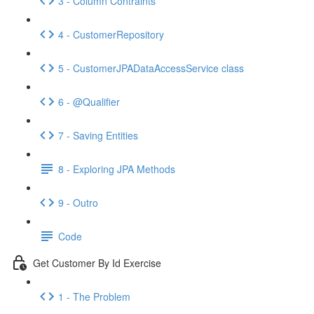
3 - Column Contraints
4 - CustomerRepository
5 - CustomerJPADataAccessService class
6 - @Qualifier
7 - Saving Entities
8 - Exploring JPA Methods
9 - Outro
Code
Get Customer By Id Exercise
1 - The Problem