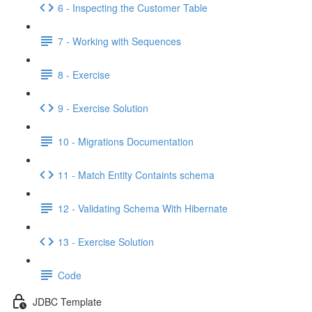
6 - Inspecting the Customer Table
7 - Working with Sequences
8 - Exercise
9 - Exercise Solution
10 - Migrations Documentation
11 - Match Entity Containts schema
12 - Validating Schema With Hibernate
13 - Exercise Solution
Code
JDBC Template