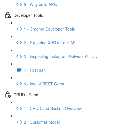
9 - Why build APIs
Developer Tools
1 - Chrome Developer Tools
2 - Exploring XHR for our API
3 - Inspecting Instagram Network Activity
4 - Postman
5 - IntelliJ REST Client
CRUD - Read
1 - CRUD and Section Overview
2 - Customer Model