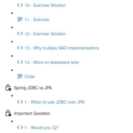
10 - Exercise Solution
11 - Exercise
12 - Exercise Solution
13 - Why multiple DAO implementations
14 - More on databases later
Code
Spring JDBC vs JPA
1 - When to use JDBC over JPA
Important Question
1 - Would you 🤔?