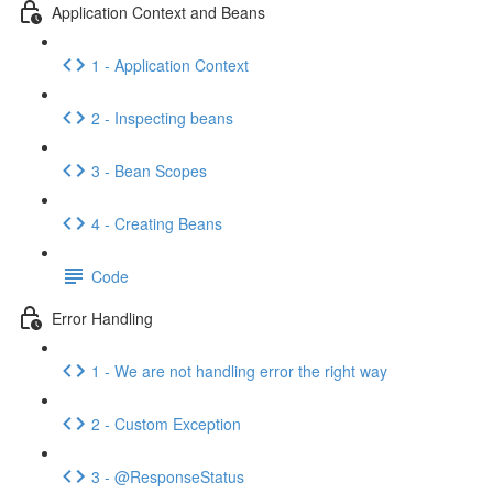
Application Context and Beans
1 - Application Context
2 - Inspecting beans
3 - Bean Scopes
4 - Creating Beans
Code
Error Handling
1 - We are not handling error the right way
2 - Custom Exception
3 - @ResponseStatus