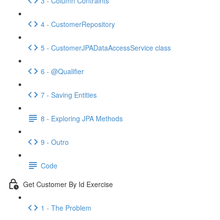
3 - Column Contraints
4 - CustomerRepository
5 - CustomerJPADataAccessService class
6 - @Qualifier
7 - Saving Entities
8 - Exploring JPA Methods
9 - Outro
Code
Get Customer By Id Exercise
1 - The Problem