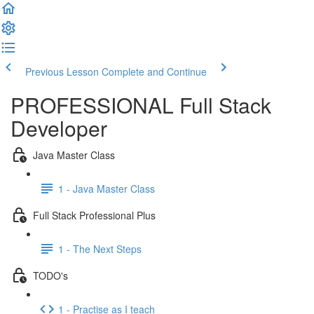
Previous Lesson
Complete and Continue
PROFESSIONAL Full Stack
Developer
Java Master Class
1 - Java Master Class
Full Stack Professional Plus
1 - The Next Steps
TODO's
1 - Practise as I teach