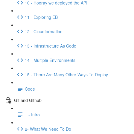
10 - Hooray we deployed the API
11 - Exploring EB
12 - Cloudformation
13 - Infrastructure As Code
14 - Multiple Environments
15 - There Are Many Other Ways To Deploy
Code
Git and Github
1 - Intro
2- What We Need To Do