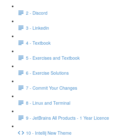
2 - Discord
3 - Linkedin
4 - Textbook
5 - Exercises and Textbook
6 - Exercise Solutions
7 - Commit Your Changes
8 - Linux and Terminal
9 - JetBrains All Products - 1 Year Licence
10 - Intellij New Theme