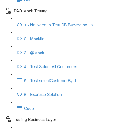
DAO Mock Testing
1 - No Need to Test DB Backed by List
2 - Mockito
3 - @Mock
4 - Test Select All Customers
5 - Test selectCustomerById
6 - Exercise Solution
Code
Testing Business Layer