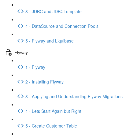
3 - JDBC and JDBCTemplate
4 - DataSource and Connection Pools
5 - Flyway and Liquibase
Flyway
1 - Flyway
2 - Installing Flyway
3 - Applying and Understanding Flyway Migrations
4 - Lets Start Again but Right
5 - Create Customer Table