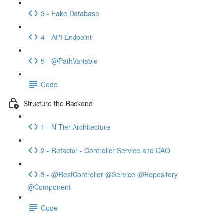
3 - Fake Database
4 - API Endpoint
5 - @PathVariable
Code
Structure the Backend
1 - N Tier Architecture
2 - Refactor - Controller Service and DAO
3 - @RestController @Service @Repository
@Component
Code