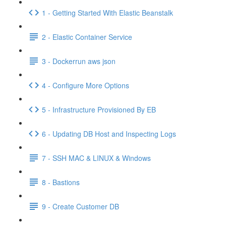
1 - Getting Started With Elastic Beanstalk
2 - Elastic Container Service
3 - Dockerrun aws json
4 - Configure More Options
5 - Infrastructure Provisioned By EB
6 - Updating DB Host and Inspecting Logs
7 - SSH MAC & LINUX & Windows
8 - Bastions
9 - Create Customer DB