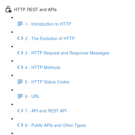
HTTP, REST and APIs
1 - Introduction to HTTP
2 - The Evolution of HTTP
3 - HTTP Request and Response Messages
4 - HTTP Methods
5 - HTTP Status Codes
6 - URL
7 - API and REST API
8 - Public APIs and Other Types