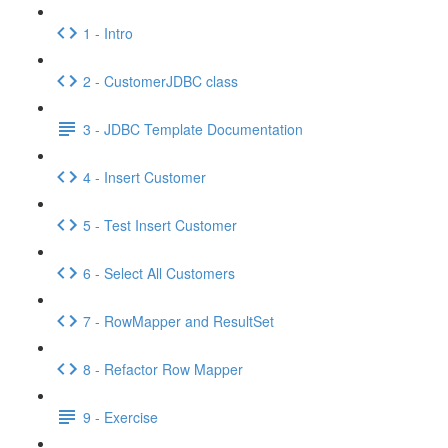
1 - Intro
2 - CustomerJDBC class
3 - JDBC Template Documentation
4 - Insert Customer
5 - Test Insert Customer
6 - Select All Customers
7 - RowMapper and ResultSet
8 - Refactor Row Mapper
9 - Exercise