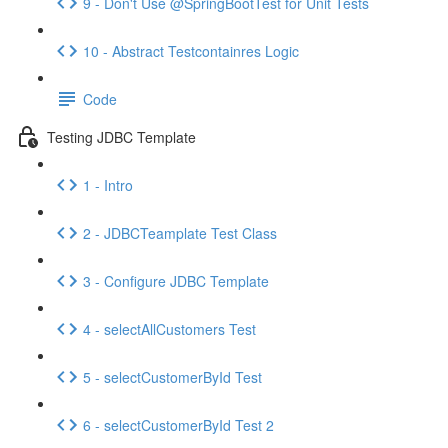
9 - Don't Use @SpringBootTest for Unit Tests
10 - Abstract Testcontainres Logic
Code
Testing JDBC Template
1 - Intro
2 - JDBCTeamplate Test Class
3 - Configure JDBC Template
4 - selectAllCustomers Test
5 - selectCustomerById Test
6 - selectCustomerById Test 2