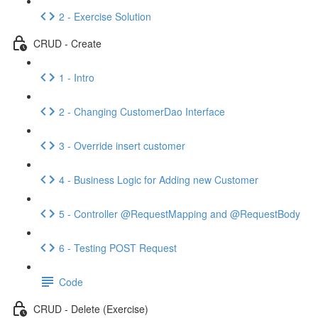
2 - Exercise Solution
CRUD - Create
1 - Intro
2 - Changing CustomerDao Interface
3 - Override insert customer
4 - Business Logic for Adding new Customer
5 - Controller @RequestMapping and @RequestBody
6 - Testing POST Request
Code
CRUD - Delete (Exercise)