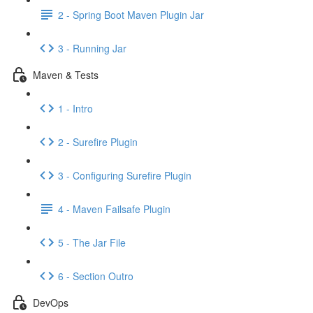
2 - Spring Boot Maven Plugin Jar
3 - Running Jar
Maven & Tests
1 - Intro
2 - Surefire Plugin
3 - Configuring Surefire Plugin
4 - Maven Failsafe Plugin
5 - The Jar File
6 - Section Outro
DevOps