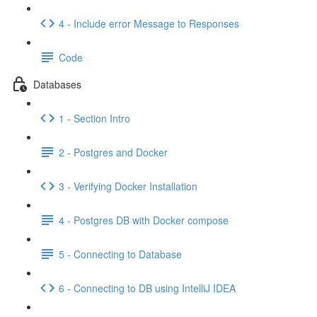
4 - Include error Message to Responses
Code
Databases
1 - Section Intro
2 - Postgres and Docker
3 - Verifying Docker Installation
4 - Postgres DB with Docker compose
5 - Connecting to Database
6 - Connecting to DB using IntelliJ IDEA