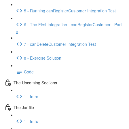
5 - Running canRegisterCustomer Integration Test
6 - The First Integration - canRegisterCustomer - Part
2
7 - canDeleteCustomer Integration Test
8 - Exercise Solution
Code
The Upcoming Sections
1 - Intro
The Jar file
1 - Intro