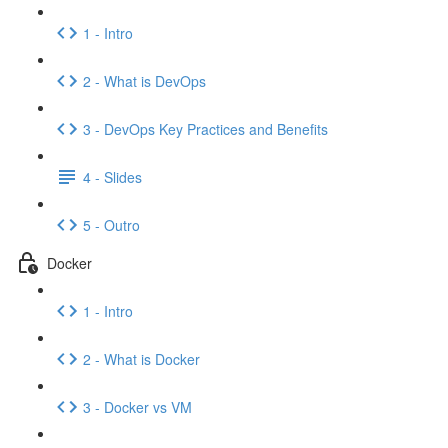
1 - Intro
2 - What is DevOps
3 - DevOps Key Practices and Benefits
4 - Slides
5 - Outro
Docker
1 - Intro
2 - What is Docker
3 - Docker vs VM