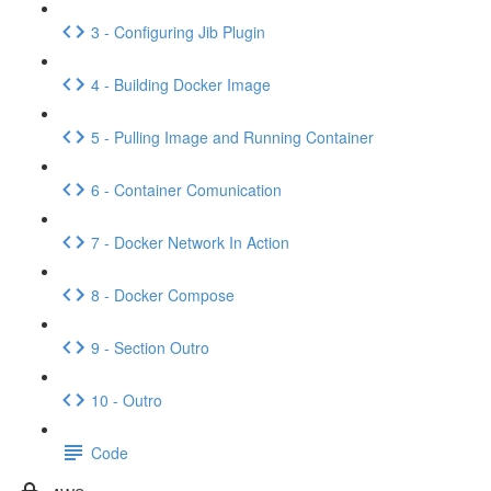
3 - Configuring Jib Plugin
4 - Building Docker Image
5 - Pulling Image and Running Container
6 - Container Comunication
7 - Docker Network In Action
8 - Docker Compose
9 - Section Outro
10 - Outro
Code