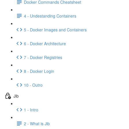
Docker Commands Cheatsheet
4 - Undestanding Containers
5 - Docker Images and Containers
6 - Docker Architecture
7 - Docker Registries
8 - Docker Login
10 - Outro
Jib
1 - Intro
2 - What is Jib