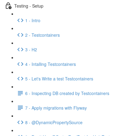
Testing - Setup
1 - Intro
2 - Testcontainers
3 - H2
4 - Intalling Testcontainers
5 - Let's Write a test Testcontainers
6 - Inspecting DB created by Testcontainers
7 - Apply migrations with Flyway
8 - @DynamicPropertySource