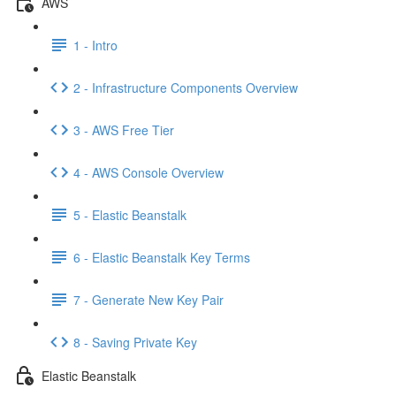
AWS
1 - Intro
2 - Infrastructure Components Overview
3 - AWS Free Tier
4 - AWS Console Overview
5 - Elastic Beanstalk
6 - Elastic Beanstalk Key Terms
7 - Generate New Key Pair
8 - Saving Private Key
Elastic Beanstalk