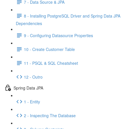
7 - Data Source & JPA
8 - Installing PostgreSQL Driver and Spring Data JPA
Dependencies
9 - Configuring Datasource Properties
10 - Create Customer Table
11 - PSQL & SQL Cheatsheet
12 - Outro
Spring Data JPA
1 - Entity
2 - Inspecting The Database