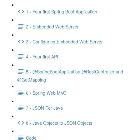
1 - Your first Spring Boot Application
2 - Embedded Web Server
3 - Configuring Embedded Web Server
4 - Your first API
5 - @SpringBootApplication @RestController and
@GetMapping
6 - Spring Web MVC
7 - JSON For Java
8 - Java Objects to JSON Objects
Code