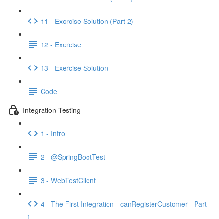
11 - Exercise Solution (Part 2)
12 - Exercise
13 - Exercise Solution
Code
Integration Testing
1 - Intro
2 - @SpringBootTest
3 - WebTestClient
4 - The First Integration - canRegisterCustomer - Part
1