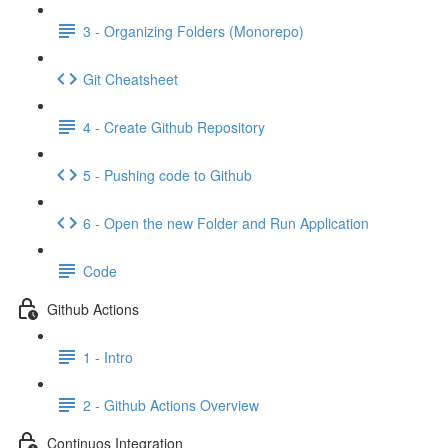
3 - Organizing Folders (Monorepo)
Git Cheatsheet
4 - Create Github Repository
5 - Pushing code to Github
6 - Open the new Folder and Run Application
Code
Github Actions
1 - Intro
2 - Github Actions Overview
Continuos Integration