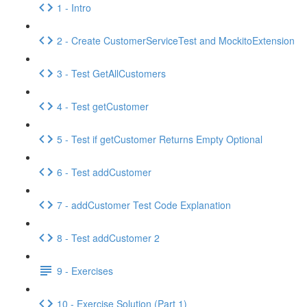
1 - Intro
2 - Create CustomerServiceTest and MockitoExtension
3 - Test GetAllCustomers
4 - Test getCustomer
5 - Test if getCustomer Returns Empty Optional
6 - Test addCustomer
7 - addCustomer Test Code Explanation
8 - Test addCustomer 2
9 - Exercises
10 - Exercise Solution (Part 1)