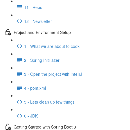
11 - Repo
12 - Newsletter
Project and Environment Setup
1 - What we are about to cook
2 - Spring Initiliazer
3 - Open the project with IntelliJ
4 - pom.xml
5 - Lets clean up few things
6 - JDK
Getting Started with Spring Boot 3