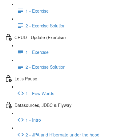
1 - Exercise
2 - Exercise Solution
CRUD - Update (Exercise)
1 - Exercise
2 - Exercise Solution
Let's Pause
1 - Few Words
Datasources, JDBC & Flyway
1 - Intro
2 - JPA and Hibernate under the hood