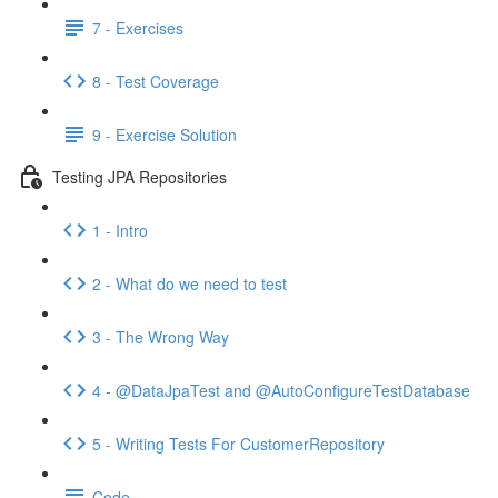
7 - Exercises
8 - Test Coverage
9 - Exercise Solution
Testing JPA Repositories
1 - Intro
2 - What do we need to test
3 - The Wrong Way
4 - @DataJpaTest and @AutoConfigureTestDatabase
5 - Writing Tests For CustomerRepository
Code