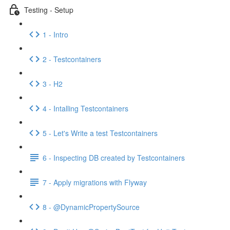
Testing - Setup
1 - Intro
2 - Testcontainers
3 - H2
4 - Intalling Testcontainers
5 - Let's Write a test Testcontainers
6 - Inspecting DB created by Testcontainers
7 - Apply migrations with Flyway
8 - @DynamicPropertySource