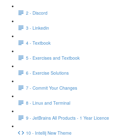
2 - Discord
3 - Linkedin
4 - Textbook
5 - Exercises and Textbook
6 - Exercise Solutions
7 - Commit Your Changes
8 - Linux and Terminal
9 - JetBrains All Products - 1 Year Licence
10 - Intellij New Theme