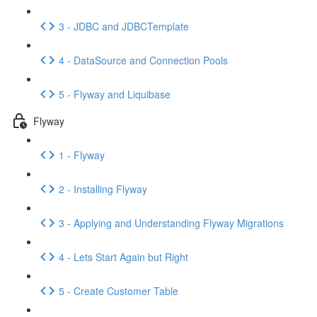
3 - JDBC and JDBCTemplate
4 - DataSource and Connection Pools
5 - Flyway and Liquibase
Flyway
1 - Flyway
2 - Installing Flyway
3 - Applying and Understanding Flyway Migrations
4 - Lets Start Again but Right
5 - Create Customer Table