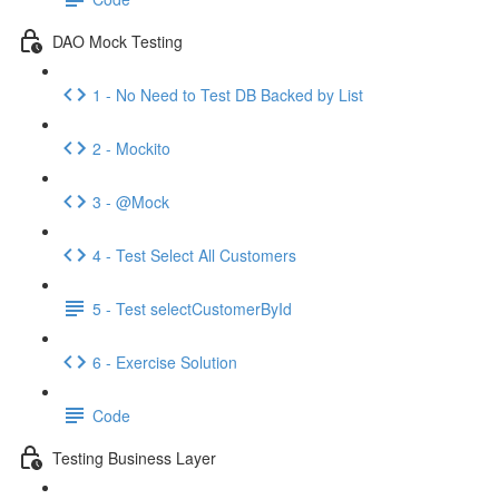
DAO Mock Testing
1 - No Need to Test DB Backed by List
2 - Mockito
3 - @Mock
4 - Test Select All Customers
5 - Test selectCustomerById
6 - Exercise Solution
Code
Testing Business Layer