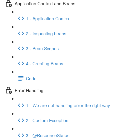
Application Context and Beans
1 - Application Context
2 - Inspecting beans
3 - Bean Scopes
4 - Creating Beans
Code
Error Handling
1 - We are not handling error the right way
2 - Custom Exception
3 - @ResponseStatus