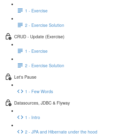
1 - Exercise
2 - Exercise Solution
CRUD - Update (Exercise)
1 - Exercise
2 - Exercise Solution
Let's Pause
1 - Few Words
Datasources, JDBC & Flyway
1 - Intro
2 - JPA and Hibernate under the hood