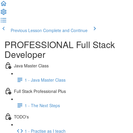
Previous Lesson
Complete and Continue
PROFESSIONAL Full Stack
Developer
Java Master Class
1 - Java Master Class
Full Stack Professional Plus
1 - The Next Steps
TODO's
1 - Practise as I teach