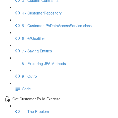
3 - Column Contraints
4 - CustomerRepository
5 - CustomerJPADataAccessService class
6 - @Qualifier
7 - Saving Entities
8 - Exploring JPA Methods
9 - Outro
Code
Get Customer By Id Exercise
1 - The Problem