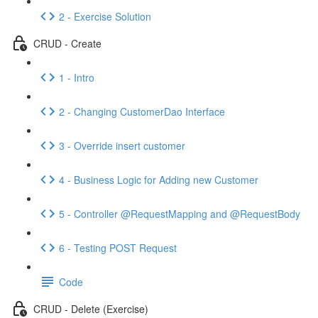
2 - Exercise Solution
CRUD - Create
1 - Intro
2 - Changing CustomerDao Interface
3 - Override insert customer
4 - Business Logic for Adding new Customer
5 - Controller @RequestMapping and @RequestBody
6 - Testing POST Request
Code
CRUD - Delete (Exercise)