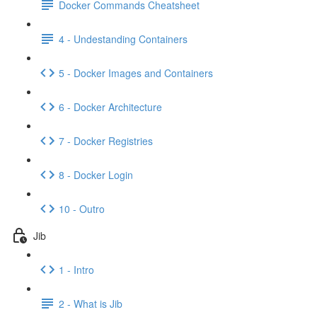
Docker Commands Cheatsheet
4 - Undestanding Containers
5 - Docker Images and Containers
6 - Docker Architecture
7 - Docker Registries
8 - Docker Login
10 - Outro
Jib
1 - Intro
2 - What is Jib