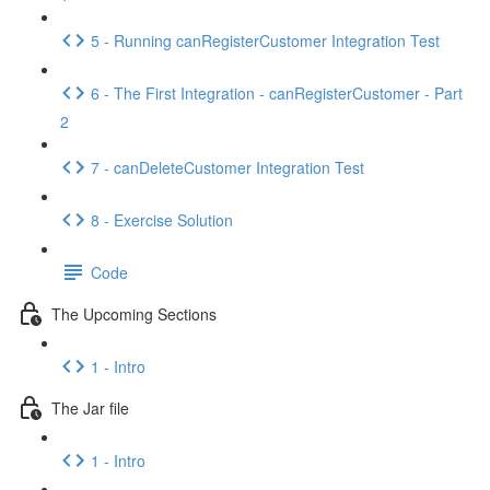
5 - Running canRegisterCustomer Integration Test
6 - The First Integration - canRegisterCustomer - Part
2
7 - canDeleteCustomer Integration Test
8 - Exercise Solution
Code
The Upcoming Sections
1 - Intro
The Jar file
1 - Intro