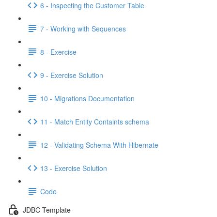
6 - Inspecting the Customer Table
7 - Working with Sequences
8 - Exercise
9 - Exercise Solution
10 - Migrations Documentation
11 - Match Entity Containts schema
12 - Validating Schema With Hibernate
13 - Exercise Solution
Code
JDBC Template