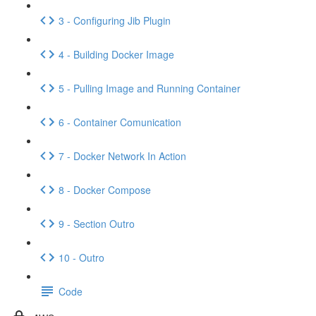
3 - Configuring Jib Plugin
4 - Building Docker Image
5 - Pulling Image and Running Container
6 - Container Comunication
7 - Docker Network In Action
8 - Docker Compose
9 - Section Outro
10 - Outro
Code