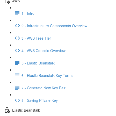
AWS
1 - Intro
2 - Infrastructure Components Overview
3 - AWS Free Tier
4 - AWS Console Overview
5 - Elastic Beanstalk
6 - Elastic Beanstalk Key Terms
7 - Generate New Key Pair
8 - Saving Private Key
Elastic Beanstalk