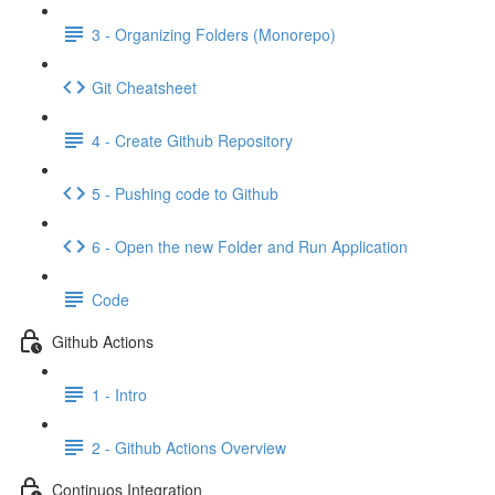
3 - Organizing Folders (Monorepo)
Git Cheatsheet
4 - Create Github Repository
5 - Pushing code to Github
6 - Open the new Folder and Run Application
Code
Github Actions
1 - Intro
2 - Github Actions Overview
Continuos Integration