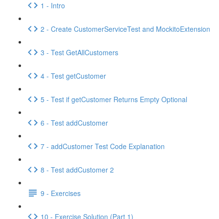
1 - Intro
2 - Create CustomerServiceTest and MockitoExtension
3 - Test GetAllCustomers
4 - Test getCustomer
5 - Test if getCustomer Returns Empty Optional
6 - Test addCustomer
7 - addCustomer Test Code Explanation
8 - Test addCustomer 2
9 - Exercises
10 - Exercise Solution (Part 1)