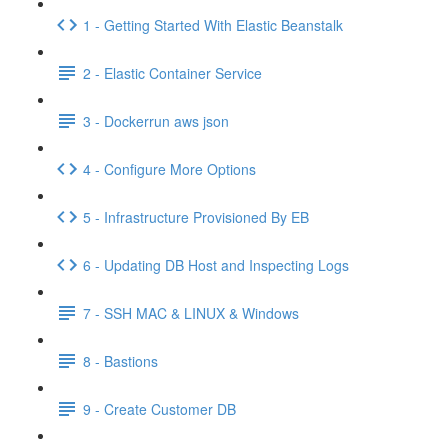
1 - Getting Started With Elastic Beanstalk
2 - Elastic Container Service
3 - Dockerrun aws json
4 - Configure More Options
5 - Infrastructure Provisioned By EB
6 - Updating DB Host and Inspecting Logs
7 - SSH MAC & LINUX & Windows
8 - Bastions
9 - Create Customer DB