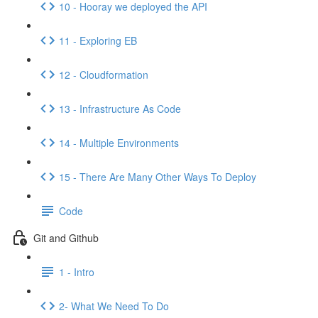
10 - Hooray we deployed the API
11 - Exploring EB
12 - Cloudformation
13 - Infrastructure As Code
14 - Multiple Environments
15 - There Are Many Other Ways To Deploy
Code
Git and Github
1 - Intro
2- What We Need To Do