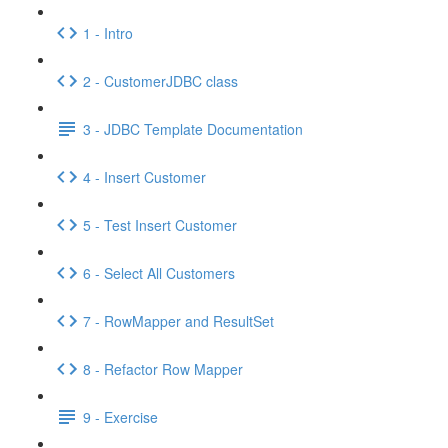
1 - Intro
2 - CustomerJDBC class
3 - JDBC Template Documentation
4 - Insert Customer
5 - Test Insert Customer
6 - Select All Customers
7 - RowMapper and ResultSet
8 - Refactor Row Mapper
9 - Exercise