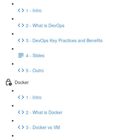
1 - Intro
2 - What is DevOps
3 - DevOps Key Practices and Benefits
4 - Slides
5 - Outro
Docker
1 - Intro
2 - What is Docker
3 - Docker vs VM