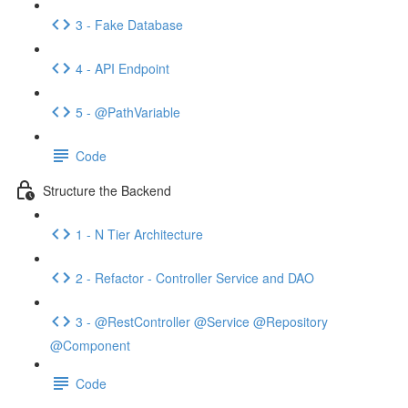
3 - Fake Database
4 - API Endpoint
5 - @PathVariable
Code
Structure the Backend
1 - N Tier Architecture
2 - Refactor - Controller Service and DAO
3 - @RestController @Service @Repository
@Component
Code