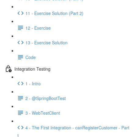
11 - Exercise Solution (Part 2)
12 - Exercise
13 - Exercise Solution
Code
Integration Testing
1 - Intro
2 - @SpringBootTest
3 - WebTestClient
4 - The First Integration - canRegisterCustomer - Part
1