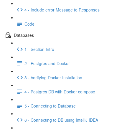
4 - Include error Message to Responses
Code
Databases
1 - Section Intro
2 - Postgres and Docker
3 - Verifying Docker Installation
4 - Postgres DB with Docker compose
5 - Connecting to Database
6 - Connecting to DB using IntelliJ IDEA