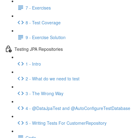
7 - Exercises
8 - Test Coverage
9 - Exercise Solution
Testing JPA Repositories
1 - Intro
2 - What do we need to test
3 - The Wrong Way
4 - @DataJpaTest and @AutoConfigureTestDatabase
5 - Writing Tests For CustomerRepository
Code