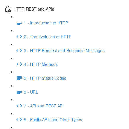
HTTP, REST and APIs
1 - Introduction to HTTP
2 - The Evolution of HTTP
3 - HTTP Request and Response Messages
4 - HTTP Methods
5 - HTTP Status Codes
6 - URL
7 - API and REST API
8 - Public APIs and Other Types