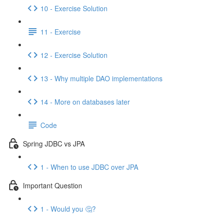
10 - Exercise Solution
11 - Exercise
12 - Exercise Solution
13 - Why multiple DAO implementations
14 - More on databases later
Code
Spring JDBC vs JPA
1 - When to use JDBC over JPA
Important Question
1 - Would you 🤔?