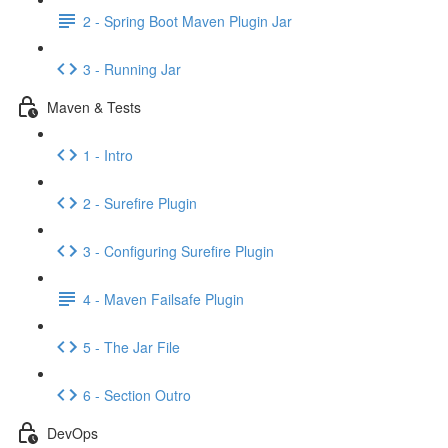
2 - Spring Boot Maven Plugin Jar
3 - Running Jar
Maven & Tests
1 - Intro
2 - Surefire Plugin
3 - Configuring Surefire Plugin
4 - Maven Failsafe Plugin
5 - The Jar File
6 - Section Outro
DevOps