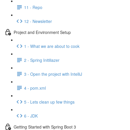
11 - Repo
12 - Newsletter
Project and Environment Setup
1 - What we are about to cook
2 - Spring Initiliazer
3 - Open the project with IntelliJ
4 - pom.xml
5 - Lets clean up few things
6 - JDK
Getting Started with Spring Boot 3