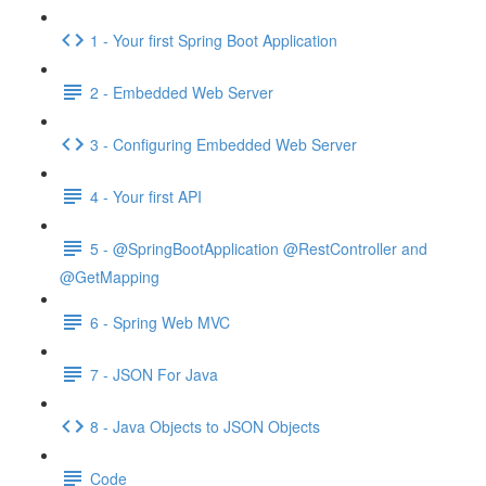
1 - Your first Spring Boot Application
2 - Embedded Web Server
3 - Configuring Embedded Web Server
4 - Your first API
5 - @SpringBootApplication @RestController and
@GetMapping
6 - Spring Web MVC
7 - JSON For Java
8 - Java Objects to JSON Objects
Code