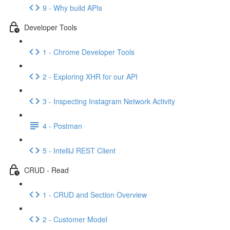
9 - Why build APIs
Developer Tools
1 - Chrome Developer Tools
2 - Exploring XHR for our API
3 - Inspecting Instagram Network Activity
4 - Postman
5 - IntelliJ REST Client
CRUD - Read
1 - CRUD and Section Overview
2 - Customer Model