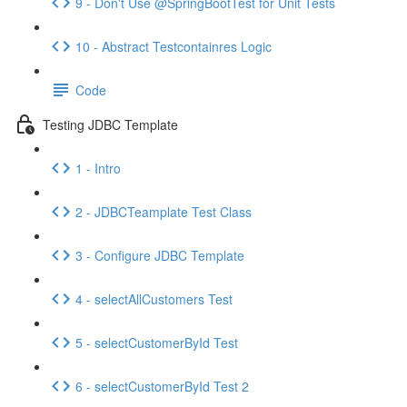
9 - Don't Use @SpringBootTest for Unit Tests
10 - Abstract Testcontainres Logic
Code
Testing JDBC Template
1 - Intro
2 - JDBCTeamplate Test Class
3 - Configure JDBC Template
4 - selectAllCustomers Test
5 - selectCustomerById Test
6 - selectCustomerById Test 2