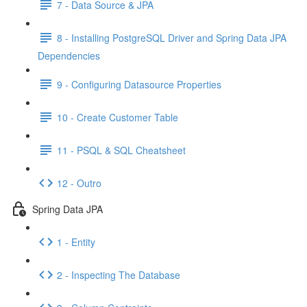
7 - Data Source & JPA
8 - Installing PostgreSQL Driver and Spring Data JPA
Dependencies
9 - Configuring Datasource Properties
10 - Create Customer Table
11 - PSQL & SQL Cheatsheet
12 - Outro
Spring Data JPA
1 - Entity
2 - Inspecting The Database