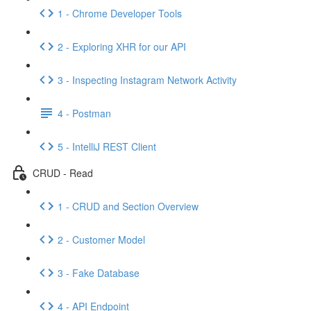
1 - Chrome Developer Tools
2 - Exploring XHR for our API
3 - Inspecting Instagram Network Activity
4 - Postman
5 - IntelliJ REST Client
CRUD - Read
1 - CRUD and Section Overview
2 - Customer Model
3 - Fake Database
4 - API Endpoint