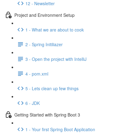
12 - Newsletter
Project and Environment Setup
1 - What we are about to cook
2 - Spring Initiliazer
3 - Open the project with IntelliJ
4 - pom.xml
5 - Lets clean up few things
6 - JDK
Getting Started with Spring Boot 3
1 - Your first Spring Boot Application