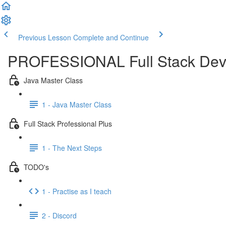
Previous Lesson
Complete and Continue
PROFESSIONAL Full Stack Dev
Java Master Class
1 - Java Master Class
Full Stack Professional Plus
1 - The Next Steps
TODO's
1 - Practise as I teach
2 - Discord