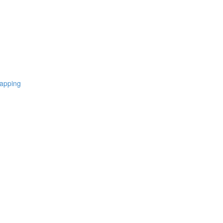
apping