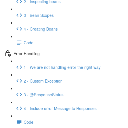
2 - Inspecting beans
3 - Bean Scopes
4 - Creating Beans
Code
Error Handling
1 - We are not handling error the right way
2 - Custom Exception
3 - @ResponseStatus
4 - Include error Message to Responses
Code