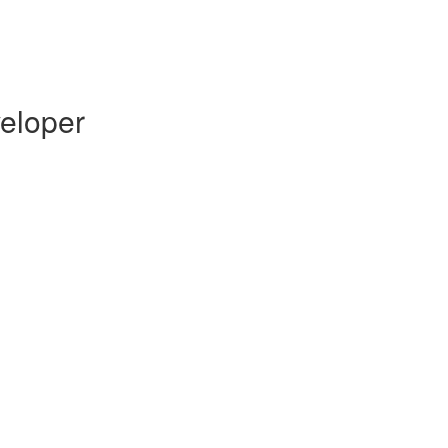
eloper