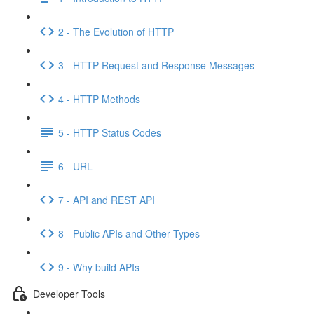
2 - The Evolution of HTTP
3 - HTTP Request and Response Messages
4 - HTTP Methods
5 - HTTP Status Codes
6 - URL
7 - API and REST API
8 - Public APIs and Other Types
9 - Why build APIs
Developer Tools