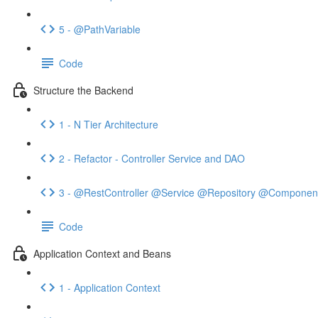
5 - @PathVariable
Code
Structure the Backend
1 - N Tier Architecture
2 - Refactor - Controller Service and DAO
3 - @RestController @Service @Repository @Componen
Code
Application Context and Beans
1 - Application Context