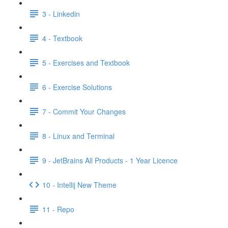
3 - Linkedin
4 - Textbook
5 - Exercises and Textbook
6 - Exercise Solutions
7 - Commit Your Changes
8 - Linux and Terminal
9 - JetBrains All Products - 1 Year Licence
10 - Intellij New Theme
11 - Repo