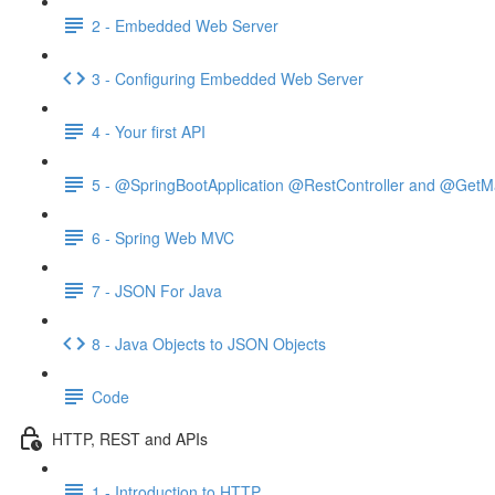
2 - Embedded Web Server
3 - Configuring Embedded Web Server
4 - Your first API
5 - @SpringBootApplication @RestController and @GetM
6 - Spring Web MVC
7 - JSON For Java
8 - Java Objects to JSON Objects
Code
HTTP, REST and APIs
1 - Introduction to HTTP