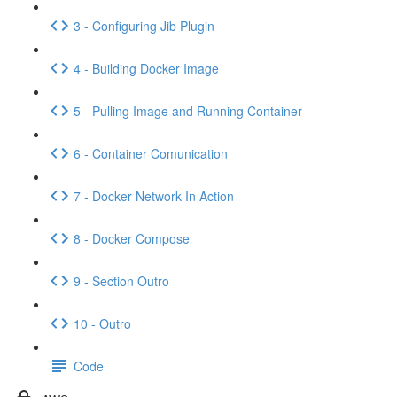
3 - Configuring Jib Plugin
4 - Building Docker Image
5 - Pulling Image and Running Container
6 - Container Comunication
7 - Docker Network In Action
8 - Docker Compose
9 - Section Outro
10 - Outro
Code