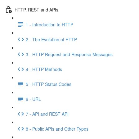
HTTP, REST and APIs
1 - Introduction to HTTP
2 - The Evolution of HTTP
3 - HTTP Request and Response Messages
4 - HTTP Methods
5 - HTTP Status Codes
6 - URL
7 - API and REST API
8 - Public APIs and Other Types