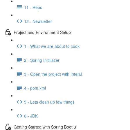
11 - Repo
12 - Newsletter
Project and Environment Setup
1 - What we are about to cook
2 - Spring Initiliazer
3 - Open the project with IntelliJ
4 - pom.xml
5 - Lets clean up few things
6 - JDK
Getting Started with Spring Boot 3