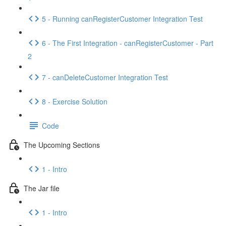
5 - Running canRegisterCustomer Integration Test
6 - The First Integration - canRegisterCustomer - Part
2
7 - canDeleteCustomer Integration Test
8 - Exercise Solution
Code
The Upcoming Sections
1 - Intro
The Jar file
1 - Intro