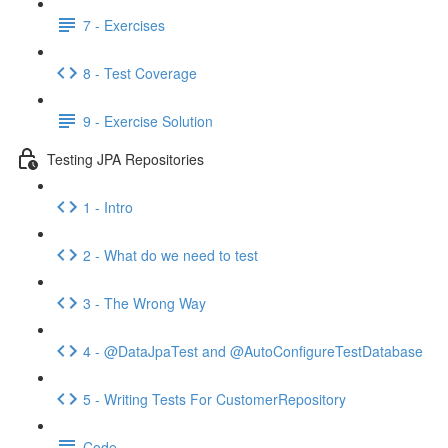
7 - Exercises
8 - Test Coverage
9 - Exercise Solution
Testing JPA Repositories
1 - Intro
2 - What do we need to test
3 - The Wrong Way
4 - @DataJpaTest and @AutoConfigureTestDatabase
5 - Writing Tests For CustomerRepository
Code