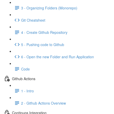
3 - Organizing Folders (Monorepo)
Git Cheatsheet
4 - Create Github Repository
5 - Pushing code to Github
6 - Open the new Folder and Run Application
Code
Github Actions
1 - Intro
2 - Github Actions Overview
Continuos Integration