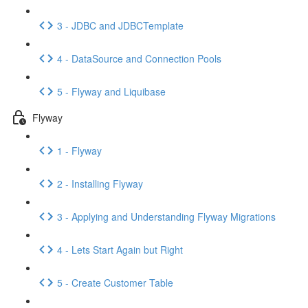
3 - JDBC and JDBCTemplate
4 - DataSource and Connection Pools
5 - Flyway and Liquibase
Flyway
1 - Flyway
2 - Installing Flyway
3 - Applying and Understanding Flyway Migrations
4 - Lets Start Again but Right
5 - Create Customer Table