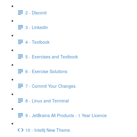
2 - Discord
3 - Linkedin
4 - Textbook
5 - Exercises and Textbook
6 - Exercise Solutions
7 - Commit Your Changes
8 - Linux and Terminal
9 - JetBrains All Products - 1 Year Licence
10 - Intellij New Theme