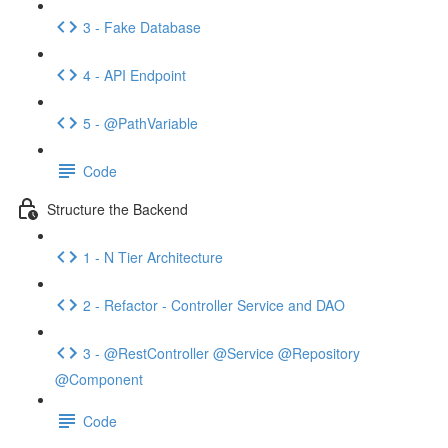
3 - Fake Database
4 - API Endpoint
5 - @PathVariable
Code
Structure the Backend
1 - N Tier Architecture
2 - Refactor - Controller Service and DAO
3 - @RestController @Service @Repository
@Component
Code