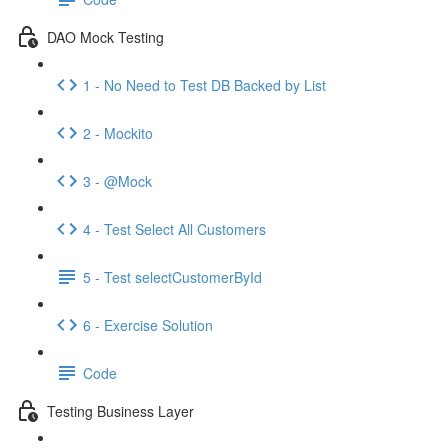
DAO Mock Testing
1 - No Need to Test DB Backed by List
2 - Mockito
3 - @Mock
4 - Test Select All Customers
5 - Test selectCustomerById
6 - Exercise Solution
Code
Testing Business Layer