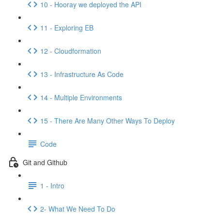
10 - Hooray we deployed the API
11 - Exploring EB
12 - Cloudformation
13 - Infrastructure As Code
14 - Multiple Environments
15 - There Are Many Other Ways To Deploy
Code
Git and Github
1 - Intro
2- What We Need To Do