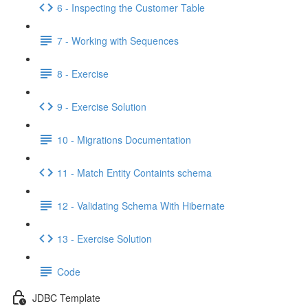
6 - Inspecting the Customer Table
7 - Working with Sequences
8 - Exercise
9 - Exercise Solution
10 - Migrations Documentation
11 - Match Entity Containts schema
12 - Validating Schema With Hibernate
13 - Exercise Solution
Code
JDBC Template