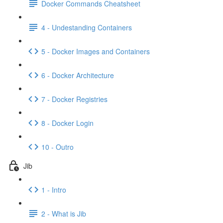
Docker Commands Cheatsheet
4 - Undestanding Containers
5 - Docker Images and Containers
6 - Docker Architecture
7 - Docker Registries
8 - Docker Login
10 - Outro
Jib
1 - Intro
2 - What is Jib