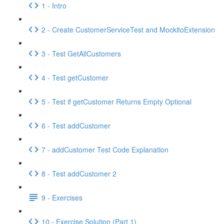
1 - Intro
2 - Create CustomerServiceTest and MockitoExtension
3 - Test GetAllCustomers
4 - Test getCustomer
5 - Test if getCustomer Returns Empty Optional
6 - Test addCustomer
7 - addCustomer Test Code Explanation
8 - Test addCustomer 2
9 - Exercises
10 - Exercise Solution (Part 1)