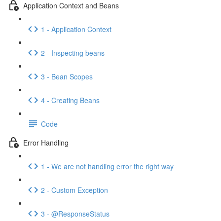
Application Context and Beans
1 - Application Context
2 - Inspecting beans
3 - Bean Scopes
4 - Creating Beans
Code
Error Handling
1 - We are not handling error the right way
2 - Custom Exception
3 - @ResponseStatus