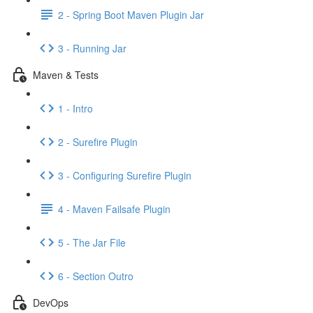
2 - Spring Boot Maven Plugin Jar
3 - Running Jar
Maven & Tests
1 - Intro
2 - Surefire Plugin
3 - Configuring Surefire Plugin
4 - Maven Failsafe Plugin
5 - The Jar File
6 - Section Outro
DevOps