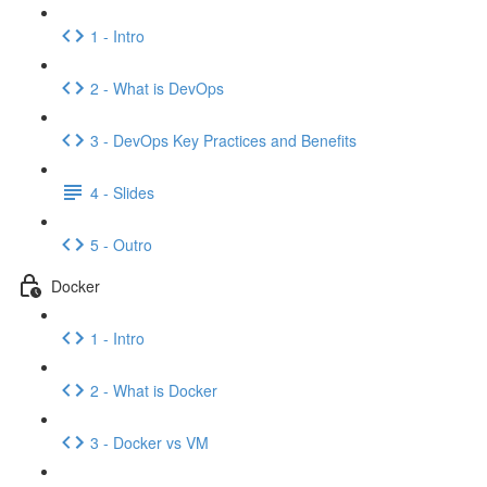
1 - Intro
2 - What is DevOps
3 - DevOps Key Practices and Benefits
4 - Slides
5 - Outro
Docker
1 - Intro
2 - What is Docker
3 - Docker vs VM