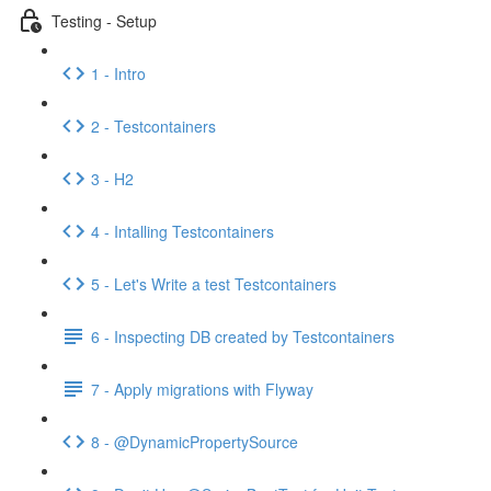
Testing - Setup
1 - Intro
2 - Testcontainers
3 - H2
4 - Intalling Testcontainers
5 - Let's Write a test Testcontainers
6 - Inspecting DB created by Testcontainers
7 - Apply migrations with Flyway
8 - @DynamicPropertySource