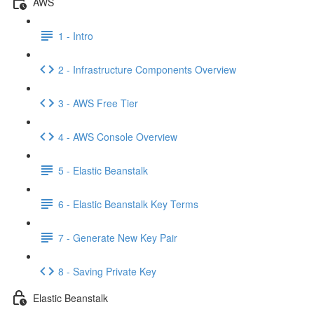
AWS
1 - Intro
2 - Infrastructure Components Overview
3 - AWS Free Tier
4 - AWS Console Overview
5 - Elastic Beanstalk
6 - Elastic Beanstalk Key Terms
7 - Generate New Key Pair
8 - Saving Private Key
Elastic Beanstalk