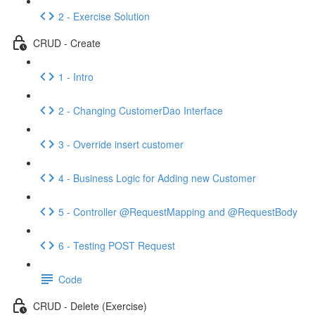
2 - Exercise Solution
CRUD - Create
1 - Intro
2 - Changing CustomerDao Interface
3 - Override insert customer
4 - Business Logic for Adding new Customer
5 - Controller @RequestMapping and @RequestBody
6 - Testing POST Request
Code
CRUD - Delete (Exercise)