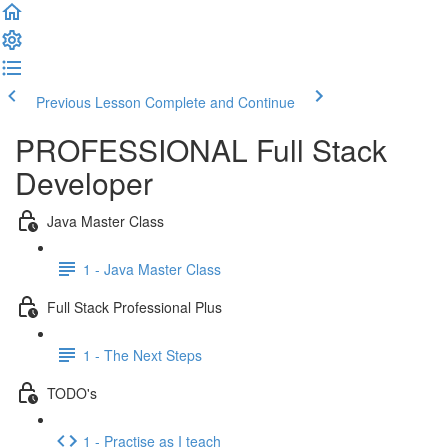
Previous Lesson
Complete and Continue
PROFESSIONAL Full Stack
Developer
Java Master Class
1 - Java Master Class
Full Stack Professional Plus
1 - The Next Steps
TODO's
1 - Practise as I teach