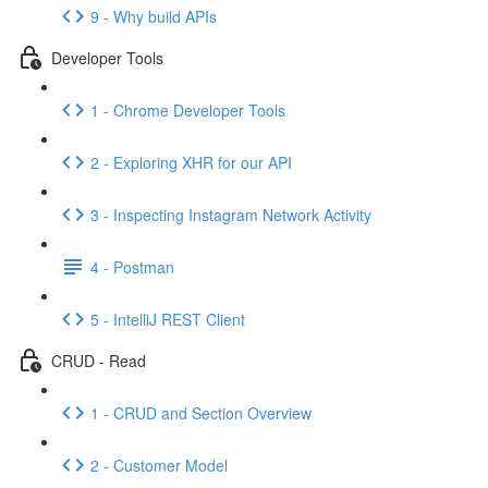
9 - Why build APIs
Developer Tools
1 - Chrome Developer Tools
2 - Exploring XHR for our API
3 - Inspecting Instagram Network Activity
4 - Postman
5 - IntelliJ REST Client
CRUD - Read
1 - CRUD and Section Overview
2 - Customer Model