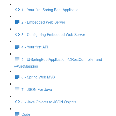
1 - Your first Spring Boot Application
2 - Embedded Web Server
3 - Configuring Embedded Web Server
4 - Your first API
5 - @SpringBootApplication @RestController and
@GetMapping
6 - Spring Web MVC
7 - JSON For Java
8 - Java Objects to JSON Objects
Code