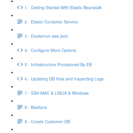
1 - Getting Started With Elastic Beanstalk
2 - Elastic Container Service
3 - Dockerrun aws json
4 - Configure More Options
5 - Infrastructure Provisioned By EB
6 - Updating DB Host and Inspecting Logs
7 - SSH MAC & LINUX & Windows
8 - Bastions
9 - Create Customer DB