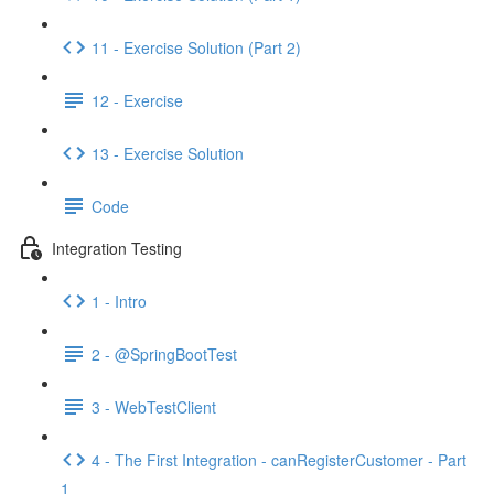
11 - Exercise Solution (Part 2)
12 - Exercise
13 - Exercise Solution
Code
Integration Testing
1 - Intro
2 - @SpringBootTest
3 - WebTestClient
4 - The First Integration - canRegisterCustomer - Part
1