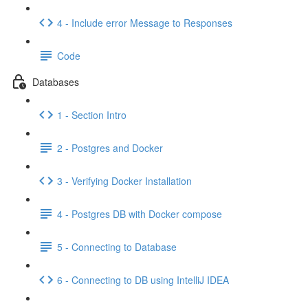
4 - Include error Message to Responses
Code
Databases
1 - Section Intro
2 - Postgres and Docker
3 - Verifying Docker Installation
4 - Postgres DB with Docker compose
5 - Connecting to Database
6 - Connecting to DB using IntelliJ IDEA