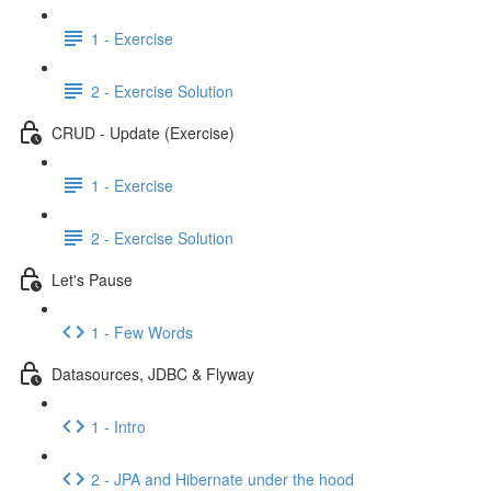
1 - Exercise
2 - Exercise Solution
CRUD - Update (Exercise)
1 - Exercise
2 - Exercise Solution
Let's Pause
1 - Few Words
Datasources, JDBC & Flyway
1 - Intro
2 - JPA and Hibernate under the hood