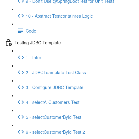
9 - Don't Use @SpringBootTest for Unit Tests
10 - Abstract Testcontainres Logic
Code
Testing JDBC Template
1 - Intro
2 - JDBCTeamplate Test Class
3 - Configure JDBC Template
4 - selectAllCustomers Test
5 - selectCustomerById Test
6 - selectCustomerById Test 2