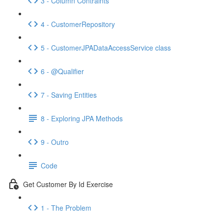
3 - Column Contraints
4 - CustomerRepository
5 - CustomerJPADataAccessService class
6 - @Qualifier
7 - Saving Entities
8 - Exploring JPA Methods
9 - Outro
Code
Get Customer By Id Exercise
1 - The Problem