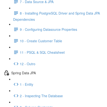
7 - Data Source & JPA
8 - Installing PostgreSQL Driver and Spring Data JPA
Dependencies
9 - Configuring Datasource Properties
10 - Create Customer Table
11 - PSQL & SQL Cheatsheet
12 - Outro
Spring Data JPA
1 - Entity
2 - Inspecting The Database