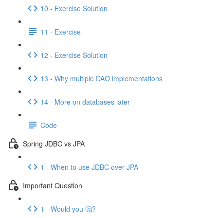
10 - Exercise Solution
11 - Exercise
12 - Exercise Solution
13 - Why multiple DAO implementations
14 - More on databases later
Code
Spring JDBC vs JPA
1 - When to use JDBC over JPA
Important Question
1 - Would you 🤔?