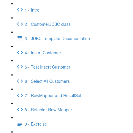
1 - Intro
2 - CustomerJDBC class
3 - JDBC Template Documentation
4 - Insert Customer
5 - Test Insert Customer
6 - Select All Customers
7 - RowMapper and ResultSet
8 - Refactor Row Mapper
9 - Exercise