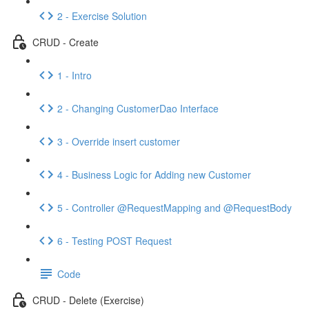
2 - Exercise Solution
CRUD - Create
1 - Intro
2 - Changing CustomerDao Interface
3 - Override insert customer
4 - Business Logic for Adding new Customer
5 - Controller @RequestMapping and @RequestBody
6 - Testing POST Request
Code
CRUD - Delete (Exercise)