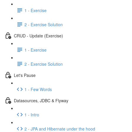
1 - Exercise
2 - Exercise Solution
CRUD - Update (Exercise)
1 - Exercise
2 - Exercise Solution
Let's Pause
1 - Few Words
Datasources, JDBC & Flyway
1 - Intro
2 - JPA and Hibernate under the hood