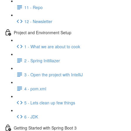
11 - Repo
12 - Newsletter
Project and Environment Setup
1 - What we are about to cook
2 - Spring Initiliazer
3 - Open the project with IntelliJ
4 - pom.xml
5 - Lets clean up few things
6 - JDK
Getting Started with Spring Boot 3