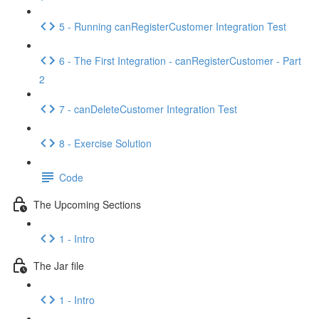
5 - Running canRegisterCustomer Integration Test
6 - The First Integration - canRegisterCustomer - Part
2
7 - canDeleteCustomer Integration Test
8 - Exercise Solution
Code
The Upcoming Sections
1 - Intro
The Jar file
1 - Intro