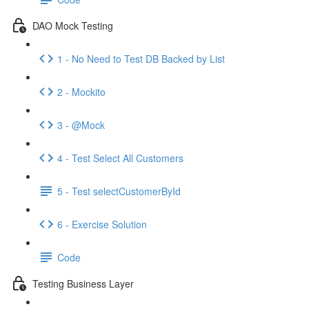
DAO Mock Testing
1 - No Need to Test DB Backed by List
2 - Mockito
3 - @Mock
4 - Test Select All Customers
5 - Test selectCustomerById
6 - Exercise Solution
Code
Testing Business Layer