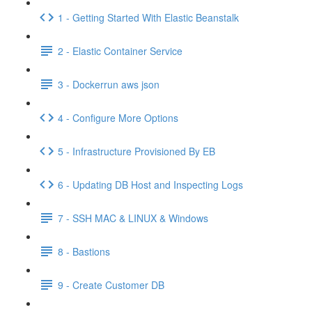
1 - Getting Started With Elastic Beanstalk
2 - Elastic Container Service
3 - Dockerrun aws json
4 - Configure More Options
5 - Infrastructure Provisioned By EB
6 - Updating DB Host and Inspecting Logs
7 - SSH MAC & LINUX & Windows
8 - Bastions
9 - Create Customer DB