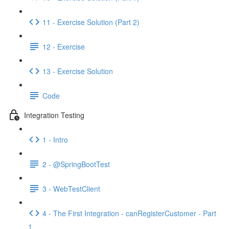
11 - Exercise Solution (Part 2)
12 - Exercise
13 - Exercise Solution
Code
Integration Testing
1 - Intro
2 - @SpringBootTest
3 - WebTestClient
4 - The First Integration - canRegisterCustomer - Part
1