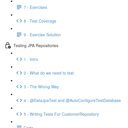
7 - Exercises
8 - Test Coverage
9 - Exercise Solution
Testing JPA Repositories
1 - Intro
2 - What do we need to test
3 - The Wrong Way
4 - @DataJpaTest and @AutoConfigureTestDatabase
5 - Writing Tests For CustomerRepository
Code