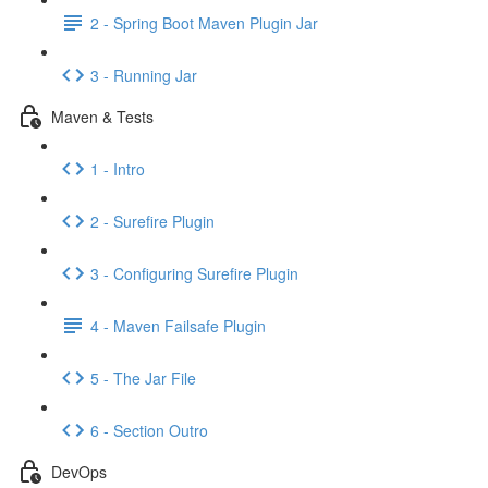
2 - Spring Boot Maven Plugin Jar
3 - Running Jar
Maven & Tests
1 - Intro
2 - Surefire Plugin
3 - Configuring Surefire Plugin
4 - Maven Failsafe Plugin
5 - The Jar File
6 - Section Outro
DevOps