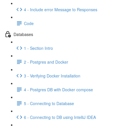
4 - Include error Message to Responses
Code
Databases
1 - Section Intro
2 - Postgres and Docker
3 - Verifying Docker Installation
4 - Postgres DB with Docker compose
5 - Connecting to Database
6 - Connecting to DB using IntelliJ IDEA