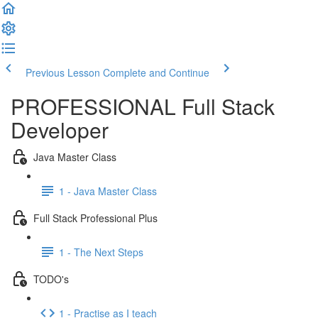
Previous Lesson
Complete and Continue
PROFESSIONAL Full Stack
Developer
Java Master Class
1 - Java Master Class
Full Stack Professional Plus
1 - The Next Steps
TODO's
1 - Practise as I teach