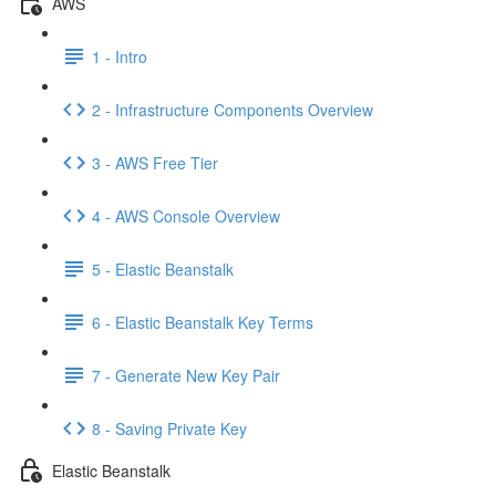
AWS
1 - Intro
2 - Infrastructure Components Overview
3 - AWS Free Tier
4 - AWS Console Overview
5 - Elastic Beanstalk
6 - Elastic Beanstalk Key Terms
7 - Generate New Key Pair
8 - Saving Private Key
Elastic Beanstalk