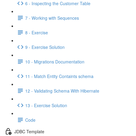
6 - Inspecting the Customer Table
7 - Working with Sequences
8 - Exercise
9 - Exercise Solution
10 - Migrations Documentation
11 - Match Entity Containts schema
12 - Validating Schema With Hibernate
13 - Exercise Solution
Code
JDBC Template