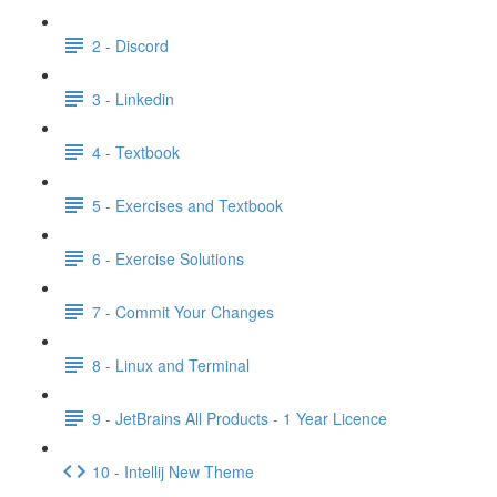
2 - Discord
3 - Linkedin
4 - Textbook
5 - Exercises and Textbook
6 - Exercise Solutions
7 - Commit Your Changes
8 - Linux and Terminal
9 - JetBrains All Products - 1 Year Licence
10 - Intellij New Theme