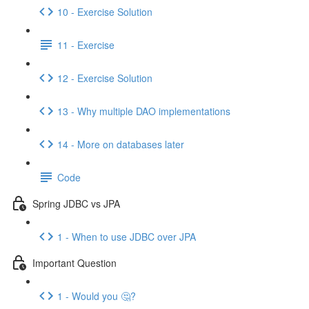
10 - Exercise Solution
11 - Exercise
12 - Exercise Solution
13 - Why multiple DAO implementations
14 - More on databases later
Code
Spring JDBC vs JPA
1 - When to use JDBC over JPA
Important Question
1 - Would you 🤔?