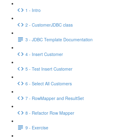
1 - Intro
2 - CustomerJDBC class
3 - JDBC Template Documentation
4 - Insert Customer
5 - Test Insert Customer
6 - Select All Customers
7 - RowMapper and ResultSet
8 - Refactor Row Mapper
9 - Exercise