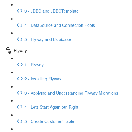
3 - JDBC and JDBCTemplate
4 - DataSource and Connection Pools
5 - Flyway and Liquibase
Flyway
1 - Flyway
2 - Installing Flyway
3 - Applying and Understanding Flyway Migrations
4 - Lets Start Again but Right
5 - Create Customer Table