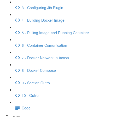
3 - Configuring Jib Plugin
4 - Building Docker Image
5 - Pulling Image and Running Container
6 - Container Comunication
7 - Docker Network In Action
8 - Docker Compose
9 - Section Outro
10 - Outro
Code