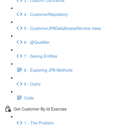
3 - Column Contraints
4 - CustomerRepository
5 - CustomerJPADataAccessService class
6 - @Qualifier
7 - Saving Entities
8 - Exploring JPA Methods
9 - Outro
Code
Get Customer By Id Exercise
1 - The Problem