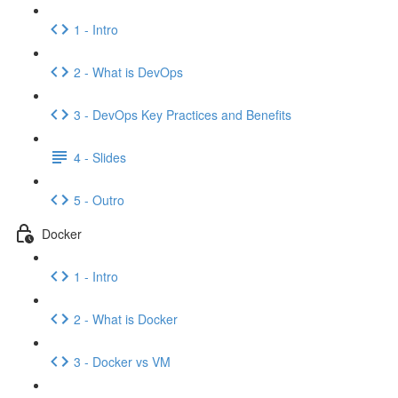
1 - Intro
2 - What is DevOps
3 - DevOps Key Practices and Benefits
4 - Slides
5 - Outro
Docker
1 - Intro
2 - What is Docker
3 - Docker vs VM