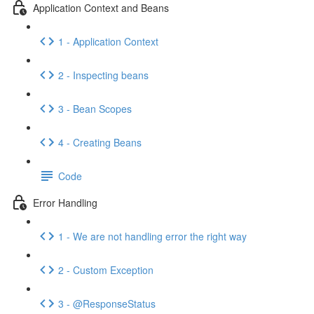
Application Context and Beans
1 - Application Context
2 - Inspecting beans
3 - Bean Scopes
4 - Creating Beans
Code
Error Handling
1 - We are not handling error the right way
2 - Custom Exception
3 - @ResponseStatus