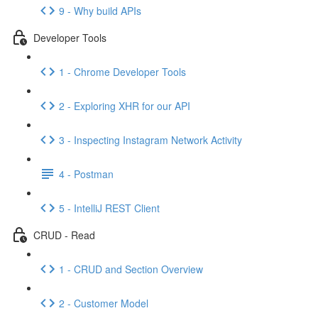
9 - Why build APIs
Developer Tools
1 - Chrome Developer Tools
2 - Exploring XHR for our API
3 - Inspecting Instagram Network Activity
4 - Postman
5 - IntelliJ REST Client
CRUD - Read
1 - CRUD and Section Overview
2 - Customer Model