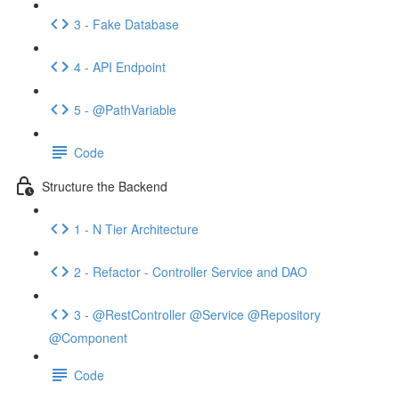
3 - Fake Database
4 - API Endpoint
5 - @PathVariable
Code
Structure the Backend
1 - N Tier Architecture
2 - Refactor - Controller Service and DAO
3 - @RestController @Service @Repository
@Component
Code