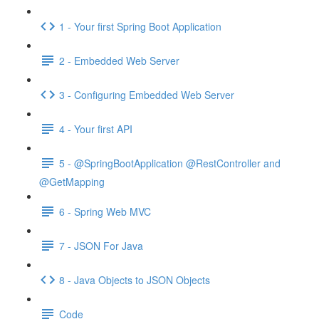
1 - Your first Spring Boot Application
2 - Embedded Web Server
3 - Configuring Embedded Web Server
4 - Your first API
5 - @SpringBootApplication @RestController and
@GetMapping
6 - Spring Web MVC
7 - JSON For Java
8 - Java Objects to JSON Objects
Code