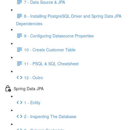
7 - Data Source & JPA
8 - Installing PostgreSQL Driver and Spring Data JPA
Dependencies
9 - Configuring Datasource Properties
10 - Create Customer Table
11 - PSQL & SQL Cheatsheet
12 - Outro
Spring Data JPA
1 - Entity
2 - Inspecting The Database