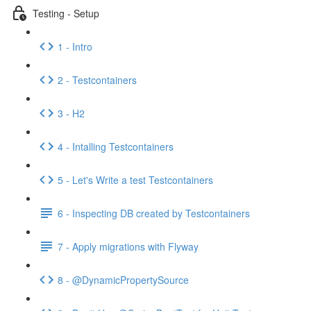
Testing - Setup
1 - Intro
2 - Testcontainers
3 - H2
4 - Intalling Testcontainers
5 - Let's Write a test Testcontainers
6 - Inspecting DB created by Testcontainers
7 - Apply migrations with Flyway
8 - @DynamicPropertySource