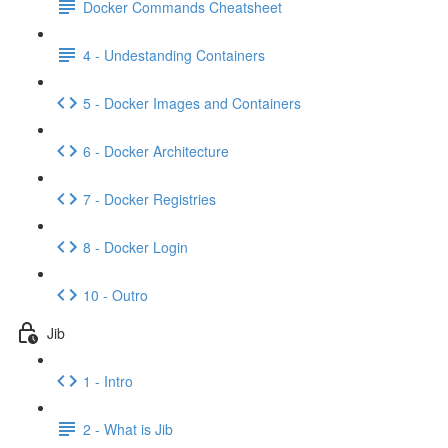
Docker Commands Cheatsheet
4 - Undestanding Containers
5 - Docker Images and Containers
6 - Docker Architecture
7 - Docker Registries
8 - Docker Login
10 - Outro
Jib
1 - Intro
2 - What is Jib