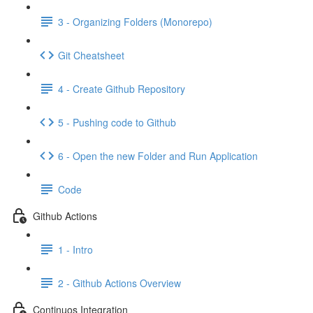
3 - Organizing Folders (Monorepo)
Git Cheatsheet
4 - Create Github Repository
5 - Pushing code to Github
6 - Open the new Folder and Run Application
Code
Github Actions
1 - Intro
2 - Github Actions Overview
Continuos Integration