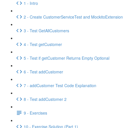
1 - Intro
2 - Create CustomerServiceTest and MockitoExtension
3 - Test GetAllCustomers
4 - Test getCustomer
5 - Test if getCustomer Returns Empty Optional
6 - Test addCustomer
7 - addCustomer Test Code Explanation
8 - Test addCustomer 2
9 - Exercises
10 - Exercise Solution (Part 1)