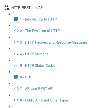
HTTP, REST and APIs
1 - Introduction to HTTP
2 - The Evolution of HTTP
3 - HTTP Request and Response Messages
4 - HTTP Methods
5 - HTTP Status Codes
6 - URL
7 - API and REST API
8 - Public APIs and Other Types