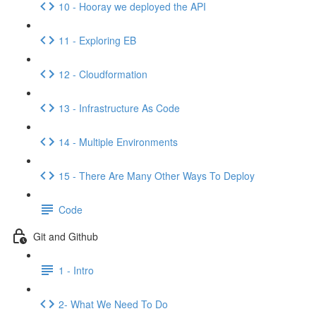
10 - Hooray we deployed the API
11 - Exploring EB
12 - Cloudformation
13 - Infrastructure As Code
14 - Multiple Environments
15 - There Are Many Other Ways To Deploy
Code
Git and Github
1 - Intro
2- What We Need To Do