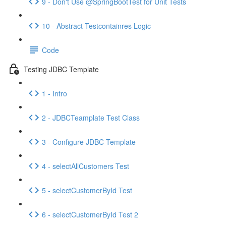
9 - Don't Use @SpringBootTest for Unit Tests
10 - Abstract Testcontainres Logic
Code
Testing JDBC Template
1 - Intro
2 - JDBCTeamplate Test Class
3 - Configure JDBC Template
4 - selectAllCustomers Test
5 - selectCustomerById Test
6 - selectCustomerById Test 2