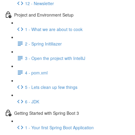
12 - Newsletter
Project and Environment Setup
1 - What we are about to cook
2 - Spring Initiliazer
3 - Open the project with IntelliJ
4 - pom.xml
5 - Lets clean up few things
6 - JDK
Getting Started with Spring Boot 3
1 - Your first Spring Boot Application