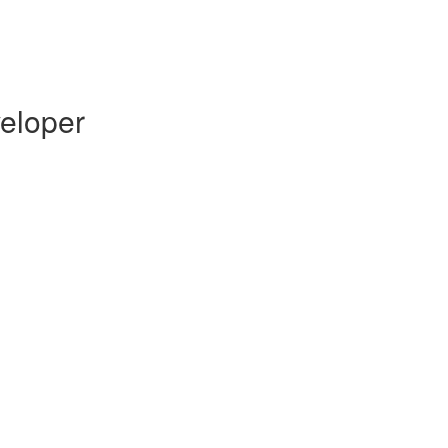
eloper