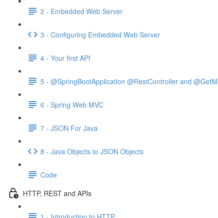
2 - Embedded Web Server
3 - Configuring Embedded Web Server
4 - Your first API
5 - @SpringBootApplication @RestController and @GetM
6 - Spring Web MVC
7 - JSON For Java
8 - Java Objects to JSON Objects
Code
HTTP, REST and APIs
1 - Introduction to HTTP