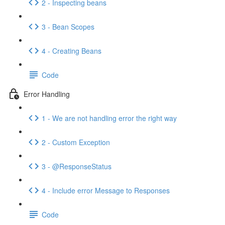
2 - Inspecting beans
3 - Bean Scopes
4 - Creating Beans
Code
Error Handling
1 - We are not handling error the right way
2 - Custom Exception
3 - @ResponseStatus
4 - Include error Message to Responses
Code