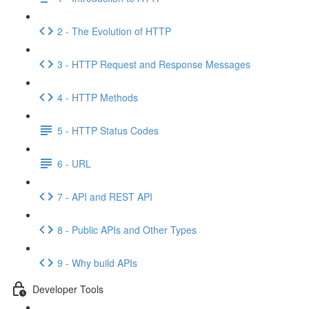
2 - The Evolution of HTTP
3 - HTTP Request and Response Messages
4 - HTTP Methods
5 - HTTP Status Codes
6 - URL
7 - API and REST API
8 - Public APIs and Other Types
9 - Why build APIs
Developer Tools