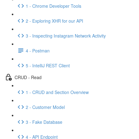
1 - Chrome Developer Tools
2 - Exploring XHR for our API
3 - Inspecting Instagram Network Activity
4 - Postman
5 - IntelliJ REST Client
CRUD - Read
1 - CRUD and Section Overview
2 - Customer Model
3 - Fake Database
4 - API Endpoint