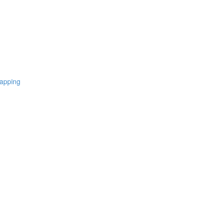
apping