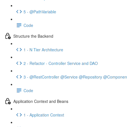
5 - @PathVariable
Code
Structure the Backend
1 - N Tier Architecture
2 - Refactor - Controller Service and DAO
3 - @RestController @Service @Repository @Componen
Code
Application Context and Beans
1 - Application Context