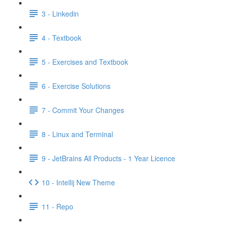
3 - Linkedin
4 - Textbook
5 - Exercises and Textbook
6 - Exercise Solutions
7 - Commit Your Changes
8 - Linux and Terminal
9 - JetBrains All Products - 1 Year Licence
10 - Intellij New Theme
11 - Repo