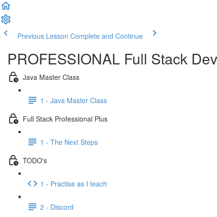
Previous Lesson
Complete and Continue
PROFESSIONAL Full Stack Dev
Java Master Class
1 - Java Master Class
Full Stack Professional Plus
1 - The Next Steps
TODO's
1 - Practise as I teach
2 - Discord