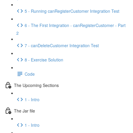
5 - Running canRegisterCustomer Integration Test
6 - The First Integration - canRegisterCustomer - Part
2
7 - canDeleteCustomer Integration Test
8 - Exercise Solution
Code
The Upcoming Sections
1 - Intro
The Jar file
1 - Intro