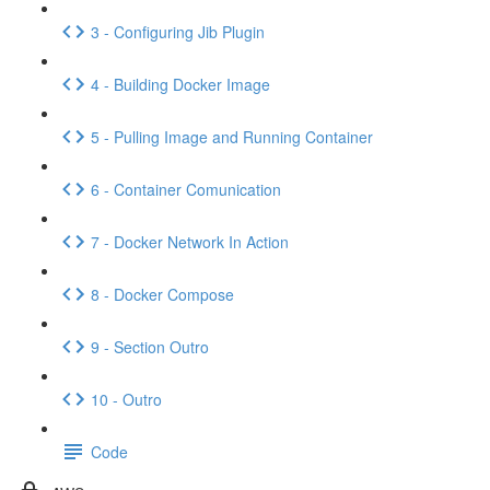
3 - Configuring Jib Plugin
4 - Building Docker Image
5 - Pulling Image and Running Container
6 - Container Comunication
7 - Docker Network In Action
8 - Docker Compose
9 - Section Outro
10 - Outro
Code