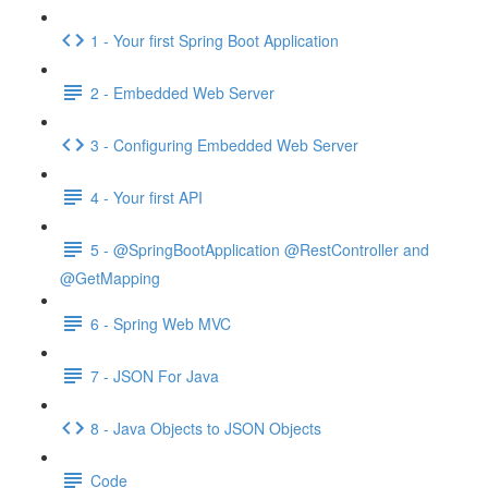
1 - Your first Spring Boot Application
2 - Embedded Web Server
3 - Configuring Embedded Web Server
4 - Your first API
5 - @SpringBootApplication @RestController and
@GetMapping
6 - Spring Web MVC
7 - JSON For Java
8 - Java Objects to JSON Objects
Code