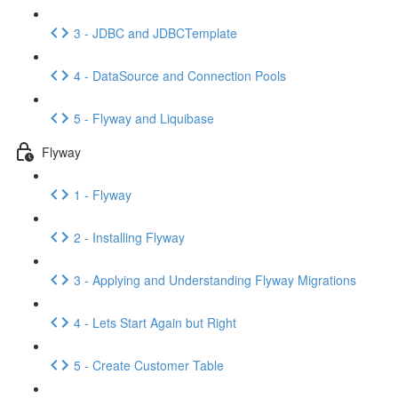
3 - JDBC and JDBCTemplate
4 - DataSource and Connection Pools
5 - Flyway and Liquibase
Flyway
1 - Flyway
2 - Installing Flyway
3 - Applying and Understanding Flyway Migrations
4 - Lets Start Again but Right
5 - Create Customer Table