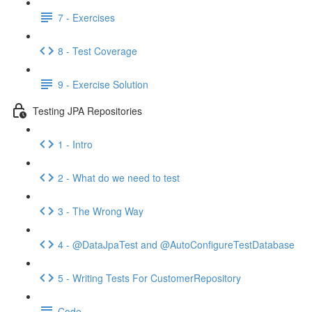
7 - Exercises
8 - Test Coverage
9 - Exercise Solution
Testing JPA Repositories
1 - Intro
2 - What do we need to test
3 - The Wrong Way
4 - @DataJpaTest and @AutoConfigureTestDatabase
5 - Writing Tests For CustomerRepository
Code