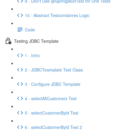
9 - Don't Use @SpringBootTest for Unit Tests
10 - Abstract Testcontainres Logic
Code
Testing JDBC Template
1 - Intro
2 - JDBCTeamplate Test Class
3 - Configure JDBC Template
4 - selectAllCustomers Test
5 - selectCustomerById Test
6 - selectCustomerById Test 2