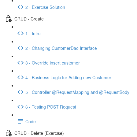
2 - Exercise Solution
CRUD - Create
1 - Intro
2 - Changing CustomerDao Interface
3 - Override insert customer
4 - Business Logic for Adding new Customer
5 - Controller @RequestMapping and @RequestBody
6 - Testing POST Request
Code
CRUD - Delete (Exercise)