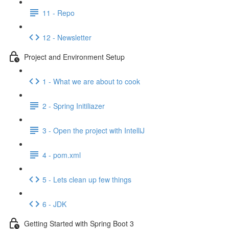
11 - Repo
12 - Newsletter
Project and Environment Setup
1 - What we are about to cook
2 - Spring Initiliazer
3 - Open the project with IntelliJ
4 - pom.xml
5 - Lets clean up few things
6 - JDK
Getting Started with Spring Boot 3