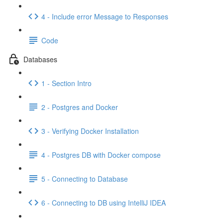
4 - Include error Message to Responses
Code
Databases
1 - Section Intro
2 - Postgres and Docker
3 - Verifying Docker Installation
4 - Postgres DB with Docker compose
5 - Connecting to Database
6 - Connecting to DB using IntelliJ IDEA