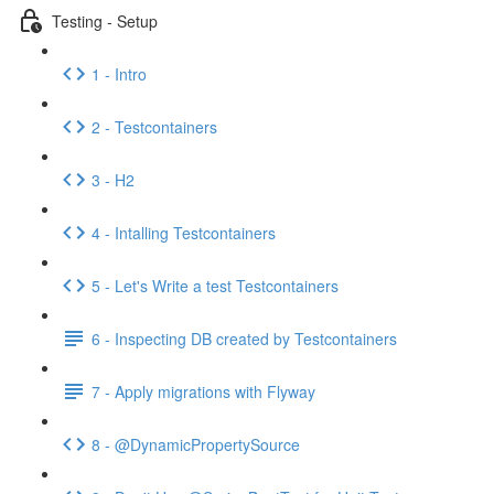
Testing - Setup
1 - Intro
2 - Testcontainers
3 - H2
4 - Intalling Testcontainers
5 - Let's Write a test Testcontainers
6 - Inspecting DB created by Testcontainers
7 - Apply migrations with Flyway
8 - @DynamicPropertySource