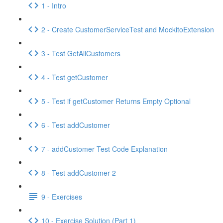
1 - Intro
2 - Create CustomerServiceTest and MockitoExtension
3 - Test GetAllCustomers
4 - Test getCustomer
5 - Test if getCustomer Returns Empty Optional
6 - Test addCustomer
7 - addCustomer Test Code Explanation
8 - Test addCustomer 2
9 - Exercises
10 - Exercise Solution (Part 1)