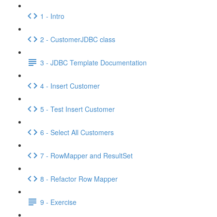
1 - Intro
2 - CustomerJDBC class
3 - JDBC Template Documentation
4 - Insert Customer
5 - Test Insert Customer
6 - Select All Customers
7 - RowMapper and ResultSet
8 - Refactor Row Mapper
9 - Exercise