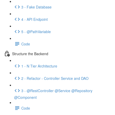
3 - Fake Database
4 - API Endpoint
5 - @PathVariable
Code
Structure the Backend
1 - N Tier Architecture
2 - Refactor - Controller Service and DAO
3 - @RestController @Service @Repository
@Component
Code