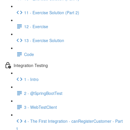
11 - Exercise Solution (Part 2)
12 - Exercise
13 - Exercise Solution
Code
Integration Testing
1 - Intro
2 - @SpringBootTest
3 - WebTestClient
4 - The First Integration - canRegisterCustomer - Part
1