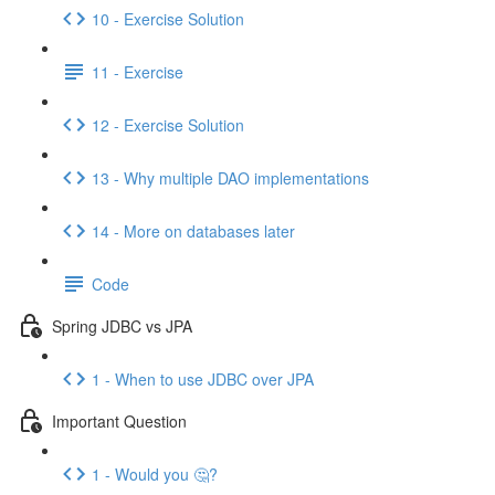
10 - Exercise Solution
11 - Exercise
12 - Exercise Solution
13 - Why multiple DAO implementations
14 - More on databases later
Code
Spring JDBC vs JPA
1 - When to use JDBC over JPA
Important Question
1 - Would you 🤔?