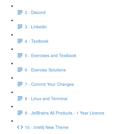
2 - Discord
3 - Linkedin
4 - Textbook
5 - Exercises and Textbook
6 - Exercise Solutions
7 - Commit Your Changes
8 - Linux and Terminal
9 - JetBrains All Products - 1 Year Licence
10 - Intellij New Theme