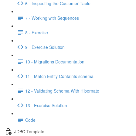
6 - Inspecting the Customer Table
7 - Working with Sequences
8 - Exercise
9 - Exercise Solution
10 - Migrations Documentation
11 - Match Entity Containts schema
12 - Validating Schema With Hibernate
13 - Exercise Solution
Code
JDBC Template