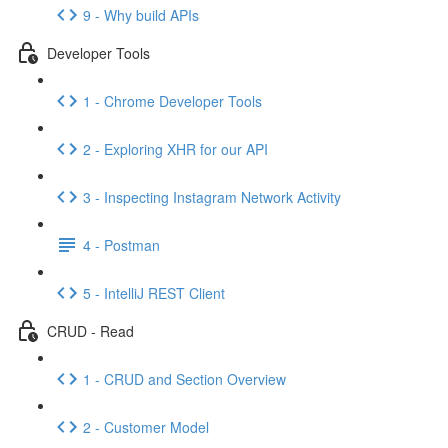
9 - Why build APIs
Developer Tools
1 - Chrome Developer Tools
2 - Exploring XHR for our API
3 - Inspecting Instagram Network Activity
4 - Postman
5 - IntelliJ REST Client
CRUD - Read
1 - CRUD and Section Overview
2 - Customer Model