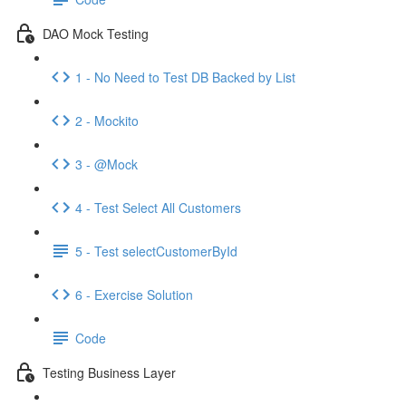
DAO Mock Testing
1 - No Need to Test DB Backed by List
2 - Mockito
3 - @Mock
4 - Test Select All Customers
5 - Test selectCustomerById
6 - Exercise Solution
Code
Testing Business Layer