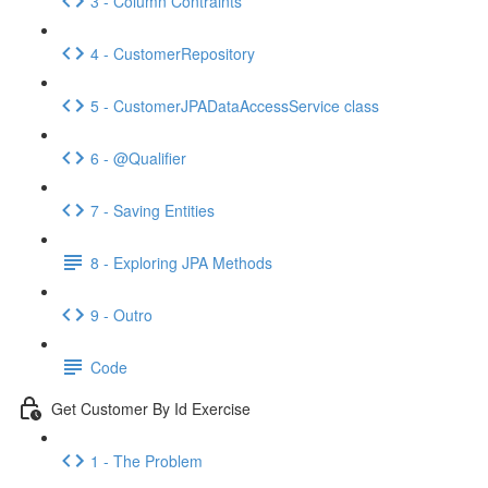
3 - Column Contraints
4 - CustomerRepository
5 - CustomerJPADataAccessService class
6 - @Qualifier
7 - Saving Entities
8 - Exploring JPA Methods
9 - Outro
Code
Get Customer By Id Exercise
1 - The Problem