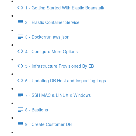
1 - Getting Started With Elastic Beanstalk
2 - Elastic Container Service
3 - Dockerrun aws json
4 - Configure More Options
5 - Infrastructure Provisioned By EB
6 - Updating DB Host and Inspecting Logs
7 - SSH MAC & LINUX & Windows
8 - Bastions
9 - Create Customer DB