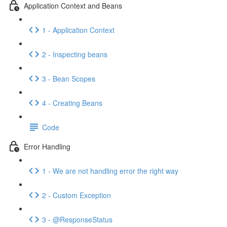
Application Context and Beans
1 - Application Context
2 - Inspecting beans
3 - Bean Scopes
4 - Creating Beans
Code
Error Handling
1 - We are not handling error the right way
2 - Custom Exception
3 - @ResponseStatus