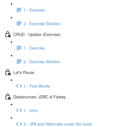
1 - Exercise
2 - Exercise Solution
CRUD - Update (Exercise)
1 - Exercise
2 - Exercise Solution
Let's Pause
1 - Few Words
Datasources, JDBC & Flyway
1 - Intro
2 - JPA and Hibernate under the hood