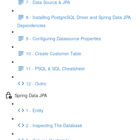
7 - Data Source & JPA
8 - Installing PostgreSQL Driver and Spring Data JPA
Dependencies
9 - Configuring Datasource Properties
10 - Create Customer Table
11 - PSQL & SQL Cheatsheet
12 - Outro
Spring Data JPA
1 - Entity
2 - Inspecting The Database