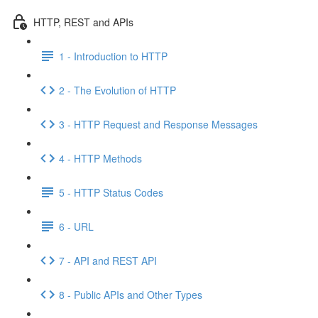
HTTP, REST and APIs
1 - Introduction to HTTP
2 - The Evolution of HTTP
3 - HTTP Request and Response Messages
4 - HTTP Methods
5 - HTTP Status Codes
6 - URL
7 - API and REST API
8 - Public APIs and Other Types