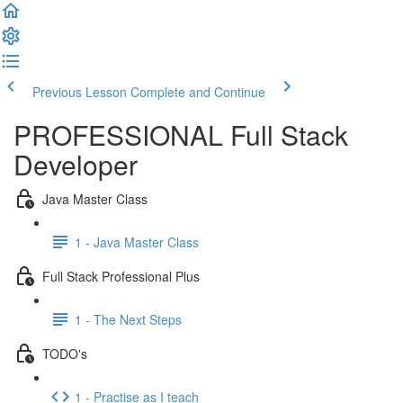
Previous Lesson
Complete and Continue
PROFESSIONAL Full Stack
Developer
Java Master Class
1 - Java Master Class
Full Stack Professional Plus
1 - The Next Steps
TODO's
1 - Practise as I teach