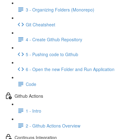
3 - Organizing Folders (Monorepo)
Git Cheatsheet
4 - Create Github Repository
5 - Pushing code to Github
6 - Open the new Folder and Run Application
Code
Github Actions
1 - Intro
2 - Github Actions Overview
Continuos Integration