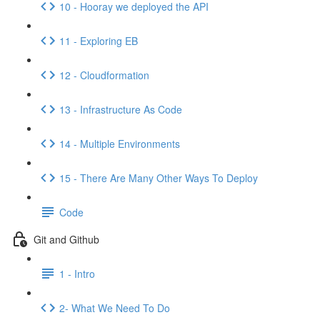
10 - Hooray we deployed the API
11 - Exploring EB
12 - Cloudformation
13 - Infrastructure As Code
14 - Multiple Environments
15 - There Are Many Other Ways To Deploy
Code
Git and Github
1 - Intro
2- What We Need To Do