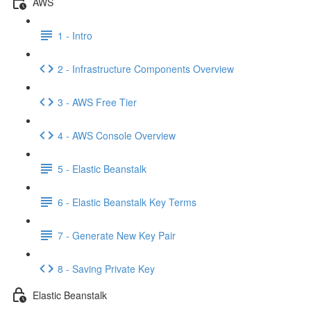
AWS
1 - Intro
2 - Infrastructure Components Overview
3 - AWS Free Tier
4 - AWS Console Overview
5 - Elastic Beanstalk
6 - Elastic Beanstalk Key Terms
7 - Generate New Key Pair
8 - Saving Private Key
Elastic Beanstalk