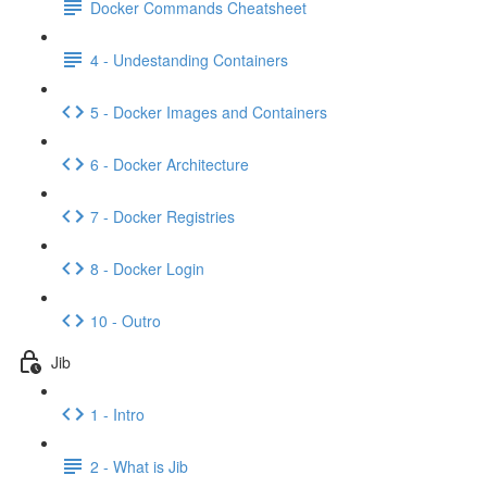
Docker Commands Cheatsheet
4 - Undestanding Containers
5 - Docker Images and Containers
6 - Docker Architecture
7 - Docker Registries
8 - Docker Login
10 - Outro
Jib
1 - Intro
2 - What is Jib