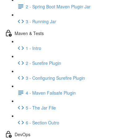
2 - Spring Boot Maven Plugin Jar
3 - Running Jar
Maven & Tests
1 - Intro
2 - Surefire Plugin
3 - Configuring Surefire Plugin
4 - Maven Failsafe Plugin
5 - The Jar File
6 - Section Outro
DevOps