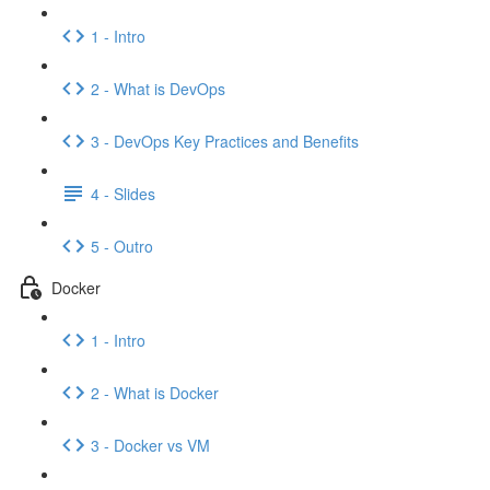
1 - Intro
2 - What is DevOps
3 - DevOps Key Practices and Benefits
4 - Slides
5 - Outro
Docker
1 - Intro
2 - What is Docker
3 - Docker vs VM