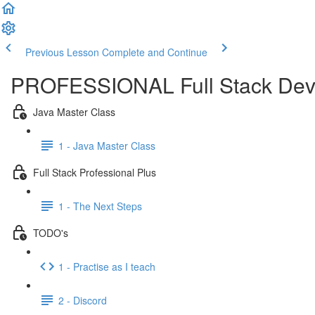
Previous Lesson
Complete and Continue
PROFESSIONAL Full Stack Dev
Java Master Class
1 - Java Master Class
Full Stack Professional Plus
1 - The Next Steps
TODO's
1 - Practise as I teach
2 - Discord