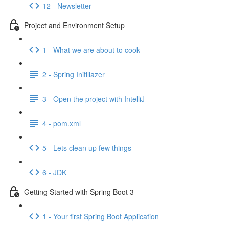
12 - Newsletter
Project and Environment Setup
1 - What we are about to cook
2 - Spring Initiliazer
3 - Open the project with IntelliJ
4 - pom.xml
5 - Lets clean up few things
6 - JDK
Getting Started with Spring Boot 3
1 - Your first Spring Boot Application