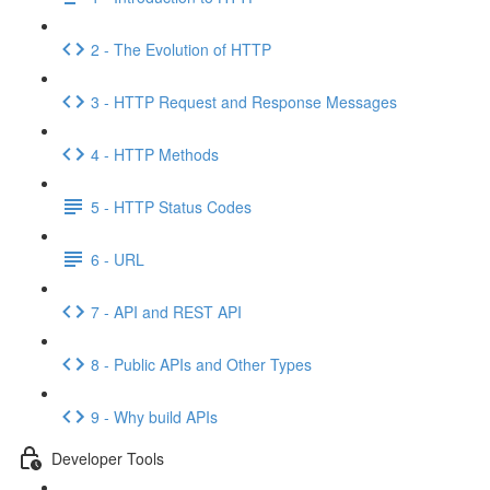
2 - The Evolution of HTTP
3 - HTTP Request and Response Messages
4 - HTTP Methods
5 - HTTP Status Codes
6 - URL
7 - API and REST API
8 - Public APIs and Other Types
9 - Why build APIs
Developer Tools