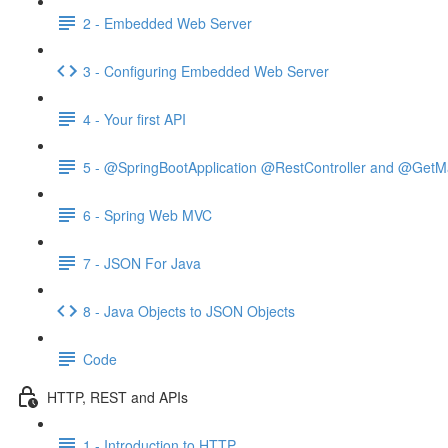
2 - Embedded Web Server
3 - Configuring Embedded Web Server
4 - Your first API
5 - @SpringBootApplication @RestController and @GetM
6 - Spring Web MVC
7 - JSON For Java
8 - Java Objects to JSON Objects
Code
HTTP, REST and APIs
1 - Introduction to HTTP