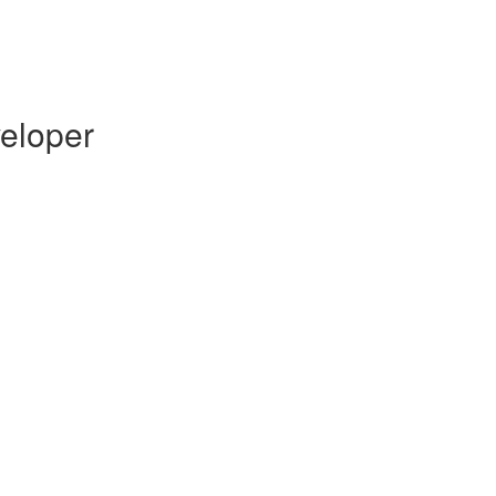
eloper