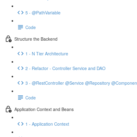
5 - @PathVariable
Code
Structure the Backend
1 - N Tier Architecture
2 - Refactor - Controller Service and DAO
3 - @RestController @Service @Repository @Componen
Code
Application Context and Beans
1 - Application Context