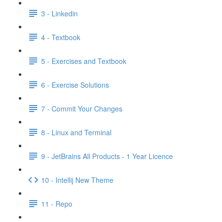
3 - Linkedin
4 - Textbook
5 - Exercises and Textbook
6 - Exercise Solutions
7 - Commit Your Changes
8 - Linux and Terminal
9 - JetBrains All Products - 1 Year Licence
10 - Intellij New Theme
11 - Repo