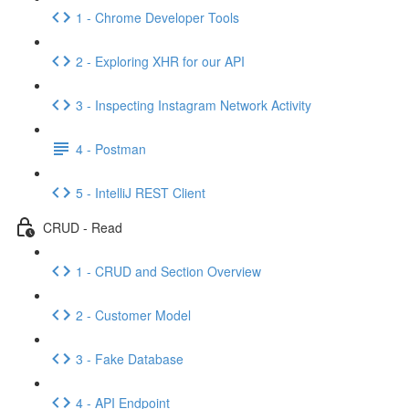
1 - Chrome Developer Tools
2 - Exploring XHR for our API
3 - Inspecting Instagram Network Activity
4 - Postman
5 - IntelliJ REST Client
CRUD - Read
1 - CRUD and Section Overview
2 - Customer Model
3 - Fake Database
4 - API Endpoint