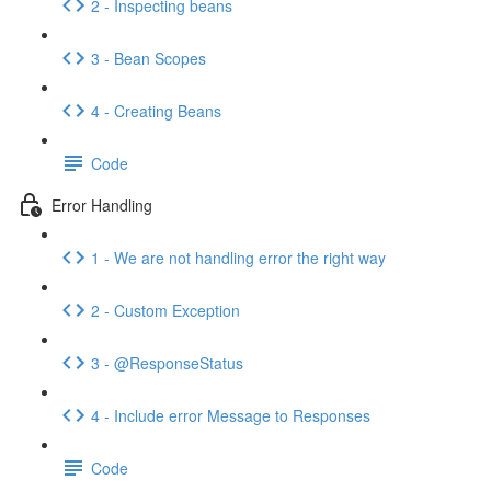
2 - Inspecting beans
3 - Bean Scopes
4 - Creating Beans
Code
Error Handling
1 - We are not handling error the right way
2 - Custom Exception
3 - @ResponseStatus
4 - Include error Message to Responses
Code