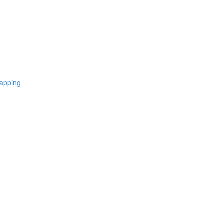
apping