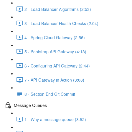
2 - Load Balancer Algorithms (2:53)
3 - Load Balancer Health Checks (2:04)
4 - Spring Cloud Gateway (2:56)
5 - Bootstrap API Gateway (4:13)
6 - Configuring API Gateway (2:44)
7 - API Gateway in Action (3:06)
8 - Section End Git Commit
Message Queues
1 - Why a message queue (3:52)