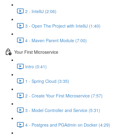
2 - IntelliJ (2:06)
3 - Open The Project with IntelliJ (1:40)
4 - Maven Parent Module (7:00)
Your First Microservice
Intro (0:41)
1 - Spring Cloud (3:35)
2 - Create Your First Microservice (7:57)
3 - Model Controller and Service (5:31)
4 - Postgres and PGAdmin on Docker (4:29)