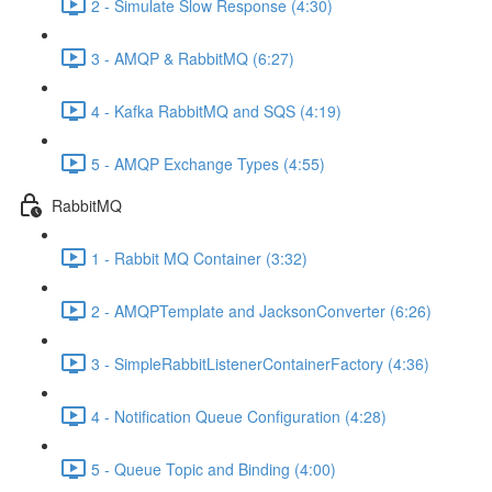
2 - Simulate Slow Response (4:30)
3 - AMQP & RabbitMQ (6:27)
4 - Kafka RabbitMQ and SQS (4:19)
5 - AMQP Exchange Types (4:55)
RabbitMQ
1 - Rabbit MQ Container (3:32)
2 - AMQPTemplate and JacksonConverter (6:26)
3 - SimpleRabbitListenerContainerFactory (4:36)
4 - Notification Queue Configuration (4:28)
5 - Queue Topic and Binding (4:00)