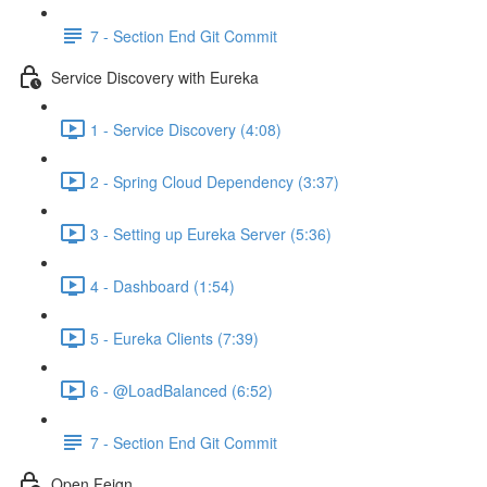
7 - Section End Git Commit
Service Discovery with Eureka
1 - Service Discovery (4:08)
2 - Spring Cloud Dependency (3:37)
3 - Setting up Eureka Server (5:36)
4 - Dashboard (1:54)
5 - Eureka Clients (7:39)
6 - @LoadBalanced (6:52)
7 - Section End Git Commit
Open Feign