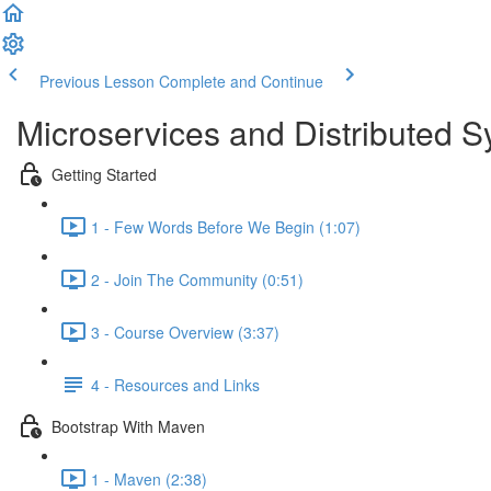
Previous Lesson
Complete and Continue
Microservices and Distributed 
Getting Started
1 - Few Words Before We Begin (1:07)
2 - Join The Community (0:51)
3 - Course Overview (3:37)
4 - Resources and Links
Bootstrap With Maven
1 - Maven (2:38)