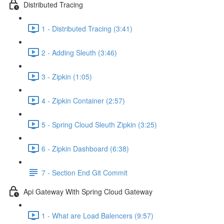
Distributed Tracing
1 - Distributed Tracing (3:41)
2 - Adding Sleuth (3:46)
3 - Zipkin (1:05)
4 - Zipkin Container (2:57)
5 - Spring Cloud Sleuth Zipkin (3:25)
6 - Zipkin Dashboard (6:38)
7 - Section End Git Commit
Api Gateway With Spring Cloud Gateway
1 - What are Load Balencers (9:57)