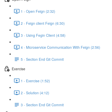
1 - Open Feign (2:32)
2 - Feign client Feign (6:30)
3 - Using Fegin Client (4:58)
4 - Microservice Communication With Feign (2:56)
5 - Section End Git Commit
Exercise
1 - Exercise (1:52)
2 - Solution (4:12)
3 - Section End Git Commit