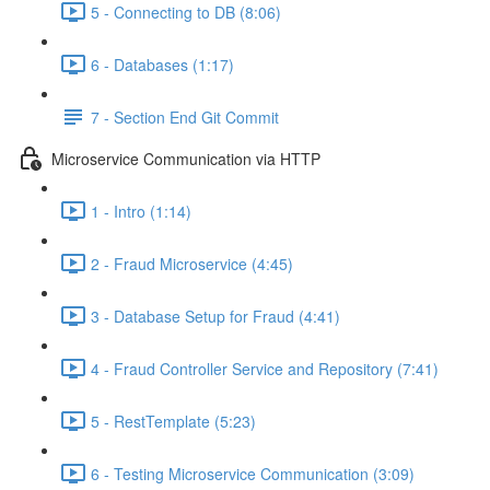
5 - Connecting to DB (8:06)
6 - Databases (1:17)
7 - Section End Git Commit
Microservice Communication via HTTP
1 - Intro (1:14)
2 - Fraud Microservice (4:45)
3 - Database Setup for Fraud (4:41)
4 - Fraud Controller Service and Repository (7:41)
5 - RestTemplate (5:23)
6 - Testing Microservice Communication (3:09)