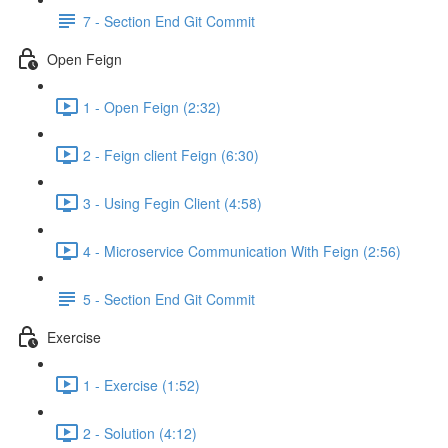
7 - Section End Git Commit
Open Feign
1 - Open Feign (2:32)
2 - Feign client Feign (6:30)
3 - Using Fegin Client (4:58)
4 - Microservice Communication With Feign (2:56)
5 - Section End Git Commit
Exercise
1 - Exercise (1:52)
2 - Solution (4:12)