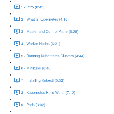
1 - Intro (0:49)
2 - What is Kubernetes (4:16)
3 - Master and Control Plane (8:29)
4 - Worker Nodes (6:21)
5 - Running Kubernetes Clusters (4:44)
6 - Minikube (6:40)
7 - Installing Kubectl (5:52)
8 - Kubernetes Hello World (7:12)
9 - Pods (3:02)