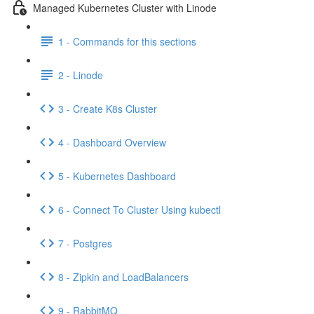
Managed Kubernetes Cluster with Linode
1 - Commands for this sections
2 - Linode
3 - Create K8s Cluster
4 - Dashboard Overview
5 - Kubernetes Dashboard
6 - Connect To Cluster Using kubectl
7 - Postgres
8 - Zipkin and LoadBalancers
9 - RabbitMQ