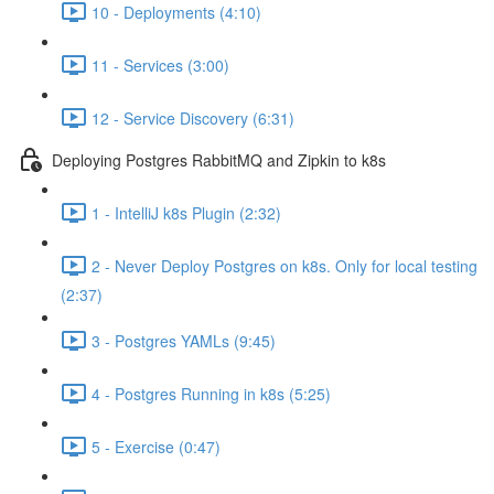
10 - Deployments (4:10)
11 - Services (3:00)
12 - Service Discovery (6:31)
Deploying Postgres RabbitMQ and Zipkin to k8s
1 - IntelliJ k8s Plugin (2:32)
2 - Never Deploy Postgres on k8s. Only for local testing
(2:37)
3 - Postgres YAMLs (9:45)
4 - Postgres Running in k8s (5:25)
5 - Exercise (0:47)