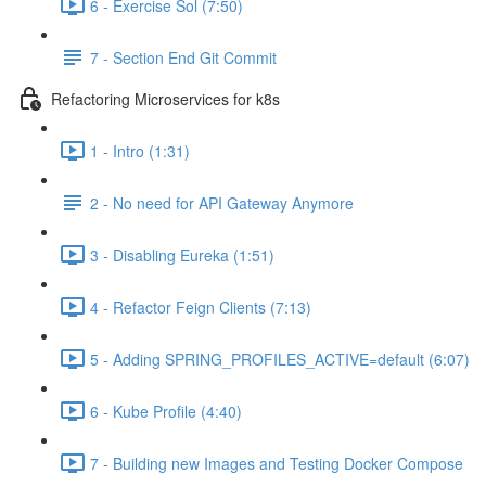
6 - Exercise Sol (7:50)
7 - Section End Git Commit
Refactoring Microservices for k8s
1 - Intro (1:31)
2 - No need for API Gateway Anymore
3 - Disabling Eureka (1:51)
4 - Refactor Feign Clients (7:13)
5 - Adding SPRING_PROFILES_ACTIVE=default (6:07)
6 - Kube Profile (4:40)
7 - Building new Images and Testing Docker Compose