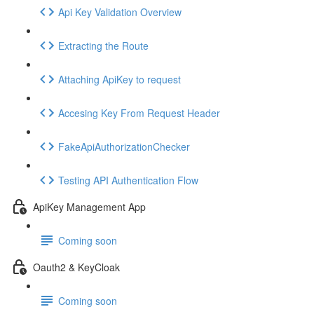
Api Key Validation Overview
Extracting the Route
Attaching ApiKey to request
Accesing Key From Request Header
FakeApiAuthorizationChecker
Testing API Authentication Flow
ApiKey Management App
Coming soon
Oauth2 & KeyCloak
Coming soon