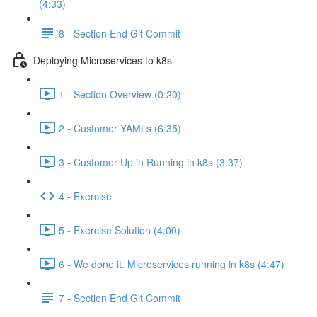
(4:33)
8 - Section End Git Commit
Deploying Microservices to k8s
1 - Section Overview (0:20)
2 - Customer YAMLs (6:35)
3 - Customer Up in Running in k8s (3:37)
4 - Exercise
5 - Exercise Solution (4:00)
6 - We done it. Microservices running in k8s (4:47)
7 - Section End Git Commit