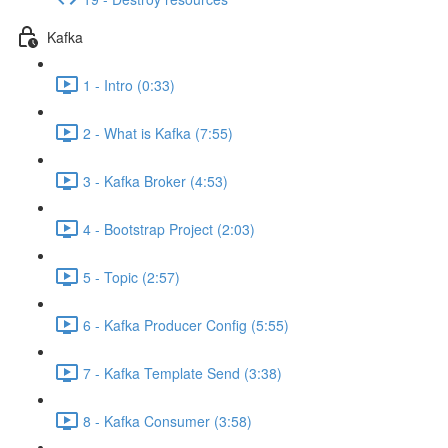
Kafka
1 - Intro (0:33)
2 - What is Kafka (7:55)
3 - Kafka Broker (4:53)
4 - Bootstrap Project (2:03)
5 - Topic (2:57)
6 - Kafka Producer Config (5:55)
7 - Kafka Template Send (3:38)
8 - Kafka Consumer (3:58)