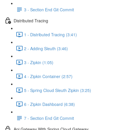
3 - Section End Git Commit
Distributed Tracing
1 - Distributed Tracing (3:41)
2 - Adding Sleuth (3:46)
3 - Zipkin (1:05)
4 - Zipkin Container (2:57)
5 - Spring Cloud Sleuth Zipkin (3:25)
6 - Zipkin Dashboard (6:38)
7 - Section End Git Commit
Api Gateway With Spring Cloud Gateway