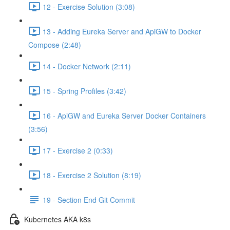
12 - Exercise Solution (3:08)
13 - Adding Eureka Server and ApiGW to Docker
Compose (2:48)
14 - Docker Network (2:11)
15 - Spring Profiles (3:42)
16 - ApiGW and Eureka Server Docker Containers
(3:56)
17 - Exercise 2 (0:33)
18 - Exercise 2 Solution (8:19)
19 - Section End Git Commit
Kubernetes AKA k8s