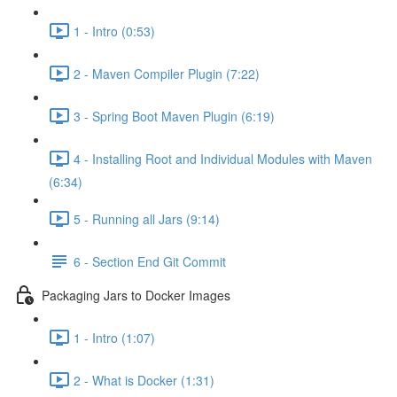
1 - Intro (0:53)
2 - Maven Compiler Plugin (7:22)
3 - Spring Boot Maven Plugin (6:19)
4 - Installing Root and Individual Modules with Maven
(6:34)
5 - Running all Jars (9:14)
6 - Section End Git Commit
Packaging Jars to Docker Images
1 - Intro (1:07)
2 - What is Docker (1:31)