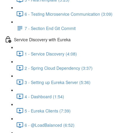
6 - Testing Microservice Communication (3:09)
7 - Section End Git Commit
Service Discovery with Eureka
1 - Service Discovery (4:08)
2 - Spring Cloud Dependency (3:37)
3 - Setting up Eureka Server (5:36)
4 - Dashboard (1:54)
5 - Eureka Clients (7:39)
6 - @LoadBalanced (6:52)