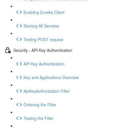
Enabling Eureka Client
Starting All Services
Testing POST request
Security - API Key Authentication
API Key Authentication
Key and Applications Overview
ApiKeyAuthorization Filter
Ordering the Filter
Testing the Filter