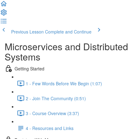
Previous Lesson
Complete and Continue
Microservices and Distributed
Systems
Getting Started
1 - Few Words Before We Begin (1:07)
2 - Join The Community (0:51)
3 - Course Overview (3:37)
4 - Resources and Links