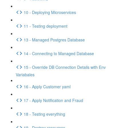
10 - Deploying Microservices
11 - Testing deployment
13 - Managed Postgres Database
14 - Connecting to Managed Database
15 - Override DB Connection Details with Env
Variabales
16 - Apply Customer yaml
17 - Apply Notification and Fraud
18 - Testing everything
19 - Destroy resources