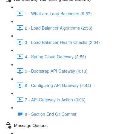
1 - What are Load Balencers (9:57)
2 - Load Balancer Algorithms (2:53)
3 - Load Balancer Health Checks (2:04)
4 - Spring Cloud Gateway (2:56)
5 - Bootstrap API Gateway (4:13)
6 - Configuring API Gateway (2:44)
7 - API Gateway in Action (3:06)
8 - Section End Git Commit
Message Queues