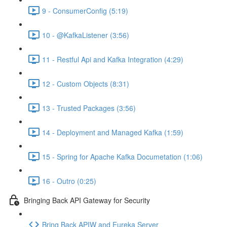
9 - ConsumerConfig (5:19)
10 - @KafkaListener (3:56)
11 - Restful Api and Kafka Integration (4:29)
12 - Custom Objects (8:31)
13 - Trusted Packages (3:56)
14 - Deployment and Managed Kafka (1:59)
15 - Spring for Apache Kafka Documetation (1:06)
16 - Outro (0:25)
Bringing Back API Gateway for Security
Bring Back APIW and Eureka Server