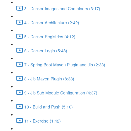
3 - Docker Images and Containers (3:17)
4 - Docker Architecture (2:42)
5 - Docker Registries (4:12)
6 - Docker Login (5:48)
7 - Spring Boot Maven Plugin and Jib (2:33)
8 - Jib Maven Plugin (8:38)
9 - Jib Sub Module Configuration (4:37)
10 - Build and Push (5:16)
11 - Exercise (1:42)