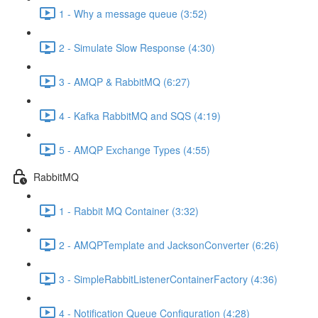
1 - Why a message queue (3:52)
2 - Simulate Slow Response (4:30)
3 - AMQP & RabbitMQ (6:27)
4 - Kafka RabbitMQ and SQS (4:19)
5 - AMQP Exchange Types (4:55)
RabbitMQ
1 - Rabbit MQ Container (3:32)
2 - AMQPTemplate and JacksonConverter (6:26)
3 - SimpleRabbitListenerContainerFactory (4:36)
4 - Notification Queue Configuration (4:28)