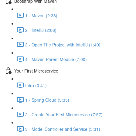
Bootstrap With Maven
1 - Maven (2:38)
2 - IntelliJ (2:06)
3 - Open The Project with IntelliJ (1:40)
4 - Maven Parent Module (7:00)
Your First Microservice
Intro (0:41)
1 - Spring Cloud (3:35)
2 - Create Your First Microservice (7:57)
3 - Model Controller and Service (5:31)