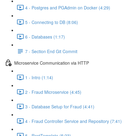
4 - Postgres and PGAdmin on Docker (4:29)
5 - Connecting to DB (8:06)
6 - Databases (1:17)
7 - Section End Git Commit
Microservice Communication via HTTP
1 - Intro (1:14)
2 - Fraud Microservice (4:45)
3 - Database Setup for Fraud (4:41)
4 - Fraud Controller Service and Repository (7:41)
5 - RestTemplate (5:23)