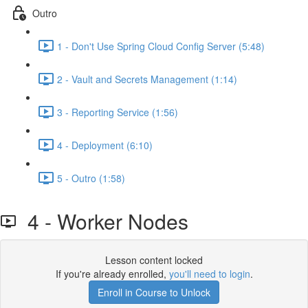
Outro
1 - Don't Use Spring Cloud Config Server (5:48)
2 - Vault and Secrets Management (1:14)
3 - Reporting Service (1:56)
4 - Deployment (6:10)
5 - Outro (1:58)
4 - Worker Nodes
Lesson content locked
If you're already enrolled,
you'll need to login
.
Enroll in Course to Unlock