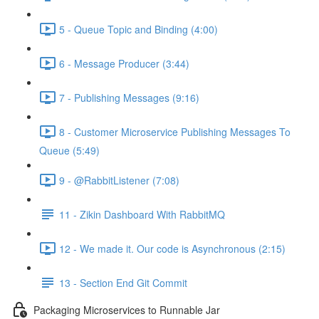
5 - Queue Topic and Binding (4:00)
6 - Message Producer (3:44)
7 - Publishing Messages (9:16)
8 - Customer Microservice Publishing Messages To
Queue (5:49)
9 - @RabbitListener (7:08)
11 - Zikin Dashboard With RabbitMQ
12 - We made it. Our code is Asynchronous (2:15)
13 - Section End Git Commit
Packaging Microservices to Runnable Jar