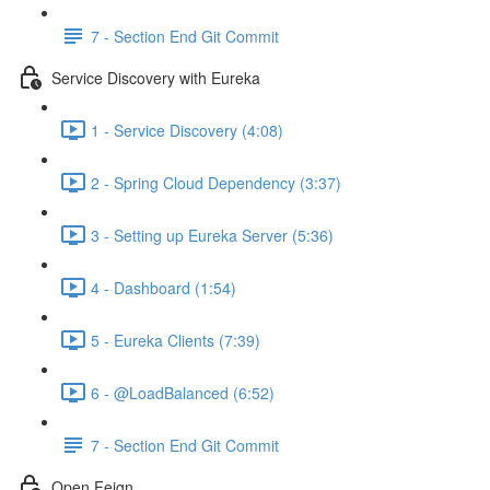
7 - Section End Git Commit
Service Discovery with Eureka
1 - Service Discovery (4:08)
2 - Spring Cloud Dependency (3:37)
3 - Setting up Eureka Server (5:36)
4 - Dashboard (1:54)
5 - Eureka Clients (7:39)
6 - @LoadBalanced (6:52)
7 - Section End Git Commit
Open Feign