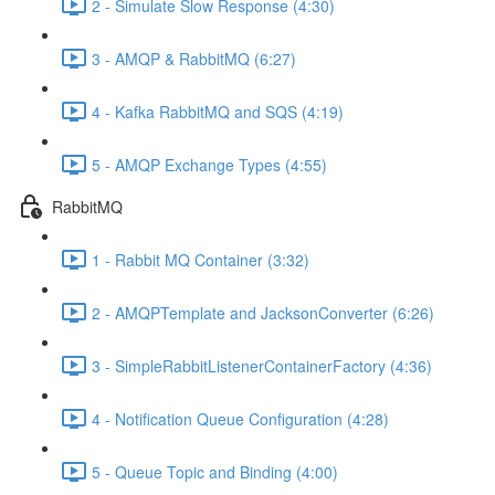
2 - Simulate Slow Response (4:30)
3 - AMQP & RabbitMQ (6:27)
4 - Kafka RabbitMQ and SQS (4:19)
5 - AMQP Exchange Types (4:55)
RabbitMQ
1 - Rabbit MQ Container (3:32)
2 - AMQPTemplate and JacksonConverter (6:26)
3 - SimpleRabbitListenerContainerFactory (4:36)
4 - Notification Queue Configuration (4:28)
5 - Queue Topic and Binding (4:00)