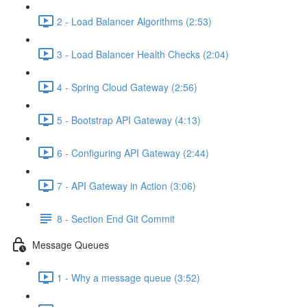
2 - Load Balancer Algorithms (2:53)
3 - Load Balancer Health Checks (2:04)
4 - Spring Cloud Gateway (2:56)
5 - Bootstrap API Gateway (4:13)
6 - Configuring API Gateway (2:44)
7 - API Gateway in Action (3:06)
8 - Section End Git Commit
Message Queues
1 - Why a message queue (3:52)