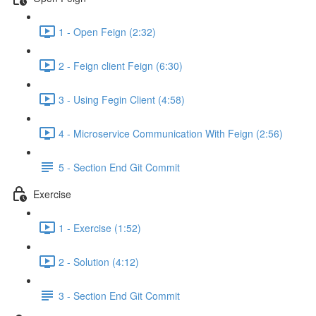
1 - Open Feign (2:32)
2 - Feign client Feign (6:30)
3 - Using Fegin Client (4:58)
4 - Microservice Communication With Feign (2:56)
5 - Section End Git Commit
Exercise
1 - Exercise (1:52)
2 - Solution (4:12)
3 - Section End Git Commit