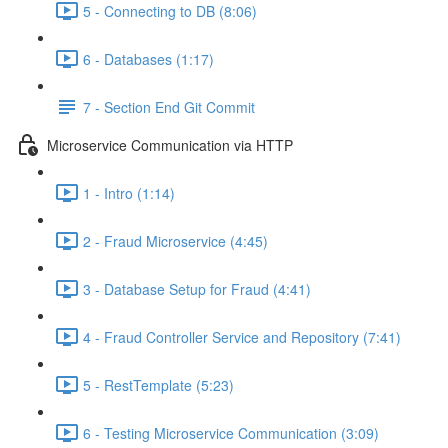
5 - Connecting to DB (8:06)
6 - Databases (1:17)
7 - Section End Git Commit
Microservice Communication via HTTP
1 - Intro (1:14)
2 - Fraud Microservice (4:45)
3 - Database Setup for Fraud (4:41)
4 - Fraud Controller Service and Repository (7:41)
5 - RestTemplate (5:23)
6 - Testing Microservice Communication (3:09)