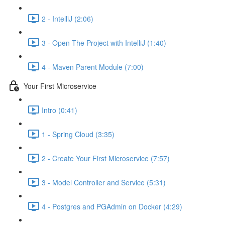
2 - IntelliJ (2:06)
3 - Open The Project with IntelliJ (1:40)
4 - Maven Parent Module (7:00)
Your First Microservice
Intro (0:41)
1 - Spring Cloud (3:35)
2 - Create Your First Microservice (7:57)
3 - Model Controller and Service (5:31)
4 - Postgres and PGAdmin on Docker (4:29)