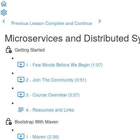
Previous Lesson
Complete and Continue
Microservices and Distributed 
Getting Started
1 - Few Words Before We Begin (1:07)
2 - Join The Community (0:51)
3 - Course Overview (3:37)
4 - Resources and Links
Bootstrap With Maven
1 - Maven (2:38)