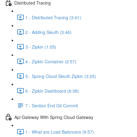
Distributed Tracing
1 - Distributed Tracing (3:41)
2 - Adding Sleuth (3:46)
3 - Zipkin (1:05)
4 - Zipkin Container (2:57)
5 - Spring Cloud Sleuth Zipkin (3:25)
6 - Zipkin Dashboard (6:38)
7 - Section End Git Commit
Api Gateway With Spring Cloud Gateway
1 - What are Load Balencers (9:57)