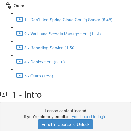
Outro
1 - Don't Use Spring Cloud Config Server (5:48)
2 - Vault and Secrets Management (1:14)
3 - Reporting Service (1:56)
4 - Deployment (6:10)
5 - Outro (1:58)
1 - Intro
Lesson content locked
If you're already enrolled,
you'll need to login
.
Enroll in Course to Unlock