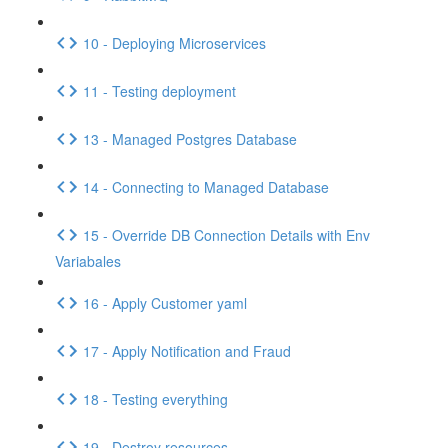
10 - Deploying Microservices
11 - Testing deployment
13 - Managed Postgres Database
14 - Connecting to Managed Database
15 - Override DB Connection Details with Env
Variabales
16 - Apply Customer yaml
17 - Apply Notification and Fraud
18 - Testing everything
19 - Destroy resources