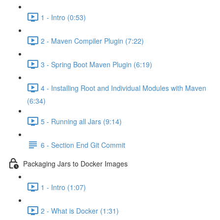
1 - Intro (0:53)
2 - Maven Compiler Plugin (7:22)
3 - Spring Boot Maven Plugin (6:19)
4 - Installing Root and Individual Modules with Maven
(6:34)
5 - Running all Jars (9:14)
6 - Section End Git Commit
Packaging Jars to Docker Images
1 - Intro (1:07)
2 - What is Docker (1:31)