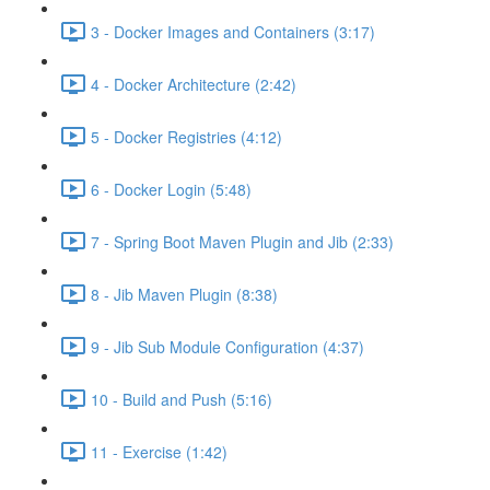
3 - Docker Images and Containers (3:17)
4 - Docker Architecture (2:42)
5 - Docker Registries (4:12)
6 - Docker Login (5:48)
7 - Spring Boot Maven Plugin and Jib (2:33)
8 - Jib Maven Plugin (8:38)
9 - Jib Sub Module Configuration (4:37)
10 - Build and Push (5:16)
11 - Exercise (1:42)