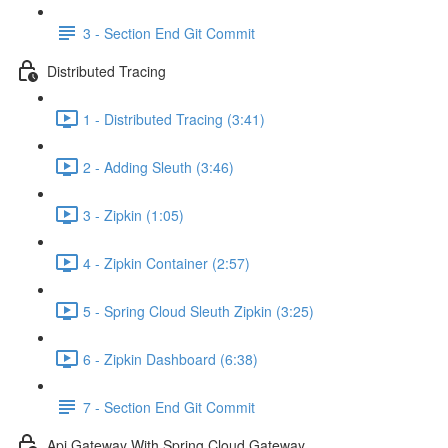
3 - Section End Git Commit
Distributed Tracing
1 - Distributed Tracing (3:41)
2 - Adding Sleuth (3:46)
3 - Zipkin (1:05)
4 - Zipkin Container (2:57)
5 - Spring Cloud Sleuth Zipkin (3:25)
6 - Zipkin Dashboard (6:38)
7 - Section End Git Commit
Api Gateway With Spring Cloud Gateway