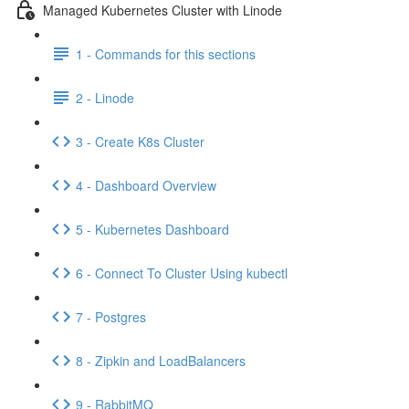
Managed Kubernetes Cluster with Linode
1 - Commands for this sections
2 - Linode
3 - Create K8s Cluster
4 - Dashboard Overview
5 - Kubernetes Dashboard
6 - Connect To Cluster Using kubectl
7 - Postgres
8 - Zipkin and LoadBalancers
9 - RabbitMQ