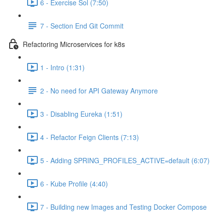
6 - Exercise Sol (7:50)
7 - Section End Git Commit
Refactoring Microservices for k8s
1 - Intro (1:31)
2 - No need for API Gateway Anymore
3 - Disabling Eureka (1:51)
4 - Refactor Feign Clients (7:13)
5 - Adding SPRING_PROFILES_ACTIVE=default (6:07)
6 - Kube Profile (4:40)
7 - Building new Images and Testing Docker Compose