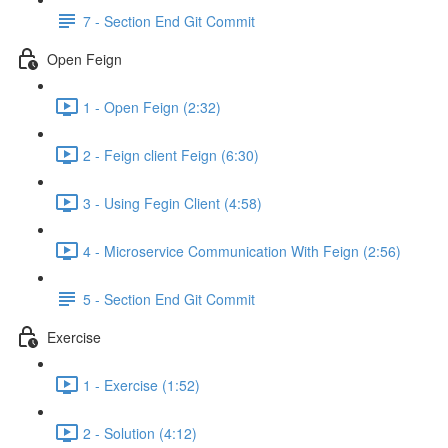
7 - Section End Git Commit
Open Feign
1 - Open Feign (2:32)
2 - Feign client Feign (6:30)
3 - Using Fegin Client (4:58)
4 - Microservice Communication With Feign (2:56)
5 - Section End Git Commit
Exercise
1 - Exercise (1:52)
2 - Solution (4:12)