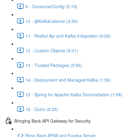
9 - ConsumerConfig (5:19)
10 - @KafkaListener (3:56)
11 - Restful Api and Kafka Integration (4:29)
12 - Custom Objects (8:31)
13 - Trusted Packages (3:56)
14 - Deployment and Managed Kafka (1:59)
15 - Spring for Apache Kafka Documetation (1:06)
16 - Outro (0:25)
Bringing Back API Gateway for Security
Bring Back APIW and Eureka Server