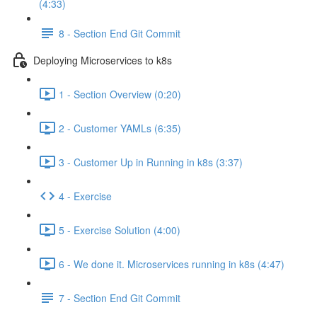
(4:33)
8 - Section End Git Commit
Deploying Microservices to k8s
1 - Section Overview (0:20)
2 - Customer YAMLs (6:35)
3 - Customer Up in Running in k8s (3:37)
4 - Exercise
5 - Exercise Solution (4:00)
6 - We done it. Microservices running in k8s (4:47)
7 - Section End Git Commit