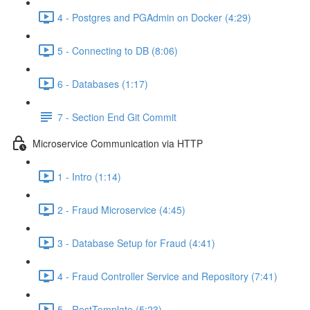
4 - Postgres and PGAdmin on Docker (4:29)
5 - Connecting to DB (8:06)
6 - Databases (1:17)
7 - Section End Git Commit
Microservice Communication via HTTP
1 - Intro (1:14)
2 - Fraud Microservice (4:45)
3 - Database Setup for Fraud (4:41)
4 - Fraud Controller Service and Repository (7:41)
5 - RestTemplate (5:23)