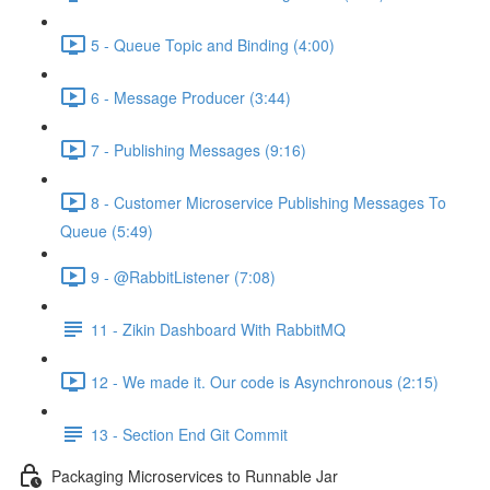
5 - Queue Topic and Binding (4:00)
6 - Message Producer (3:44)
7 - Publishing Messages (9:16)
8 - Customer Microservice Publishing Messages To
Queue (5:49)
9 - @RabbitListener (7:08)
11 - Zikin Dashboard With RabbitMQ
12 - We made it. Our code is Asynchronous (2:15)
13 - Section End Git Commit
Packaging Microservices to Runnable Jar