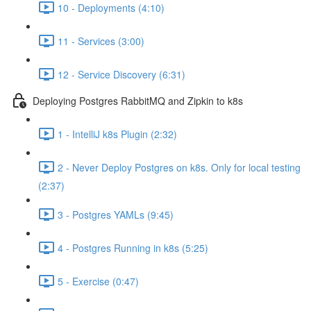
10 - Deployments (4:10)
11 - Services (3:00)
12 - Service Discovery (6:31)
Deploying Postgres RabbitMQ and Zipkin to k8s
1 - IntelliJ k8s Plugin (2:32)
2 - Never Deploy Postgres on k8s. Only for local testing
(2:37)
3 - Postgres YAMLs (9:45)
4 - Postgres Running in k8s (5:25)
5 - Exercise (0:47)