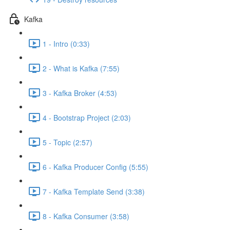
Kafka
1 - Intro (0:33)
2 - What is Kafka (7:55)
3 - Kafka Broker (4:53)
4 - Bootstrap Project (2:03)
5 - Topic (2:57)
6 - Kafka Producer Config (5:55)
7 - Kafka Template Send (3:38)
8 - Kafka Consumer (3:58)