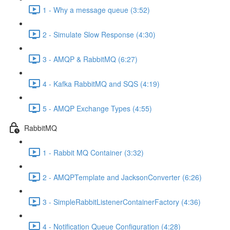
1 - Why a message queue (3:52)
2 - Simulate Slow Response (4:30)
3 - AMQP & RabbitMQ (6:27)
4 - Kafka RabbitMQ and SQS (4:19)
5 - AMQP Exchange Types (4:55)
RabbitMQ
1 - Rabbit MQ Container (3:32)
2 - AMQPTemplate and JacksonConverter (6:26)
3 - SimpleRabbitListenerContainerFactory (4:36)
4 - Notification Queue Configuration (4:28)