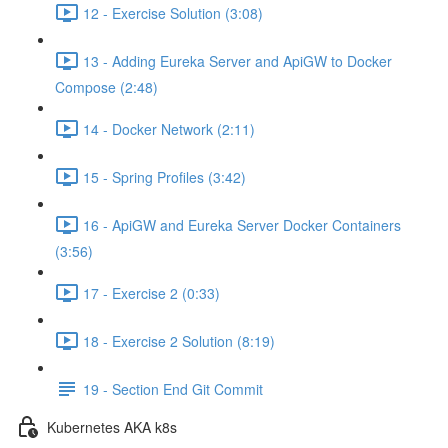
12 - Exercise Solution (3:08)
13 - Adding Eureka Server and ApiGW to Docker
Compose (2:48)
14 - Docker Network (2:11)
15 - Spring Profiles (3:42)
16 - ApiGW and Eureka Server Docker Containers
(3:56)
17 - Exercise 2 (0:33)
18 - Exercise 2 Solution (8:19)
19 - Section End Git Commit
Kubernetes AKA k8s