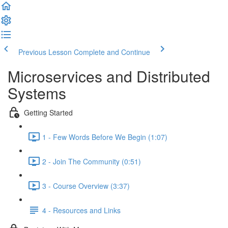
Previous Lesson
Complete and Continue
Microservices and Distributed
Systems
Getting Started
1 - Few Words Before We Begin (1:07)
2 - Join The Community (0:51)
3 - Course Overview (3:37)
4 - Resources and Links