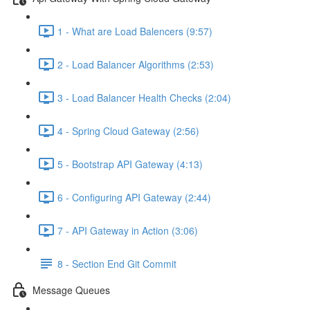
1 - What are Load Balencers (9:57)
2 - Load Balancer Algorithms (2:53)
3 - Load Balancer Health Checks (2:04)
4 - Spring Cloud Gateway (2:56)
5 - Bootstrap API Gateway (4:13)
6 - Configuring API Gateway (2:44)
7 - API Gateway in Action (3:06)
8 - Section End Git Commit
Message Queues