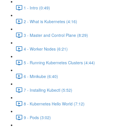
1 - Intro (0:49)
2 - What is Kubernetes (4:16)
3 - Master and Control Plane (8:29)
4 - Worker Nodes (6:21)
5 - Running Kubernetes Clusters (4:44)
6 - Minikube (6:40)
7 - Installing Kubectl (5:52)
8 - Kubernetes Hello World (7:12)
9 - Pods (3:02)