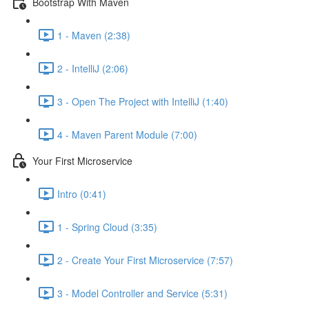
Bootstrap With Maven
1 - Maven (2:38)
2 - IntelliJ (2:06)
3 - Open The Project with IntelliJ (1:40)
4 - Maven Parent Module (7:00)
Your First Microservice
Intro (0:41)
1 - Spring Cloud (3:35)
2 - Create Your First Microservice (7:57)
3 - Model Controller and Service (5:31)