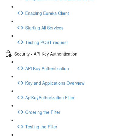
Enabling Eureka Client
Starting All Services
Testing POST request
Security - API Key Authentication
API Key Authentication
Key and Applications Overview
ApiKeyAuthorization Filter
Ordering the Filter
Testing the Filter