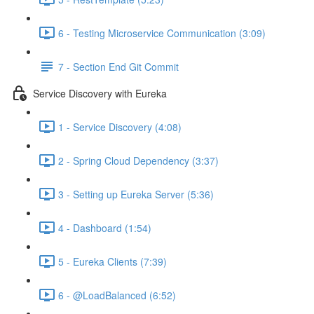
6 - Testing Microservice Communication (3:09)
7 - Section End Git Commit
Service Discovery with Eureka
1 - Service Discovery (4:08)
2 - Spring Cloud Dependency (3:37)
3 - Setting up Eureka Server (5:36)
4 - Dashboard (1:54)
5 - Eureka Clients (7:39)
6 - @LoadBalanced (6:52)