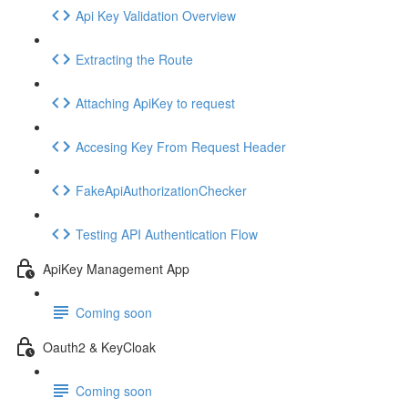
Api Key Validation Overview
Extracting the Route
Attaching ApiKey to request
Accesing Key From Request Header
FakeApiAuthorizationChecker
Testing API Authentication Flow
ApiKey Management App
Coming soon
Oauth2 & KeyCloak
Coming soon