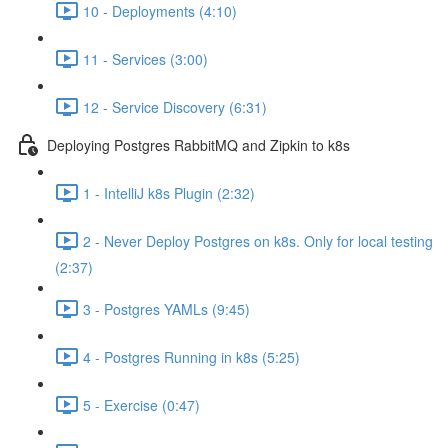
10 - Deployments (4:10)
11 - Services (3:00)
12 - Service Discovery (6:31)
Deploying Postgres RabbitMQ and Zipkin to k8s
1 - IntelliJ k8s Plugin (2:32)
2 - Never Deploy Postgres on k8s. Only for local testing
(2:37)
3 - Postgres YAMLs (9:45)
4 - Postgres Running in k8s (5:25)
5 - Exercise (0:47)