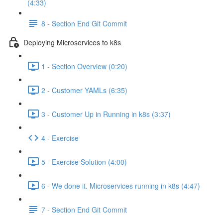
(4:33)
8 - Section End Git Commit
Deploying Microservices to k8s
1 - Section Overview (0:20)
2 - Customer YAMLs (6:35)
3 - Customer Up in Running in k8s (3:37)
4 - Exercise
5 - Exercise Solution (4:00)
6 - We done it. Microservices running in k8s (4:47)
7 - Section End Git Commit