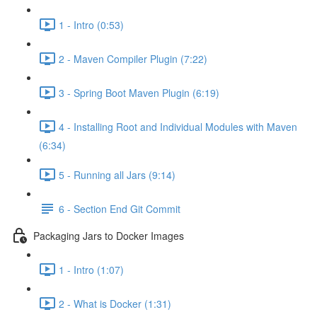
1 - Intro (0:53)
2 - Maven Compiler Plugin (7:22)
3 - Spring Boot Maven Plugin (6:19)
4 - Installing Root and Individual Modules with Maven
(6:34)
5 - Running all Jars (9:14)
6 - Section End Git Commit
Packaging Jars to Docker Images
1 - Intro (1:07)
2 - What is Docker (1:31)