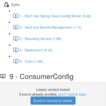
Outro
1 - Don't Use Spring Cloud Config Server (5:48)
2 - Vault and Secrets Management (1:14)
3 - Reporting Service (1:56)
4 - Deployment (6:10)
5 - Outro (1:58)
9 - ConsumerConfig
Lesson content locked
If you're already enrolled,
you'll need to login
.
Enroll in Course to Unlock