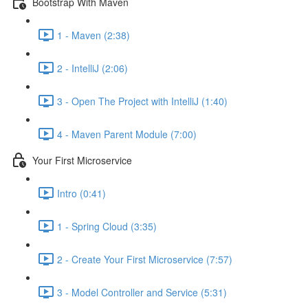
Bootstrap With Maven
1 - Maven (2:38)
2 - IntelliJ (2:06)
3 - Open The Project with IntelliJ (1:40)
4 - Maven Parent Module (7:00)
Your First Microservice
Intro (0:41)
1 - Spring Cloud (3:35)
2 - Create Your First Microservice (7:57)
3 - Model Controller and Service (5:31)