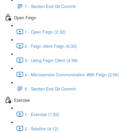
7 - Section End Git Commit
Open Feign
1 - Open Feign (2:32)
2 - Feign client Feign (6:30)
3 - Using Fegin Client (4:58)
4 - Microservice Communication With Feign (2:56)
5 - Section End Git Commit
Exercise
1 - Exercise (1:52)
2 - Solution (4:12)