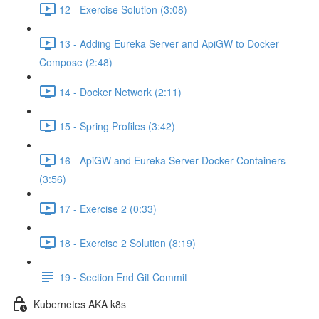
12 - Exercise Solution (3:08)
13 - Adding Eureka Server and ApiGW to Docker
Compose (2:48)
14 - Docker Network (2:11)
15 - Spring Profiles (3:42)
16 - ApiGW and Eureka Server Docker Containers
(3:56)
17 - Exercise 2 (0:33)
18 - Exercise 2 Solution (8:19)
19 - Section End Git Commit
Kubernetes AKA k8s