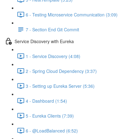
6 - Testing Microservice Communication (3:09)
7 - Section End Git Commit
Service Discovery with Eureka
1 - Service Discovery (4:08)
2 - Spring Cloud Dependency (3:37)
3 - Setting up Eureka Server (5:36)
4 - Dashboard (1:54)
5 - Eureka Clients (7:39)
6 - @LoadBalanced (6:52)