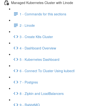
Managed Kubernetes Cluster with Linode
1 - Commands for this sections
2 - Linode
3 - Create K8s Cluster
4 - Dashboard Overview
5 - Kubernetes Dashboard
6 - Connect To Cluster Using kubectl
7 - Postgres
8 - Zipkin and LoadBalancers
9 - RabbitMQ