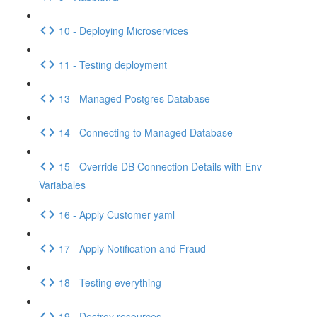
10 - Deploying Microservices
11 - Testing deployment
13 - Managed Postgres Database
14 - Connecting to Managed Database
15 - Override DB Connection Details with Env
Variabales
16 - Apply Customer yaml
17 - Apply Notification and Fraud
18 - Testing everything
19 - Destroy resources