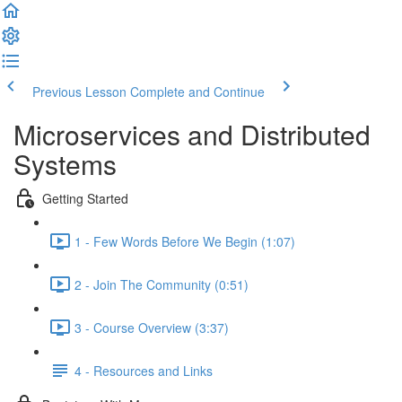
Previous Lesson
Complete and Continue
Microservices and Distributed
Systems
Getting Started
1 - Few Words Before We Begin (1:07)
2 - Join The Community (0:51)
3 - Course Overview (3:37)
4 - Resources and Links