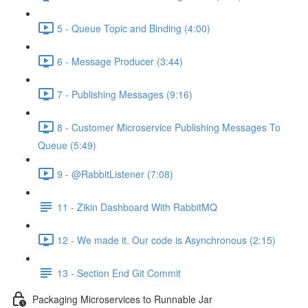
5 - Queue Topic and Binding (4:00)
6 - Message Producer (3:44)
7 - Publishing Messages (9:16)
8 - Customer Microservice Publishing Messages To
Queue (5:49)
9 - @RabbitListener (7:08)
11 - Zikin Dashboard With RabbitMQ
12 - We made it. Our code is Asynchronous (2:15)
13 - Section End Git Commit
Packaging Microservices to Runnable Jar