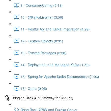
9 - ConsumerConfig (5:19)
10 - @KafkaListener (3:56)
11 - Restful Api and Kafka Integration (4:29)
12 - Custom Objects (8:31)
13 - Trusted Packages (3:56)
14 - Deployment and Managed Kafka (1:59)
15 - Spring for Apache Kafka Documetation (1:06)
16 - Outro (0:25)
Bringing Back API Gateway for Security
Bring Back APIW and Eureka Server