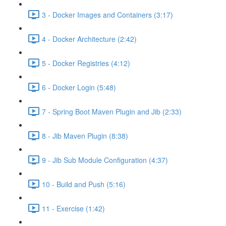
3 - Docker Images and Containers (3:17)
4 - Docker Architecture (2:42)
5 - Docker Registries (4:12)
6 - Docker Login (5:48)
7 - Spring Boot Maven Plugin and Jib (2:33)
8 - Jib Maven Plugin (8:38)
9 - Jib Sub Module Configuration (4:37)
10 - Build and Push (5:16)
11 - Exercise (1:42)