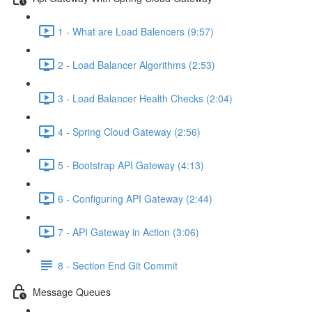
1 - What are Load Balencers (9:57)
2 - Load Balancer Algorithms (2:53)
3 - Load Balancer Health Checks (2:04)
4 - Spring Cloud Gateway (2:56)
5 - Bootstrap API Gateway (4:13)
6 - Configuring API Gateway (2:44)
7 - API Gateway in Action (3:06)
8 - Section End Git Commit
Message Queues