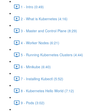
1 - Intro (0:49)
2 - What is Kubernetes (4:16)
3 - Master and Control Plane (8:29)
4 - Worker Nodes (6:21)
5 - Running Kubernetes Clusters (4:44)
6 - Minikube (6:40)
7 - Installing Kubectl (5:52)
8 - Kubernetes Hello World (7:12)
9 - Pods (3:02)