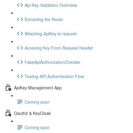
Api Key Validation Overview
Extracting the Route
Attaching ApiKey to request
Accesing Key From Request Header
FakeApiAuthorizationChecker
Testing API Authentication Flow
ApiKey Management App
Coming soon
Oauth2 & KeyCloak
Coming soon