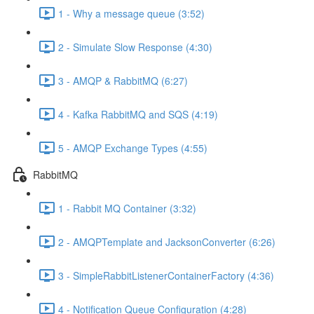
1 - Why a message queue (3:52)
2 - Simulate Slow Response (4:30)
3 - AMQP & RabbitMQ (6:27)
4 - Kafka RabbitMQ and SQS (4:19)
5 - AMQP Exchange Types (4:55)
RabbitMQ
1 - Rabbit MQ Container (3:32)
2 - AMQPTemplate and JacksonConverter (6:26)
3 - SimpleRabbitListenerContainerFactory (4:36)
4 - Notification Queue Configuration (4:28)