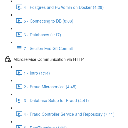
4 - Postgres and PGAdmin on Docker (4:29)
5 - Connecting to DB (8:06)
6 - Databases (1:17)
7 - Section End Git Commit
Microservice Communication via HTTP
1 - Intro (1:14)
2 - Fraud Microservice (4:45)
3 - Database Setup for Fraud (4:41)
4 - Fraud Controller Service and Repository (7:41)
5 - RestTemplate (5:23)