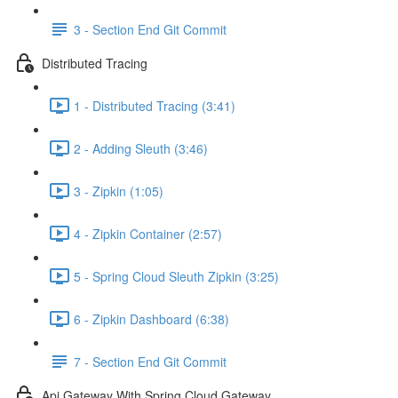
3 - Section End Git Commit
Distributed Tracing
1 - Distributed Tracing (3:41)
2 - Adding Sleuth (3:46)
3 - Zipkin (1:05)
4 - Zipkin Container (2:57)
5 - Spring Cloud Sleuth Zipkin (3:25)
6 - Zipkin Dashboard (6:38)
7 - Section End Git Commit
Api Gateway With Spring Cloud Gateway