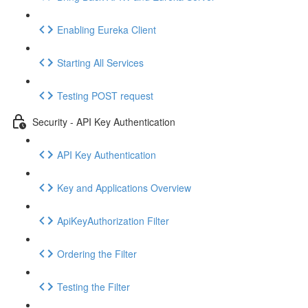
Enabling Eureka Client
Starting All Services
Testing POST request
Security - API Key Authentication
API Key Authentication
Key and Applications Overview
ApiKeyAuthorization Filter
Ordering the Filter
Testing the Filter