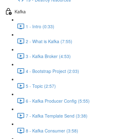
Kafka
1 - Intro (0:33)
2 - What is Kafka (7:55)
3 - Kafka Broker (4:53)
4 - Bootstrap Project (2:03)
5 - Topic (2:57)
6 - Kafka Producer Config (5:55)
7 - Kafka Template Send (3:38)
8 - Kafka Consumer (3:58)