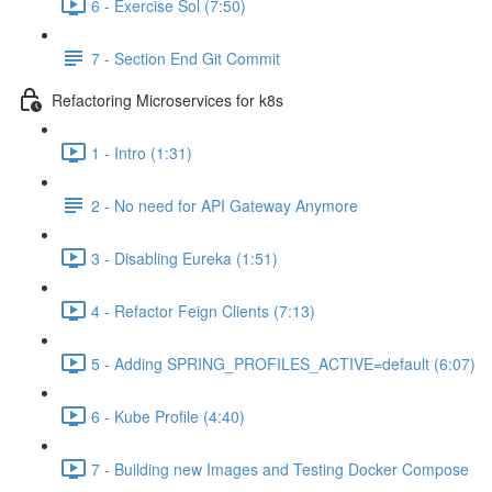
6 - Exercise Sol (7:50)
7 - Section End Git Commit
Refactoring Microservices for k8s
1 - Intro (1:31)
2 - No need for API Gateway Anymore
3 - Disabling Eureka (1:51)
4 - Refactor Feign Clients (7:13)
5 - Adding SPRING_PROFILES_ACTIVE=default (6:07)
6 - Kube Profile (4:40)
7 - Building new Images and Testing Docker Compose