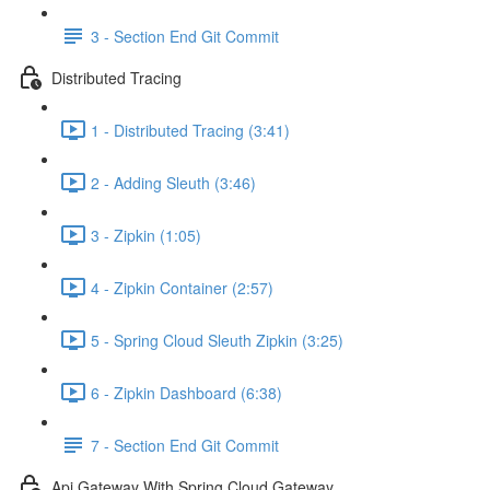
3 - Section End Git Commit
Distributed Tracing
1 - Distributed Tracing (3:41)
2 - Adding Sleuth (3:46)
3 - Zipkin (1:05)
4 - Zipkin Container (2:57)
5 - Spring Cloud Sleuth Zipkin (3:25)
6 - Zipkin Dashboard (6:38)
7 - Section End Git Commit
Api Gateway With Spring Cloud Gateway