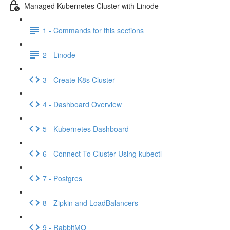
Managed Kubernetes Cluster with Linode
1 - Commands for this sections
2 - Linode
3 - Create K8s Cluster
4 - Dashboard Overview
5 - Kubernetes Dashboard
6 - Connect To Cluster Using kubectl
7 - Postgres
8 - Zipkin and LoadBalancers
9 - RabbitMQ