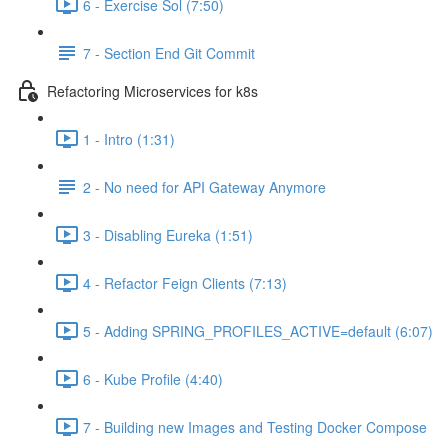
6 - Exercise Sol (7:50)
7 - Section End Git Commit
Refactoring Microservices for k8s
1 - Intro (1:31)
2 - No need for API Gateway Anymore
3 - Disabling Eureka (1:51)
4 - Refactor Feign Clients (7:13)
5 - Adding SPRING_PROFILES_ACTIVE=default (6:07)
6 - Kube Profile (4:40)
7 - Building new Images and Testing Docker Compose