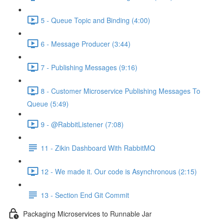
5 - Queue Topic and Binding (4:00)
6 - Message Producer (3:44)
7 - Publishing Messages (9:16)
8 - Customer Microservice Publishing Messages To
Queue (5:49)
9 - @RabbitListener (7:08)
11 - Zikin Dashboard With RabbitMQ
12 - We made it. Our code is Asynchronous (2:15)
13 - Section End Git Commit
Packaging Microservices to Runnable Jar