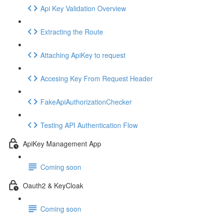
Api Key Validation Overview
Extracting the Route
Attaching ApiKey to request
Accesing Key From Request Header
FakeApiAuthorizationChecker
Testing API Authentication Flow
ApiKey Management App
Coming soon
Oauth2 & KeyCloak
Coming soon