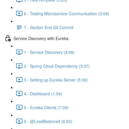
6 - Testing Microservice Communication (3:09)
7 - Section End Git Commit
Service Discovery with Eureka
1 - Service Discovery (4:08)
2 - Spring Cloud Dependency (3:37)
3 - Setting up Eureka Server (5:36)
4 - Dashboard (1:54)
5 - Eureka Clients (7:39)
6 - @LoadBalanced (6:52)