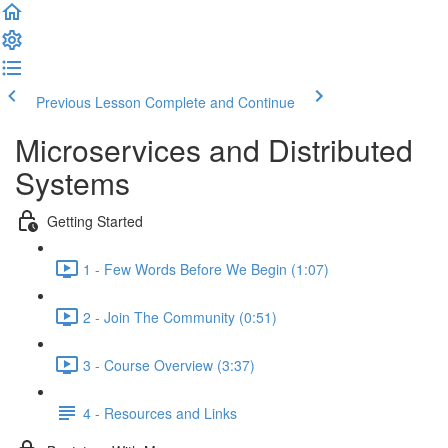
Previous Lesson
Complete and Continue
Microservices and Distributed
Systems
Getting Started
1 - Few Words Before We Begin (1:07)
2 - Join The Community (0:51)
3 - Course Overview (3:37)
4 - Resources and Links