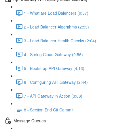
1 - What are Load Balencers (9:57)
2 - Load Balancer Algorithms (2:53)
3 - Load Balancer Health Checks (2:04)
4 - Spring Cloud Gateway (2:56)
5 - Bootstrap API Gateway (4:13)
6 - Configuring API Gateway (2:44)
7 - API Gateway in Action (3:06)
8 - Section End Git Commit
Message Queues