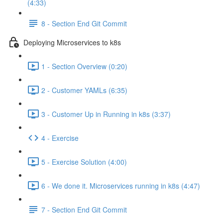
(4:33)
8 - Section End Git Commit
Deploying Microservices to k8s
1 - Section Overview (0:20)
2 - Customer YAMLs (6:35)
3 - Customer Up in Running in k8s (3:37)
4 - Exercise
5 - Exercise Solution (4:00)
6 - We done it. Microservices running in k8s (4:47)
7 - Section End Git Commit