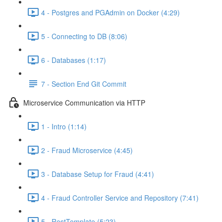
4 - Postgres and PGAdmin on Docker (4:29)
5 - Connecting to DB (8:06)
6 - Databases (1:17)
7 - Section End Git Commit
Microservice Communication via HTTP
1 - Intro (1:14)
2 - Fraud Microservice (4:45)
3 - Database Setup for Fraud (4:41)
4 - Fraud Controller Service and Repository (7:41)
5 - RestTemplate (5:23)