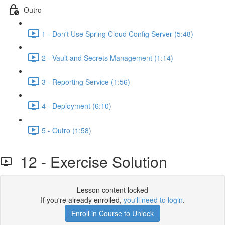
Outro
1 - Don't Use Spring Cloud Config Server (5:48)
2 - Vault and Secrets Management (1:14)
3 - Reporting Service (1:56)
4 - Deployment (6:10)
5 - Outro (1:58)
12 - Exercise Solution
Lesson content locked
If you're already enrolled,
you'll need to login
.
Enroll in Course to Unlock