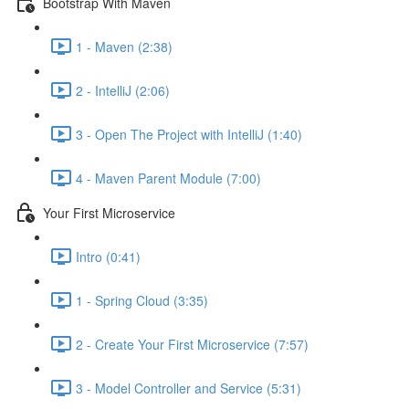
Bootstrap With Maven
1 - Maven (2:38)
2 - IntelliJ (2:06)
3 - Open The Project with IntelliJ (1:40)
4 - Maven Parent Module (7:00)
Your First Microservice
Intro (0:41)
1 - Spring Cloud (3:35)
2 - Create Your First Microservice (7:57)
3 - Model Controller and Service (5:31)