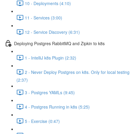
10 - Deployments (4:10)
11 - Services (3:00)
12 - Service Discovery (6:31)
Deploying Postgres RabbitMQ and Zipkin to k8s
1 - IntelliJ k8s Plugin (2:32)
2 - Never Deploy Postgres on k8s. Only for local testing
(2:37)
3 - Postgres YAMLs (9:45)
4 - Postgres Running in k8s (5:25)
5 - Exercise (0:47)