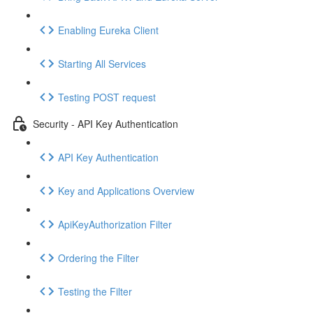
Enabling Eureka Client
Starting All Services
Testing POST request
Security - API Key Authentication
API Key Authentication
Key and Applications Overview
ApiKeyAuthorization Filter
Ordering the Filter
Testing the Filter