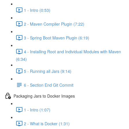
1 - Intro (0:53)
2 - Maven Compiler Plugin (7:22)
3 - Spring Boot Maven Plugin (6:19)
4 - Installing Root and Individual Modules with Maven
(6:34)
5 - Running all Jars (9:14)
6 - Section End Git Commit
Packaging Jars to Docker Images
1 - Intro (1:07)
2 - What is Docker (1:31)