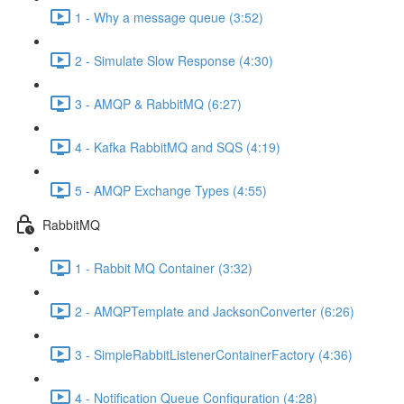
1 - Why a message queue (3:52)
2 - Simulate Slow Response (4:30)
3 - AMQP & RabbitMQ (6:27)
4 - Kafka RabbitMQ and SQS (4:19)
5 - AMQP Exchange Types (4:55)
RabbitMQ
1 - Rabbit MQ Container (3:32)
2 - AMQPTemplate and JacksonConverter (6:26)
3 - SimpleRabbitListenerContainerFactory (4:36)
4 - Notification Queue Configuration (4:28)