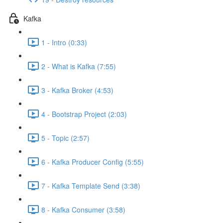
Kafka
1 - Intro (0:33)
2 - What is Kafka (7:55)
3 - Kafka Broker (4:53)
4 - Bootstrap Project (2:03)
5 - Topic (2:57)
6 - Kafka Producer Config (5:55)
7 - Kafka Template Send (3:38)
8 - Kafka Consumer (3:58)