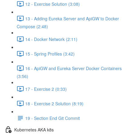
12 - Exercise Solution (3:08)
13 - Adding Eureka Server and ApiGW to Docker
Compose (2:48)
14 - Docker Network (2:11)
15 - Spring Profiles (3:42)
16 - ApiGW and Eureka Server Docker Containers
(3:56)
17 - Exercise 2 (0:33)
18 - Exercise 2 Solution (8:19)
19 - Section End Git Commit
Kubernetes AKA k8s