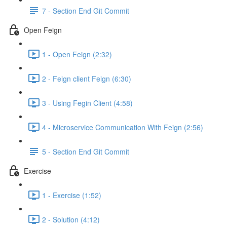
7 - Section End Git Commit
Open Feign
1 - Open Feign (2:32)
2 - Feign client Feign (6:30)
3 - Using Fegin Client (4:58)
4 - Microservice Communication With Feign (2:56)
5 - Section End Git Commit
Exercise
1 - Exercise (1:52)
2 - Solution (4:12)