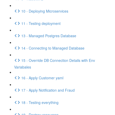
10 - Deploying Microservices
11 - Testing deployment
13 - Managed Postgres Database
14 - Connecting to Managed Database
15 - Override DB Connection Details with Env
Variabales
16 - Apply Customer yaml
17 - Apply Notification and Fraud
18 - Testing everything
19 - Destroy resources