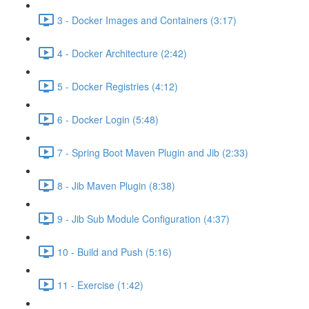
3 - Docker Images and Containers (3:17)
4 - Docker Architecture (2:42)
5 - Docker Registries (4:12)
6 - Docker Login (5:48)
7 - Spring Boot Maven Plugin and Jib (2:33)
8 - Jib Maven Plugin (8:38)
9 - Jib Sub Module Configuration (4:37)
10 - Build and Push (5:16)
11 - Exercise (1:42)