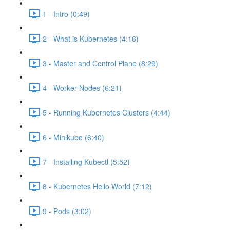
1 - Intro (0:49)
2 - What is Kubernetes (4:16)
3 - Master and Control Plane (8:29)
4 - Worker Nodes (6:21)
5 - Running Kubernetes Clusters (4:44)
6 - Minikube (6:40)
7 - Installing Kubectl (5:52)
8 - Kubernetes Hello World (7:12)
9 - Pods (3:02)