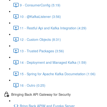
9 - ConsumerConfig (5:19)
10 - @KafkaListener (3:56)
11 - Restful Api and Kafka Integration (4:29)
12 - Custom Objects (8:31)
13 - Trusted Packages (3:56)
14 - Deployment and Managed Kafka (1:59)
15 - Spring for Apache Kafka Documetation (1:06)
16 - Outro (0:25)
Bringing Back API Gateway for Security
Bring Back APIW and Eureka Server