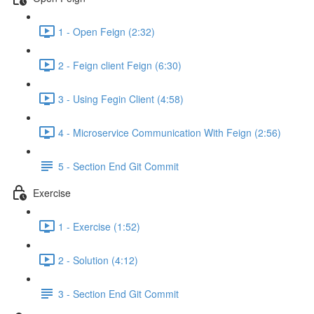
1 - Open Feign (2:32)
2 - Feign client Feign (6:30)
3 - Using Fegin Client (4:58)
4 - Microservice Communication With Feign (2:56)
5 - Section End Git Commit
Exercise
1 - Exercise (1:52)
2 - Solution (4:12)
3 - Section End Git Commit