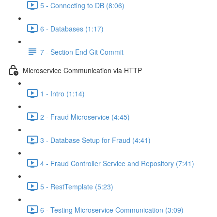
5 - Connecting to DB (8:06)
6 - Databases (1:17)
7 - Section End Git Commit
Microservice Communication via HTTP
1 - Intro (1:14)
2 - Fraud Microservice (4:45)
3 - Database Setup for Fraud (4:41)
4 - Fraud Controller Service and Repository (7:41)
5 - RestTemplate (5:23)
6 - Testing Microservice Communication (3:09)