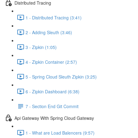
Distributed Tracing
1 - Distributed Tracing (3:41)
2 - Adding Sleuth (3:46)
3 - Zipkin (1:05)
4 - Zipkin Container (2:57)
5 - Spring Cloud Sleuth Zipkin (3:25)
6 - Zipkin Dashboard (6:38)
7 - Section End Git Commit
Api Gateway With Spring Cloud Gateway
1 - What are Load Balencers (9:57)