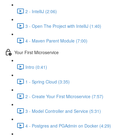
2 - IntelliJ (2:06)
3 - Open The Project with IntelliJ (1:40)
4 - Maven Parent Module (7:00)
Your First Microservice
Intro (0:41)
1 - Spring Cloud (3:35)
2 - Create Your First Microservice (7:57)
3 - Model Controller and Service (5:31)
4 - Postgres and PGAdmin on Docker (4:29)