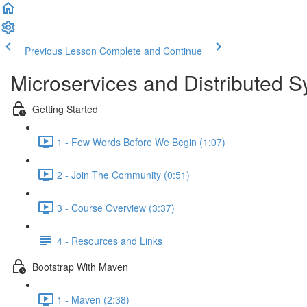
Previous Lesson
Complete and Continue
Microservices and Distributed 
Getting Started
1 - Few Words Before We Begin (1:07)
2 - Join The Community (0:51)
3 - Course Overview (3:37)
4 - Resources and Links
Bootstrap With Maven
1 - Maven (2:38)