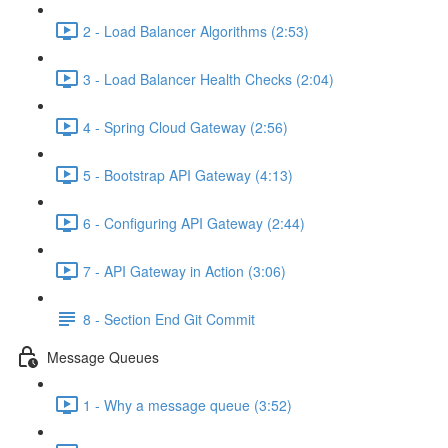
2 - Load Balancer Algorithms (2:53)
3 - Load Balancer Health Checks (2:04)
4 - Spring Cloud Gateway (2:56)
5 - Bootstrap API Gateway (4:13)
6 - Configuring API Gateway (2:44)
7 - API Gateway in Action (3:06)
8 - Section End Git Commit
Message Queues
1 - Why a message queue (3:52)