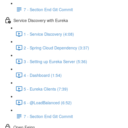
7 - Section End Git Commit
Service Discovery with Eureka
1 - Service Discovery (4:08)
2 - Spring Cloud Dependency (3:37)
3 - Setting up Eureka Server (5:36)
4 - Dashboard (1:54)
5 - Eureka Clients (7:39)
6 - @LoadBalanced (6:52)
7 - Section End Git Commit
Open Feign