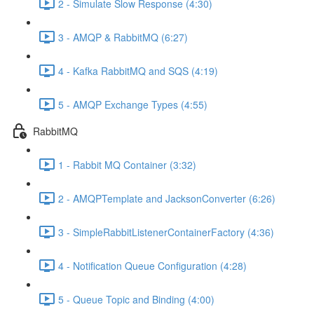
2 - Simulate Slow Response (4:30)
3 - AMQP & RabbitMQ (6:27)
4 - Kafka RabbitMQ and SQS (4:19)
5 - AMQP Exchange Types (4:55)
RabbitMQ
1 - Rabbit MQ Container (3:32)
2 - AMQPTemplate and JacksonConverter (6:26)
3 - SimpleRabbitListenerContainerFactory (4:36)
4 - Notification Queue Configuration (4:28)
5 - Queue Topic and Binding (4:00)