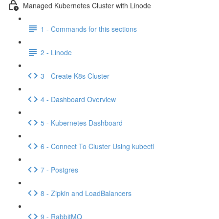
Managed Kubernetes Cluster with Linode
1 - Commands for this sections
2 - Linode
3 - Create K8s Cluster
4 - Dashboard Overview
5 - Kubernetes Dashboard
6 - Connect To Cluster Using kubectl
7 - Postgres
8 - Zipkin and LoadBalancers
9 - RabbitMQ