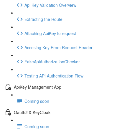
Api Key Validation Overview
Extracting the Route
Attaching ApiKey to request
Accesing Key From Request Header
FakeApiAuthorizationChecker
Testing API Authentication Flow
ApiKey Management App
Coming soon
Oauth2 & KeyCloak
Coming soon