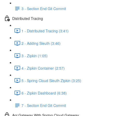
3 - Section End Git Commit
Distributed Tracing
1 - Distributed Tracing (3:41)
2 - Adding Sleuth (3:46)
3 - Zipkin (1:05)
4 - Zipkin Container (2:57)
5 - Spring Cloud Sleuth Zipkin (3:25)
6 - Zipkin Dashboard (6:38)
7 - Section End Git Commit
Api Gateway With Spring Cloud Gateway