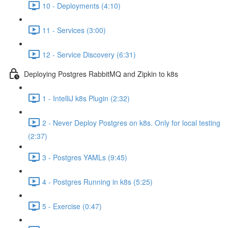
10 - Deployments (4:10)
11 - Services (3:00)
12 - Service Discovery (6:31)
Deploying Postgres RabbitMQ and Zipkin to k8s
1 - IntelliJ k8s Plugin (2:32)
2 - Never Deploy Postgres on k8s. Only for local testing
(2:37)
3 - Postgres YAMLs (9:45)
4 - Postgres Running in k8s (5:25)
5 - Exercise (0:47)