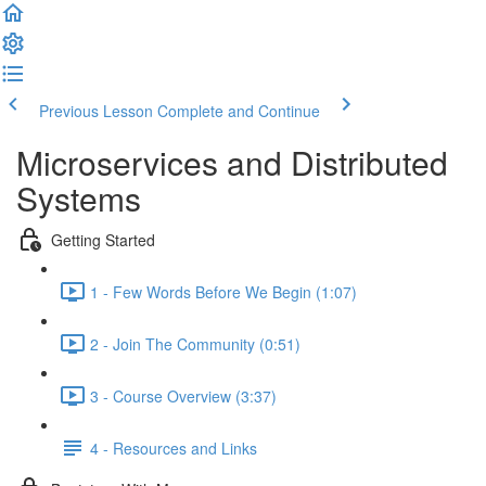
Previous Lesson
Complete and Continue
Microservices and Distributed
Systems
Getting Started
1 - Few Words Before We Begin (1:07)
2 - Join The Community (0:51)
3 - Course Overview (3:37)
4 - Resources and Links