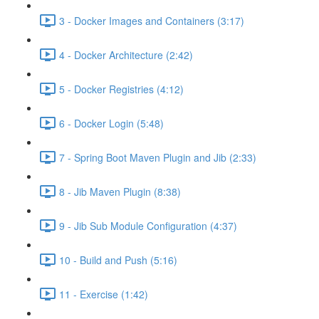
3 - Docker Images and Containers (3:17)
4 - Docker Architecture (2:42)
5 - Docker Registries (4:12)
6 - Docker Login (5:48)
7 - Spring Boot Maven Plugin and Jib (2:33)
8 - Jib Maven Plugin (8:38)
9 - Jib Sub Module Configuration (4:37)
10 - Build and Push (5:16)
11 - Exercise (1:42)