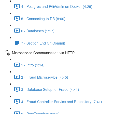
4 - Postgres and PGAdmin on Docker (4:29)
5 - Connecting to DB (8:06)
6 - Databases (1:17)
7 - Section End Git Commit
Microservice Communication via HTTP
1 - Intro (1:14)
2 - Fraud Microservice (4:45)
3 - Database Setup for Fraud (4:41)
4 - Fraud Controller Service and Repository (7:41)
5 - RestTemplate (5:23)