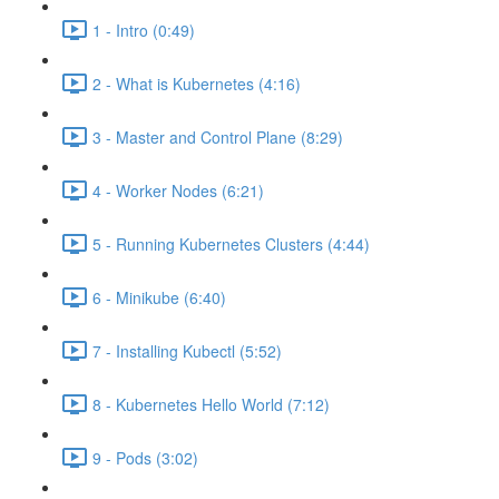
1 - Intro (0:49)
2 - What is Kubernetes (4:16)
3 - Master and Control Plane (8:29)
4 - Worker Nodes (6:21)
5 - Running Kubernetes Clusters (4:44)
6 - Minikube (6:40)
7 - Installing Kubectl (5:52)
8 - Kubernetes Hello World (7:12)
9 - Pods (3:02)