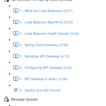
1 - What are Load Balencers (9:57)
2 - Load Balancer Algorithms (2:53)
3 - Load Balancer Health Checks (2:04)
4 - Spring Cloud Gateway (2:56)
5 - Bootstrap API Gateway (4:13)
6 - Configuring API Gateway (2:44)
7 - API Gateway in Action (3:06)
8 - Section End Git Commit
Message Queues