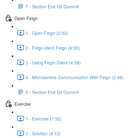
7 - Section End Git Commit
Open Feign
1 - Open Feign (2:32)
2 - Feign client Feign (6:30)
3 - Using Fegin Client (4:58)
4 - Microservice Communication With Feign (2:56)
5 - Section End Git Commit
Exercise
1 - Exercise (1:52)
2 - Solution (4:12)