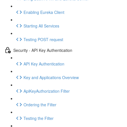
Enabling Eureka Client
Starting All Services
Testing POST request
Security - API Key Authentication
API Key Authentication
Key and Applications Overview
ApiKeyAuthorization Filter
Ordering the Filter
Testing the Filter