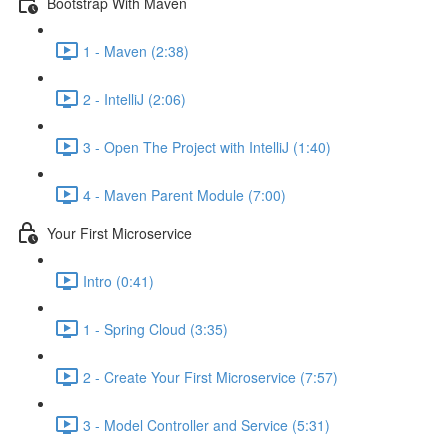
Bootstrap With Maven
1 - Maven (2:38)
2 - IntelliJ (2:06)
3 - Open The Project with IntelliJ (1:40)
4 - Maven Parent Module (7:00)
Your First Microservice
Intro (0:41)
1 - Spring Cloud (3:35)
2 - Create Your First Microservice (7:57)
3 - Model Controller and Service (5:31)