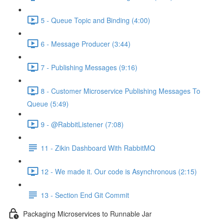
5 - Queue Topic and Binding (4:00)
6 - Message Producer (3:44)
7 - Publishing Messages (9:16)
8 - Customer Microservice Publishing Messages To
Queue (5:49)
9 - @RabbitListener (7:08)
11 - Zikin Dashboard With RabbitMQ
12 - We made it. Our code is Asynchronous (2:15)
13 - Section End Git Commit
Packaging Microservices to Runnable Jar