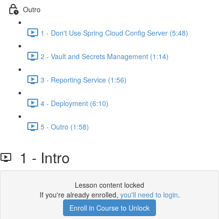
Outro
1 - Don't Use Spring Cloud Config Server (5:48)
2 - Vault and Secrets Management (1:14)
3 - Reporting Service (1:56)
4 - Deployment (6:10)
5 - Outro (1:58)
1 - Intro
Lesson content locked
If you're already enrolled,
you'll need to login
.
Enroll in Course to Unlock