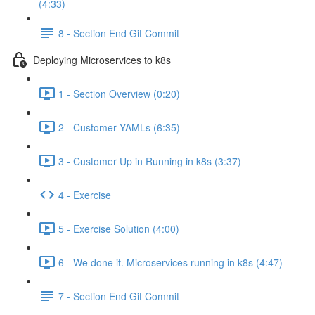
(4:33)
8 - Section End Git Commit
Deploying Microservices to k8s
1 - Section Overview (0:20)
2 - Customer YAMLs (6:35)
3 - Customer Up in Running in k8s (3:37)
4 - Exercise
5 - Exercise Solution (4:00)
6 - We done it. Microservices running in k8s (4:47)
7 - Section End Git Commit