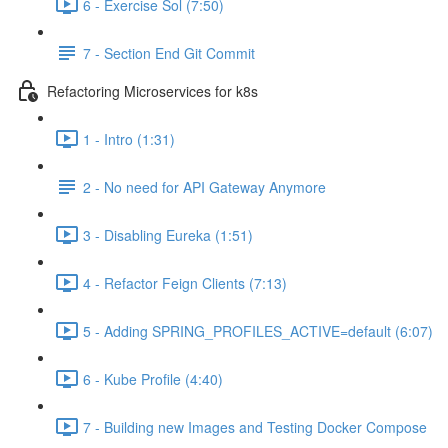
6 - Exercise Sol (7:50)
7 - Section End Git Commit
Refactoring Microservices for k8s
1 - Intro (1:31)
2 - No need for API Gateway Anymore
3 - Disabling Eureka (1:51)
4 - Refactor Feign Clients (7:13)
5 - Adding SPRING_PROFILES_ACTIVE=default (6:07)
6 - Kube Profile (4:40)
7 - Building new Images and Testing Docker Compose