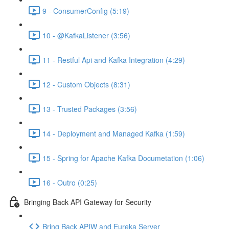
9 - ConsumerConfig (5:19)
10 - @KafkaListener (3:56)
11 - Restful Api and Kafka Integration (4:29)
12 - Custom Objects (8:31)
13 - Trusted Packages (3:56)
14 - Deployment and Managed Kafka (1:59)
15 - Spring for Apache Kafka Documetation (1:06)
16 - Outro (0:25)
Bringing Back API Gateway for Security
Bring Back APIW and Eureka Server