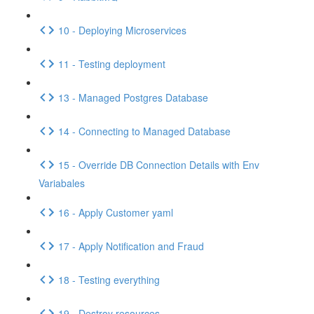
10 - Deploying Microservices
11 - Testing deployment
13 - Managed Postgres Database
14 - Connecting to Managed Database
15 - Override DB Connection Details with Env
Variabales
16 - Apply Customer yaml
17 - Apply Notification and Fraud
18 - Testing everything
19 - Destroy resources