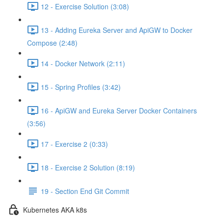
12 - Exercise Solution (3:08)
13 - Adding Eureka Server and ApiGW to Docker
Compose (2:48)
14 - Docker Network (2:11)
15 - Spring Profiles (3:42)
16 - ApiGW and Eureka Server Docker Containers
(3:56)
17 - Exercise 2 (0:33)
18 - Exercise 2 Solution (8:19)
19 - Section End Git Commit
Kubernetes AKA k8s