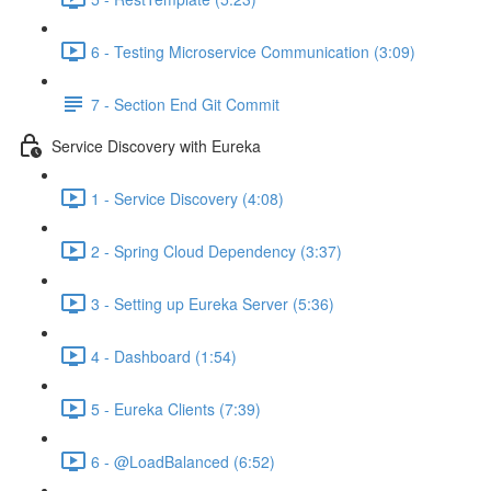
6 - Testing Microservice Communication (3:09)
7 - Section End Git Commit
Service Discovery with Eureka
1 - Service Discovery (4:08)
2 - Spring Cloud Dependency (3:37)
3 - Setting up Eureka Server (5:36)
4 - Dashboard (1:54)
5 - Eureka Clients (7:39)
6 - @LoadBalanced (6:52)