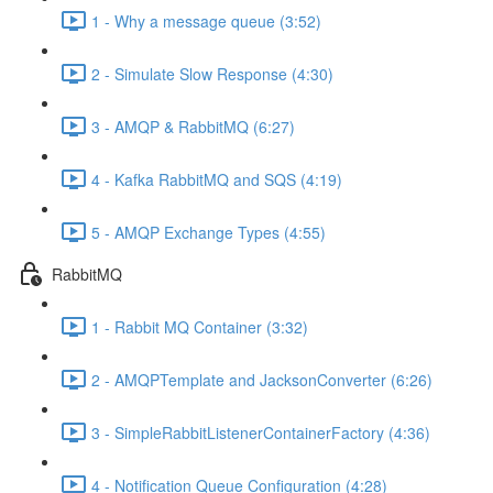
1 - Why a message queue (3:52)
2 - Simulate Slow Response (4:30)
3 - AMQP & RabbitMQ (6:27)
4 - Kafka RabbitMQ and SQS (4:19)
5 - AMQP Exchange Types (4:55)
RabbitMQ
1 - Rabbit MQ Container (3:32)
2 - AMQPTemplate and JacksonConverter (6:26)
3 - SimpleRabbitListenerContainerFactory (4:36)
4 - Notification Queue Configuration (4:28)