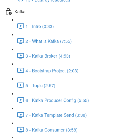
Kafka
1 - Intro (0:33)
2 - What is Kafka (7:55)
3 - Kafka Broker (4:53)
4 - Bootstrap Project (2:03)
5 - Topic (2:57)
6 - Kafka Producer Config (5:55)
7 - Kafka Template Send (3:38)
8 - Kafka Consumer (3:58)