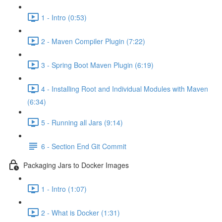
1 - Intro (0:53)
2 - Maven Compiler Plugin (7:22)
3 - Spring Boot Maven Plugin (6:19)
4 - Installing Root and Individual Modules with Maven
(6:34)
5 - Running all Jars (9:14)
6 - Section End Git Commit
Packaging Jars to Docker Images
1 - Intro (1:07)
2 - What is Docker (1:31)