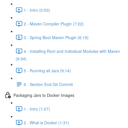
1 - Intro (0:53)
2 - Maven Compiler Plugin (7:22)
3 - Spring Boot Maven Plugin (6:19)
4 - Installing Root and Individual Modules with Maven
(6:34)
5 - Running all Jars (9:14)
6 - Section End Git Commit
Packaging Jars to Docker Images
1 - Intro (1:07)
2 - What is Docker (1:31)