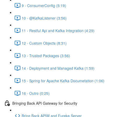
9 - ConsumerConfig (5:19)
10 - @KafkaListener (3:56)
11 - Restful Api and Kafka Integration (4:29)
12 - Custom Objects (8:31)
13 - Trusted Packages (3:56)
14 - Deployment and Managed Kafka (1:59)
15 - Spring for Apache Kafka Documetation (1:06)
16 - Outro (0:25)
Bringing Back API Gateway for Security
Bring Back APIW and Eureka Server