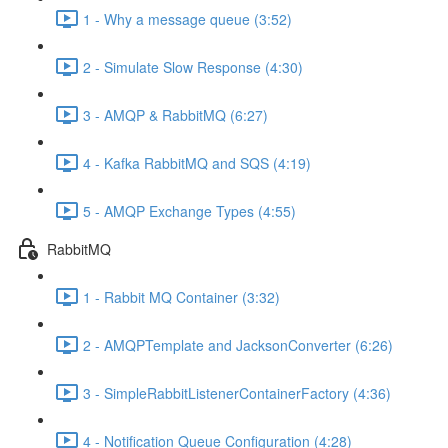
1 - Why a message queue (3:52)
2 - Simulate Slow Response (4:30)
3 - AMQP & RabbitMQ (6:27)
4 - Kafka RabbitMQ and SQS (4:19)
5 - AMQP Exchange Types (4:55)
RabbitMQ
1 - Rabbit MQ Container (3:32)
2 - AMQPTemplate and JacksonConverter (6:26)
3 - SimpleRabbitListenerContainerFactory (4:36)
4 - Notification Queue Configuration (4:28)