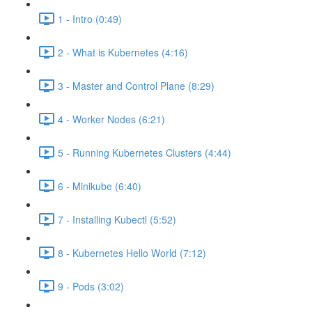
1 - Intro (0:49)
2 - What is Kubernetes (4:16)
3 - Master and Control Plane (8:29)
4 - Worker Nodes (6:21)
5 - Running Kubernetes Clusters (4:44)
6 - Minikube (6:40)
7 - Installing Kubectl (5:52)
8 - Kubernetes Hello World (7:12)
9 - Pods (3:02)