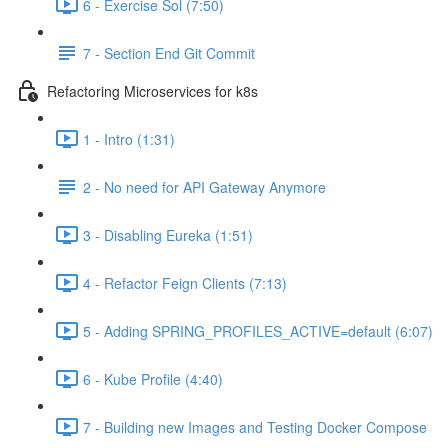
6 - Exercise Sol (7:50)
7 - Section End Git Commit
Refactoring Microservices for k8s
1 - Intro (1:31)
2 - No need for API Gateway Anymore
3 - Disabling Eureka (1:51)
4 - Refactor Feign Clients (7:13)
5 - Adding SPRING_PROFILES_ACTIVE=default (6:07)
6 - Kube Profile (4:40)
7 - Building new Images and Testing Docker Compose