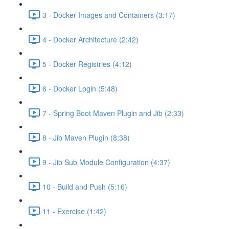
3 - Docker Images and Containers (3:17)
4 - Docker Architecture (2:42)
5 - Docker Registries (4:12)
6 - Docker Login (5:48)
7 - Spring Boot Maven Plugin and Jib (2:33)
8 - Jib Maven Plugin (8:38)
9 - Jib Sub Module Configuration (4:37)
10 - Build and Push (5:16)
11 - Exercise (1:42)