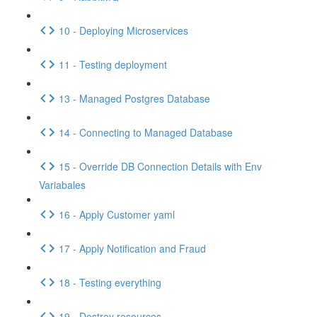
10 - Deploying Microservices
11 - Testing deployment
13 - Managed Postgres Database
14 - Connecting to Managed Database
15 - Override DB Connection Details with Env
Variabales
16 - Apply Customer yaml
17 - Apply Notification and Fraud
18 - Testing everything
19 - Destroy resources