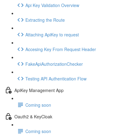
Api Key Validation Overview
Extracting the Route
Attaching ApiKey to request
Accesing Key From Request Header
FakeApiAuthorizationChecker
Testing API Authentication Flow
ApiKey Management App
Coming soon
Oauth2 & KeyCloak
Coming soon