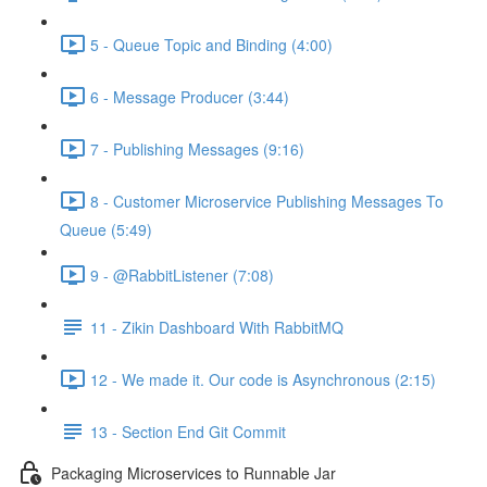
5 - Queue Topic and Binding (4:00)
6 - Message Producer (3:44)
7 - Publishing Messages (9:16)
8 - Customer Microservice Publishing Messages To
Queue (5:49)
9 - @RabbitListener (7:08)
11 - Zikin Dashboard With RabbitMQ
12 - We made it. Our code is Asynchronous (2:15)
13 - Section End Git Commit
Packaging Microservices to Runnable Jar