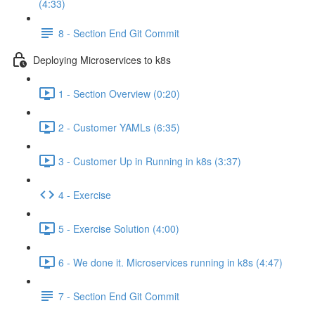
(4:33)
8 - Section End Git Commit
Deploying Microservices to k8s
1 - Section Overview (0:20)
2 - Customer YAMLs (6:35)
3 - Customer Up in Running in k8s (3:37)
4 - Exercise
5 - Exercise Solution (4:00)
6 - We done it. Microservices running in k8s (4:47)
7 - Section End Git Commit