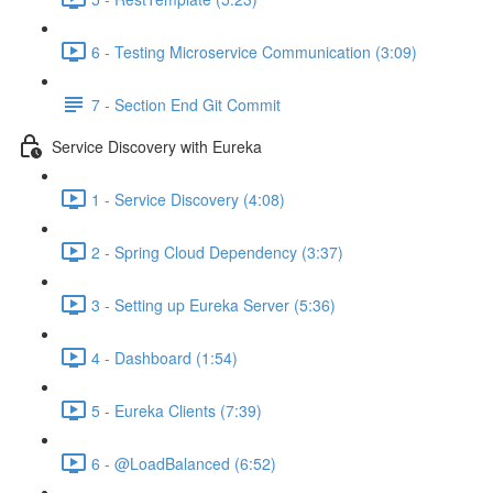
6 - Testing Microservice Communication (3:09)
7 - Section End Git Commit
Service Discovery with Eureka
1 - Service Discovery (4:08)
2 - Spring Cloud Dependency (3:37)
3 - Setting up Eureka Server (5:36)
4 - Dashboard (1:54)
5 - Eureka Clients (7:39)
6 - @LoadBalanced (6:52)