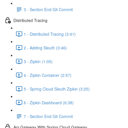
3 - Section End Git Commit
Distributed Tracing
1 - Distributed Tracing (3:41)
2 - Adding Sleuth (3:46)
3 - Zipkin (1:05)
4 - Zipkin Container (2:57)
5 - Spring Cloud Sleuth Zipkin (3:25)
6 - Zipkin Dashboard (6:38)
7 - Section End Git Commit
Api Gateway With Spring Cloud Gateway