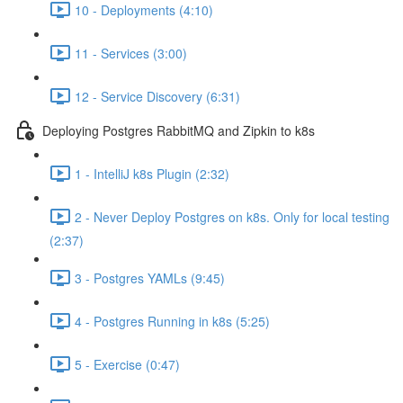
10 - Deployments (4:10)
11 - Services (3:00)
12 - Service Discovery (6:31)
Deploying Postgres RabbitMQ and Zipkin to k8s
1 - IntelliJ k8s Plugin (2:32)
2 - Never Deploy Postgres on k8s. Only for local testing
(2:37)
3 - Postgres YAMLs (9:45)
4 - Postgres Running in k8s (5:25)
5 - Exercise (0:47)