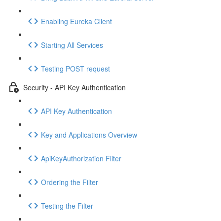
Enabling Eureka Client
Starting All Services
Testing POST request
Security - API Key Authentication
API Key Authentication
Key and Applications Overview
ApiKeyAuthorization Filter
Ordering the Filter
Testing the Filter