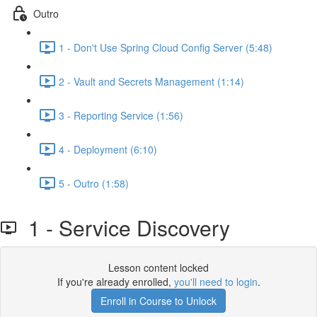
Outro
1 - Don't Use Spring Cloud Config Server (5:48)
2 - Vault and Secrets Management (1:14)
3 - Reporting Service (1:56)
4 - Deployment (6:10)
5 - Outro (1:58)
1 - Service Discovery
Lesson content locked
If you're already enrolled,
you'll need to login
.
Enroll in Course to Unlock