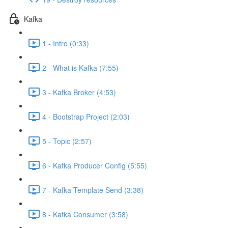
Kafka
1 - Intro (0:33)
2 - What is Kafka (7:55)
3 - Kafka Broker (4:53)
4 - Bootstrap Project (2:03)
5 - Topic (2:57)
6 - Kafka Producer Config (5:55)
7 - Kafka Template Send (3:38)
8 - Kafka Consumer (3:58)