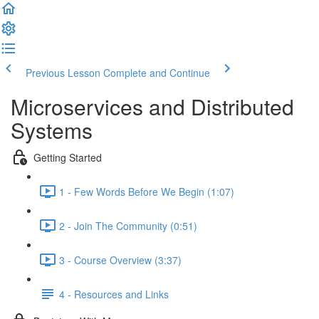
Previous Lesson
Complete and Continue
Microservices and Distributed
Systems
Getting Started
1 - Few Words Before We Begin (1:07)
2 - Join The Community (0:51)
3 - Course Overview (3:37)
4 - Resources and Links