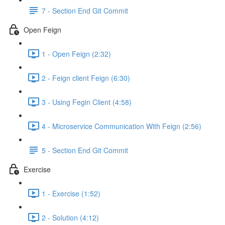
7 - Section End Git Commit
Open Feign
1 - Open Feign (2:32)
2 - Feign client Feign (6:30)
3 - Using Fegin Client (4:58)
4 - Microservice Communication With Feign (2:56)
5 - Section End Git Commit
Exercise
1 - Exercise (1:52)
2 - Solution (4:12)