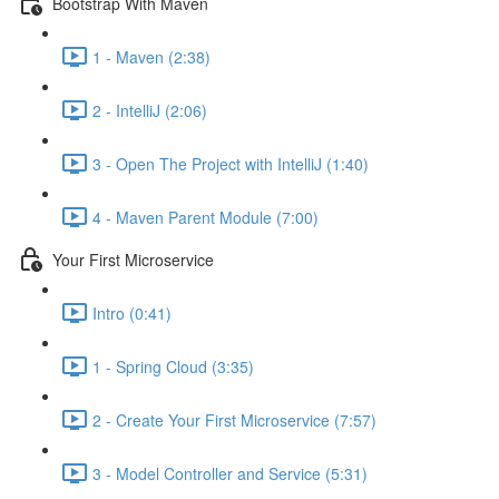
Bootstrap With Maven
1 - Maven (2:38)
2 - IntelliJ (2:06)
3 - Open The Project with IntelliJ (1:40)
4 - Maven Parent Module (7:00)
Your First Microservice
Intro (0:41)
1 - Spring Cloud (3:35)
2 - Create Your First Microservice (7:57)
3 - Model Controller and Service (5:31)