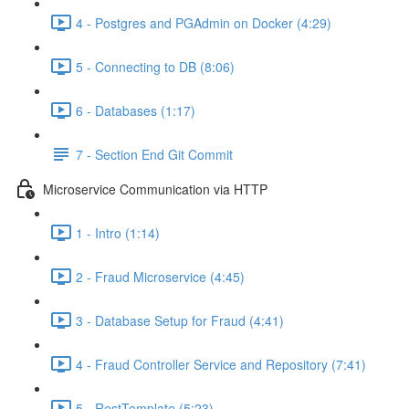
4 - Postgres and PGAdmin on Docker (4:29)
5 - Connecting to DB (8:06)
6 - Databases (1:17)
7 - Section End Git Commit
Microservice Communication via HTTP
1 - Intro (1:14)
2 - Fraud Microservice (4:45)
3 - Database Setup for Fraud (4:41)
4 - Fraud Controller Service and Repository (7:41)
5 - RestTemplate (5:23)