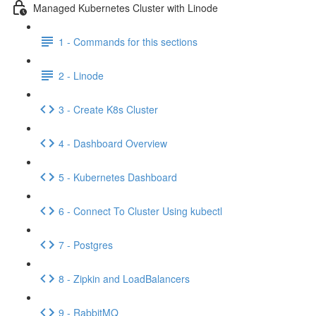
Managed Kubernetes Cluster with Linode
1 - Commands for this sections
2 - Linode
3 - Create K8s Cluster
4 - Dashboard Overview
5 - Kubernetes Dashboard
6 - Connect To Cluster Using kubectl
7 - Postgres
8 - Zipkin and LoadBalancers
9 - RabbitMQ