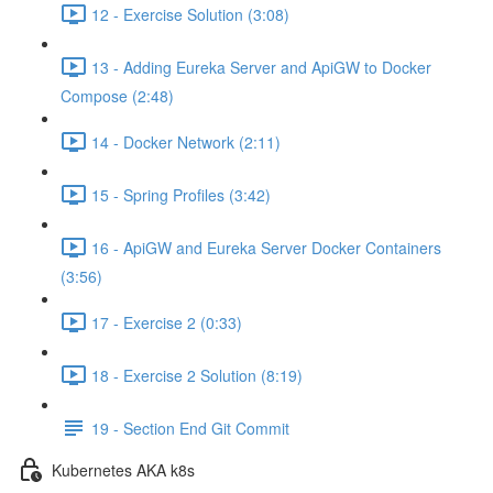
12 - Exercise Solution (3:08)
13 - Adding Eureka Server and ApiGW to Docker
Compose (2:48)
14 - Docker Network (2:11)
15 - Spring Profiles (3:42)
16 - ApiGW and Eureka Server Docker Containers
(3:56)
17 - Exercise 2 (0:33)
18 - Exercise 2 Solution (8:19)
19 - Section End Git Commit
Kubernetes AKA k8s