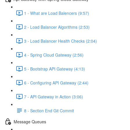
1 - What are Load Balencers (9:57)
2 - Load Balancer Algorithms (2:53)
3 - Load Balancer Health Checks (2:04)
4 - Spring Cloud Gateway (2:56)
5 - Bootstrap API Gateway (4:13)
6 - Configuring API Gateway (2:44)
7 - API Gateway in Action (3:06)
8 - Section End Git Commit
Message Queues