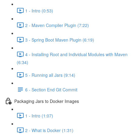
1 - Intro (0:53)
2 - Maven Compiler Plugin (7:22)
3 - Spring Boot Maven Plugin (6:19)
4 - Installing Root and Individual Modules with Maven
(6:34)
5 - Running all Jars (9:14)
6 - Section End Git Commit
Packaging Jars to Docker Images
1 - Intro (1:07)
2 - What is Docker (1:31)