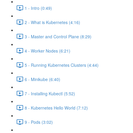
1 - Intro (0:49)
2 - What is Kubernetes (4:16)
3 - Master and Control Plane (8:29)
4 - Worker Nodes (6:21)
5 - Running Kubernetes Clusters (4:44)
6 - Minikube (6:40)
7 - Installing Kubectl (5:52)
8 - Kubernetes Hello World (7:12)
9 - Pods (3:02)