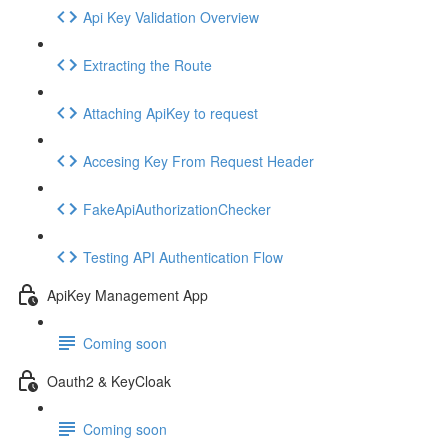
Api Key Validation Overview
Extracting the Route
Attaching ApiKey to request
Accesing Key From Request Header
FakeApiAuthorizationChecker
Testing API Authentication Flow
ApiKey Management App
Coming soon
Oauth2 & KeyCloak
Coming soon