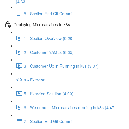
(4:33)
8 - Section End Git Commit
Deploying Microservices to k8s
1 - Section Overview (0:20)
2 - Customer YAMLs (6:35)
3 - Customer Up in Running in k8s (3:37)
4 - Exercise
5 - Exercise Solution (4:00)
6 - We done it. Microservices running in k8s (4:47)
7 - Section End Git Commit