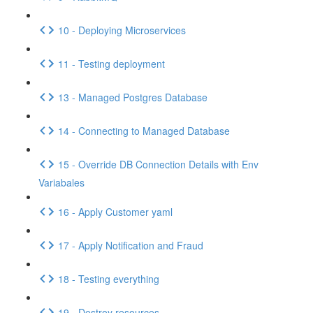
10 - Deploying Microservices
11 - Testing deployment
13 - Managed Postgres Database
14 - Connecting to Managed Database
15 - Override DB Connection Details with Env
Variabales
16 - Apply Customer yaml
17 - Apply Notification and Fraud
18 - Testing everything
19 - Destroy resources