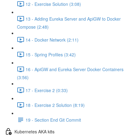
12 - Exercise Solution (3:08)
13 - Adding Eureka Server and ApiGW to Docker
Compose (2:48)
14 - Docker Network (2:11)
15 - Spring Profiles (3:42)
16 - ApiGW and Eureka Server Docker Containers
(3:56)
17 - Exercise 2 (0:33)
18 - Exercise 2 Solution (8:19)
19 - Section End Git Commit
Kubernetes AKA k8s