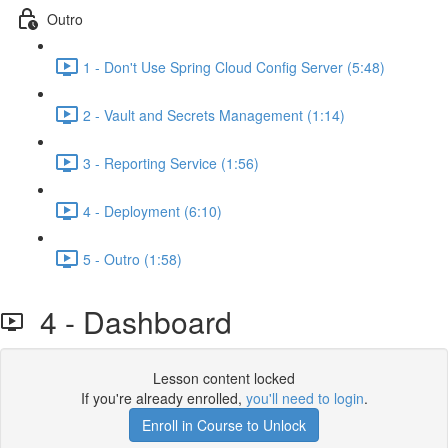
Outro
1 - Don't Use Spring Cloud Config Server (5:48)
2 - Vault and Secrets Management (1:14)
3 - Reporting Service (1:56)
4 - Deployment (6:10)
5 - Outro (1:58)
4 - Dashboard
Lesson content locked
If you're already enrolled,
you'll need to login
.
Enroll in Course to Unlock