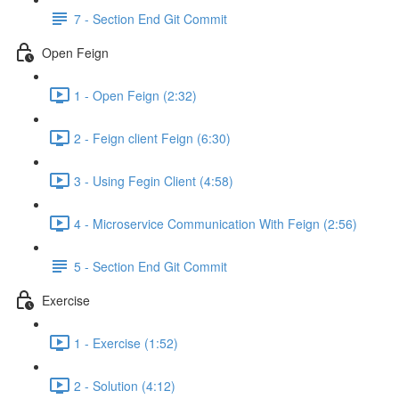
7 - Section End Git Commit
Open Feign
1 - Open Feign (2:32)
2 - Feign client Feign (6:30)
3 - Using Fegin Client (4:58)
4 - Microservice Communication With Feign (2:56)
5 - Section End Git Commit
Exercise
1 - Exercise (1:52)
2 - Solution (4:12)