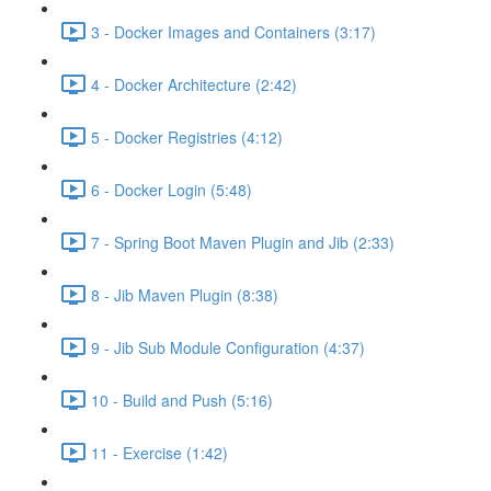
3 - Docker Images and Containers (3:17)
4 - Docker Architecture (2:42)
5 - Docker Registries (4:12)
6 - Docker Login (5:48)
7 - Spring Boot Maven Plugin and Jib (2:33)
8 - Jib Maven Plugin (8:38)
9 - Jib Sub Module Configuration (4:37)
10 - Build and Push (5:16)
11 - Exercise (1:42)