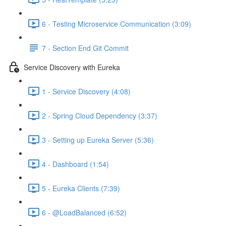
6 - Testing Microservice Communication (3:09)
7 - Section End Git Commit
Service Discovery with Eureka
1 - Service Discovery (4:08)
2 - Spring Cloud Dependency (3:37)
3 - Setting up Eureka Server (5:36)
4 - Dashboard (1:54)
5 - Eureka Clients (7:39)
6 - @LoadBalanced (6:52)