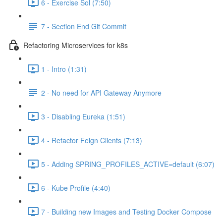
6 - Exercise Sol (7:50)
7 - Section End Git Commit
Refactoring Microservices for k8s
1 - Intro (1:31)
2 - No need for API Gateway Anymore
3 - Disabling Eureka (1:51)
4 - Refactor Feign Clients (7:13)
5 - Adding SPRING_PROFILES_ACTIVE=default (6:07)
6 - Kube Profile (4:40)
7 - Building new Images and Testing Docker Compose