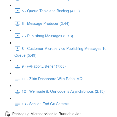
5 - Queue Topic and Binding (4:00)
6 - Message Producer (3:44)
7 - Publishing Messages (9:16)
8 - Customer Microservice Publishing Messages To
Queue (5:49)
9 - @RabbitListener (7:08)
11 - Zikin Dashboard With RabbitMQ
12 - We made it. Our code is Asynchronous (2:15)
13 - Section End Git Commit
Packaging Microservices to Runnable Jar