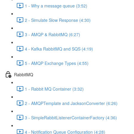
1 - Why a message queue (3:52)
2 - Simulate Slow Response (4:30)
3 - AMQP & RabbitMQ (6:27)
4 - Kafka RabbitMQ and SQS (4:19)
5 - AMQP Exchange Types (4:55)
RabbitMQ
1 - Rabbit MQ Container (3:32)
2 - AMQPTemplate and JacksonConverter (6:26)
3 - SimpleRabbitListenerContainerFactory (4:36)
4 - Notification Queue Configuration (4:28)