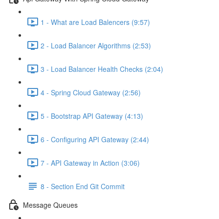
1 - What are Load Balencers (9:57)
2 - Load Balancer Algorithms (2:53)
3 - Load Balancer Health Checks (2:04)
4 - Spring Cloud Gateway (2:56)
5 - Bootstrap API Gateway (4:13)
6 - Configuring API Gateway (2:44)
7 - API Gateway in Action (3:06)
8 - Section End Git Commit
Message Queues