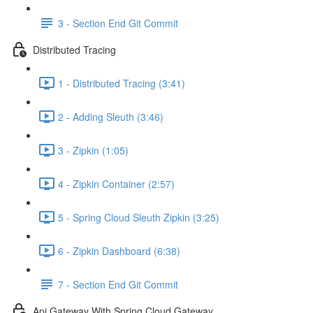
3 - Section End Git Commit
Distributed Tracing
1 - Distributed Tracing (3:41)
2 - Adding Sleuth (3:46)
3 - Zipkin (1:05)
4 - Zipkin Container (2:57)
5 - Spring Cloud Sleuth Zipkin (3:25)
6 - Zipkin Dashboard (6:38)
7 - Section End Git Commit
Api Gateway With Spring Cloud Gateway