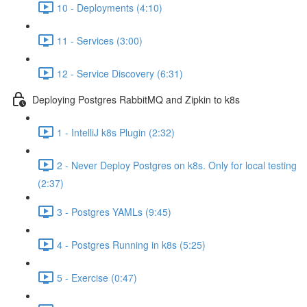
10 - Deployments (4:10)
11 - Services (3:00)
12 - Service Discovery (6:31)
Deploying Postgres RabbitMQ and Zipkin to k8s
1 - IntelliJ k8s Plugin (2:32)
2 - Never Deploy Postgres on k8s. Only for local testing
(2:37)
3 - Postgres YAMLs (9:45)
4 - Postgres Running in k8s (5:25)
5 - Exercise (0:47)