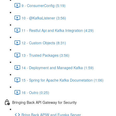
9 - ConsumerConfig (5:19)
10 - @KafkaListener (3:56)
11 - Restful Api and Kafka Integration (4:29)
12 - Custom Objects (8:31)
13 - Trusted Packages (3:56)
14 - Deployment and Managed Kafka (1:59)
15 - Spring for Apache Kafka Documetation (1:06)
16 - Outro (0:25)
Bringing Back API Gateway for Security
Bring Back APIW and Eureka Server