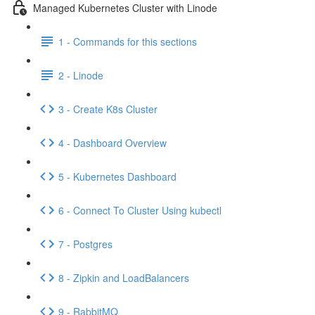
Managed Kubernetes Cluster with Linode
1 - Commands for this sections
2 - Linode
3 - Create K8s Cluster
4 - Dashboard Overview
5 - Kubernetes Dashboard
6 - Connect To Cluster Using kubectl
7 - Postgres
8 - Zipkin and LoadBalancers
9 - RabbitMQ