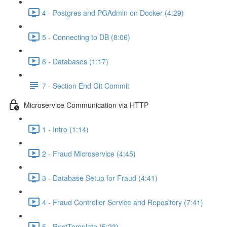
4 - Postgres and PGAdmin on Docker (4:29)
5 - Connecting to DB (8:06)
6 - Databases (1:17)
7 - Section End Git Commit
Microservice Communication via HTTP
1 - Intro (1:14)
2 - Fraud Microservice (4:45)
3 - Database Setup for Fraud (4:41)
4 - Fraud Controller Service and Repository (7:41)
5 - RestTemplate (5:23)