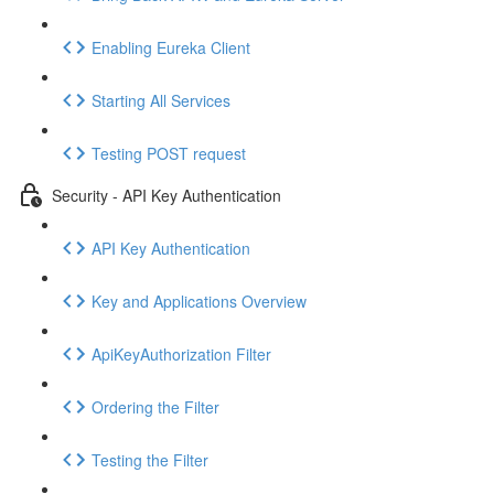
Enabling Eureka Client
Starting All Services
Testing POST request
Security - API Key Authentication
API Key Authentication
Key and Applications Overview
ApiKeyAuthorization Filter
Ordering the Filter
Testing the Filter