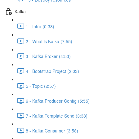
Kafka
1 - Intro (0:33)
2 - What is Kafka (7:55)
3 - Kafka Broker (4:53)
4 - Bootstrap Project (2:03)
5 - Topic (2:57)
6 - Kafka Producer Config (5:55)
7 - Kafka Template Send (3:38)
8 - Kafka Consumer (3:58)