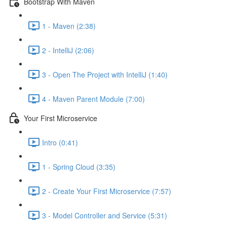
Bootstrap With Maven
1 - Maven (2:38)
2 - IntelliJ (2:06)
3 - Open The Project with IntelliJ (1:40)
4 - Maven Parent Module (7:00)
Your First Microservice
Intro (0:41)
1 - Spring Cloud (3:35)
2 - Create Your First Microservice (7:57)
3 - Model Controller and Service (5:31)