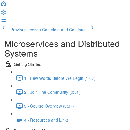
Previous Lesson
Complete and Continue
Microservices and Distributed
Systems
Getting Started
1 - Few Words Before We Begin (1:07)
2 - Join The Community (0:51)
3 - Course Overview (3:37)
4 - Resources and Links