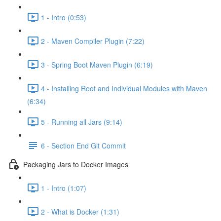
1 - Intro (0:53)
2 - Maven Compiler Plugin (7:22)
3 - Spring Boot Maven Plugin (6:19)
4 - Installing Root and Individual Modules with Maven
(6:34)
5 - Running all Jars (9:14)
6 - Section End Git Commit
Packaging Jars to Docker Images
1 - Intro (1:07)
2 - What is Docker (1:31)