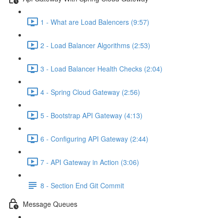
1 - What are Load Balencers (9:57)
2 - Load Balancer Algorithms (2:53)
3 - Load Balancer Health Checks (2:04)
4 - Spring Cloud Gateway (2:56)
5 - Bootstrap API Gateway (4:13)
6 - Configuring API Gateway (2:44)
7 - API Gateway in Action (3:06)
8 - Section End Git Commit
Message Queues