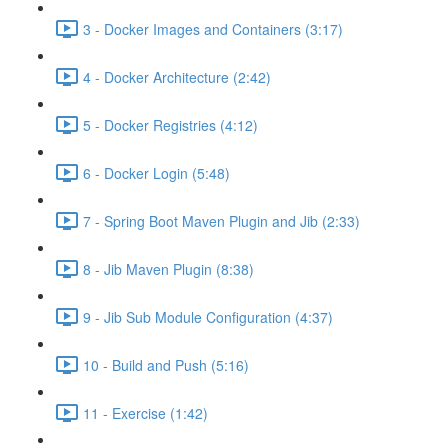
3 - Docker Images and Containers (3:17)
4 - Docker Architecture (2:42)
5 - Docker Registries (4:12)
6 - Docker Login (5:48)
7 - Spring Boot Maven Plugin and Jib (2:33)
8 - Jib Maven Plugin (8:38)
9 - Jib Sub Module Configuration (4:37)
10 - Build and Push (5:16)
11 - Exercise (1:42)