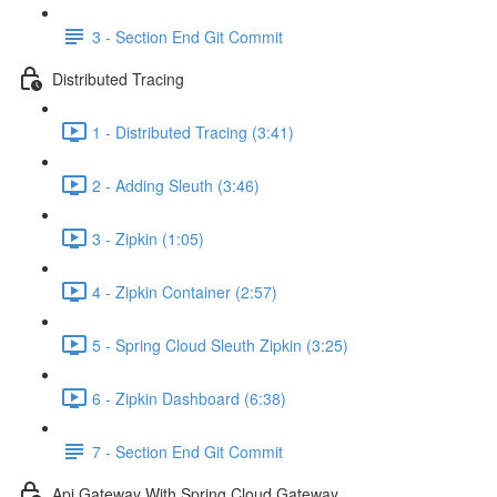
3 - Section End Git Commit
Distributed Tracing
1 - Distributed Tracing (3:41)
2 - Adding Sleuth (3:46)
3 - Zipkin (1:05)
4 - Zipkin Container (2:57)
5 - Spring Cloud Sleuth Zipkin (3:25)
6 - Zipkin Dashboard (6:38)
7 - Section End Git Commit
Api Gateway With Spring Cloud Gateway