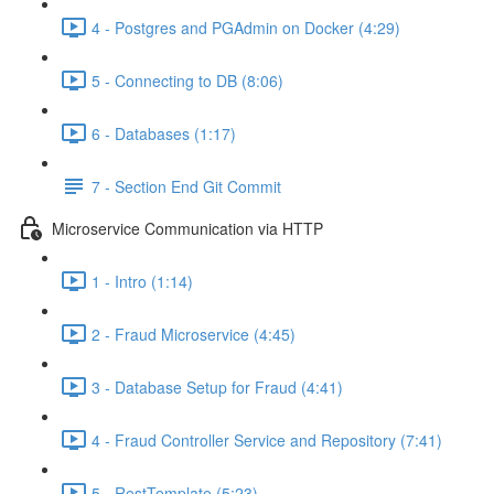
4 - Postgres and PGAdmin on Docker (4:29)
5 - Connecting to DB (8:06)
6 - Databases (1:17)
7 - Section End Git Commit
Microservice Communication via HTTP
1 - Intro (1:14)
2 - Fraud Microservice (4:45)
3 - Database Setup for Fraud (4:41)
4 - Fraud Controller Service and Repository (7:41)
5 - RestTemplate (5:23)