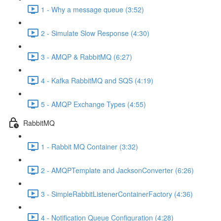
1 - Why a message queue (3:52)
2 - Simulate Slow Response (4:30)
3 - AMQP & RabbitMQ (6:27)
4 - Kafka RabbitMQ and SQS (4:19)
5 - AMQP Exchange Types (4:55)
RabbitMQ
1 - Rabbit MQ Container (3:32)
2 - AMQPTemplate and JacksonConverter (6:26)
3 - SimpleRabbitListenerContainerFactory (4:36)
4 - Notification Queue Configuration (4:28)