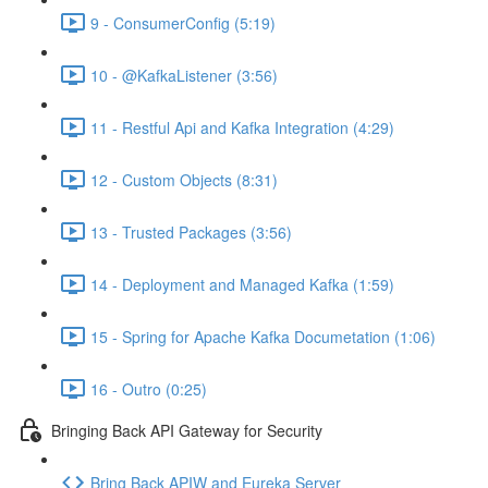
9 - ConsumerConfig (5:19)
10 - @KafkaListener (3:56)
11 - Restful Api and Kafka Integration (4:29)
12 - Custom Objects (8:31)
13 - Trusted Packages (3:56)
14 - Deployment and Managed Kafka (1:59)
15 - Spring for Apache Kafka Documetation (1:06)
16 - Outro (0:25)
Bringing Back API Gateway for Security
Bring Back APIW and Eureka Server