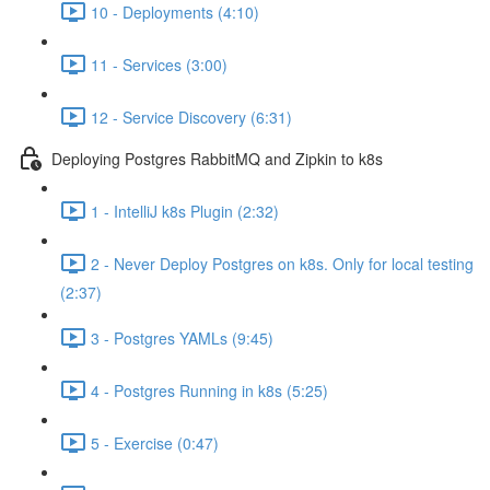
10 - Deployments (4:10)
11 - Services (3:00)
12 - Service Discovery (6:31)
Deploying Postgres RabbitMQ and Zipkin to k8s
1 - IntelliJ k8s Plugin (2:32)
2 - Never Deploy Postgres on k8s. Only for local testing
(2:37)
3 - Postgres YAMLs (9:45)
4 - Postgres Running in k8s (5:25)
5 - Exercise (0:47)