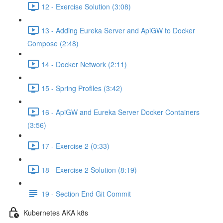
12 - Exercise Solution (3:08)
13 - Adding Eureka Server and ApiGW to Docker
Compose (2:48)
14 - Docker Network (2:11)
15 - Spring Profiles (3:42)
16 - ApiGW and Eureka Server Docker Containers
(3:56)
17 - Exercise 2 (0:33)
18 - Exercise 2 Solution (8:19)
19 - Section End Git Commit
Kubernetes AKA k8s