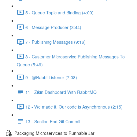
5 - Queue Topic and Binding (4:00)
6 - Message Producer (3:44)
7 - Publishing Messages (9:16)
8 - Customer Microservice Publishing Messages To
Queue (5:49)
9 - @RabbitListener (7:08)
11 - Zikin Dashboard With RabbitMQ
12 - We made it. Our code is Asynchronous (2:15)
13 - Section End Git Commit
Packaging Microservices to Runnable Jar