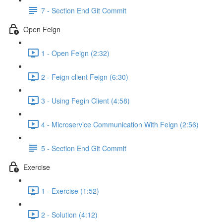
7 - Section End Git Commit
Open Feign
1 - Open Feign (2:32)
2 - Feign client Feign (6:30)
3 - Using Fegin Client (4:58)
4 - Microservice Communication With Feign (2:56)
5 - Section End Git Commit
Exercise
1 - Exercise (1:52)
2 - Solution (4:12)