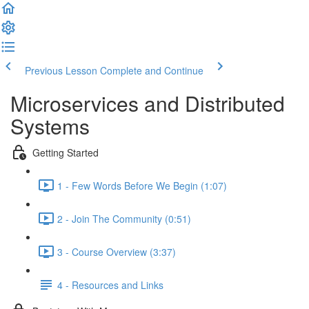
Previous Lesson
Complete and Continue
Microservices and Distributed
Systems
Getting Started
1 - Few Words Before We Begin (1:07)
2 - Join The Community (0:51)
3 - Course Overview (3:37)
4 - Resources and Links