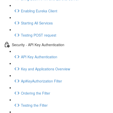
Enabling Eureka Client
Starting All Services
Testing POST request
Security - API Key Authentication
API Key Authentication
Key and Applications Overview
ApiKeyAuthorization Filter
Ordering the Filter
Testing the Filter