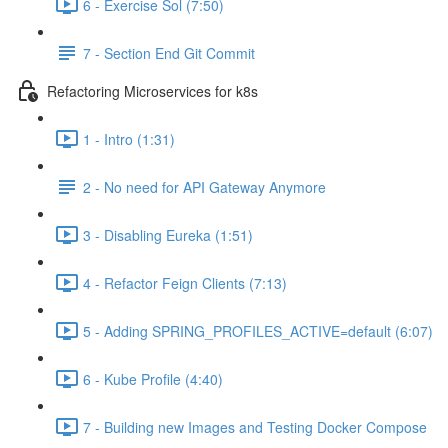
6 - Exercise Sol (7:50)
7 - Section End Git Commit
Refactoring Microservices for k8s
1 - Intro (1:31)
2 - No need for API Gateway Anymore
3 - Disabling Eureka (1:51)
4 - Refactor Feign Clients (7:13)
5 - Adding SPRING_PROFILES_ACTIVE=default (6:07)
6 - Kube Profile (4:40)
7 - Building new Images and Testing Docker Compose