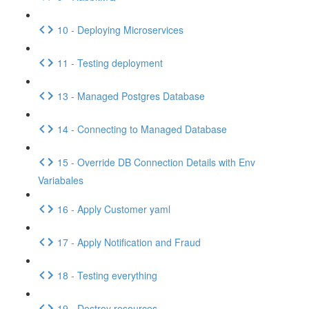
10 - Deploying Microservices
11 - Testing deployment
13 - Managed Postgres Database
14 - Connecting to Managed Database
15 - Override DB Connection Details with Env
Variabales
16 - Apply Customer yaml
17 - Apply Notification and Fraud
18 - Testing everything
19 - Destroy resources