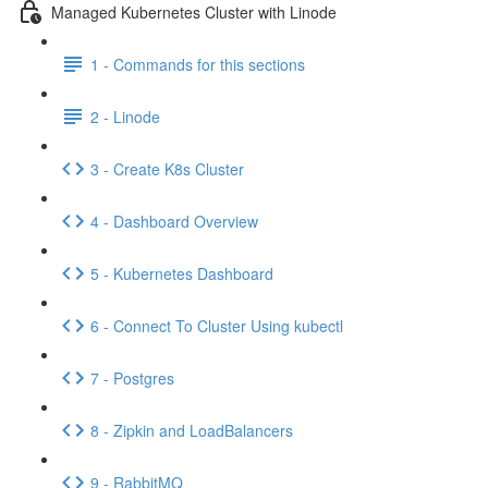
Managed Kubernetes Cluster with Linode
1 - Commands for this sections
2 - Linode
3 - Create K8s Cluster
4 - Dashboard Overview
5 - Kubernetes Dashboard
6 - Connect To Cluster Using kubectl
7 - Postgres
8 - Zipkin and LoadBalancers
9 - RabbitMQ