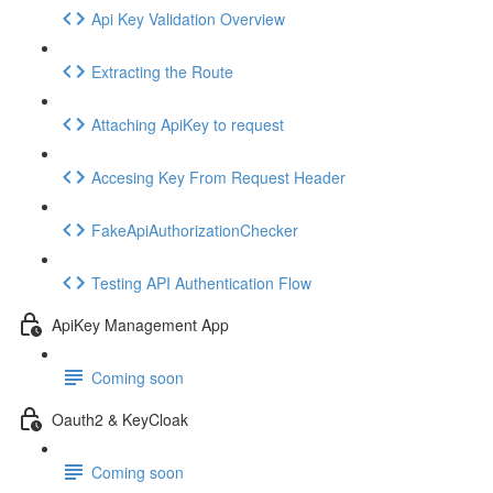
Api Key Validation Overview
Extracting the Route
Attaching ApiKey to request
Accesing Key From Request Header
FakeApiAuthorizationChecker
Testing API Authentication Flow
ApiKey Management App
Coming soon
Oauth2 & KeyCloak
Coming soon