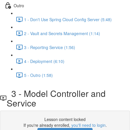
Outro
1 - Don't Use Spring Cloud Config Server (5:48)
2 - Vault and Secrets Management (1:14)
3 - Reporting Service (1:56)
4 - Deployment (6:10)
5 - Outro (1:58)
3 - Model Controller and
Service
Lesson content locked
If you're already enrolled,
you'll need to login
.