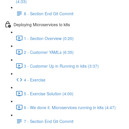
(4:33)
8 - Section End Git Commit
Deploying Microservices to k8s
1 - Section Overview (0:20)
2 - Customer YAMLs (6:35)
3 - Customer Up in Running in k8s (3:37)
4 - Exercise
5 - Exercise Solution (4:00)
6 - We done it. Microservices running in k8s (4:47)
7 - Section End Git Commit