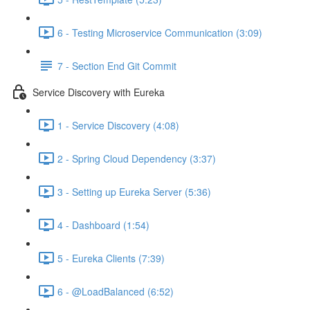
6 - Testing Microservice Communication (3:09)
7 - Section End Git Commit
Service Discovery with Eureka
1 - Service Discovery (4:08)
2 - Spring Cloud Dependency (3:37)
3 - Setting up Eureka Server (5:36)
4 - Dashboard (1:54)
5 - Eureka Clients (7:39)
6 - @LoadBalanced (6:52)