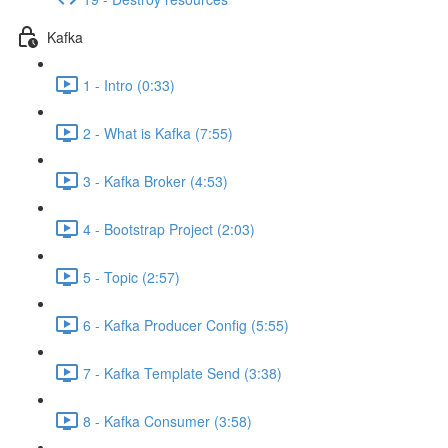
Kafka
1 - Intro (0:33)
2 - What is Kafka (7:55)
3 - Kafka Broker (4:53)
4 - Bootstrap Project (2:03)
5 - Topic (2:57)
6 - Kafka Producer Config (5:55)
7 - Kafka Template Send (3:38)
8 - Kafka Consumer (3:58)