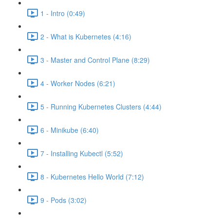
1 - Intro (0:49)
2 - What is Kubernetes (4:16)
3 - Master and Control Plane (8:29)
4 - Worker Nodes (6:21)
5 - Running Kubernetes Clusters (4:44)
6 - Minikube (6:40)
7 - Installing Kubectl (5:52)
8 - Kubernetes Hello World (7:12)
9 - Pods (3:02)