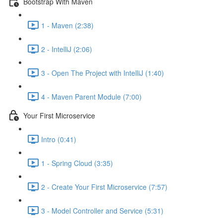
Bootstrap With Maven
1 - Maven (2:38)
2 - IntelliJ (2:06)
3 - Open The Project with IntelliJ (1:40)
4 - Maven Parent Module (7:00)
Your First Microservice
Intro (0:41)
1 - Spring Cloud (3:35)
2 - Create Your First Microservice (7:57)
3 - Model Controller and Service (5:31)