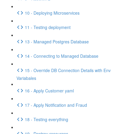
10 - Deploying Microservices
11 - Testing deployment
13 - Managed Postgres Database
14 - Connecting to Managed Database
15 - Override DB Connection Details with Env
Variabales
16 - Apply Customer yaml
17 - Apply Notification and Fraud
18 - Testing everything
19 - Destroy resources