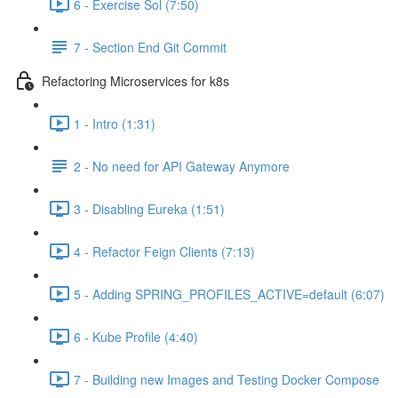
6 - Exercise Sol (7:50)
7 - Section End Git Commit
Refactoring Microservices for k8s
1 - Intro (1:31)
2 - No need for API Gateway Anymore
3 - Disabling Eureka (1:51)
4 - Refactor Feign Clients (7:13)
5 - Adding SPRING_PROFILES_ACTIVE=default (6:07)
6 - Kube Profile (4:40)
7 - Building new Images and Testing Docker Compose