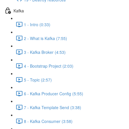
Kafka
1 - Intro (0:33)
2 - What is Kafka (7:55)
3 - Kafka Broker (4:53)
4 - Bootstrap Project (2:03)
5 - Topic (2:57)
6 - Kafka Producer Config (5:55)
7 - Kafka Template Send (3:38)
8 - Kafka Consumer (3:58)