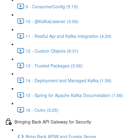
9 - ConsumerConfig (5:19)
10 - @KafkaListener (3:56)
11 - Restful Api and Kafka Integration (4:29)
12 - Custom Objects (8:31)
13 - Trusted Packages (3:56)
14 - Deployment and Managed Kafka (1:59)
15 - Spring for Apache Kafka Documetation (1:06)
16 - Outro (0:25)
Bringing Back API Gateway for Security
Bring Back APIW and Eureka Server