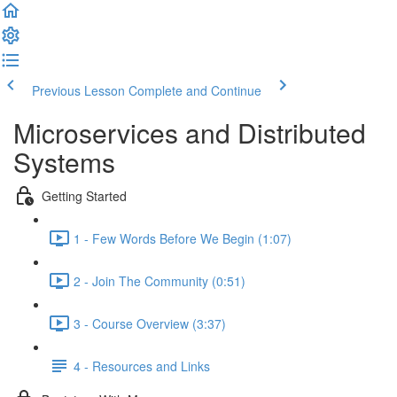
Previous Lesson
Complete and Continue
Microservices and Distributed
Systems
Getting Started
1 - Few Words Before We Begin (1:07)
2 - Join The Community (0:51)
3 - Course Overview (3:37)
4 - Resources and Links