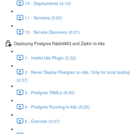
10 - Deployments (4:10)
11 - Services (3:00)
12 - Service Discovery (6:31)
Deploying Postgres RabbitMQ and Zipkin to k8s
1 - IntelliJ k8s Plugin (2:32)
2 - Never Deploy Postgres on k8s. Only for local testing
(2:37)
3 - Postgres YAMLs (9:45)
4 - Postgres Running in k8s (5:25)
5 - Exercise (0:47)