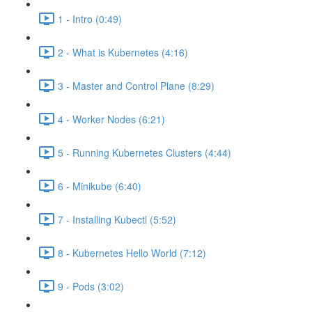
1 - Intro (0:49)
2 - What is Kubernetes (4:16)
3 - Master and Control Plane (8:29)
4 - Worker Nodes (6:21)
5 - Running Kubernetes Clusters (4:44)
6 - Minikube (6:40)
7 - Installing Kubectl (5:52)
8 - Kubernetes Hello World (7:12)
9 - Pods (3:02)