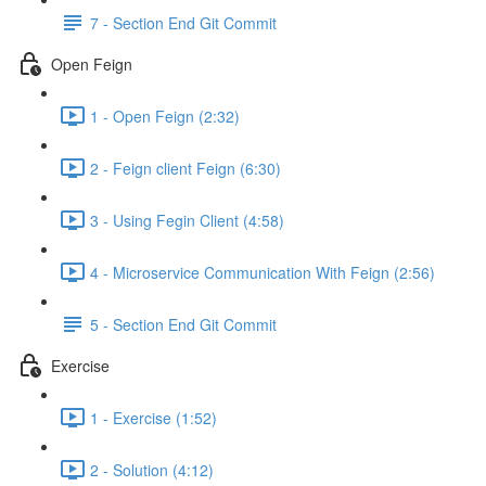
7 - Section End Git Commit
Open Feign
1 - Open Feign (2:32)
2 - Feign client Feign (6:30)
3 - Using Fegin Client (4:58)
4 - Microservice Communication With Feign (2:56)
5 - Section End Git Commit
Exercise
1 - Exercise (1:52)
2 - Solution (4:12)