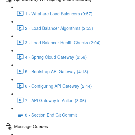
1 - What are Load Balencers (9:57)
2 - Load Balancer Algorithms (2:53)
3 - Load Balancer Health Checks (2:04)
4 - Spring Cloud Gateway (2:56)
5 - Bootstrap API Gateway (4:13)
6 - Configuring API Gateway (2:44)
7 - API Gateway in Action (3:06)
8 - Section End Git Commit
Message Queues