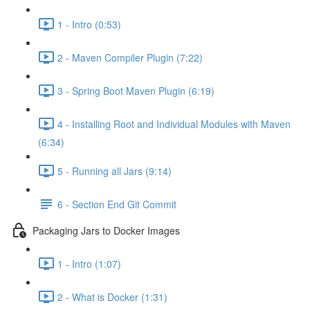
1 - Intro (0:53)
2 - Maven Compiler Plugin (7:22)
3 - Spring Boot Maven Plugin (6:19)
4 - Installing Root and Individual Modules with Maven
(6:34)
5 - Running all Jars (9:14)
6 - Section End Git Commit
Packaging Jars to Docker Images
1 - Intro (1:07)
2 - What is Docker (1:31)