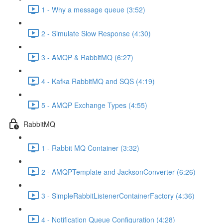
1 - Why a message queue (3:52)
2 - Simulate Slow Response (4:30)
3 - AMQP & RabbitMQ (6:27)
4 - Kafka RabbitMQ and SQS (4:19)
5 - AMQP Exchange Types (4:55)
RabbitMQ
1 - Rabbit MQ Container (3:32)
2 - AMQPTemplate and JacksonConverter (6:26)
3 - SimpleRabbitListenerContainerFactory (4:36)
4 - Notification Queue Configuration (4:28)