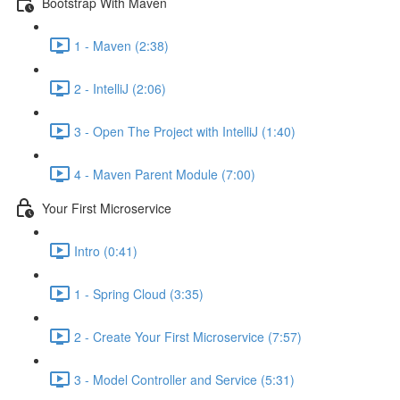
Bootstrap With Maven
1 - Maven (2:38)
2 - IntelliJ (2:06)
3 - Open The Project with IntelliJ (1:40)
4 - Maven Parent Module (7:00)
Your First Microservice
Intro (0:41)
1 - Spring Cloud (3:35)
2 - Create Your First Microservice (7:57)
3 - Model Controller and Service (5:31)