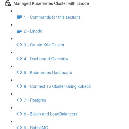
Managed Kubernetes Cluster with Linode
1 - Commands for this sections
2 - Linode
3 - Create K8s Cluster
4 - Dashboard Overview
5 - Kubernetes Dashboard
6 - Connect To Cluster Using kubectl
7 - Postgres
8 - Zipkin and LoadBalancers
9 - RabbitMQ