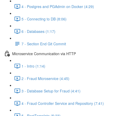
4 - Postgres and PGAdmin on Docker (4:29)
5 - Connecting to DB (8:06)
6 - Databases (1:17)
7 - Section End Git Commit
Microservice Communication via HTTP
1 - Intro (1:14)
2 - Fraud Microservice (4:45)
3 - Database Setup for Fraud (4:41)
4 - Fraud Controller Service and Repository (7:41)
5 - RestTemplate (5:23)