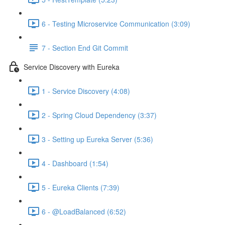
6 - Testing Microservice Communication (3:09)
7 - Section End Git Commit
Service Discovery with Eureka
1 - Service Discovery (4:08)
2 - Spring Cloud Dependency (3:37)
3 - Setting up Eureka Server (5:36)
4 - Dashboard (1:54)
5 - Eureka Clients (7:39)
6 - @LoadBalanced (6:52)