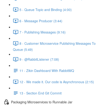
5 - Queue Topic and Binding (4:00)
6 - Message Producer (3:44)
7 - Publishing Messages (9:16)
8 - Customer Microservice Publishing Messages To
Queue (5:49)
9 - @RabbitListener (7:08)
11 - Zikin Dashboard With RabbitMQ
12 - We made it. Our code is Asynchronous (2:15)
13 - Section End Git Commit
Packaging Microservices to Runnable Jar