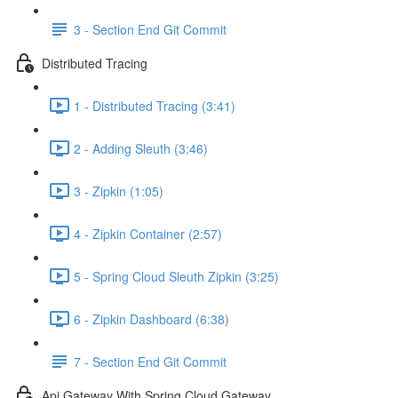
3 - Section End Git Commit
Distributed Tracing
1 - Distributed Tracing (3:41)
2 - Adding Sleuth (3:46)
3 - Zipkin (1:05)
4 - Zipkin Container (2:57)
5 - Spring Cloud Sleuth Zipkin (3:25)
6 - Zipkin Dashboard (6:38)
7 - Section End Git Commit
Api Gateway With Spring Cloud Gateway