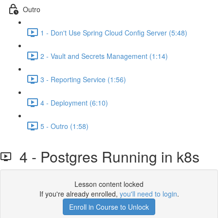
Outro
1 - Don't Use Spring Cloud Config Server (5:48)
2 - Vault and Secrets Management (1:14)
3 - Reporting Service (1:56)
4 - Deployment (6:10)
5 - Outro (1:58)
4 - Postgres Running in k8s
Lesson content locked
If you're already enrolled,
you'll need to login
.
Enroll in Course to Unlock