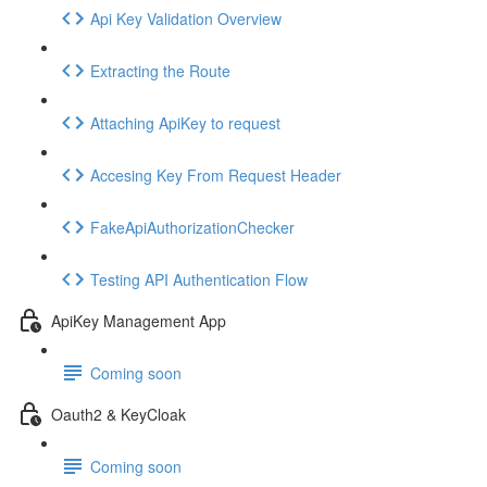
Api Key Validation Overview
Extracting the Route
Attaching ApiKey to request
Accesing Key From Request Header
FakeApiAuthorizationChecker
Testing API Authentication Flow
ApiKey Management App
Coming soon
Oauth2 & KeyCloak
Coming soon