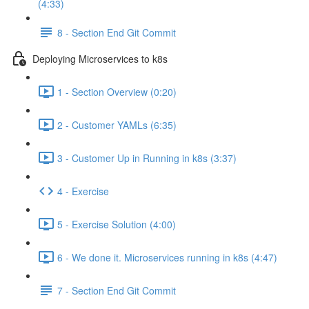
(4:33)
8 - Section End Git Commit
Deploying Microservices to k8s
1 - Section Overview (0:20)
2 - Customer YAMLs (6:35)
3 - Customer Up in Running in k8s (3:37)
4 - Exercise
5 - Exercise Solution (4:00)
6 - We done it. Microservices running in k8s (4:47)
7 - Section End Git Commit