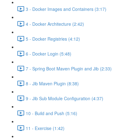
3 - Docker Images and Containers (3:17)
4 - Docker Architecture (2:42)
5 - Docker Registries (4:12)
6 - Docker Login (5:48)
7 - Spring Boot Maven Plugin and Jib (2:33)
8 - Jib Maven Plugin (8:38)
9 - Jib Sub Module Configuration (4:37)
10 - Build and Push (5:16)
11 - Exercise (1:42)