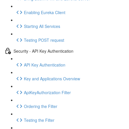
Enabling Eureka Client
Starting All Services
Testing POST request
Security - API Key Authentication
API Key Authentication
Key and Applications Overview
ApiKeyAuthorization Filter
Ordering the Filter
Testing the Filter