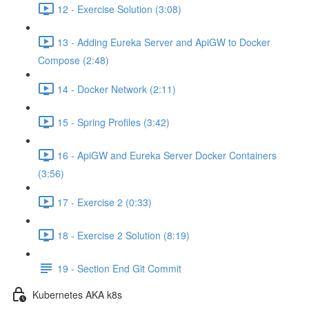
12 - Exercise Solution (3:08)
13 - Adding Eureka Server and ApiGW to Docker
Compose (2:48)
14 - Docker Network (2:11)
15 - Spring Profiles (3:42)
16 - ApiGW and Eureka Server Docker Containers
(3:56)
17 - Exercise 2 (0:33)
18 - Exercise 2 Solution (8:19)
19 - Section End Git Commit
Kubernetes AKA k8s