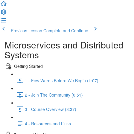
Previous Lesson
Complete and Continue
Microservices and Distributed
Systems
Getting Started
1 - Few Words Before We Begin (1:07)
2 - Join The Community (0:51)
3 - Course Overview (3:37)
4 - Resources and Links