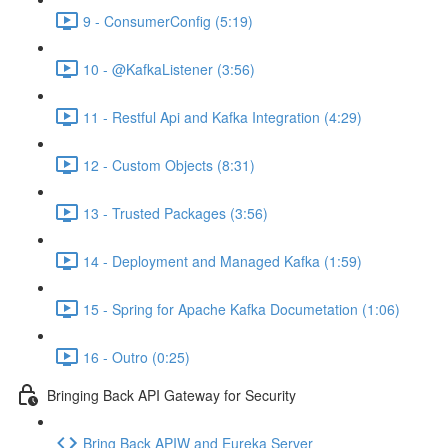
9 - ConsumerConfig (5:19)
10 - @KafkaListener (3:56)
11 - Restful Api and Kafka Integration (4:29)
12 - Custom Objects (8:31)
13 - Trusted Packages (3:56)
14 - Deployment and Managed Kafka (1:59)
15 - Spring for Apache Kafka Documetation (1:06)
16 - Outro (0:25)
Bringing Back API Gateway for Security
Bring Back APIW and Eureka Server