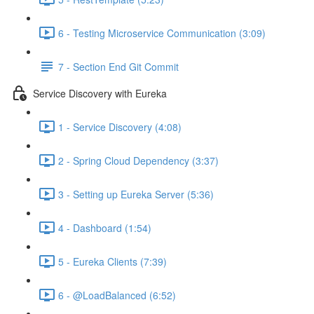
6 - Testing Microservice Communication (3:09)
7 - Section End Git Commit
Service Discovery with Eureka
1 - Service Discovery (4:08)
2 - Spring Cloud Dependency (3:37)
3 - Setting up Eureka Server (5:36)
4 - Dashboard (1:54)
5 - Eureka Clients (7:39)
6 - @LoadBalanced (6:52)