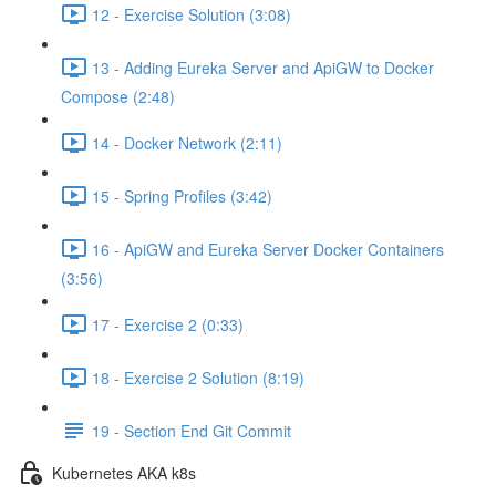
12 - Exercise Solution (3:08)
13 - Adding Eureka Server and ApiGW to Docker
Compose (2:48)
14 - Docker Network (2:11)
15 - Spring Profiles (3:42)
16 - ApiGW and Eureka Server Docker Containers
(3:56)
17 - Exercise 2 (0:33)
18 - Exercise 2 Solution (8:19)
19 - Section End Git Commit
Kubernetes AKA k8s