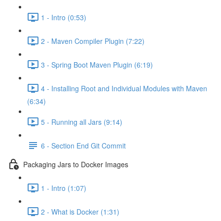
1 - Intro (0:53)
2 - Maven Compiler Plugin (7:22)
3 - Spring Boot Maven Plugin (6:19)
4 - Installing Root and Individual Modules with Maven
(6:34)
5 - Running all Jars (9:14)
6 - Section End Git Commit
Packaging Jars to Docker Images
1 - Intro (1:07)
2 - What is Docker (1:31)