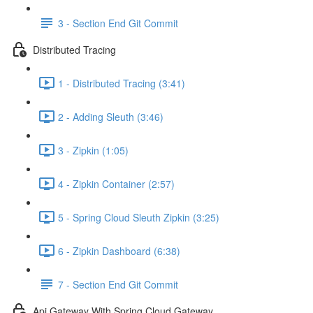
3 - Section End Git Commit
Distributed Tracing
1 - Distributed Tracing (3:41)
2 - Adding Sleuth (3:46)
3 - Zipkin (1:05)
4 - Zipkin Container (2:57)
5 - Spring Cloud Sleuth Zipkin (3:25)
6 - Zipkin Dashboard (6:38)
7 - Section End Git Commit
Api Gateway With Spring Cloud Gateway