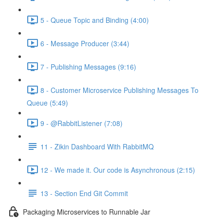
5 - Queue Topic and Binding (4:00)
6 - Message Producer (3:44)
7 - Publishing Messages (9:16)
8 - Customer Microservice Publishing Messages To
Queue (5:49)
9 - @RabbitListener (7:08)
11 - Zikin Dashboard With RabbitMQ
12 - We made it. Our code is Asynchronous (2:15)
13 - Section End Git Commit
Packaging Microservices to Runnable Jar