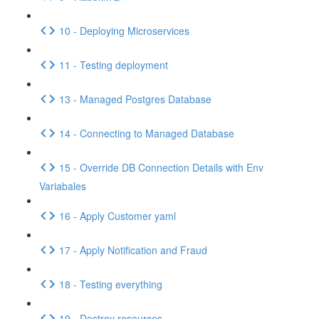
10 - Deploying Microservices
11 - Testing deployment
13 - Managed Postgres Database
14 - Connecting to Managed Database
15 - Override DB Connection Details with Env
Variabales
16 - Apply Customer yaml
17 - Apply Notification and Fraud
18 - Testing everything
19 - Destroy resources