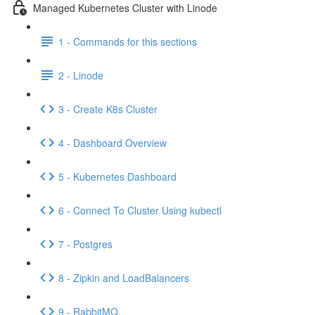
Managed Kubernetes Cluster with Linode
1 - Commands for this sections
2 - Linode
3 - Create K8s Cluster
4 - Dashboard Overview
5 - Kubernetes Dashboard
6 - Connect To Cluster Using kubectl
7 - Postgres
8 - Zipkin and LoadBalancers
9 - RabbitMQ