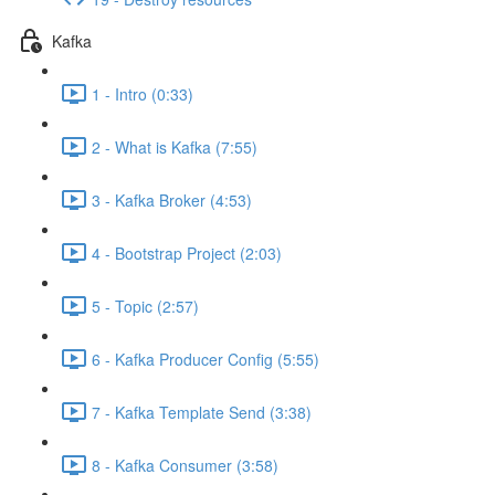
Kafka
1 - Intro (0:33)
2 - What is Kafka (7:55)
3 - Kafka Broker (4:53)
4 - Bootstrap Project (2:03)
5 - Topic (2:57)
6 - Kafka Producer Config (5:55)
7 - Kafka Template Send (3:38)
8 - Kafka Consumer (3:58)