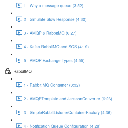
1 - Why a message queue (3:52)
2 - Simulate Slow Response (4:30)
3 - AMQP & RabbitMQ (6:27)
4 - Kafka RabbitMQ and SQS (4:19)
5 - AMQP Exchange Types (4:55)
RabbitMQ
1 - Rabbit MQ Container (3:32)
2 - AMQPTemplate and JacksonConverter (6:26)
3 - SimpleRabbitListenerContainerFactory (4:36)
4 - Notification Queue Configuration (4:28)