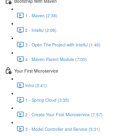
Bootstrap With Maven
1 - Maven (2:38)
2 - IntelliJ (2:06)
3 - Open The Project with IntelliJ (1:40)
4 - Maven Parent Module (7:00)
Your First Microservice
Intro (0:41)
1 - Spring Cloud (3:35)
2 - Create Your First Microservice (7:57)
3 - Model Controller and Service (5:31)