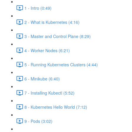
1 - Intro (0:49)
2 - What is Kubernetes (4:16)
3 - Master and Control Plane (8:29)
4 - Worker Nodes (6:21)
5 - Running Kubernetes Clusters (4:44)
6 - Minikube (6:40)
7 - Installing Kubectl (5:52)
8 - Kubernetes Hello World (7:12)
9 - Pods (3:02)