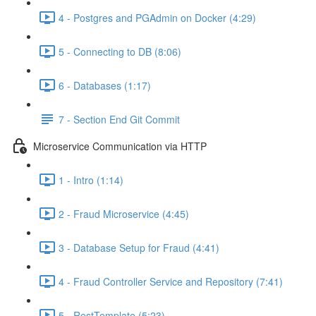
4 - Postgres and PGAdmin on Docker (4:29)
5 - Connecting to DB (8:06)
6 - Databases (1:17)
7 - Section End Git Commit
Microservice Communication via HTTP
1 - Intro (1:14)
2 - Fraud Microservice (4:45)
3 - Database Setup for Fraud (4:41)
4 - Fraud Controller Service and Repository (7:41)
5 - RestTemplate (5:23)