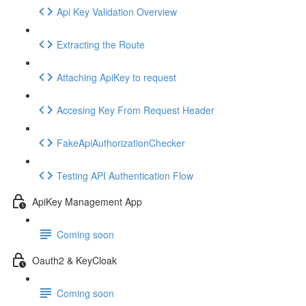
Api Key Validation Overview
Extracting the Route
Attaching ApiKey to request
Accesing Key From Request Header
FakeApiAuthorizationChecker
Testing API Authentication Flow
ApiKey Management App
Coming soon
Oauth2 & KeyCloak
Coming soon