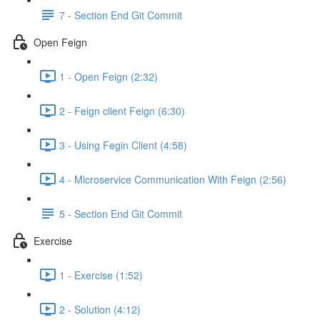
7 - Section End Git Commit
Open Feign
1 - Open Feign (2:32)
2 - Feign client Feign (6:30)
3 - Using Fegin Client (4:58)
4 - Microservice Communication With Feign (2:56)
5 - Section End Git Commit
Exercise
1 - Exercise (1:52)
2 - Solution (4:12)