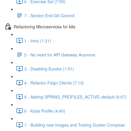
6 - Exercise Sol (7:50)
7 - Section End Git Commit
Refactoring Microservices for k8s
1 - Intro (1:31)
2 - No need for API Gateway Anymore
3 - Disabling Eureka (1:51)
4 - Refactor Feign Clients (7:13)
5 - Adding SPRING_PROFILES_ACTIVE=default (6:07)
6 - Kube Profile (4:40)
7 - Building new Images and Testing Docker Compose