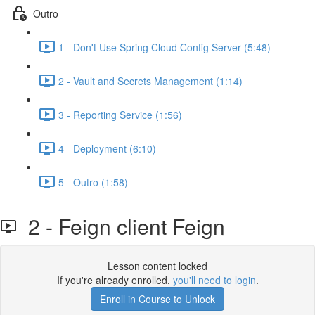
Outro
1 - Don't Use Spring Cloud Config Server (5:48)
2 - Vault and Secrets Management (1:14)
3 - Reporting Service (1:56)
4 - Deployment (6:10)
5 - Outro (1:58)
2 - Feign client Feign
Lesson content locked
If you're already enrolled,
you'll need to login
.
Enroll in Course to Unlock