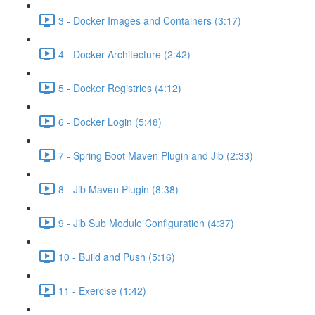
3 - Docker Images and Containers (3:17)
4 - Docker Architecture (2:42)
5 - Docker Registries (4:12)
6 - Docker Login (5:48)
7 - Spring Boot Maven Plugin and Jib (2:33)
8 - Jib Maven Plugin (8:38)
9 - Jib Sub Module Configuration (4:37)
10 - Build and Push (5:16)
11 - Exercise (1:42)