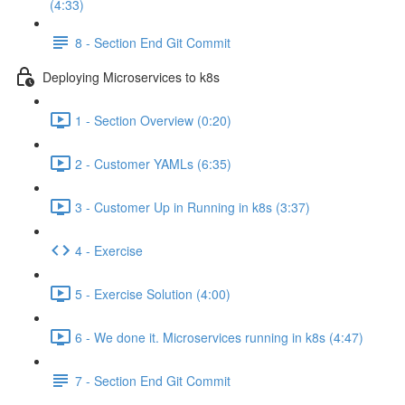
(4:33)
8 - Section End Git Commit
Deploying Microservices to k8s
1 - Section Overview (0:20)
2 - Customer YAMLs (6:35)
3 - Customer Up in Running in k8s (3:37)
4 - Exercise
5 - Exercise Solution (4:00)
6 - We done it. Microservices running in k8s (4:47)
7 - Section End Git Commit