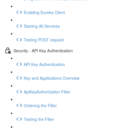
Enabling Eureka Client
Starting All Services
Testing POST request
Security - API Key Authentication
API Key Authentication
Key and Applications Overview
ApiKeyAuthorization Filter
Ordering the Filter
Testing the Filter