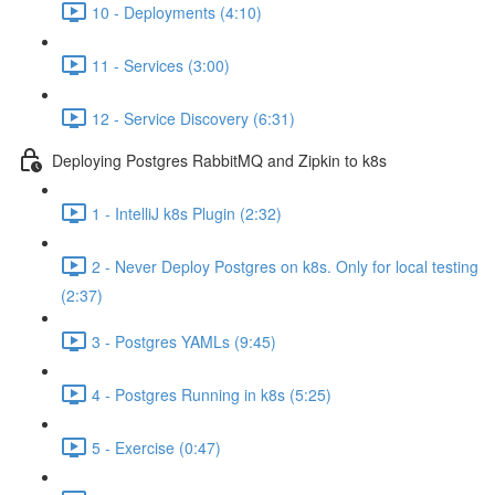
10 - Deployments (4:10)
11 - Services (3:00)
12 - Service Discovery (6:31)
Deploying Postgres RabbitMQ and Zipkin to k8s
1 - IntelliJ k8s Plugin (2:32)
2 - Never Deploy Postgres on k8s. Only for local testing
(2:37)
3 - Postgres YAMLs (9:45)
4 - Postgres Running in k8s (5:25)
5 - Exercise (0:47)