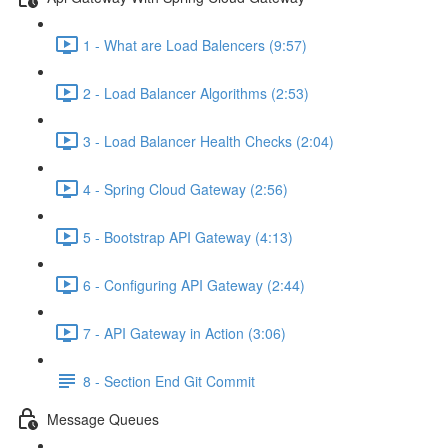
1 - What are Load Balencers (9:57)
2 - Load Balancer Algorithms (2:53)
3 - Load Balancer Health Checks (2:04)
4 - Spring Cloud Gateway (2:56)
5 - Bootstrap API Gateway (4:13)
6 - Configuring API Gateway (2:44)
7 - API Gateway in Action (3:06)
8 - Section End Git Commit
Message Queues