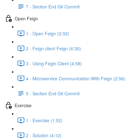
7 - Section End Git Commit
Open Feign
1 - Open Feign (2:32)
2 - Feign client Feign (6:30)
3 - Using Fegin Client (4:58)
4 - Microservice Communication With Feign (2:56)
5 - Section End Git Commit
Exercise
1 - Exercise (1:52)
2 - Solution (4:12)