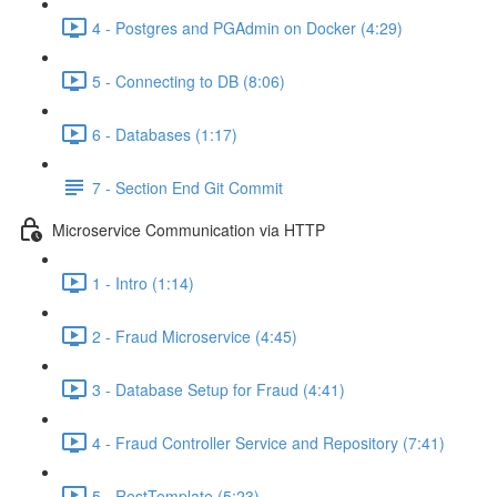
4 - Postgres and PGAdmin on Docker (4:29)
5 - Connecting to DB (8:06)
6 - Databases (1:17)
7 - Section End Git Commit
Microservice Communication via HTTP
1 - Intro (1:14)
2 - Fraud Microservice (4:45)
3 - Database Setup for Fraud (4:41)
4 - Fraud Controller Service and Repository (7:41)
5 - RestTemplate (5:23)