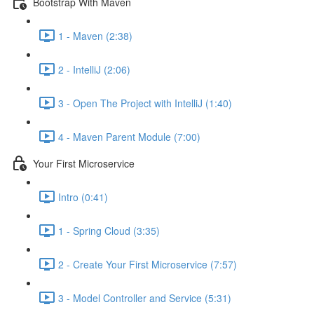
Bootstrap With Maven
1 - Maven (2:38)
2 - IntelliJ (2:06)
3 - Open The Project with IntelliJ (1:40)
4 - Maven Parent Module (7:00)
Your First Microservice
Intro (0:41)
1 - Spring Cloud (3:35)
2 - Create Your First Microservice (7:57)
3 - Model Controller and Service (5:31)