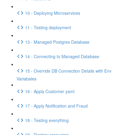
10 - Deploying Microservices
11 - Testing deployment
13 - Managed Postgres Database
14 - Connecting to Managed Database
15 - Override DB Connection Details with Env
Variabales
16 - Apply Customer yaml
17 - Apply Notification and Fraud
18 - Testing everything
19 - Destroy resources