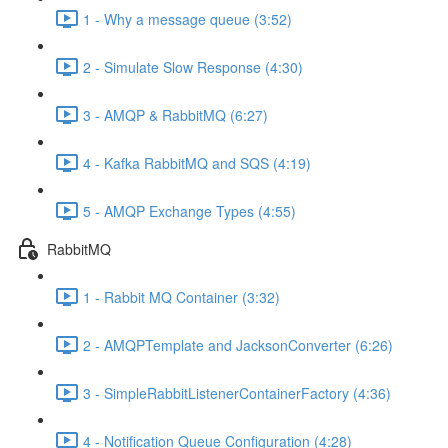
1 - Why a message queue (3:52)
2 - Simulate Slow Response (4:30)
3 - AMQP & RabbitMQ (6:27)
4 - Kafka RabbitMQ and SQS (4:19)
5 - AMQP Exchange Types (4:55)
RabbitMQ
1 - Rabbit MQ Container (3:32)
2 - AMQPTemplate and JacksonConverter (6:26)
3 - SimpleRabbitListenerContainerFactory (4:36)
4 - Notification Queue Configuration (4:28)