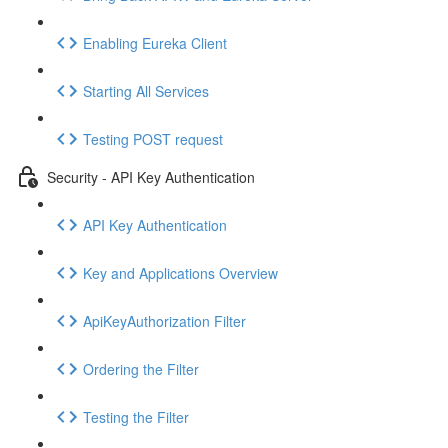
Enabling Eureka Client
Starting All Services
Testing POST request
Security - API Key Authentication
API Key Authentication
Key and Applications Overview
ApiKeyAuthorization Filter
Ordering the Filter
Testing the Filter