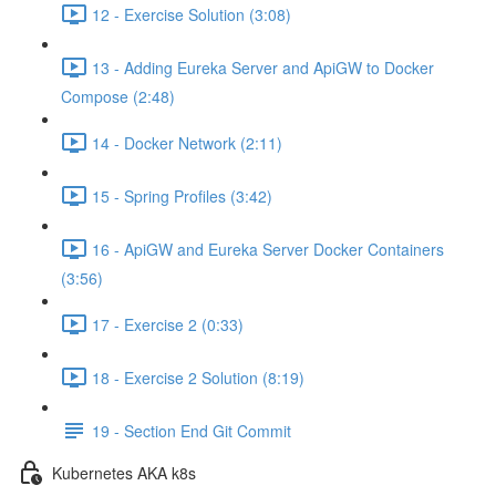
12 - Exercise Solution (3:08)
13 - Adding Eureka Server and ApiGW to Docker
Compose (2:48)
14 - Docker Network (2:11)
15 - Spring Profiles (3:42)
16 - ApiGW and Eureka Server Docker Containers
(3:56)
17 - Exercise 2 (0:33)
18 - Exercise 2 Solution (8:19)
19 - Section End Git Commit
Kubernetes AKA k8s