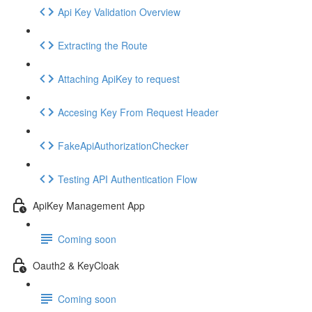
Api Key Validation Overview
Extracting the Route
Attaching ApiKey to request
Accesing Key From Request Header
FakeApiAuthorizationChecker
Testing API Authentication Flow
ApiKey Management App
Coming soon
Oauth2 & KeyCloak
Coming soon