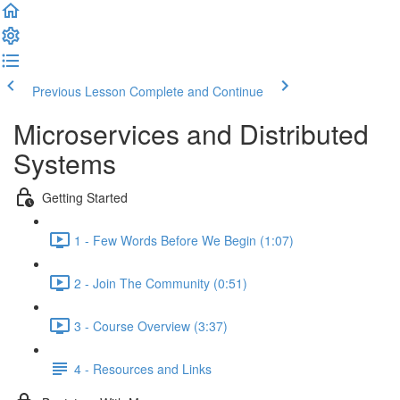
Previous Lesson
Complete and Continue
Microservices and Distributed
Systems
Getting Started
1 - Few Words Before We Begin (1:07)
2 - Join The Community (0:51)
3 - Course Overview (3:37)
4 - Resources and Links