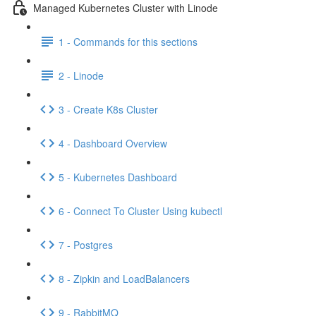
Managed Kubernetes Cluster with Linode
1 - Commands for this sections
2 - Linode
3 - Create K8s Cluster
4 - Dashboard Overview
5 - Kubernetes Dashboard
6 - Connect To Cluster Using kubectl
7 - Postgres
8 - Zipkin and LoadBalancers
9 - RabbitMQ