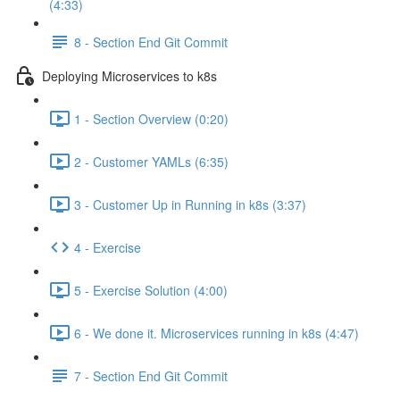
(4:33)
8 - Section End Git Commit
Deploying Microservices to k8s
1 - Section Overview (0:20)
2 - Customer YAMLs (6:35)
3 - Customer Up in Running in k8s (3:37)
4 - Exercise
5 - Exercise Solution (4:00)
6 - We done it. Microservices running in k8s (4:47)
7 - Section End Git Commit