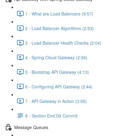
1 - What are Load Balencers (9:57)
2 - Load Balancer Algorithms (2:53)
3 - Load Balancer Health Checks (2:04)
4 - Spring Cloud Gateway (2:56)
5 - Bootstrap API Gateway (4:13)
6 - Configuring API Gateway (2:44)
7 - API Gateway in Action (3:06)
8 - Section End Git Commit
Message Queues