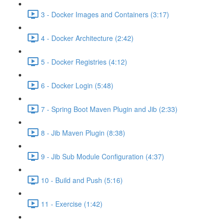
3 - Docker Images and Containers (3:17)
4 - Docker Architecture (2:42)
5 - Docker Registries (4:12)
6 - Docker Login (5:48)
7 - Spring Boot Maven Plugin and Jib (2:33)
8 - Jib Maven Plugin (8:38)
9 - Jib Sub Module Configuration (4:37)
10 - Build and Push (5:16)
11 - Exercise (1:42)