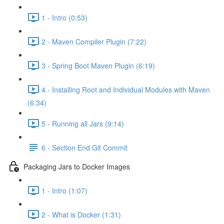
1 - Intro (0:53)
2 - Maven Compiler Plugin (7:22)
3 - Spring Boot Maven Plugin (6:19)
4 - Installing Root and Individual Modules with Maven
(6:34)
5 - Running all Jars (9:14)
6 - Section End Git Commit
Packaging Jars to Docker Images
1 - Intro (1:07)
2 - What is Docker (1:31)