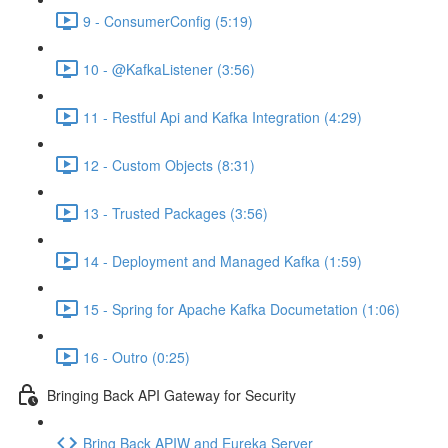
9 - ConsumerConfig (5:19)
10 - @KafkaListener (3:56)
11 - Restful Api and Kafka Integration (4:29)
12 - Custom Objects (8:31)
13 - Trusted Packages (3:56)
14 - Deployment and Managed Kafka (1:59)
15 - Spring for Apache Kafka Documetation (1:06)
16 - Outro (0:25)
Bringing Back API Gateway for Security
Bring Back APIW and Eureka Server