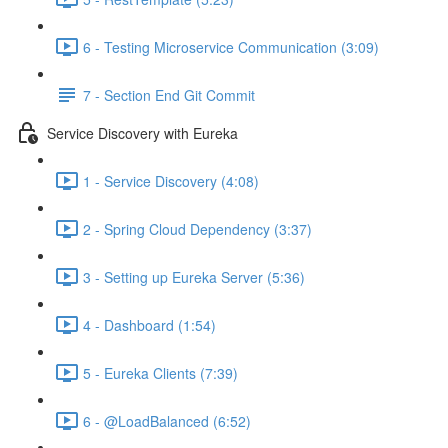
6 - Testing Microservice Communication (3:09)
7 - Section End Git Commit
Service Discovery with Eureka
1 - Service Discovery (4:08)
2 - Spring Cloud Dependency (3:37)
3 - Setting up Eureka Server (5:36)
4 - Dashboard (1:54)
5 - Eureka Clients (7:39)
6 - @LoadBalanced (6:52)