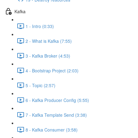
Kafka
1 - Intro (0:33)
2 - What is Kafka (7:55)
3 - Kafka Broker (4:53)
4 - Bootstrap Project (2:03)
5 - Topic (2:57)
6 - Kafka Producer Config (5:55)
7 - Kafka Template Send (3:38)
8 - Kafka Consumer (3:58)