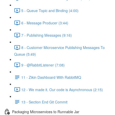
5 - Queue Topic and Binding (4:00)
6 - Message Producer (3:44)
7 - Publishing Messages (9:16)
8 - Customer Microservice Publishing Messages To
Queue (5:49)
9 - @RabbitListener (7:08)
11 - Zikin Dashboard With RabbitMQ
12 - We made it. Our code is Asynchronous (2:15)
13 - Section End Git Commit
Packaging Microservices to Runnable Jar