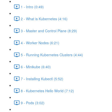
1 - Intro (0:49)
2 - What is Kubernetes (4:16)
3 - Master and Control Plane (8:29)
4 - Worker Nodes (6:21)
5 - Running Kubernetes Clusters (4:44)
6 - Minikube (6:40)
7 - Installing Kubectl (5:52)
8 - Kubernetes Hello World (7:12)
9 - Pods (3:02)