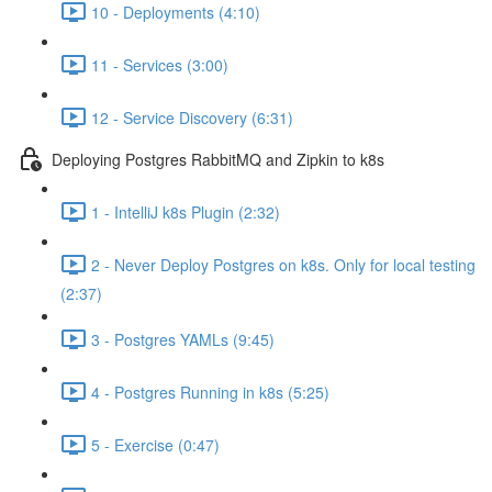
10 - Deployments (4:10)
11 - Services (3:00)
12 - Service Discovery (6:31)
Deploying Postgres RabbitMQ and Zipkin to k8s
1 - IntelliJ k8s Plugin (2:32)
2 - Never Deploy Postgres on k8s. Only for local testing
(2:37)
3 - Postgres YAMLs (9:45)
4 - Postgres Running in k8s (5:25)
5 - Exercise (0:47)