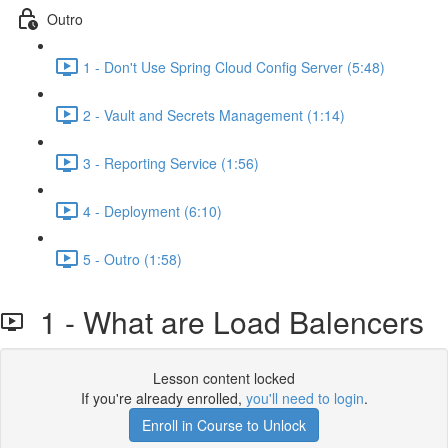
Outro
1 - Don't Use Spring Cloud Config Server (5:48)
2 - Vault and Secrets Management (1:14)
3 - Reporting Service (1:56)
4 - Deployment (6:10)
5 - Outro (1:58)
1 - What are Load Balencers
Lesson content locked
If you're already enrolled,
you'll need to login
.
Enroll in Course to Unlock