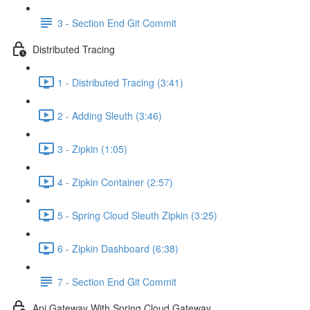
3 - Section End Git Commit
Distributed Tracing
1 - Distributed Tracing (3:41)
2 - Adding Sleuth (3:46)
3 - Zipkin (1:05)
4 - Zipkin Container (2:57)
5 - Spring Cloud Sleuth Zipkin (3:25)
6 - Zipkin Dashboard (6:38)
7 - Section End Git Commit
Api Gateway With Spring Cloud Gateway