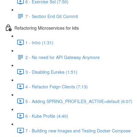
6 - Exercise Sol (7:50)
7 - Section End Git Commit
Refactoring Microservices for k8s
1 - Intro (1:31)
2 - No need for API Gateway Anymore
3 - Disabling Eureka (1:51)
4 - Refactor Feign Clients (7:13)
5 - Adding SPRING_PROFILES_ACTIVE=default (6:07)
6 - Kube Profile (4:40)
7 - Building new Images and Testing Docker Compose