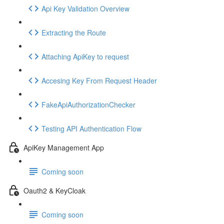
Api Key Validation Overview
Extracting the Route
Attaching ApiKey to request
Accesing Key From Request Header
FakeApiAuthorizationChecker
Testing API Authentication Flow
ApiKey Management App
Coming soon
Oauth2 & KeyCloak
Coming soon