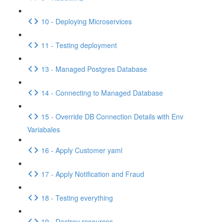
10 - Deploying Microservices
11 - Testing deployment
13 - Managed Postgres Database
14 - Connecting to Managed Database
15 - Override DB Connection Details with Env
Variabales
16 - Apply Customer yaml
17 - Apply Notification and Fraud
18 - Testing everything
19 - Destroy resources