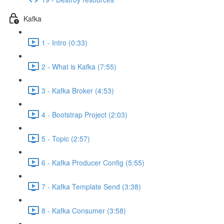
Kafka
1 - Intro (0:33)
2 - What is Kafka (7:55)
3 - Kafka Broker (4:53)
4 - Bootstrap Project (2:03)
5 - Topic (2:57)
6 - Kafka Producer Config (5:55)
7 - Kafka Template Send (3:38)
8 - Kafka Consumer (3:58)