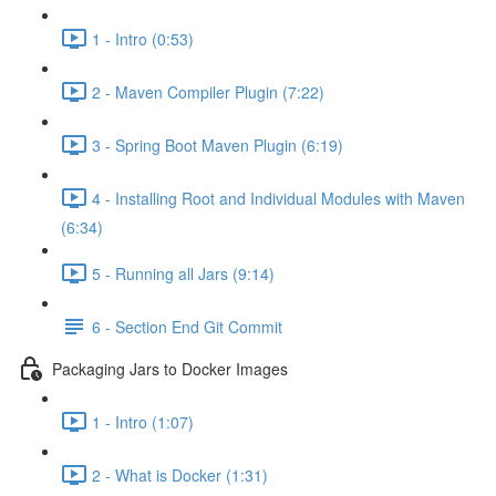
1 - Intro (0:53)
2 - Maven Compiler Plugin (7:22)
3 - Spring Boot Maven Plugin (6:19)
4 - Installing Root and Individual Modules with Maven
(6:34)
5 - Running all Jars (9:14)
6 - Section End Git Commit
Packaging Jars to Docker Images
1 - Intro (1:07)
2 - What is Docker (1:31)