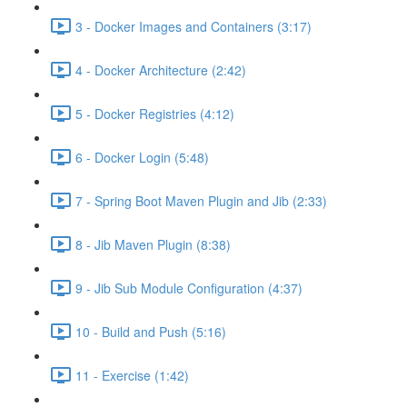
3 - Docker Images and Containers (3:17)
4 - Docker Architecture (2:42)
5 - Docker Registries (4:12)
6 - Docker Login (5:48)
7 - Spring Boot Maven Plugin and Jib (2:33)
8 - Jib Maven Plugin (8:38)
9 - Jib Sub Module Configuration (4:37)
10 - Build and Push (5:16)
11 - Exercise (1:42)