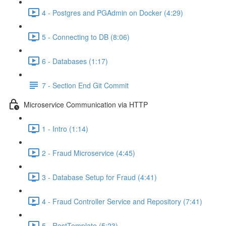
4 - Postgres and PGAdmin on Docker (4:29)
5 - Connecting to DB (8:06)
6 - Databases (1:17)
7 - Section End Git Commit
Microservice Communication via HTTP
1 - Intro (1:14)
2 - Fraud Microservice (4:45)
3 - Database Setup for Fraud (4:41)
4 - Fraud Controller Service and Repository (7:41)
5 - RestTemplate (5:23)