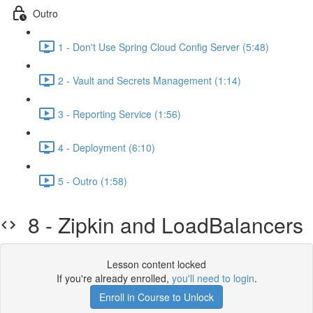
Outro
1 - Don't Use Spring Cloud Config Server (5:48)
2 - Vault and Secrets Management (1:14)
3 - Reporting Service (1:56)
4 - Deployment (6:10)
5 - Outro (1:58)
8 - Zipkin and LoadBalancers
Lesson content locked
If you're already enrolled,
you'll need to login
.
Enroll in Course to Unlock