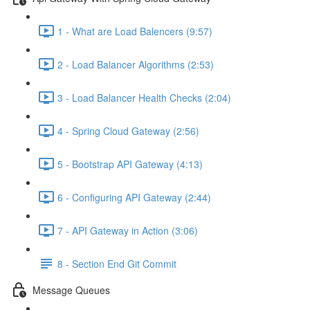
1 - What are Load Balencers (9:57)
2 - Load Balancer Algorithms (2:53)
3 - Load Balancer Health Checks (2:04)
4 - Spring Cloud Gateway (2:56)
5 - Bootstrap API Gateway (4:13)
6 - Configuring API Gateway (2:44)
7 - API Gateway in Action (3:06)
8 - Section End Git Commit
Message Queues