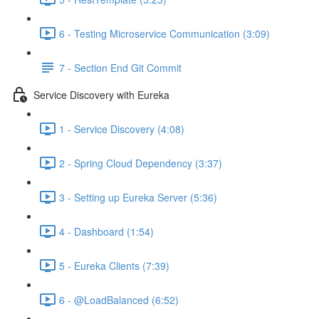
6 - Testing Microservice Communication (3:09)
7 - Section End Git Commit
Service Discovery with Eureka
1 - Service Discovery (4:08)
2 - Spring Cloud Dependency (3:37)
3 - Setting up Eureka Server (5:36)
4 - Dashboard (1:54)
5 - Eureka Clients (7:39)
6 - @LoadBalanced (6:52)