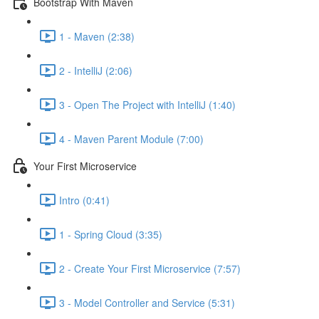
Bootstrap With Maven
1 - Maven (2:38)
2 - IntelliJ (2:06)
3 - Open The Project with IntelliJ (1:40)
4 - Maven Parent Module (7:00)
Your First Microservice
Intro (0:41)
1 - Spring Cloud (3:35)
2 - Create Your First Microservice (7:57)
3 - Model Controller and Service (5:31)