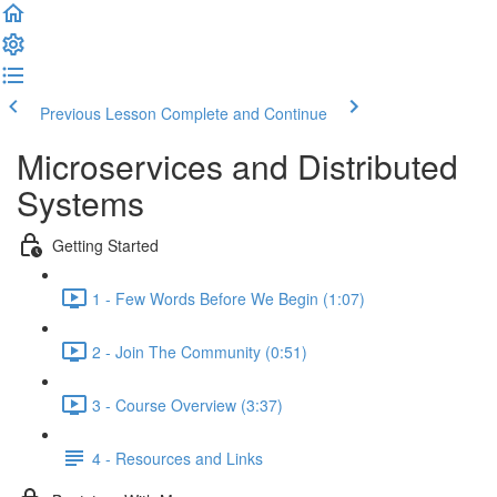
Previous Lesson
Complete and Continue
Microservices and Distributed
Systems
Getting Started
1 - Few Words Before We Begin (1:07)
2 - Join The Community (0:51)
3 - Course Overview (3:37)
4 - Resources and Links