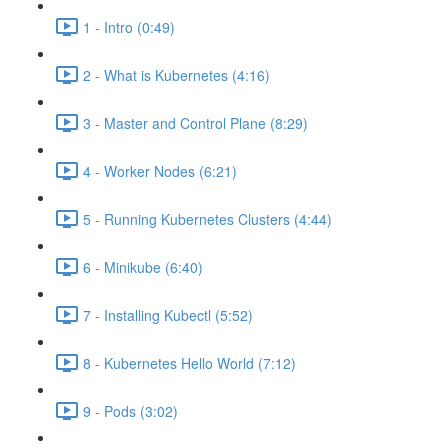
1 - Intro (0:49)
2 - What is Kubernetes (4:16)
3 - Master and Control Plane (8:29)
4 - Worker Nodes (6:21)
5 - Running Kubernetes Clusters (4:44)
6 - Minikube (6:40)
7 - Installing Kubectl (5:52)
8 - Kubernetes Hello World (7:12)
9 - Pods (3:02)