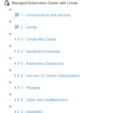
Managed Kubernetes Cluster with Linode
1 - Commands for this sections
2 - Linode
3 - Create K8s Cluster
4 - Dashboard Overview
5 - Kubernetes Dashboard
6 - Connect To Cluster Using kubectl
7 - Postgres
8 - Zipkin and LoadBalancers
9 - RabbitMQ