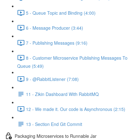
5 - Queue Topic and Binding (4:00)
6 - Message Producer (3:44)
7 - Publishing Messages (9:16)
8 - Customer Microservice Publishing Messages To
Queue (5:49)
9 - @RabbitListener (7:08)
11 - Zikin Dashboard With RabbitMQ
12 - We made it. Our code is Asynchronous (2:15)
13 - Section End Git Commit
Packaging Microservices to Runnable Jar