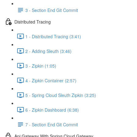
3 - Section End Git Commit
Distributed Tracing
1 - Distributed Tracing (3:41)
2 - Adding Sleuth (3:46)
3 - Zipkin (1:05)
4 - Zipkin Container (2:57)
5 - Spring Cloud Sleuth Zipkin (3:25)
6 - Zipkin Dashboard (6:38)
7 - Section End Git Commit
Api Gateway With Spring Cloud Gateway