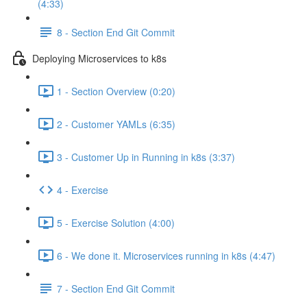
(4:33)
8 - Section End Git Commit
Deploying Microservices to k8s
1 - Section Overview (0:20)
2 - Customer YAMLs (6:35)
3 - Customer Up in Running in k8s (3:37)
4 - Exercise
5 - Exercise Solution (4:00)
6 - We done it. Microservices running in k8s (4:47)
7 - Section End Git Commit