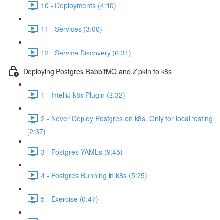
10 - Deployments (4:10)
11 - Services (3:00)
12 - Service Discovery (6:31)
Deploying Postgres RabbitMQ and Zipkin to k8s
1 - IntelliJ k8s Plugin (2:32)
2 - Never Deploy Postgres on k8s. Only for local testing
(2:37)
3 - Postgres YAMLs (9:45)
4 - Postgres Running in k8s (5:25)
5 - Exercise (0:47)