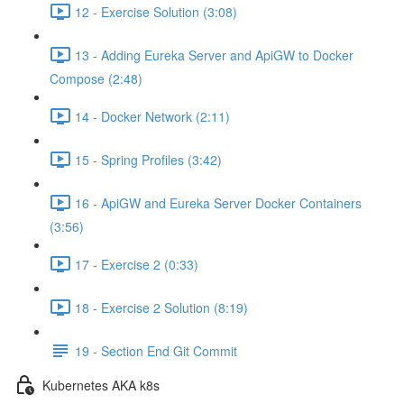
12 - Exercise Solution (3:08)
13 - Adding Eureka Server and ApiGW to Docker
Compose (2:48)
14 - Docker Network (2:11)
15 - Spring Profiles (3:42)
16 - ApiGW and Eureka Server Docker Containers
(3:56)
17 - Exercise 2 (0:33)
18 - Exercise 2 Solution (8:19)
19 - Section End Git Commit
Kubernetes AKA k8s