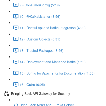
9 - ConsumerConfig (5:19)
10 - @KafkaListener (3:56)
11 - Restful Api and Kafka Integration (4:29)
12 - Custom Objects (8:31)
13 - Trusted Packages (3:56)
14 - Deployment and Managed Kafka (1:59)
15 - Spring for Apache Kafka Documetation (1:06)
16 - Outro (0:25)
Bringing Back API Gateway for Security
Bring Back APIW and Eureka Server