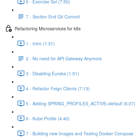
6 - Exercise Sol (7:50)
7 - Section End Git Commit
Refactoring Microservices for k8s
1 - Intro (1:31)
2 - No need for API Gateway Anymore
3 - Disabling Eureka (1:51)
4 - Refactor Feign Clients (7:13)
5 - Adding SPRING_PROFILES_ACTIVE=default (6:07)
6 - Kube Profile (4:40)
7 - Building new Images and Testing Docker Compose