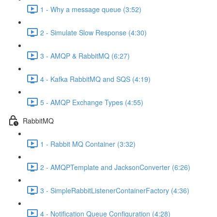
1 - Why a message queue (3:52)
2 - Simulate Slow Response (4:30)
3 - AMQP & RabbitMQ (6:27)
4 - Kafka RabbitMQ and SQS (4:19)
5 - AMQP Exchange Types (4:55)
RabbitMQ
1 - Rabbit MQ Container (3:32)
2 - AMQPTemplate and JacksonConverter (6:26)
3 - SimpleRabbitListenerContainerFactory (4:36)
4 - Notification Queue Configuration (4:28)