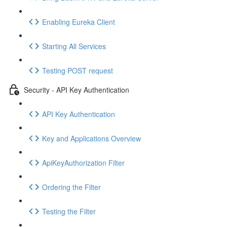
Enabling Eureka Client
Starting All Services
Testing POST request
Security - API Key Authentication
API Key Authentication
Key and Applications Overview
ApiKeyAuthorization Filter
Ordering the Filter
Testing the Filter