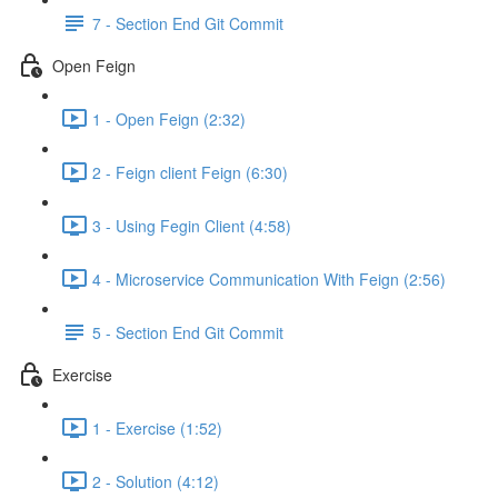
7 - Section End Git Commit
Open Feign
1 - Open Feign (2:32)
2 - Feign client Feign (6:30)
3 - Using Fegin Client (4:58)
4 - Microservice Communication With Feign (2:56)
5 - Section End Git Commit
Exercise
1 - Exercise (1:52)
2 - Solution (4:12)