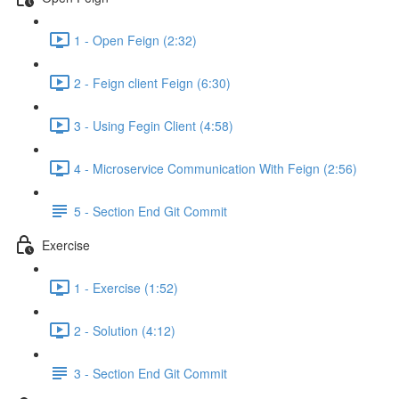
1 - Open Feign (2:32)
2 - Feign client Feign (6:30)
3 - Using Fegin Client (4:58)
4 - Microservice Communication With Feign (2:56)
5 - Section End Git Commit
Exercise
1 - Exercise (1:52)
2 - Solution (4:12)
3 - Section End Git Commit