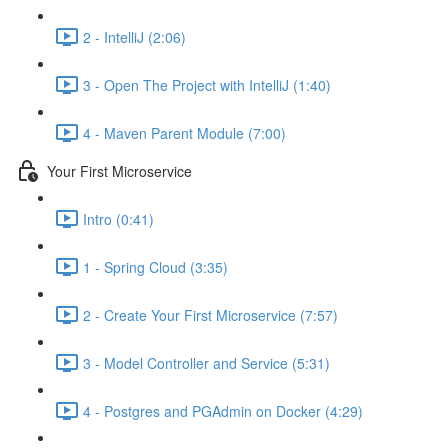
2 - IntelliJ (2:06)
3 - Open The Project with IntelliJ (1:40)
4 - Maven Parent Module (7:00)
Your First Microservice
Intro (0:41)
1 - Spring Cloud (3:35)
2 - Create Your First Microservice (7:57)
3 - Model Controller and Service (5:31)
4 - Postgres and PGAdmin on Docker (4:29)