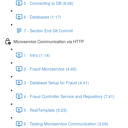
5 - Connecting to DB (8:06)
6 - Databases (1:17)
7 - Section End Git Commit
Microservice Communication via HTTP
1 - Intro (1:14)
2 - Fraud Microservice (4:45)
3 - Database Setup for Fraud (4:41)
4 - Fraud Controller Service and Repository (7:41)
5 - RestTemplate (5:23)
6 - Testing Microservice Communication (3:09)