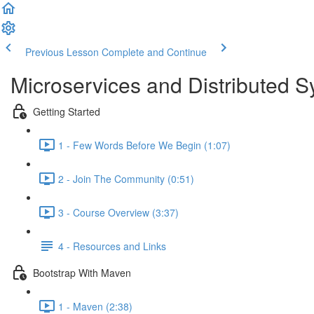
Previous Lesson
Complete and Continue
Microservices and Distributed 
Getting Started
1 - Few Words Before We Begin (1:07)
2 - Join The Community (0:51)
3 - Course Overview (3:37)
4 - Resources and Links
Bootstrap With Maven
1 - Maven (2:38)