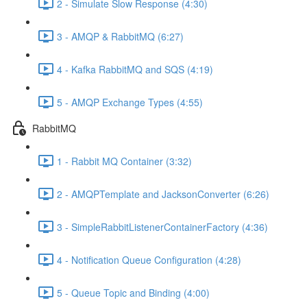
2 - Simulate Slow Response (4:30)
3 - AMQP & RabbitMQ (6:27)
4 - Kafka RabbitMQ and SQS (4:19)
5 - AMQP Exchange Types (4:55)
RabbitMQ
1 - Rabbit MQ Container (3:32)
2 - AMQPTemplate and JacksonConverter (6:26)
3 - SimpleRabbitListenerContainerFactory (4:36)
4 - Notification Queue Configuration (4:28)
5 - Queue Topic and Binding (4:00)