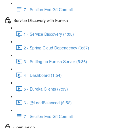
7 - Section End Git Commit
Service Discovery with Eureka
1 - Service Discovery (4:08)
2 - Spring Cloud Dependency (3:37)
3 - Setting up Eureka Server (5:36)
4 - Dashboard (1:54)
5 - Eureka Clients (7:39)
6 - @LoadBalanced (6:52)
7 - Section End Git Commit
Open Feign