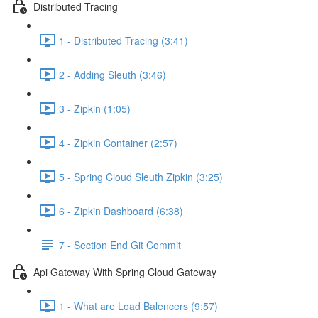
Distributed Tracing
1 - Distributed Tracing (3:41)
2 - Adding Sleuth (3:46)
3 - Zipkin (1:05)
4 - Zipkin Container (2:57)
5 - Spring Cloud Sleuth Zipkin (3:25)
6 - Zipkin Dashboard (6:38)
7 - Section End Git Commit
Api Gateway With Spring Cloud Gateway
1 - What are Load Balencers (9:57)