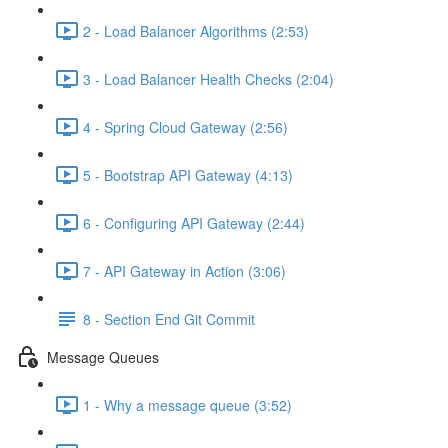
2 - Load Balancer Algorithms (2:53)
3 - Load Balancer Health Checks (2:04)
4 - Spring Cloud Gateway (2:56)
5 - Bootstrap API Gateway (4:13)
6 - Configuring API Gateway (2:44)
7 - API Gateway in Action (3:06)
8 - Section End Git Commit
Message Queues
1 - Why a message queue (3:52)