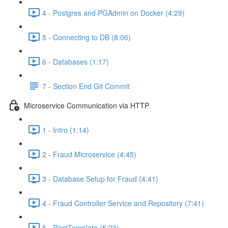
4 - Postgres and PGAdmin on Docker (4:29)
5 - Connecting to DB (8:06)
6 - Databases (1:17)
7 - Section End Git Commit
Microservice Communication via HTTP
1 - Intro (1:14)
2 - Fraud Microservice (4:45)
3 - Database Setup for Fraud (4:41)
4 - Fraud Controller Service and Repository (7:41)
5 - RestTemplate (5:23)