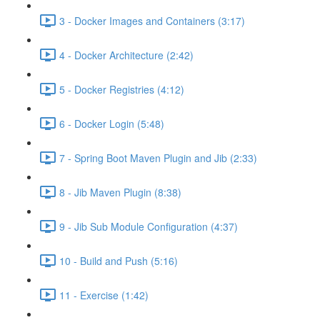
3 - Docker Images and Containers (3:17)
4 - Docker Architecture (2:42)
5 - Docker Registries (4:12)
6 - Docker Login (5:48)
7 - Spring Boot Maven Plugin and Jib (2:33)
8 - Jib Maven Plugin (8:38)
9 - Jib Sub Module Configuration (4:37)
10 - Build and Push (5:16)
11 - Exercise (1:42)