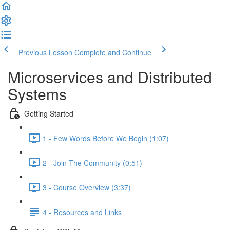
Previous Lesson
Complete and Continue
Microservices and Distributed
Systems
Getting Started
1 - Few Words Before We Begin (1:07)
2 - Join The Community (0:51)
3 - Course Overview (3:37)
4 - Resources and Links