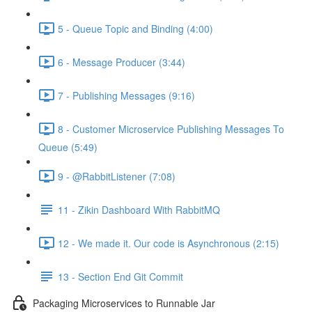
5 - Queue Topic and Binding (4:00)
6 - Message Producer (3:44)
7 - Publishing Messages (9:16)
8 - Customer Microservice Publishing Messages To
Queue (5:49)
9 - @RabbitListener (7:08)
11 - Zikin Dashboard With RabbitMQ
12 - We made it. Our code is Asynchronous (2:15)
13 - Section End Git Commit
Packaging Microservices to Runnable Jar