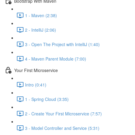
Bootstrap With Maven
1 - Maven (2:38)
2 - IntelliJ (2:06)
3 - Open The Project with IntelliJ (1:40)
4 - Maven Parent Module (7:00)
Your First Microservice
Intro (0:41)
1 - Spring Cloud (3:35)
2 - Create Your First Microservice (7:57)
3 - Model Controller and Service (5:31)