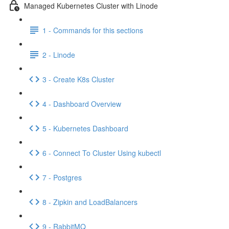
Managed Kubernetes Cluster with Linode
1 - Commands for this sections
2 - Linode
3 - Create K8s Cluster
4 - Dashboard Overview
5 - Kubernetes Dashboard
6 - Connect To Cluster Using kubectl
7 - Postgres
8 - Zipkin and LoadBalancers
9 - RabbitMQ