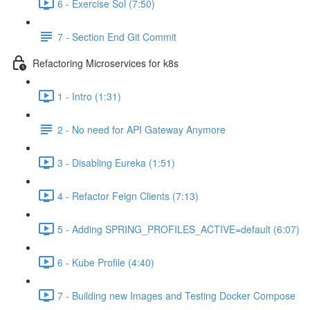
6 - Exercise Sol (7:50)
7 - Section End Git Commit
Refactoring Microservices for k8s
1 - Intro (1:31)
2 - No need for API Gateway Anymore
3 - Disabling Eureka (1:51)
4 - Refactor Feign Clients (7:13)
5 - Adding SPRING_PROFILES_ACTIVE=default (6:07)
6 - Kube Profile (4:40)
7 - Building new Images and Testing Docker Compose