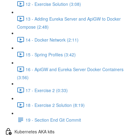
12 - Exercise Solution (3:08)
13 - Adding Eureka Server and ApiGW to Docker
Compose (2:48)
14 - Docker Network (2:11)
15 - Spring Profiles (3:42)
16 - ApiGW and Eureka Server Docker Containers
(3:56)
17 - Exercise 2 (0:33)
18 - Exercise 2 Solution (8:19)
19 - Section End Git Commit
Kubernetes AKA k8s