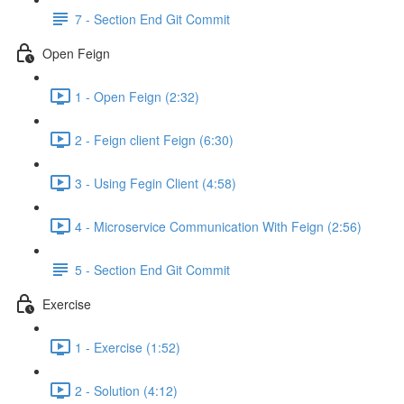
7 - Section End Git Commit
Open Feign
1 - Open Feign (2:32)
2 - Feign client Feign (6:30)
3 - Using Fegin Client (4:58)
4 - Microservice Communication With Feign (2:56)
5 - Section End Git Commit
Exercise
1 - Exercise (1:52)
2 - Solution (4:12)