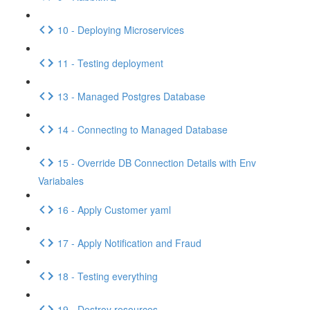
10 - Deploying Microservices
11 - Testing deployment
13 - Managed Postgres Database
14 - Connecting to Managed Database
15 - Override DB Connection Details with Env
Variabales
16 - Apply Customer yaml
17 - Apply Notification and Fraud
18 - Testing everything
19 - Destroy resources