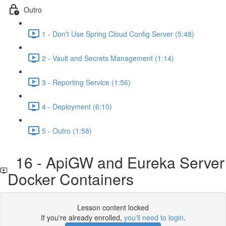
Outro
1 - Don't Use Spring Cloud Config Server (5:48)
2 - Vault and Secrets Management (1:14)
3 - Reporting Service (1:56)
4 - Deployment (6:10)
5 - Outro (1:58)
16 - ApiGW and Eureka Server
Docker Containers
Lesson content locked
If you're already enrolled,
you'll need to login
.