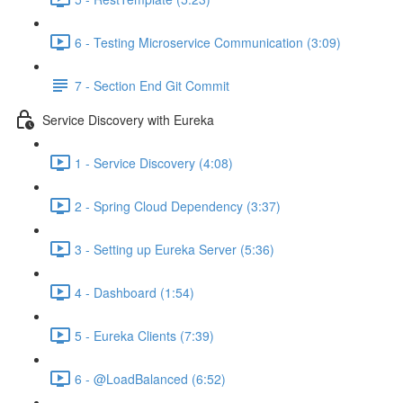
6 - Testing Microservice Communication (3:09)
7 - Section End Git Commit
Service Discovery with Eureka
1 - Service Discovery (4:08)
2 - Spring Cloud Dependency (3:37)
3 - Setting up Eureka Server (5:36)
4 - Dashboard (1:54)
5 - Eureka Clients (7:39)
6 - @LoadBalanced (6:52)