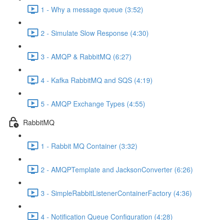
1 - Why a message queue (3:52)
2 - Simulate Slow Response (4:30)
3 - AMQP & RabbitMQ (6:27)
4 - Kafka RabbitMQ and SQS (4:19)
5 - AMQP Exchange Types (4:55)
RabbitMQ
1 - Rabbit MQ Container (3:32)
2 - AMQPTemplate and JacksonConverter (6:26)
3 - SimpleRabbitListenerContainerFactory (4:36)
4 - Notification Queue Configuration (4:28)