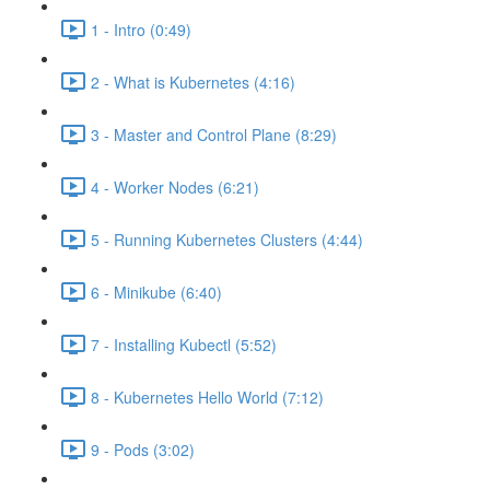
1 - Intro (0:49)
2 - What is Kubernetes (4:16)
3 - Master and Control Plane (8:29)
4 - Worker Nodes (6:21)
5 - Running Kubernetes Clusters (4:44)
6 - Minikube (6:40)
7 - Installing Kubectl (5:52)
8 - Kubernetes Hello World (7:12)
9 - Pods (3:02)