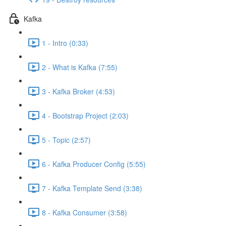
Kafka
1 - Intro (0:33)
2 - What is Kafka (7:55)
3 - Kafka Broker (4:53)
4 - Bootstrap Project (2:03)
5 - Topic (2:57)
6 - Kafka Producer Config (5:55)
7 - Kafka Template Send (3:38)
8 - Kafka Consumer (3:58)