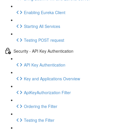
Enabling Eureka Client
Starting All Services
Testing POST request
Security - API Key Authentication
API Key Authentication
Key and Applications Overview
ApiKeyAuthorization Filter
Ordering the Filter
Testing the Filter