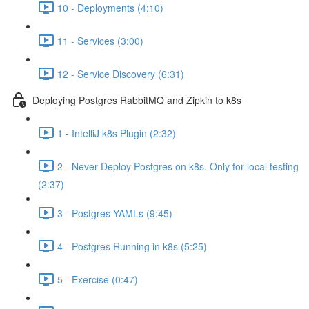
10 - Deployments (4:10)
11 - Services (3:00)
12 - Service Discovery (6:31)
Deploying Postgres RabbitMQ and Zipkin to k8s
1 - IntelliJ k8s Plugin (2:32)
2 - Never Deploy Postgres on k8s. Only for local testing
(2:37)
3 - Postgres YAMLs (9:45)
4 - Postgres Running in k8s (5:25)
5 - Exercise (0:47)