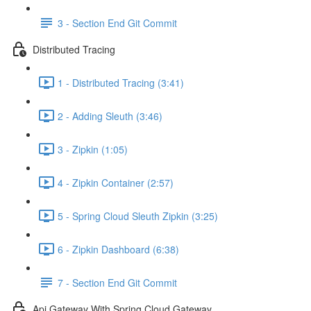
3 - Section End Git Commit
Distributed Tracing
1 - Distributed Tracing (3:41)
2 - Adding Sleuth (3:46)
3 - Zipkin (1:05)
4 - Zipkin Container (2:57)
5 - Spring Cloud Sleuth Zipkin (3:25)
6 - Zipkin Dashboard (6:38)
7 - Section End Git Commit
Api Gateway With Spring Cloud Gateway