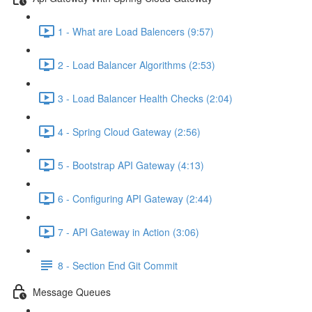
1 - What are Load Balencers (9:57)
2 - Load Balancer Algorithms (2:53)
3 - Load Balancer Health Checks (2:04)
4 - Spring Cloud Gateway (2:56)
5 - Bootstrap API Gateway (4:13)
6 - Configuring API Gateway (2:44)
7 - API Gateway in Action (3:06)
8 - Section End Git Commit
Message Queues