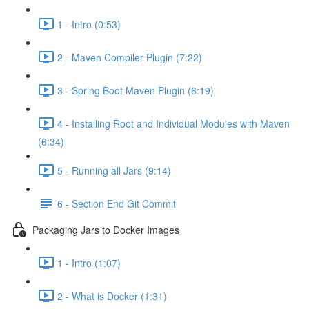
1 - Intro (0:53)
2 - Maven Compiler Plugin (7:22)
3 - Spring Boot Maven Plugin (6:19)
4 - Installing Root and Individual Modules with Maven
(6:34)
5 - Running all Jars (9:14)
6 - Section End Git Commit
Packaging Jars to Docker Images
1 - Intro (1:07)
2 - What is Docker (1:31)