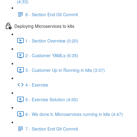
(4:33)
8 - Section End Git Commit
Deploying Microservices to k8s
1 - Section Overview (0:20)
2 - Customer YAMLs (6:35)
3 - Customer Up in Running in k8s (3:37)
4 - Exercise
5 - Exercise Solution (4:00)
6 - We done it. Microservices running in k8s (4:47)
7 - Section End Git Commit