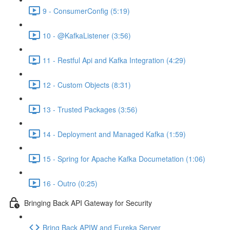
9 - ConsumerConfig (5:19)
10 - @KafkaListener (3:56)
11 - Restful Api and Kafka Integration (4:29)
12 - Custom Objects (8:31)
13 - Trusted Packages (3:56)
14 - Deployment and Managed Kafka (1:59)
15 - Spring for Apache Kafka Documetation (1:06)
16 - Outro (0:25)
Bringing Back API Gateway for Security
Bring Back APIW and Eureka Server