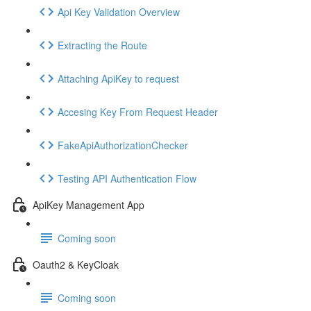
Api Key Validation Overview
Extracting the Route
Attaching ApiKey to request
Accesing Key From Request Header
FakeApiAuthorizationChecker
Testing API Authentication Flow
ApiKey Management App
Coming soon
Oauth2 & KeyCloak
Coming soon