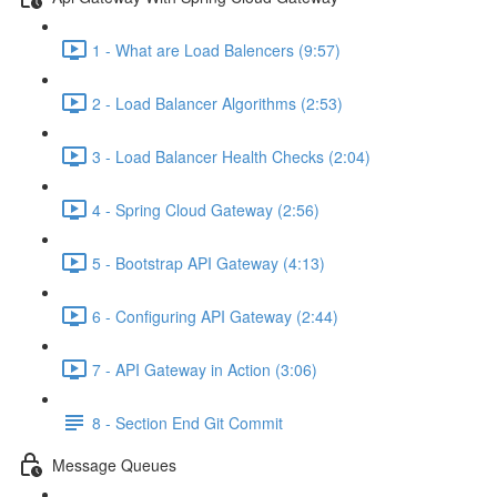
1 - What are Load Balencers (9:57)
2 - Load Balancer Algorithms (2:53)
3 - Load Balancer Health Checks (2:04)
4 - Spring Cloud Gateway (2:56)
5 - Bootstrap API Gateway (4:13)
6 - Configuring API Gateway (2:44)
7 - API Gateway in Action (3:06)
8 - Section End Git Commit
Message Queues