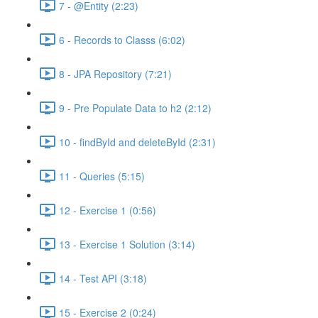
7 - @Entity (2:23)
6 - Records to Classs (6:02)
8 - JPA Repository (7:21)
9 - Pre Populate Data to h2 (2:12)
10 - findById and deleteById (2:31)
11 - Queries (5:15)
12 - Exercise 1 (0:56)
13 - Exercise 1 Solution (3:14)
14 - Test API (3:18)
15 - Exercise 2 (0:24)