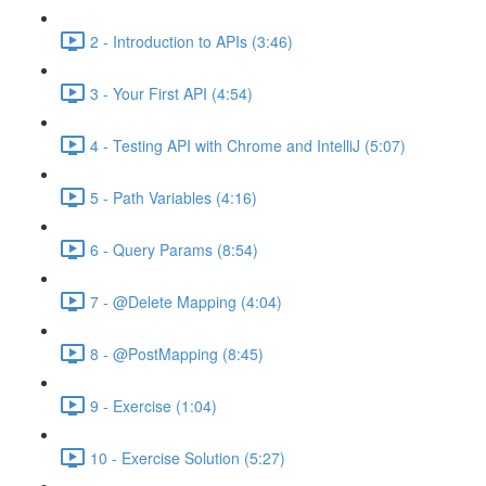
2 - Introduction to APIs (3:46)
3 - Your First API (4:54)
4 - Testing API with Chrome and IntelliJ (5:07)
5 - Path Variables (4:16)
6 - Query Params (8:54)
7 - @Delete Mapping (4:04)
8 - @PostMapping (8:45)
9 - Exercise (1:04)
10 - Exercise Solution (5:27)