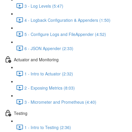
3 - Log Levels (5:47)
4 - Logback Configuration & Appenders (1:50)
5 - Configure Logs and FileAppender (4:52)
6 - JSON Appender (2:33)
Actuator and Monitoring
1 - Intro to Actuator (2:32)
2 - Exposing Metrics (8:03)
3 - Micrometer and Prometheus (4:40)
Testing
1 - Intro to Testing (2:36)