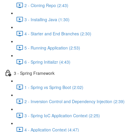
2 - Cloning Repo (2:43)
3 - Installing Java (1:30)
4 - Starter and End Branches (2:30)
5 - Running Application (2:53)
6 - Spring Initializr (4:43)
3 - Spring Framework
1 - Spring vs Spring Boot (2:02)
2 - Inversion Control and Dependency Injection (2:39)
3 - Spring IoC Application Context (2:25)
4 - Application Context (4:47)