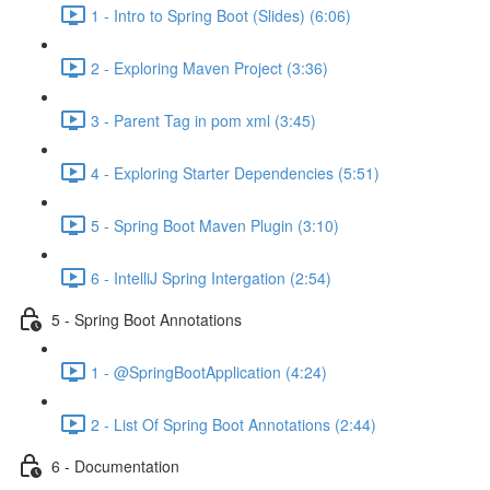
1 - Intro to Spring Boot (Slides) (6:06)
2 - Exploring Maven Project (3:36)
3 - Parent Tag in pom xml (3:45)
4 - Exploring Starter Dependencies (5:51)
5 - Spring Boot Maven Plugin (3:10)
6 - IntelliJ Spring Intergation (2:54)
5 - Spring Boot Annotations
1 - @SpringBootApplication (4:24)
2 - List Of Spring Boot Annotations (2:44)
6 - Documentation