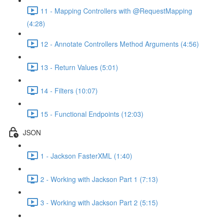
11 - Mapping Controllers with @RequestMapping
(4:28)
12 - Annotate Controllers Method Arguments (4:56)
13 - Return Values (5:01)
14 - Filters (10:07)
15 - Functional Endpoints (12:03)
JSON
1 - Jackson FasterXML (1:40)
2 - Working with Jackson Part 1 (7:13)
3 - Working with Jackson Part 2 (5:15)