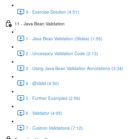
9 - Exercise Solution (4:51)
11 - Java Bean Validation
1 - Java Bean Validation (Slides) (1:55)
2 - Uncessary Validation Code (2:13)
3 - Using Java Bean Validation Annotations (3:34)
4 - @Valid (4:50)
5 - Further Examples (2:56)
6 - Validator (4:05)
7 - Custom Validations (7:12)