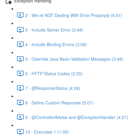
Exception Handling
2 - We-re NOT Dealing With Error Properply (6:51)
3 - Include Server Error (2:49)
4 - Include Binding Errors (3:08)
5 - Override Java Bean Validation Messages (3:49)
6 - HTTP Status Codes (2:35)
7 - @ResponseStatus (4:24)
8 - Define Custom Reponses (5:07)
9 - @ControllerAdvise and @ExceptionHandler (4:27)
10 - Exercsise 1 (1:35)