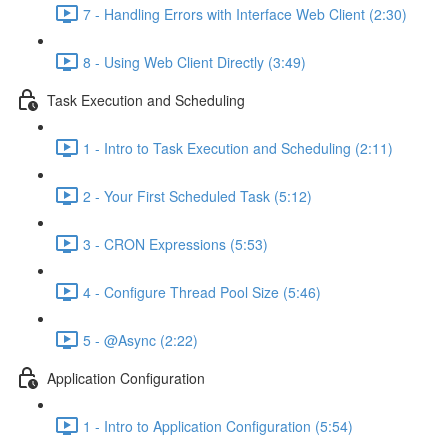
7 - Handling Errors with Interface Web Client (2:30)
8 - Using Web Client Directly (3:49)
Task Execution and Scheduling
1 - Intro to Task Execution and Scheduling (2:11)
2 - Your First Scheduled Task (5:12)
3 - CRON Expressions (5:53)
4 - Configure Thread Pool Size (5:46)
5 - @Async (2:22)
Application Configuration
1 - Intro to Application Configuration (5:54)