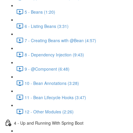
5 - Beans (1:20)
6 - Listing Beans (3:31)
7 - Creating Beans with @Bean (4:57)
8 - Dependency Injection (9:43)
9 - @Component (6:48)
10 - Bean Annotations (3:28)
11 - Bean Lifecycle Hooks (3:47)
12 - Other Modules (2:26)
4 - Up and Running With Spring Boot