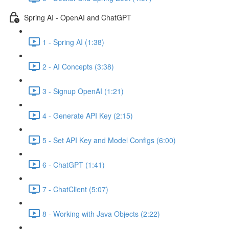
Spring AI - OpenAI and ChatGPT
1 - Spring AI (1:38)
2 - AI Concepts (3:38)
3 - Signup OpenAI (1:21)
4 - Generate API Key (2:15)
5 - Set API Key and Model Configs (6:00)
6 - ChatGPT (1:41)
7 - ChatClient (5:07)
8 - Working with Java Objects (2:22)