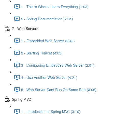
1 - This is Where I learn Everything (1:03)
2 - Spring Documentation (7:31)
7 - Web Servers
1 - Embedded Web Server (2:43)
2 - Starting Tomcat (4:03)
3 - Configuring Embedded Web Server (2:01)
4 - Use Another Web Server (4:21)
5 - Web Server Cant Run On Same Port (4:05)
Spring MVC
1 - Introduction to Spring MVC (3:10)