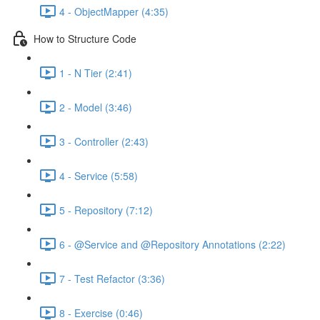
4 - ObjectMapper (4:35)
How to Structure Code
1 - N Tier (2:41)
2 - Model (3:46)
3 - Controller (2:43)
4 - Service (5:58)
5 - Repository (7:12)
6 - @Service and @Repository Annotations (2:22)
7 - Test Refactor (3:36)
8 - Exercise (0:46)