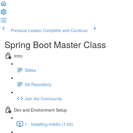
Previous Lesson
Complete and Continue
Spring Boot Master Class
Intro
Slides
Git Repository
Join the Community
Dev and Environment Setup
1 - Installing IntelliJ (1:43)