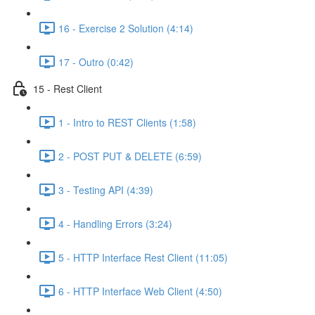
16 - Exercise 2 Solution (4:14)
17 - Outro (0:42)
15 - Rest Client
1 - Intro to REST Clients (1:58)
2 - POST PUT & DELETE (6:59)
3 - Testing API (4:39)
4 - Handling Errors (3:24)
5 - HTTP Interface Rest Client (11:05)
6 - HTTP Interface Web Client (4:50)