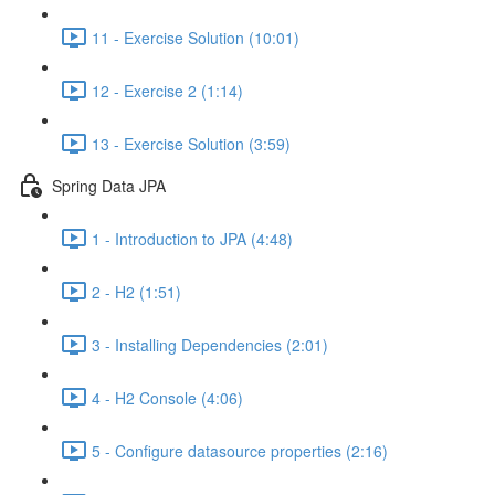
11 - Exercise Solution (10:01)
12 - Exercise 2 (1:14)
13 - Exercise Solution (3:59)
Spring Data JPA
1 - Introduction to JPA (4:48)
2 - H2 (1:51)
3 - Installing Dependencies (2:01)
4 - H2 Console (4:06)
5 - Configure datasource properties (2:16)