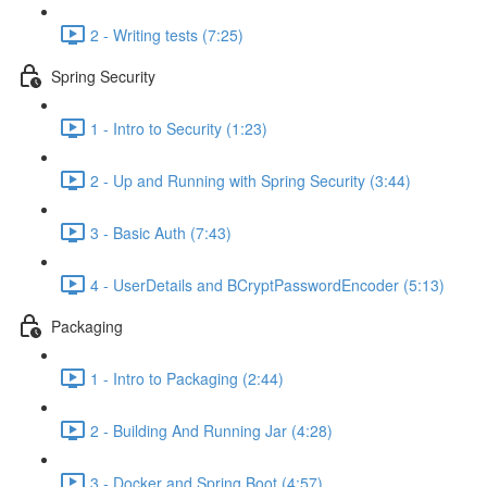
2 - Writing tests (7:25)
Spring Security
1 - Intro to Security (1:23)
2 - Up and Running with Spring Security (3:44)
3 - Basic Auth (7:43)
4 - UserDetails and BCryptPasswordEncoder (5:13)
Packaging
1 - Intro to Packaging (2:44)
2 - Building And Running Jar (4:28)
3 - Docker and Spring Boot (4:57)