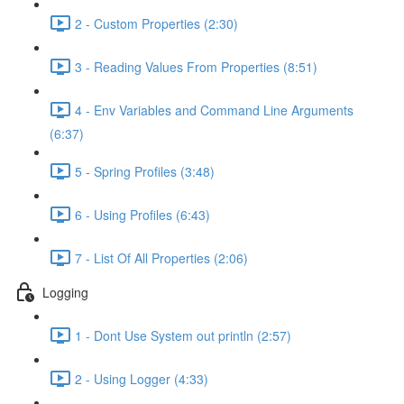
2 - Custom Properties (2:30)
3 - Reading Values From Properties (8:51)
4 - Env Variables and Command Line Arguments
(6:37)
5 - Spring Profiles (3:48)
6 - Using Profiles (6:43)
7 - List Of All Properties (2:06)
Logging
1 - Dont Use System out println (2:57)
2 - Using Logger (4:33)