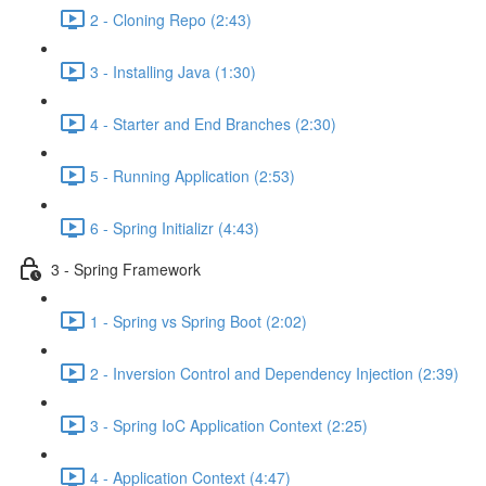
2 - Cloning Repo (2:43)
3 - Installing Java (1:30)
4 - Starter and End Branches (2:30)
5 - Running Application (2:53)
6 - Spring Initializr (4:43)
3 - Spring Framework
1 - Spring vs Spring Boot (2:02)
2 - Inversion Control and Dependency Injection (2:39)
3 - Spring IoC Application Context (2:25)
4 - Application Context (4:47)