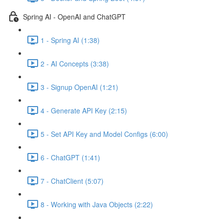
Spring AI - OpenAI and ChatGPT
1 - Spring AI (1:38)
2 - AI Concepts (3:38)
3 - Signup OpenAI (1:21)
4 - Generate API Key (2:15)
5 - Set API Key and Model Configs (6:00)
6 - ChatGPT (1:41)
7 - ChatClient (5:07)
8 - Working with Java Objects (2:22)