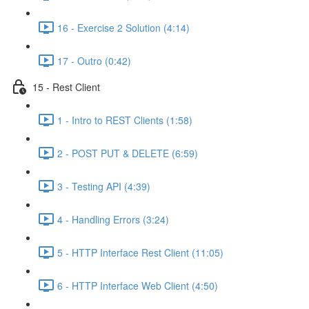
16 - Exercise 2 Solution (4:14)
17 - Outro (0:42)
15 - Rest Client
1 - Intro to REST Clients (1:58)
2 - POST PUT & DELETE (6:59)
3 - Testing API (4:39)
4 - Handling Errors (3:24)
5 - HTTP Interface Rest Client (11:05)
6 - HTTP Interface Web Client (4:50)