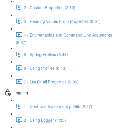
2 - Custom Properties (2:30)
3 - Reading Values From Properties (8:51)
4 - Env Variables and Command Line Arguments
(6:37)
5 - Spring Profiles (3:48)
6 - Using Profiles (6:43)
7 - List Of All Properties (2:06)
Logging
1 - Dont Use System out println (2:57)
2 - Using Logger (4:33)