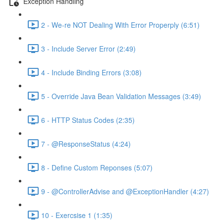
Exception Handling
2 - We-re NOT Dealing With Error Properply (6:51)
3 - Include Server Error (2:49)
4 - Include Binding Errors (3:08)
5 - Override Java Bean Validation Messages (3:49)
6 - HTTP Status Codes (2:35)
7 - @ResponseStatus (4:24)
8 - Define Custom Reponses (5:07)
9 - @ControllerAdvise and @ExceptionHandler (4:27)
10 - Exercsise 1 (1:35)