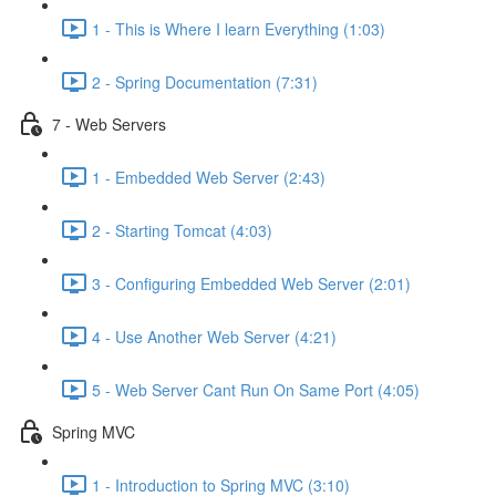
1 - This is Where I learn Everything (1:03)
2 - Spring Documentation (7:31)
7 - Web Servers
1 - Embedded Web Server (2:43)
2 - Starting Tomcat (4:03)
3 - Configuring Embedded Web Server (2:01)
4 - Use Another Web Server (4:21)
5 - Web Server Cant Run On Same Port (4:05)
Spring MVC
1 - Introduction to Spring MVC (3:10)