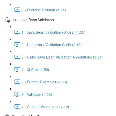
9 - Exercise Solution (4:51)
11 - Java Bean Validation
1 - Java Bean Validation (Slides) (1:55)
2 - Uncessary Validation Code (2:13)
3 - Using Java Bean Validation Annotations (3:34)
4 - @Valid (4:50)
5 - Further Examples (2:56)
6 - Validator (4:05)
7 - Custom Validations (7:12)