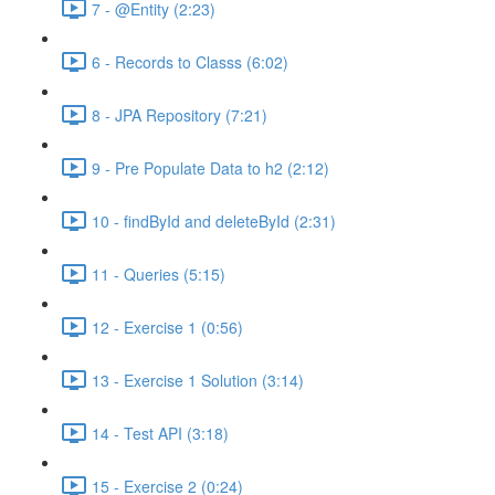
7 - @Entity (2:23)
6 - Records to Classs (6:02)
8 - JPA Repository (7:21)
9 - Pre Populate Data to h2 (2:12)
10 - findById and deleteById (2:31)
11 - Queries (5:15)
12 - Exercise 1 (0:56)
13 - Exercise 1 Solution (3:14)
14 - Test API (3:18)
15 - Exercise 2 (0:24)