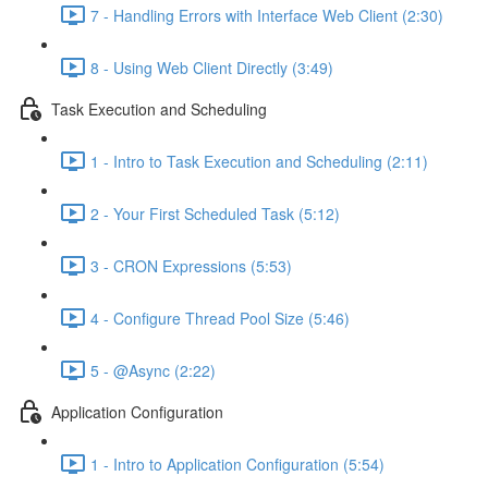
7 - Handling Errors with Interface Web Client (2:30)
8 - Using Web Client Directly (3:49)
Task Execution and Scheduling
1 - Intro to Task Execution and Scheduling (2:11)
2 - Your First Scheduled Task (5:12)
3 - CRON Expressions (5:53)
4 - Configure Thread Pool Size (5:46)
5 - @Async (2:22)
Application Configuration
1 - Intro to Application Configuration (5:54)