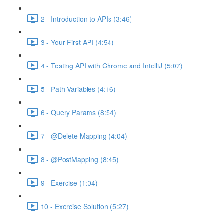
2 - Introduction to APIs (3:46)
3 - Your First API (4:54)
4 - Testing API with Chrome and IntelliJ (5:07)
5 - Path Variables (4:16)
6 - Query Params (8:54)
7 - @Delete Mapping (4:04)
8 - @PostMapping (8:45)
9 - Exercise (1:04)
10 - Exercise Solution (5:27)