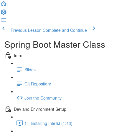
Previous Lesson
Complete and Continue
Spring Boot Master Class
Intro
Slides
Git Repository
Join the Community
Dev and Environment Setup
1 - Installing IntelliJ (1:43)