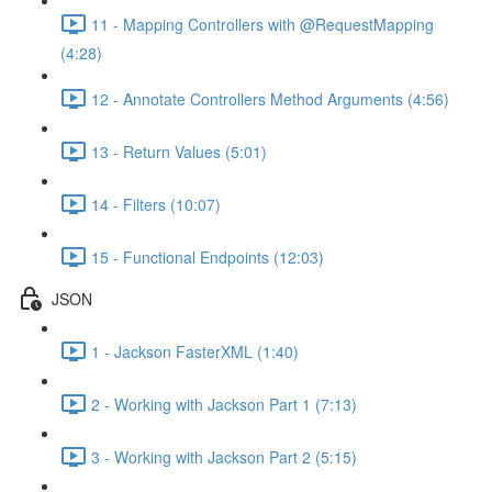
11 - Mapping Controllers with @RequestMapping
(4:28)
12 - Annotate Controllers Method Arguments (4:56)
13 - Return Values (5:01)
14 - Filters (10:07)
15 - Functional Endpoints (12:03)
JSON
1 - Jackson FasterXML (1:40)
2 - Working with Jackson Part 1 (7:13)
3 - Working with Jackson Part 2 (5:15)