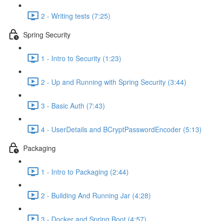
2 - Writing tests (7:25)
Spring Security
1 - Intro to Security (1:23)
2 - Up and Running with Spring Security (3:44)
3 - Basic Auth (7:43)
4 - UserDetails and BCryptPasswordEncoder (5:13)
Packaging
1 - Intro to Packaging (2:44)
2 - Building And Running Jar (4:28)
3 - Docker and Spring Boot (4:57)