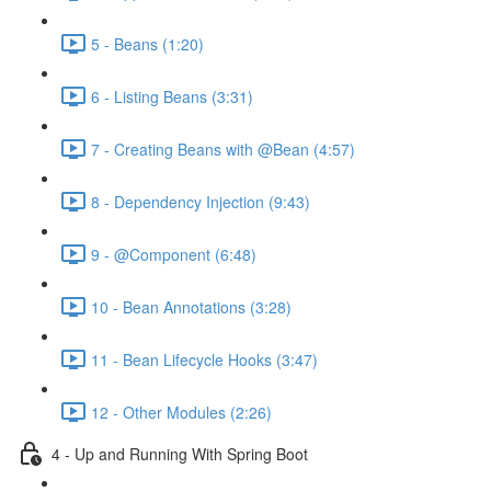
5 - Beans (1:20)
6 - Listing Beans (3:31)
7 - Creating Beans with @Bean (4:57)
8 - Dependency Injection (9:43)
9 - @Component (6:48)
10 - Bean Annotations (3:28)
11 - Bean Lifecycle Hooks (3:47)
12 - Other Modules (2:26)
4 - Up and Running With Spring Boot