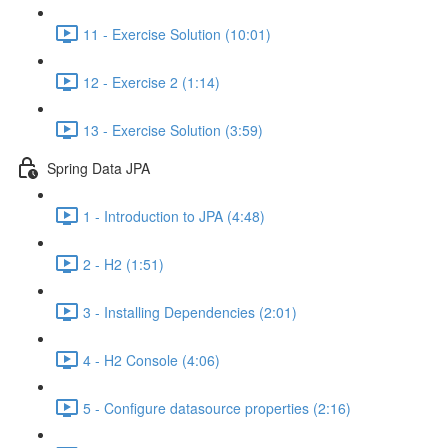
11 - Exercise Solution (10:01)
12 - Exercise 2 (1:14)
13 - Exercise Solution (3:59)
Spring Data JPA
1 - Introduction to JPA (4:48)
2 - H2 (1:51)
3 - Installing Dependencies (2:01)
4 - H2 Console (4:06)
5 - Configure datasource properties (2:16)