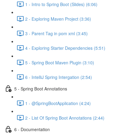
1 - Intro to Spring Boot (Slides) (6:06)
2 - Exploring Maven Project (3:36)
3 - Parent Tag in pom xml (3:45)
4 - Exploring Starter Dependencies (5:51)
5 - Spring Boot Maven Plugin (3:10)
6 - IntelliJ Spring Intergation (2:54)
5 - Spring Boot Annotations
1 - @SpringBootApplication (4:24)
2 - List Of Spring Boot Annotations (2:44)
6 - Documentation