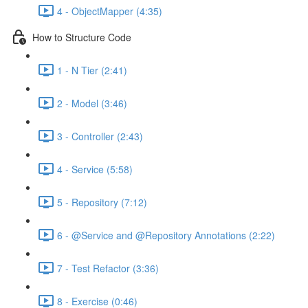
4 - ObjectMapper (4:35)
How to Structure Code
1 - N Tier (2:41)
2 - Model (3:46)
3 - Controller (2:43)
4 - Service (5:58)
5 - Repository (7:12)
6 - @Service and @Repository Annotations (2:22)
7 - Test Refactor (3:36)
8 - Exercise (0:46)