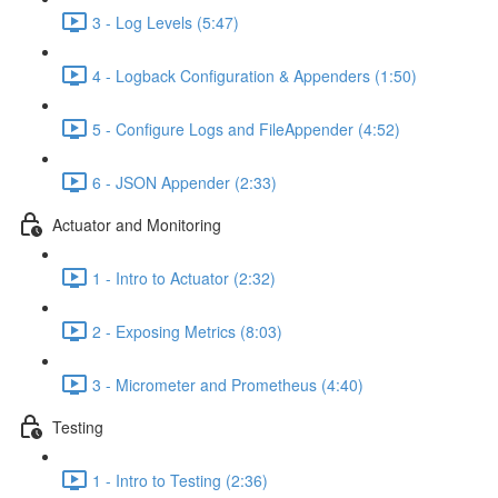
3 - Log Levels (5:47)
4 - Logback Configuration & Appenders (1:50)
5 - Configure Logs and FileAppender (4:52)
6 - JSON Appender (2:33)
Actuator and Monitoring
1 - Intro to Actuator (2:32)
2 - Exposing Metrics (8:03)
3 - Micrometer and Prometheus (4:40)
Testing
1 - Intro to Testing (2:36)