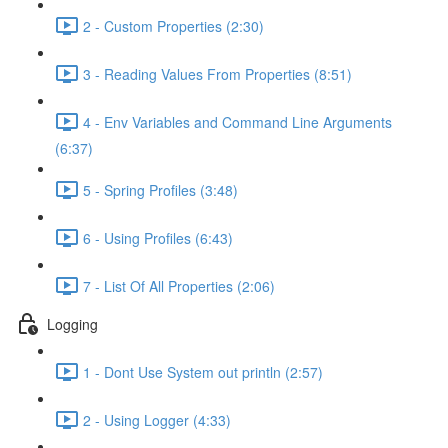
2 - Custom Properties (2:30)
3 - Reading Values From Properties (8:51)
4 - Env Variables and Command Line Arguments
(6:37)
5 - Spring Profiles (3:48)
6 - Using Profiles (6:43)
7 - List Of All Properties (2:06)
Logging
1 - Dont Use System out println (2:57)
2 - Using Logger (4:33)