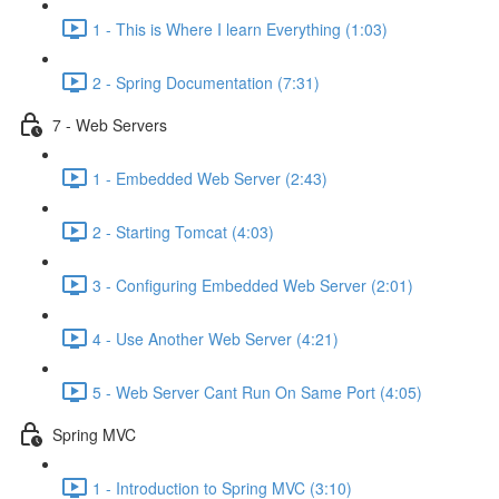
1 - This is Where I learn Everything (1:03)
2 - Spring Documentation (7:31)
7 - Web Servers
1 - Embedded Web Server (2:43)
2 - Starting Tomcat (4:03)
3 - Configuring Embedded Web Server (2:01)
4 - Use Another Web Server (4:21)
5 - Web Server Cant Run On Same Port (4:05)
Spring MVC
1 - Introduction to Spring MVC (3:10)