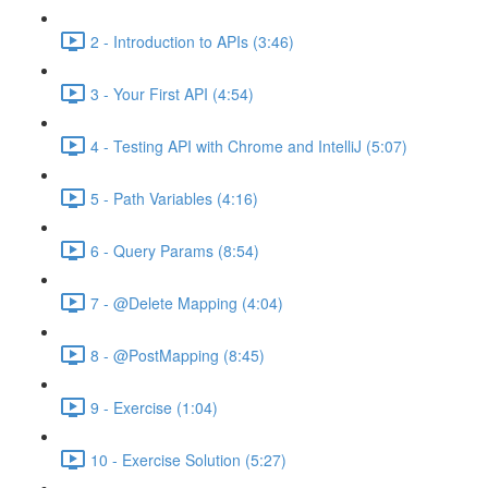
2 - Introduction to APIs (3:46)
3 - Your First API (4:54)
4 - Testing API with Chrome and IntelliJ (5:07)
5 - Path Variables (4:16)
6 - Query Params (8:54)
7 - @Delete Mapping (4:04)
8 - @PostMapping (8:45)
9 - Exercise (1:04)
10 - Exercise Solution (5:27)