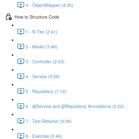
4 - ObjectMapper (4:35)
How to Structure Code
1 - N Tier (2:41)
2 - Model (3:46)
3 - Controller (2:43)
4 - Service (5:58)
5 - Repository (7:12)
6 - @Service and @Repository Annotations (2:22)
7 - Test Refactor (3:36)
8 - Exercise (0:46)