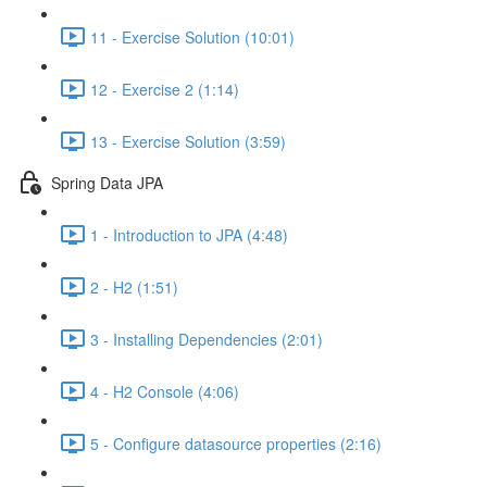
11 - Exercise Solution (10:01)
12 - Exercise 2 (1:14)
13 - Exercise Solution (3:59)
Spring Data JPA
1 - Introduction to JPA (4:48)
2 - H2 (1:51)
3 - Installing Dependencies (2:01)
4 - H2 Console (4:06)
5 - Configure datasource properties (2:16)