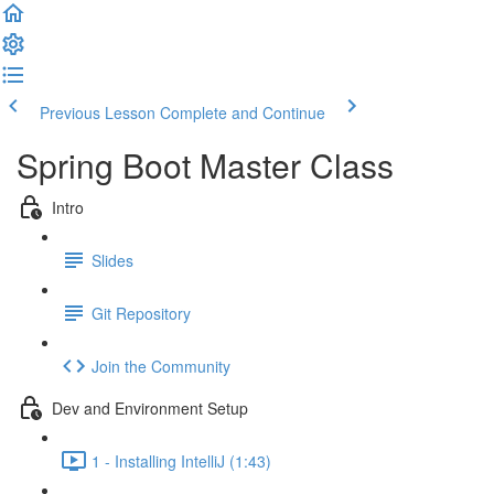
Previous Lesson
Complete and Continue
Spring Boot Master Class
Intro
Slides
Git Repository
Join the Community
Dev and Environment Setup
1 - Installing IntelliJ (1:43)