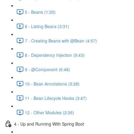
5 - Beans (1:20)
6 - Listing Beans (3:31)
7 - Creating Beans with @Bean (4:57)
8 - Dependency Injection (9:43)
9 - @Component (6:48)
10 - Bean Annotations (3:28)
11 - Bean Lifecycle Hooks (3:47)
12 - Other Modules (2:26)
4 - Up and Running With Spring Boot