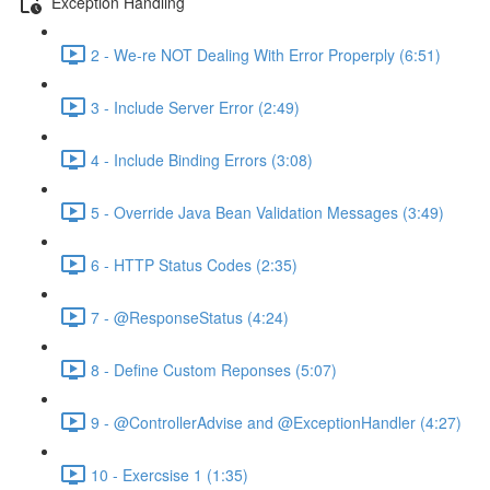
Exception Handling
2 - We-re NOT Dealing With Error Properply (6:51)
3 - Include Server Error (2:49)
4 - Include Binding Errors (3:08)
5 - Override Java Bean Validation Messages (3:49)
6 - HTTP Status Codes (2:35)
7 - @ResponseStatus (4:24)
8 - Define Custom Reponses (5:07)
9 - @ControllerAdvise and @ExceptionHandler (4:27)
10 - Exercsise 1 (1:35)