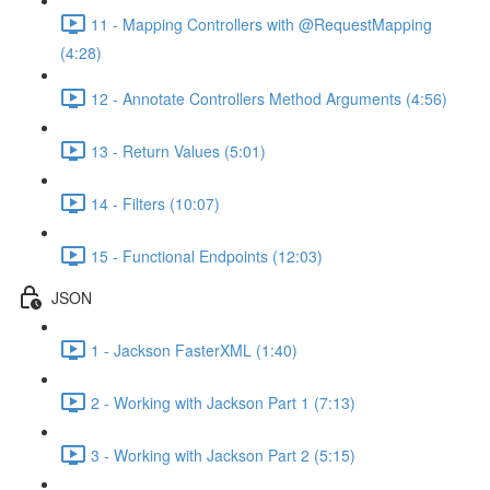
11 - Mapping Controllers with @RequestMapping
(4:28)
12 - Annotate Controllers Method Arguments (4:56)
13 - Return Values (5:01)
14 - Filters (10:07)
15 - Functional Endpoints (12:03)
JSON
1 - Jackson FasterXML (1:40)
2 - Working with Jackson Part 1 (7:13)
3 - Working with Jackson Part 2 (5:15)