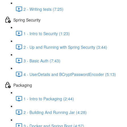
2 - Writing tests (7:25)
Spring Security
1 - Intro to Security (1:23)
2 - Up and Running with Spring Security (3:44)
3 - Basic Auth (7:43)
4 - UserDetails and BCryptPasswordEncoder (5:13)
Packaging
1 - Intro to Packaging (2:44)
2 - Building And Running Jar (4:28)
3 - Docker and Spring Boot (4:57)