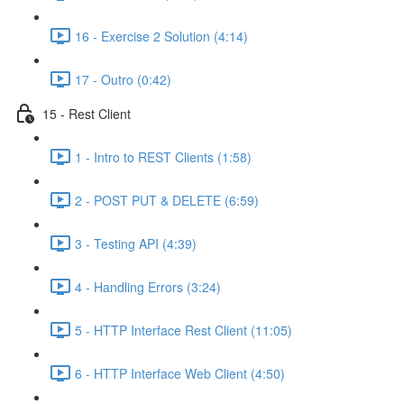
16 - Exercise 2 Solution (4:14)
17 - Outro (0:42)
15 - Rest Client
1 - Intro to REST Clients (1:58)
2 - POST PUT & DELETE (6:59)
3 - Testing API (4:39)
4 - Handling Errors (3:24)
5 - HTTP Interface Rest Client (11:05)
6 - HTTP Interface Web Client (4:50)