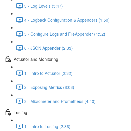
3 - Log Levels (5:47)
4 - Logback Configuration & Appenders (1:50)
5 - Configure Logs and FileAppender (4:52)
6 - JSON Appender (2:33)
Actuator and Monitoring
1 - Intro to Actuator (2:32)
2 - Exposing Metrics (8:03)
3 - Micrometer and Prometheus (4:40)
Testing
1 - Intro to Testing (2:36)