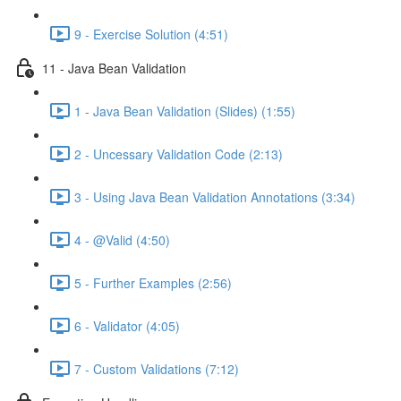
9 - Exercise Solution (4:51)
11 - Java Bean Validation
1 - Java Bean Validation (Slides) (1:55)
2 - Uncessary Validation Code (2:13)
3 - Using Java Bean Validation Annotations (3:34)
4 - @Valid (4:50)
5 - Further Examples (2:56)
6 - Validator (4:05)
7 - Custom Validations (7:12)