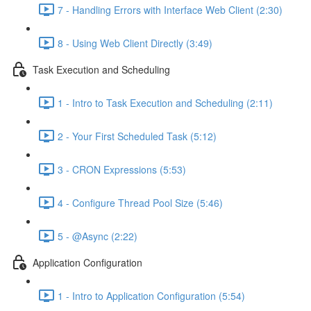
7 - Handling Errors with Interface Web Client (2:30)
8 - Using Web Client Directly (3:49)
Task Execution and Scheduling
1 - Intro to Task Execution and Scheduling (2:11)
2 - Your First Scheduled Task (5:12)
3 - CRON Expressions (5:53)
4 - Configure Thread Pool Size (5:46)
5 - @Async (2:22)
Application Configuration
1 - Intro to Application Configuration (5:54)