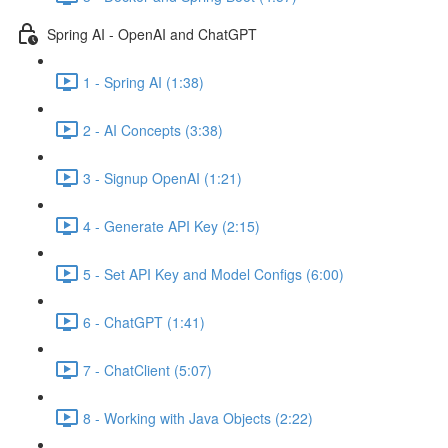
Spring AI - OpenAI and ChatGPT
1 - Spring AI (1:38)
2 - AI Concepts (3:38)
3 - Signup OpenAI (1:21)
4 - Generate API Key (2:15)
5 - Set API Key and Model Configs (6:00)
6 - ChatGPT (1:41)
7 - ChatClient (5:07)
8 - Working with Java Objects (2:22)