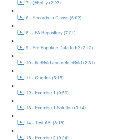
7 - @Entity (2:23)
6 - Records to Classs (6:02)
8 - JPA Repository (7:21)
9 - Pre Populate Data to h2 (2:12)
10 - findById and deleteById (2:31)
11 - Queries (5:15)
12 - Exercise 1 (0:56)
13 - Exercise 1 Solution (3:14)
14 - Test API (3:18)
15 - Exercise 2 (0:24)