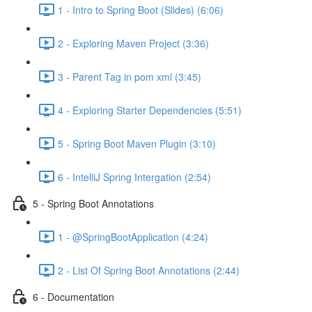
1 - Intro to Spring Boot (Slides) (6:06)
2 - Exploring Maven Project (3:36)
3 - Parent Tag in pom xml (3:45)
4 - Exploring Starter Dependencies (5:51)
5 - Spring Boot Maven Plugin (3:10)
6 - IntelliJ Spring Intergation (2:54)
5 - Spring Boot Annotations
1 - @SpringBootApplication (4:24)
2 - List Of Spring Boot Annotations (2:44)
6 - Documentation