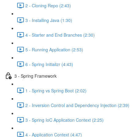
2 - Cloning Repo (2:43)
3 - Installing Java (1:30)
4 - Starter and End Branches (2:30)
5 - Running Application (2:53)
6 - Spring Initializr (4:43)
3 - Spring Framework
1 - Spring vs Spring Boot (2:02)
2 - Inversion Control and Dependency Injection (2:39)
3 - Spring IoC Application Context (2:25)
4 - Application Context (4:47)