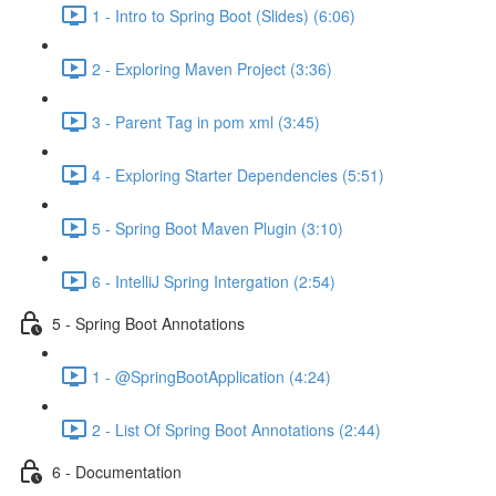
1 - Intro to Spring Boot (Slides) (6:06)
2 - Exploring Maven Project (3:36)
3 - Parent Tag in pom xml (3:45)
4 - Exploring Starter Dependencies (5:51)
5 - Spring Boot Maven Plugin (3:10)
6 - IntelliJ Spring Intergation (2:54)
5 - Spring Boot Annotations
1 - @SpringBootApplication (4:24)
2 - List Of Spring Boot Annotations (2:44)
6 - Documentation