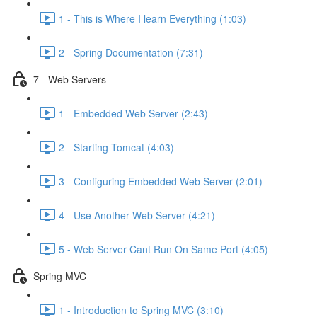
1 - This is Where I learn Everything (1:03)
2 - Spring Documentation (7:31)
7 - Web Servers
1 - Embedded Web Server (2:43)
2 - Starting Tomcat (4:03)
3 - Configuring Embedded Web Server (2:01)
4 - Use Another Web Server (4:21)
5 - Web Server Cant Run On Same Port (4:05)
Spring MVC
1 - Introduction to Spring MVC (3:10)