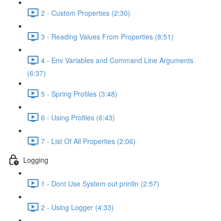
2 - Custom Properties (2:30)
3 - Reading Values From Properties (8:51)
4 - Env Variables and Command Line Arguments
(6:37)
5 - Spring Profiles (3:48)
6 - Using Profiles (6:43)
7 - List Of All Properties (2:06)
Logging
1 - Dont Use System out println (2:57)
2 - Using Logger (4:33)