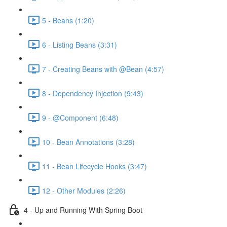
5 - Beans (1:20)
6 - Listing Beans (3:31)
7 - Creating Beans with @Bean (4:57)
8 - Dependency Injection (9:43)
9 - @Component (6:48)
10 - Bean Annotations (3:28)
11 - Bean Lifecycle Hooks (3:47)
12 - Other Modules (2:26)
4 - Up and Running With Spring Boot