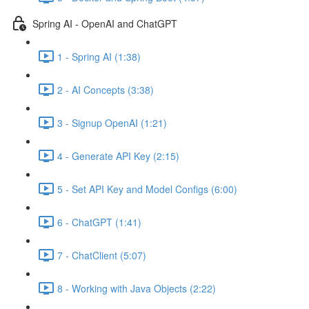
Spring AI - OpenAI and ChatGPT
1 - Spring AI (1:38)
2 - AI Concepts (3:38)
3 - Signup OpenAI (1:21)
4 - Generate API Key (2:15)
5 - Set API Key and Model Configs (6:00)
6 - ChatGPT (1:41)
7 - ChatClient (5:07)
8 - Working with Java Objects (2:22)