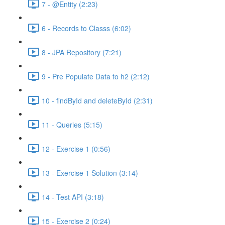
7 - @Entity (2:23)
6 - Records to Classs (6:02)
8 - JPA Repository (7:21)
9 - Pre Populate Data to h2 (2:12)
10 - findById and deleteById (2:31)
11 - Queries (5:15)
12 - Exercise 1 (0:56)
13 - Exercise 1 Solution (3:14)
14 - Test API (3:18)
15 - Exercise 2 (0:24)