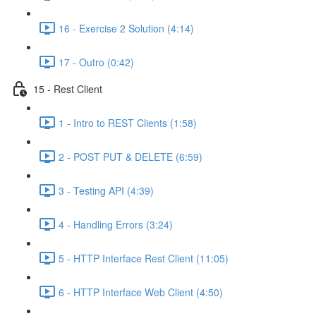
16 - Exercise 2 Solution (4:14)
17 - Outro (0:42)
15 - Rest Client
1 - Intro to REST Clients (1:58)
2 - POST PUT & DELETE (6:59)
3 - Testing API (4:39)
4 - Handling Errors (3:24)
5 - HTTP Interface Rest Client (11:05)
6 - HTTP Interface Web Client (4:50)