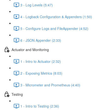
3 - Log Levels (5:47)
4 - Logback Configuration & Appenders (1:50)
5 - Configure Logs and FileAppender (4:52)
6 - JSON Appender (2:33)
Actuator and Monitoring
1 - Intro to Actuator (2:32)
2 - Exposing Metrics (8:03)
3 - Micrometer and Prometheus (4:40)
Testing
1 - Intro to Testing (2:36)