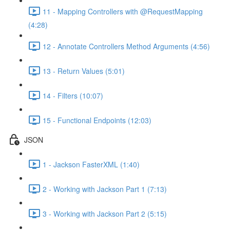
11 - Mapping Controllers with @RequestMapping
(4:28)
12 - Annotate Controllers Method Arguments (4:56)
13 - Return Values (5:01)
14 - Filters (10:07)
15 - Functional Endpoints (12:03)
JSON
1 - Jackson FasterXML (1:40)
2 - Working with Jackson Part 1 (7:13)
3 - Working with Jackson Part 2 (5:15)