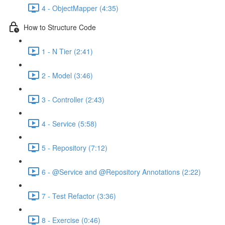
4 - ObjectMapper (4:35)
How to Structure Code
1 - N Tier (2:41)
2 - Model (3:46)
3 - Controller (2:43)
4 - Service (5:58)
5 - Repository (7:12)
6 - @Service and @Repository Annotations (2:22)
7 - Test Refactor (3:36)
8 - Exercise (0:46)