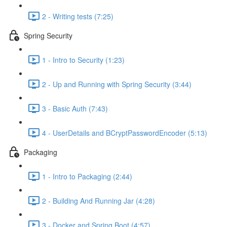
2 - Writing tests (7:25)
Spring Security
1 - Intro to Security (1:23)
2 - Up and Running with Spring Security (3:44)
3 - Basic Auth (7:43)
4 - UserDetails and BCryptPasswordEncoder (5:13)
Packaging
1 - Intro to Packaging (2:44)
2 - Building And Running Jar (4:28)
3 - Docker and Spring Boot (4:57)