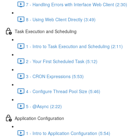
7 - Handling Errors with Interface Web Client (2:30)
8 - Using Web Client Directly (3:49)
Task Execution and Scheduling
1 - Intro to Task Execution and Scheduling (2:11)
2 - Your First Scheduled Task (5:12)
3 - CRON Expressions (5:53)
4 - Configure Thread Pool Size (5:46)
5 - @Async (2:22)
Application Configuration
1 - Intro to Application Configuration (5:54)