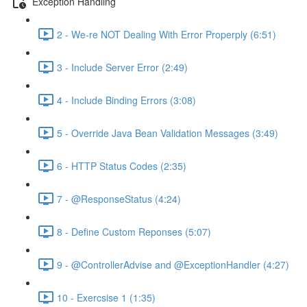
Exception Handling
2 - We-re NOT Dealing With Error Properply (6:51)
3 - Include Server Error (2:49)
4 - Include Binding Errors (3:08)
5 - Override Java Bean Validation Messages (3:49)
6 - HTTP Status Codes (2:35)
7 - @ResponseStatus (4:24)
8 - Define Custom Reponses (5:07)
9 - @ControllerAdvise and @ExceptionHandler (4:27)
10 - Exercsise 1 (1:35)