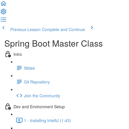
Previous Lesson
Complete and Continue
Spring Boot Master Class
Intro
Slides
Git Repository
Join the Community
Dev and Environment Setup
1 - Installing IntelliJ (1:43)