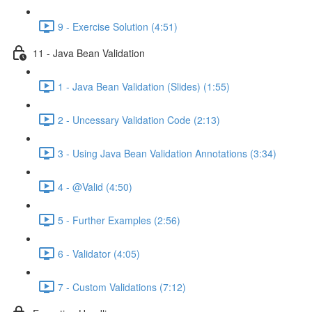
9 - Exercise Solution (4:51)
11 - Java Bean Validation
1 - Java Bean Validation (Slides) (1:55)
2 - Uncessary Validation Code (2:13)
3 - Using Java Bean Validation Annotations (3:34)
4 - @Valid (4:50)
5 - Further Examples (2:56)
6 - Validator (4:05)
7 - Custom Validations (7:12)