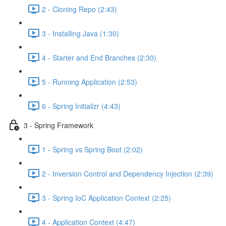
2 - Cloning Repo (2:43)
3 - Installing Java (1:30)
4 - Starter and End Branches (2:30)
5 - Running Application (2:53)
6 - Spring Initializr (4:43)
3 - Spring Framework
1 - Spring vs Spring Boot (2:02)
2 - Inversion Control and Dependency Injection (2:39)
3 - Spring IoC Application Context (2:25)
4 - Application Context (4:47)