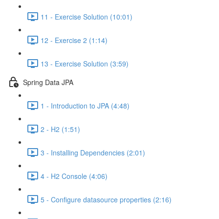
11 - Exercise Solution (10:01)
12 - Exercise 2 (1:14)
13 - Exercise Solution (3:59)
Spring Data JPA
1 - Introduction to JPA (4:48)
2 - H2 (1:51)
3 - Installing Dependencies (2:01)
4 - H2 Console (4:06)
5 - Configure datasource properties (2:16)