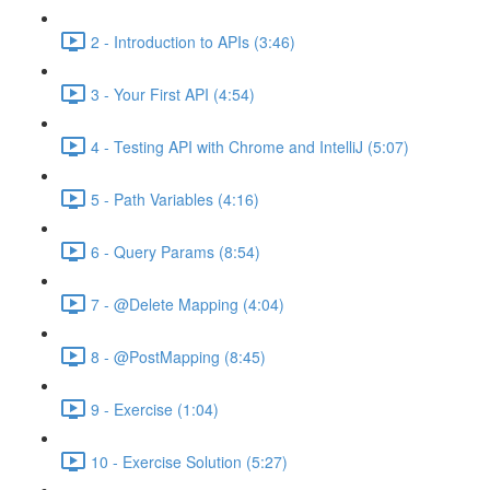
2 - Introduction to APIs (3:46)
3 - Your First API (4:54)
4 - Testing API with Chrome and IntelliJ (5:07)
5 - Path Variables (4:16)
6 - Query Params (8:54)
7 - @Delete Mapping (4:04)
8 - @PostMapping (8:45)
9 - Exercise (1:04)
10 - Exercise Solution (5:27)