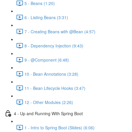
5 - Beans (1:20)
6 - Listing Beans (3:31)
7 - Creating Beans with @Bean (4:57)
8 - Dependency Injection (9:43)
9 - @Component (6:48)
10 - Bean Annotations (3:28)
11 - Bean Lifecycle Hooks (3:47)
12 - Other Modules (2:26)
4 - Up and Running With Spring Boot
1 - Intro to Spring Boot (Slides) (6:06)