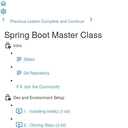
Previous Lesson
Complete and Continue
Spring Boot Master Class
Intro
Slides
Git Repository
Join the Community
Dev and Environment Setup
1 - Installing IntelliJ (1:43)
2 - Cloning Repo (2:43)