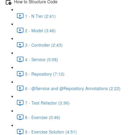
How to Structure Code
1 - N Tier (2:41)
2 - Model (3:46)
3 - Controller (2:43)
4 - Service (5:58)
5 - Repository (7:12)
6 - @Service and @Repository Annotations (2:22)
7 - Test Refactor (3:36)
8 - Exercise (0:46)
9 - Exercise Solution (4:51)