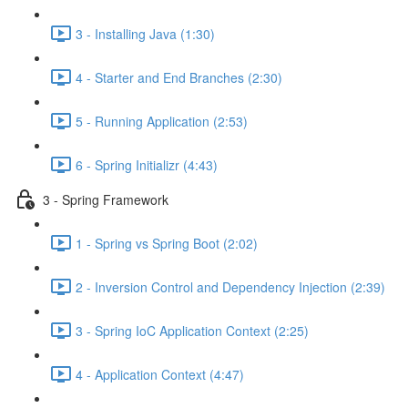
3 - Installing Java (1:30)
4 - Starter and End Branches (2:30)
5 - Running Application (2:53)
6 - Spring Initializr (4:43)
3 - Spring Framework
1 - Spring vs Spring Boot (2:02)
2 - Inversion Control and Dependency Injection (2:39)
3 - Spring IoC Application Context (2:25)
4 - Application Context (4:47)