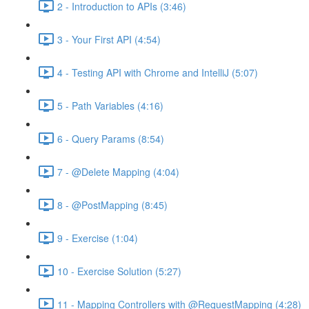
2 - Introduction to APIs (3:46)
3 - Your First API (4:54)
4 - Testing API with Chrome and IntelliJ (5:07)
5 - Path Variables (4:16)
6 - Query Params (8:54)
7 - @Delete Mapping (4:04)
8 - @PostMapping (8:45)
9 - Exercise (1:04)
10 - Exercise Solution (5:27)
11 - Mapping Controllers with @RequestMapping (4:28)