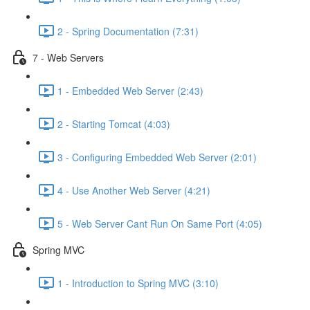
2 - Spring Documentation (7:31)
7 - Web Servers
1 - Embedded Web Server (2:43)
2 - Starting Tomcat (4:03)
3 - Configuring Embedded Web Server (2:01)
4 - Use Another Web Server (4:21)
5 - Web Server Cant Run On Same Port (4:05)
Spring MVC
1 - Introduction to Spring MVC (3:10)