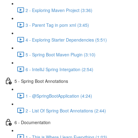
2 - Exploring Maven Project (3:36)
3 - Parent Tag in pom xml (3:45)
4 - Exploring Starter Dependencies (5:51)
5 - Spring Boot Maven Plugin (3:10)
6 - IntelliJ Spring Intergation (2:54)
5 - Spring Boot Annotations
1 - @SpringBootApplication (4:24)
2 - List Of Spring Boot Annotations (2:44)
6 - Documentation
1 - This is Where I learn Everything (1:03)