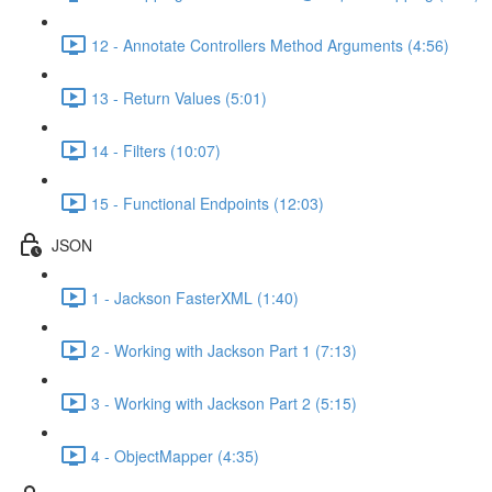
12 - Annotate Controllers Method Arguments (4:56)
13 - Return Values (5:01)
14 - Filters (10:07)
15 - Functional Endpoints (12:03)
JSON
1 - Jackson FasterXML (1:40)
2 - Working with Jackson Part 1 (7:13)
3 - Working with Jackson Part 2 (5:15)
4 - ObjectMapper (4:35)