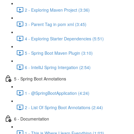
2 - Exploring Maven Project (3:36)
3 - Parent Tag in pom xml (3:45)
4 - Exploring Starter Dependencies (5:51)
5 - Spring Boot Maven Plugin (3:10)
6 - IntelliJ Spring Intergation (2:54)
5 - Spring Boot Annotations
1 - @SpringBootApplication (4:24)
2 - List Of Spring Boot Annotations (2:44)
6 - Documentation
1 - This is Where I learn Everything (1:03)