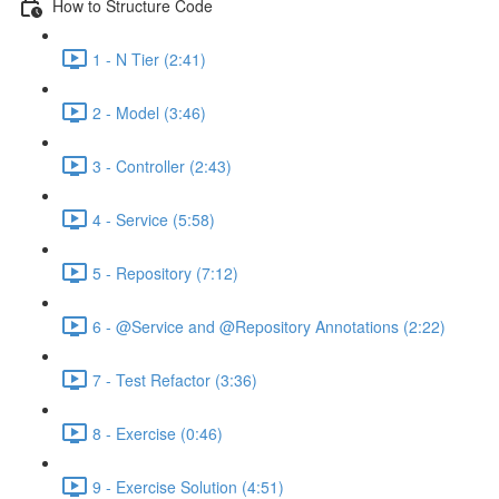
How to Structure Code
1 - N Tier (2:41)
2 - Model (3:46)
3 - Controller (2:43)
4 - Service (5:58)
5 - Repository (7:12)
6 - @Service and @Repository Annotations (2:22)
7 - Test Refactor (3:36)
8 - Exercise (0:46)
9 - Exercise Solution (4:51)