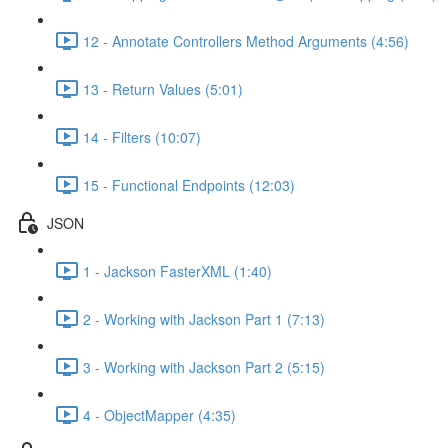
12 - Annotate Controllers Method Arguments (4:56)
13 - Return Values (5:01)
14 - Filters (10:07)
15 - Functional Endpoints (12:03)
JSON
1 - Jackson FasterXML (1:40)
2 - Working with Jackson Part 1 (7:13)
3 - Working with Jackson Part 2 (5:15)
4 - ObjectMapper (4:35)