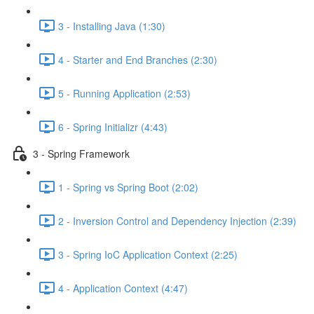
3 - Installing Java (1:30)
4 - Starter and End Branches (2:30)
5 - Running Application (2:53)
6 - Spring Initializr (4:43)
3 - Spring Framework
1 - Spring vs Spring Boot (2:02)
2 - Inversion Control and Dependency Injection (2:39)
3 - Spring IoC Application Context (2:25)
4 - Application Context (4:47)