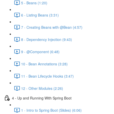
5 - Beans (1:20)
6 - Listing Beans (3:31)
7 - Creating Beans with @Bean (4:57)
8 - Dependency Injection (9:43)
9 - @Component (6:48)
10 - Bean Annotations (3:28)
11 - Bean Lifecycle Hooks (3:47)
12 - Other Modules (2:26)
4 - Up and Running With Spring Boot
1 - Intro to Spring Boot (Slides) (6:06)