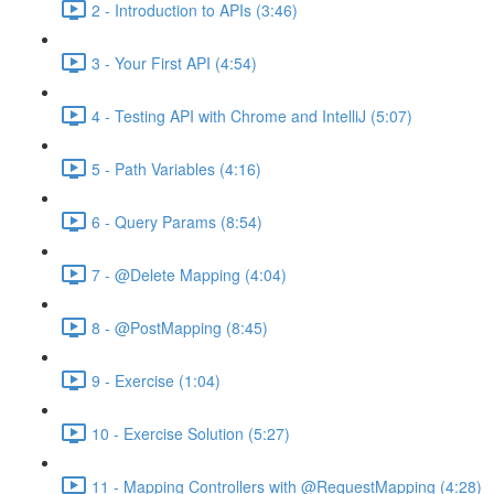
2 - Introduction to APIs (3:46)
3 - Your First API (4:54)
4 - Testing API with Chrome and IntelliJ (5:07)
5 - Path Variables (4:16)
6 - Query Params (8:54)
7 - @Delete Mapping (4:04)
8 - @PostMapping (8:45)
9 - Exercise (1:04)
10 - Exercise Solution (5:27)
11 - Mapping Controllers with @RequestMapping (4:28)