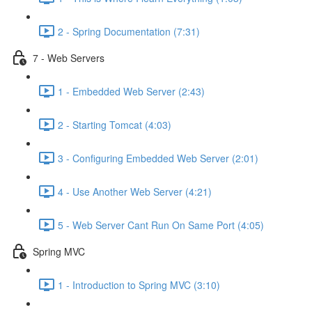
2 - Spring Documentation (7:31)
7 - Web Servers
1 - Embedded Web Server (2:43)
2 - Starting Tomcat (4:03)
3 - Configuring Embedded Web Server (2:01)
4 - Use Another Web Server (4:21)
5 - Web Server Cant Run On Same Port (4:05)
Spring MVC
1 - Introduction to Spring MVC (3:10)