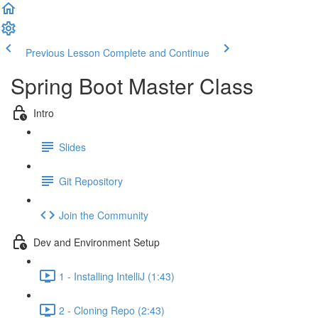
Previous Lesson
Complete and Continue
Spring Boot Master Class
Intro
Slides
Git Repository
Join the Community
Dev and Environment Setup
1 - Installing IntelliJ (1:43)
2 - Cloning Repo (2:43)