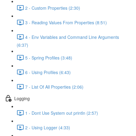
2 - Custom Properties (2:30)
3 - Reading Values From Properties (8:51)
4 - Env Variables and Command Line Arguments
(6:37)
5 - Spring Profiles (3:48)
6 - Using Profiles (6:43)
7 - List Of All Properties (2:06)
Logging
1 - Dont Use System out println (2:57)
2 - Using Logger (4:33)