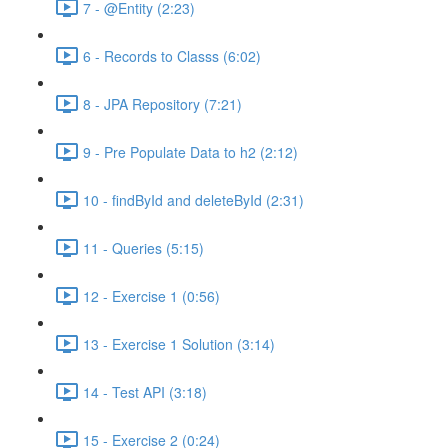
7 - @Entity (2:23)
6 - Records to Classs (6:02)
8 - JPA Repository (7:21)
9 - Pre Populate Data to h2 (2:12)
10 - findById and deleteById (2:31)
11 - Queries (5:15)
12 - Exercise 1 (0:56)
13 - Exercise 1 Solution (3:14)
14 - Test API (3:18)
15 - Exercise 2 (0:24)