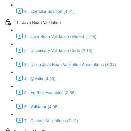
9 - Exercise Solution (4:51)
11 - Java Bean Validation
1 - Java Bean Validation (Slides) (1:55)
2 - Uncessary Validation Code (2:13)
3 - Using Java Bean Validation Annotations (3:34)
4 - @Valid (4:50)
5 - Further Examples (2:56)
6 - Validator (4:05)
7 - Custom Validations (7:12)