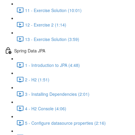
11 - Exercise Solution (10:01)
12 - Exercise 2 (1:14)
13 - Exercise Solution (3:59)
Spring Data JPA
1 - Introduction to JPA (4:48)
2 - H2 (1:51)
3 - Installing Dependencies (2:01)
4 - H2 Console (4:06)
5 - Configure datasource properties (2:16)