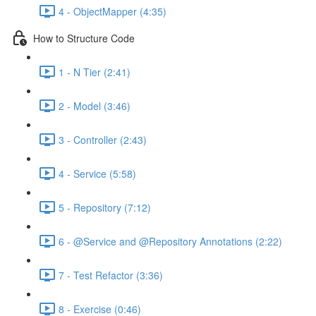
4 - ObjectMapper (4:35)
How to Structure Code
1 - N Tier (2:41)
2 - Model (3:46)
3 - Controller (2:43)
4 - Service (5:58)
5 - Repository (7:12)
6 - @Service and @Repository Annotations (2:22)
7 - Test Refactor (3:36)
8 - Exercise (0:46)