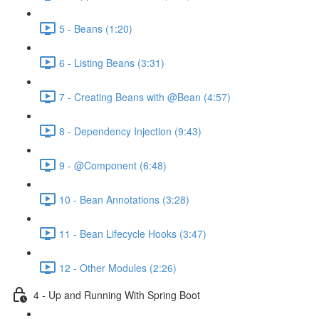
5 - Beans (1:20)
6 - Listing Beans (3:31)
7 - Creating Beans with @Bean (4:57)
8 - Dependency Injection (9:43)
9 - @Component (6:48)
10 - Bean Annotations (3:28)
11 - Bean Lifecycle Hooks (3:47)
12 - Other Modules (2:26)
4 - Up and Running With Spring Boot