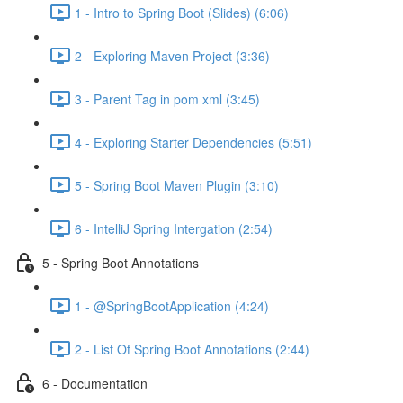
1 - Intro to Spring Boot (Slides) (6:06)
2 - Exploring Maven Project (3:36)
3 - Parent Tag in pom xml (3:45)
4 - Exploring Starter Dependencies (5:51)
5 - Spring Boot Maven Plugin (3:10)
6 - IntelliJ Spring Intergation (2:54)
5 - Spring Boot Annotations
1 - @SpringBootApplication (4:24)
2 - List Of Spring Boot Annotations (2:44)
6 - Documentation