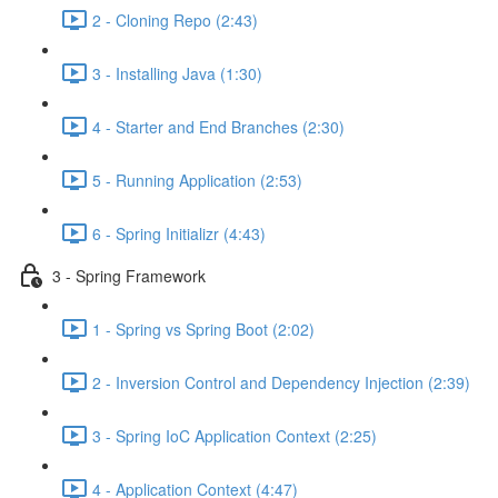
2 - Cloning Repo (2:43)
3 - Installing Java (1:30)
4 - Starter and End Branches (2:30)
5 - Running Application (2:53)
6 - Spring Initializr (4:43)
3 - Spring Framework
1 - Spring vs Spring Boot (2:02)
2 - Inversion Control and Dependency Injection (2:39)
3 - Spring IoC Application Context (2:25)
4 - Application Context (4:47)