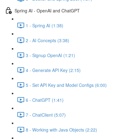
Spring AI - OpenAI and ChatGPT
1 - Spring AI (1:38)
2 - AI Concepts (3:38)
3 - Signup OpenAI (1:21)
4 - Generate API Key (2:15)
5 - Set API Key and Model Configs (6:00)
6 - ChatGPT (1:41)
7 - ChatClient (5:07)
8 - Working with Java Objects (2:22)