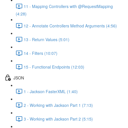
11 - Mapping Controllers with @RequestMapping
(4:28)
12 - Annotate Controllers Method Arguments (4:56)
13 - Return Values (5:01)
14 - Filters (10:07)
15 - Functional Endpoints (12:03)
JSON
1 - Jackson FasterXML (1:40)
2 - Working with Jackson Part 1 (7:13)
3 - Working with Jackson Part 2 (5:15)