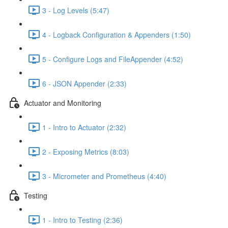
3 - Log Levels (5:47)
4 - Logback Configuration & Appenders (1:50)
5 - Configure Logs and FileAppender (4:52)
6 - JSON Appender (2:33)
Actuator and Monitoring
1 - Intro to Actuator (2:32)
2 - Exposing Metrics (8:03)
3 - Micrometer and Prometheus (4:40)
Testing
1 - Intro to Testing (2:36)