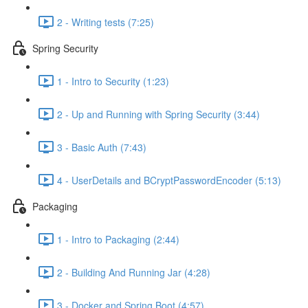
2 - Writing tests (7:25)
Spring Security
1 - Intro to Security (1:23)
2 - Up and Running with Spring Security (3:44)
3 - Basic Auth (7:43)
4 - UserDetails and BCryptPasswordEncoder (5:13)
Packaging
1 - Intro to Packaging (2:44)
2 - Building And Running Jar (4:28)
3 - Docker and Spring Boot (4:57)