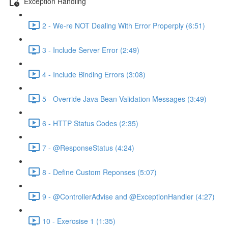
Exception Handling
2 - We-re NOT Dealing With Error Properply (6:51)
3 - Include Server Error (2:49)
4 - Include Binding Errors (3:08)
5 - Override Java Bean Validation Messages (3:49)
6 - HTTP Status Codes (2:35)
7 - @ResponseStatus (4:24)
8 - Define Custom Reponses (5:07)
9 - @ControllerAdvise and @ExceptionHandler (4:27)
10 - Exercsise 1 (1:35)