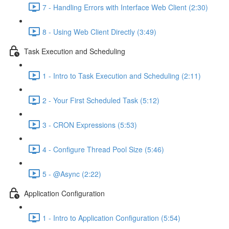
7 - Handling Errors with Interface Web Client (2:30)
8 - Using Web Client Directly (3:49)
Task Execution and Scheduling
1 - Intro to Task Execution and Scheduling (2:11)
2 - Your First Scheduled Task (5:12)
3 - CRON Expressions (5:53)
4 - Configure Thread Pool Size (5:46)
5 - @Async (2:22)
Application Configuration
1 - Intro to Application Configuration (5:54)