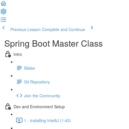
Previous Lesson
Complete and Continue
Spring Boot Master Class
Intro
Slides
Git Repository
Join the Community
Dev and Environment Setup
1 - Installing IntelliJ (1:43)