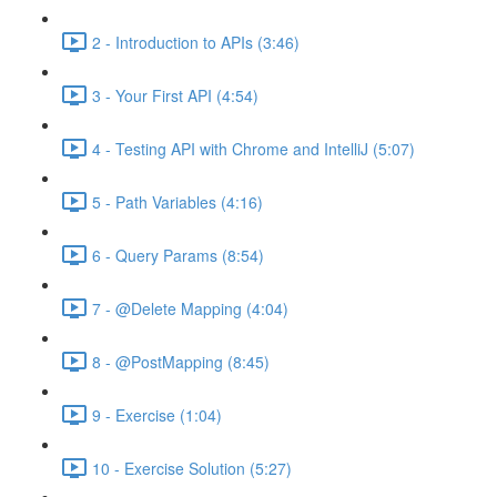
2 - Introduction to APIs (3:46)
3 - Your First API (4:54)
4 - Testing API with Chrome and IntelliJ (5:07)
5 - Path Variables (4:16)
6 - Query Params (8:54)
7 - @Delete Mapping (4:04)
8 - @PostMapping (8:45)
9 - Exercise (1:04)
10 - Exercise Solution (5:27)