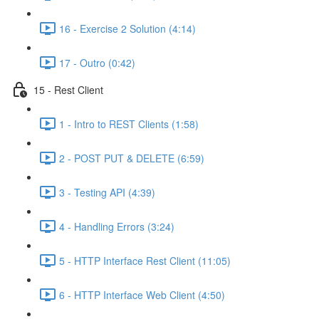
16 - Exercise 2 Solution (4:14)
17 - Outro (0:42)
15 - Rest Client
1 - Intro to REST Clients (1:58)
2 - POST PUT & DELETE (6:59)
3 - Testing API (4:39)
4 - Handling Errors (3:24)
5 - HTTP Interface Rest Client (11:05)
6 - HTTP Interface Web Client (4:50)