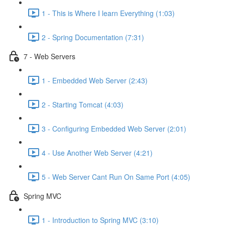
1 - This is Where I learn Everything (1:03)
2 - Spring Documentation (7:31)
7 - Web Servers
1 - Embedded Web Server (2:43)
2 - Starting Tomcat (4:03)
3 - Configuring Embedded Web Server (2:01)
4 - Use Another Web Server (4:21)
5 - Web Server Cant Run On Same Port (4:05)
Spring MVC
1 - Introduction to Spring MVC (3:10)