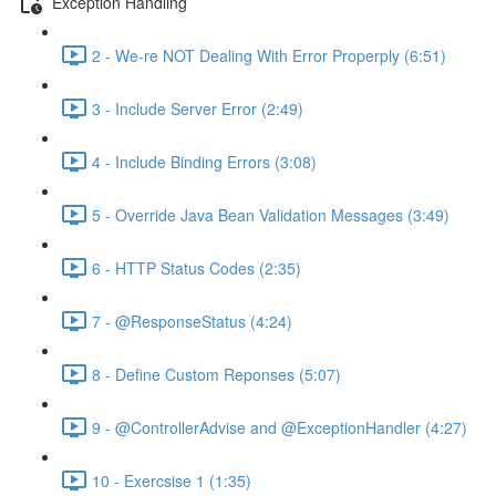
Exception Handling
2 - We-re NOT Dealing With Error Properply (6:51)
3 - Include Server Error (2:49)
4 - Include Binding Errors (3:08)
5 - Override Java Bean Validation Messages (3:49)
6 - HTTP Status Codes (2:35)
7 - @ResponseStatus (4:24)
8 - Define Custom Reponses (5:07)
9 - @ControllerAdvise and @ExceptionHandler (4:27)
10 - Exercsise 1 (1:35)