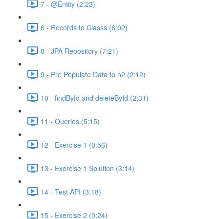
7 - @Entity (2:23)
6 - Records to Classs (6:02)
8 - JPA Repository (7:21)
9 - Pre Populate Data to h2 (2:12)
10 - findById and deleteById (2:31)
11 - Queries (5:15)
12 - Exercise 1 (0:56)
13 - Exercise 1 Solution (3:14)
14 - Test API (3:18)
15 - Exercise 2 (0:24)