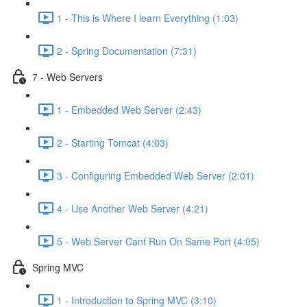
1 - This is Where I learn Everything (1:03)
2 - Spring Documentation (7:31)
7 - Web Servers
1 - Embedded Web Server (2:43)
2 - Starting Tomcat (4:03)
3 - Configuring Embedded Web Server (2:01)
4 - Use Another Web Server (4:21)
5 - Web Server Cant Run On Same Port (4:05)
Spring MVC
1 - Introduction to Spring MVC (3:10)