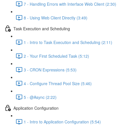
7 - Handling Errors with Interface Web Client (2:30)
8 - Using Web Client Directly (3:49)
Task Execution and Scheduling
1 - Intro to Task Execution and Scheduling (2:11)
2 - Your First Scheduled Task (5:12)
3 - CRON Expressions (5:53)
4 - Configure Thread Pool Size (5:46)
5 - @Async (2:22)
Application Configuration
1 - Intro to Application Configuration (5:54)