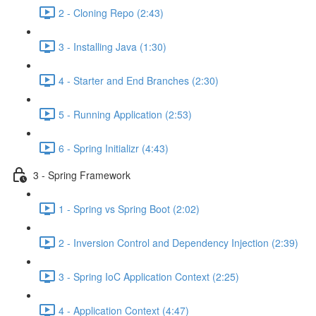
2 - Cloning Repo (2:43)
3 - Installing Java (1:30)
4 - Starter and End Branches (2:30)
5 - Running Application (2:53)
6 - Spring Initializr (4:43)
3 - Spring Framework
1 - Spring vs Spring Boot (2:02)
2 - Inversion Control and Dependency Injection (2:39)
3 - Spring IoC Application Context (2:25)
4 - Application Context (4:47)