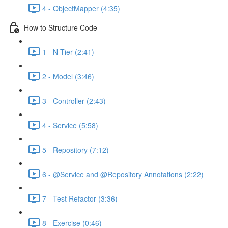
4 - ObjectMapper (4:35)
How to Structure Code
1 - N Tier (2:41)
2 - Model (3:46)
3 - Controller (2:43)
4 - Service (5:58)
5 - Repository (7:12)
6 - @Service and @Repository Annotations (2:22)
7 - Test Refactor (3:36)
8 - Exercise (0:46)