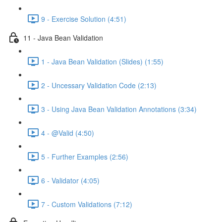
9 - Exercise Solution (4:51)
11 - Java Bean Validation
1 - Java Bean Validation (Slides) (1:55)
2 - Uncessary Validation Code (2:13)
3 - Using Java Bean Validation Annotations (3:34)
4 - @Valid (4:50)
5 - Further Examples (2:56)
6 - Validator (4:05)
7 - Custom Validations (7:12)