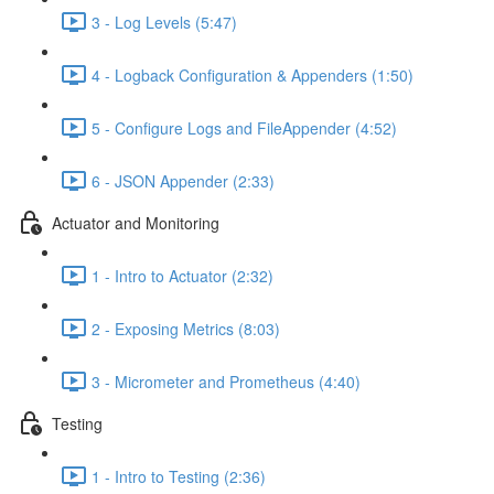
3 - Log Levels (5:47)
4 - Logback Configuration & Appenders (1:50)
5 - Configure Logs and FileAppender (4:52)
6 - JSON Appender (2:33)
Actuator and Monitoring
1 - Intro to Actuator (2:32)
2 - Exposing Metrics (8:03)
3 - Micrometer and Prometheus (4:40)
Testing
1 - Intro to Testing (2:36)