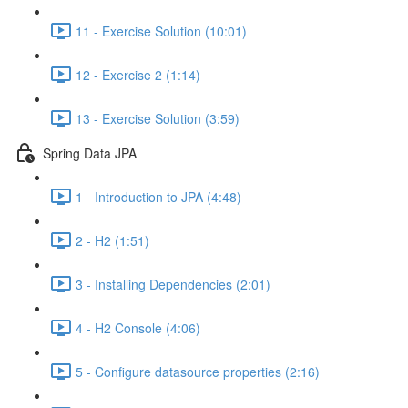
11 - Exercise Solution (10:01)
12 - Exercise 2 (1:14)
13 - Exercise Solution (3:59)
Spring Data JPA
1 - Introduction to JPA (4:48)
2 - H2 (1:51)
3 - Installing Dependencies (2:01)
4 - H2 Console (4:06)
5 - Configure datasource properties (2:16)