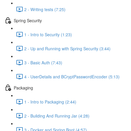
2 - Writing tests (7:25)
Spring Security
1 - Intro to Security (1:23)
2 - Up and Running with Spring Security (3:44)
3 - Basic Auth (7:43)
4 - UserDetails and BCryptPasswordEncoder (5:13)
Packaging
1 - Intro to Packaging (2:44)
2 - Building And Running Jar (4:28)
3 - Docker and Spring Boot (4:57)