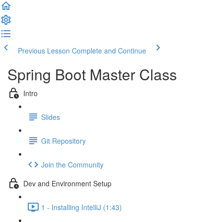
Previous Lesson
Complete and Continue
Spring Boot Master Class
Intro
Slides
Git Repository
Join the Community
Dev and Environment Setup
1 - Installing IntelliJ (1:43)