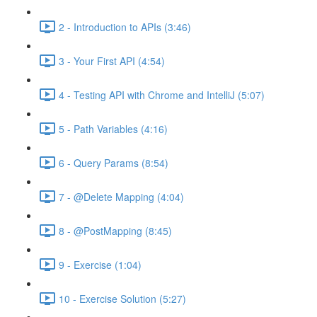
2 - Introduction to APIs (3:46)
3 - Your First API (4:54)
4 - Testing API with Chrome and IntelliJ (5:07)
5 - Path Variables (4:16)
6 - Query Params (8:54)
7 - @Delete Mapping (4:04)
8 - @PostMapping (8:45)
9 - Exercise (1:04)
10 - Exercise Solution (5:27)