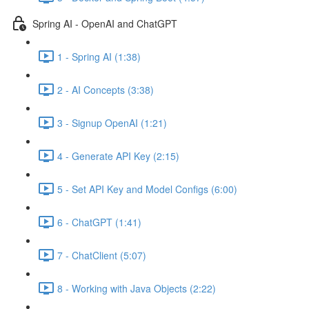
Spring AI - OpenAI and ChatGPT
1 - Spring AI (1:38)
2 - AI Concepts (3:38)
3 - Signup OpenAI (1:21)
4 - Generate API Key (2:15)
5 - Set API Key and Model Configs (6:00)
6 - ChatGPT (1:41)
7 - ChatClient (5:07)
8 - Working with Java Objects (2:22)