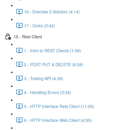
16 - Exercise 2 Solution (4:14)
17 - Outro (0:42)
15 - Rest Client
1 - Intro to REST Clients (1:58)
2 - POST PUT & DELETE (6:59)
3 - Testing API (4:39)
4 - Handling Errors (3:24)
5 - HTTP Interface Rest Client (11:05)
6 - HTTP Interface Web Client (4:50)