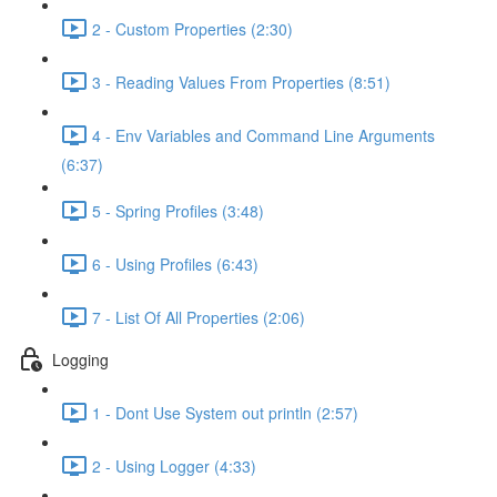
2 - Custom Properties (2:30)
3 - Reading Values From Properties (8:51)
4 - Env Variables and Command Line Arguments
(6:37)
5 - Spring Profiles (3:48)
6 - Using Profiles (6:43)
7 - List Of All Properties (2:06)
Logging
1 - Dont Use System out println (2:57)
2 - Using Logger (4:33)