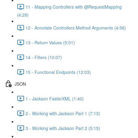
11 - Mapping Controllers with @RequestMapping
(4:28)
12 - Annotate Controllers Method Arguments (4:56)
13 - Return Values (5:01)
14 - Filters (10:07)
15 - Functional Endpoints (12:03)
JSON
1 - Jackson FasterXML (1:40)
2 - Working with Jackson Part 1 (7:13)
3 - Working with Jackson Part 2 (5:15)