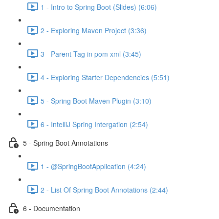
1 - Intro to Spring Boot (Slides) (6:06)
2 - Exploring Maven Project (3:36)
3 - Parent Tag in pom xml (3:45)
4 - Exploring Starter Dependencies (5:51)
5 - Spring Boot Maven Plugin (3:10)
6 - IntelliJ Spring Intergation (2:54)
5 - Spring Boot Annotations
1 - @SpringBootApplication (4:24)
2 - List Of Spring Boot Annotations (2:44)
6 - Documentation