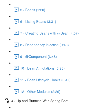
5 - Beans (1:20)
6 - Listing Beans (3:31)
7 - Creating Beans with @Bean (4:57)
8 - Dependency Injection (9:43)
9 - @Component (6:48)
10 - Bean Annotations (3:28)
11 - Bean Lifecycle Hooks (3:47)
12 - Other Modules (2:26)
4 - Up and Running With Spring Boot