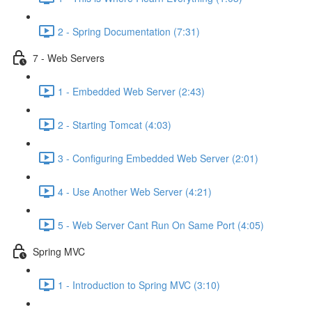
2 - Spring Documentation (7:31)
7 - Web Servers
1 - Embedded Web Server (2:43)
2 - Starting Tomcat (4:03)
3 - Configuring Embedded Web Server (2:01)
4 - Use Another Web Server (4:21)
5 - Web Server Cant Run On Same Port (4:05)
Spring MVC
1 - Introduction to Spring MVC (3:10)