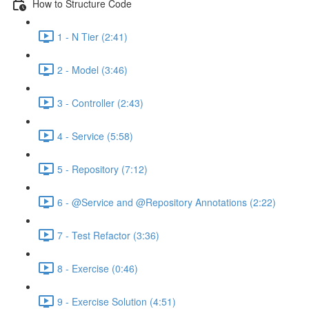
How to Structure Code
1 - N Tier (2:41)
2 - Model (3:46)
3 - Controller (2:43)
4 - Service (5:58)
5 - Repository (7:12)
6 - @Service and @Repository Annotations (2:22)
7 - Test Refactor (3:36)
8 - Exercise (0:46)
9 - Exercise Solution (4:51)