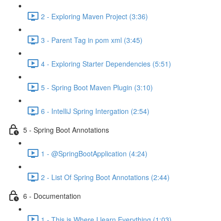
2 - Exploring Maven Project (3:36)
3 - Parent Tag in pom xml (3:45)
4 - Exploring Starter Dependencies (5:51)
5 - Spring Boot Maven Plugin (3:10)
6 - IntelliJ Spring Intergation (2:54)
5 - Spring Boot Annotations
1 - @SpringBootApplication (4:24)
2 - List Of Spring Boot Annotations (2:44)
6 - Documentation
1 - This is Where I learn Everything (1:03)