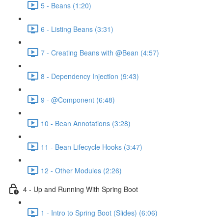
5 - Beans (1:20)
6 - Listing Beans (3:31)
7 - Creating Beans with @Bean (4:57)
8 - Dependency Injection (9:43)
9 - @Component (6:48)
10 - Bean Annotations (3:28)
11 - Bean Lifecycle Hooks (3:47)
12 - Other Modules (2:26)
4 - Up and Running With Spring Boot
1 - Intro to Spring Boot (Slides) (6:06)