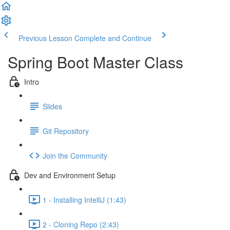
Previous Lesson
Complete and Continue
Spring Boot Master Class
Intro
Slides
Git Repository
Join the Community
Dev and Environment Setup
1 - Installing IntelliJ (1:43)
2 - Cloning Repo (2:43)