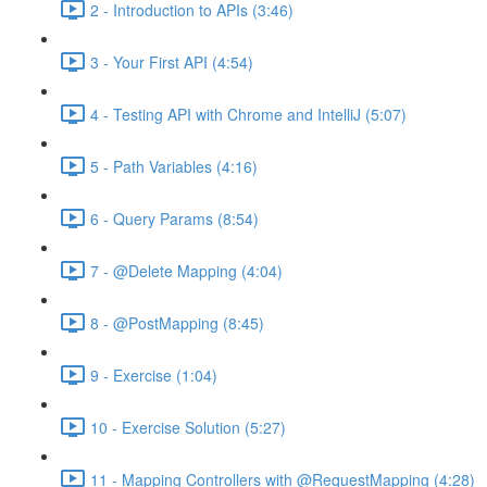
2 - Introduction to APIs (3:46)
3 - Your First API (4:54)
4 - Testing API with Chrome and IntelliJ (5:07)
5 - Path Variables (4:16)
6 - Query Params (8:54)
7 - @Delete Mapping (4:04)
8 - @PostMapping (8:45)
9 - Exercise (1:04)
10 - Exercise Solution (5:27)
11 - Mapping Controllers with @RequestMapping (4:28)