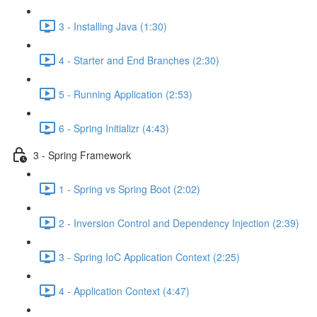
3 - Installing Java (1:30)
4 - Starter and End Branches (2:30)
5 - Running Application (2:53)
6 - Spring Initializr (4:43)
3 - Spring Framework
1 - Spring vs Spring Boot (2:02)
2 - Inversion Control and Dependency Injection (2:39)
3 - Spring IoC Application Context (2:25)
4 - Application Context (4:47)