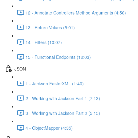
12 - Annotate Controllers Method Arguments (4:56)
13 - Return Values (5:01)
14 - Filters (10:07)
15 - Functional Endpoints (12:03)
JSON
1 - Jackson FasterXML (1:40)
2 - Working with Jackson Part 1 (7:13)
3 - Working with Jackson Part 2 (5:15)
4 - ObjectMapper (4:35)