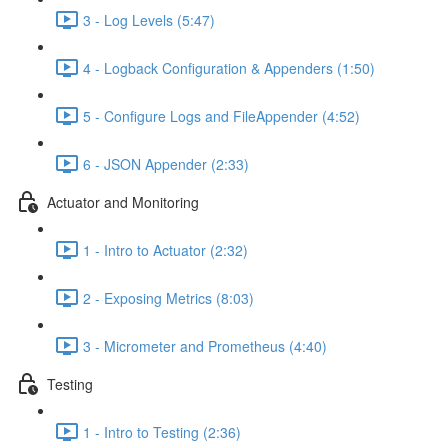
3 - Log Levels (5:47)
4 - Logback Configuration & Appenders (1:50)
5 - Configure Logs and FileAppender (4:52)
6 - JSON Appender (2:33)
Actuator and Monitoring
1 - Intro to Actuator (2:32)
2 - Exposing Metrics (8:03)
3 - Micrometer and Prometheus (4:40)
Testing
1 - Intro to Testing (2:36)