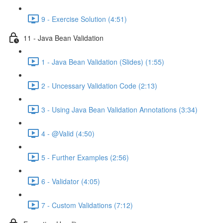
9 - Exercise Solution (4:51)
11 - Java Bean Validation
1 - Java Bean Validation (Slides) (1:55)
2 - Uncessary Validation Code (2:13)
3 - Using Java Bean Validation Annotations (3:34)
4 - @Valid (4:50)
5 - Further Examples (2:56)
6 - Validator (4:05)
7 - Custom Validations (7:12)