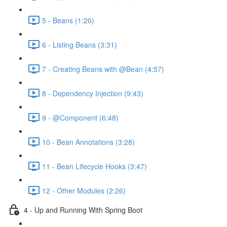
5 - Beans (1:20)
6 - Listing Beans (3:31)
7 - Creating Beans with @Bean (4:57)
8 - Dependency Injection (9:43)
9 - @Component (6:48)
10 - Bean Annotations (3:28)
11 - Bean Lifecycle Hooks (3:47)
12 - Other Modules (2:26)
4 - Up and Running With Spring Boot