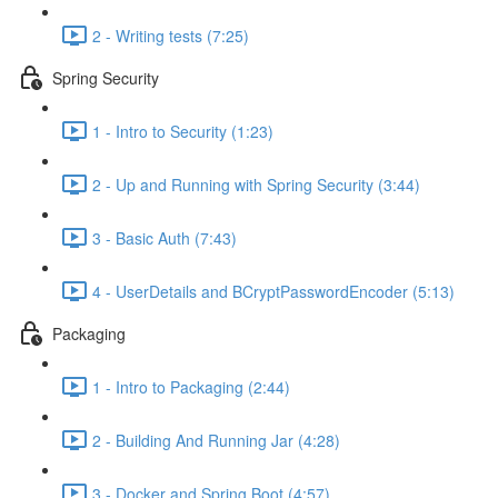
2 - Writing tests (7:25)
Spring Security
1 - Intro to Security (1:23)
2 - Up and Running with Spring Security (3:44)
3 - Basic Auth (7:43)
4 - UserDetails and BCryptPasswordEncoder (5:13)
Packaging
1 - Intro to Packaging (2:44)
2 - Building And Running Jar (4:28)
3 - Docker and Spring Boot (4:57)