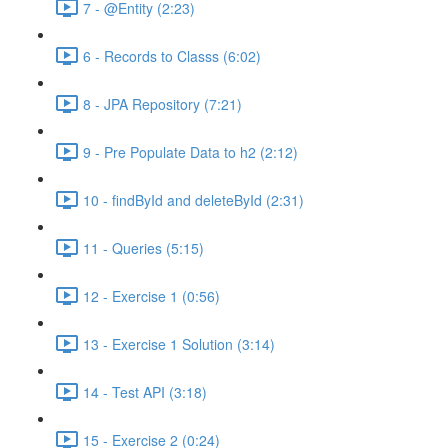
7 - @Entity (2:23)
6 - Records to Classs (6:02)
8 - JPA Repository (7:21)
9 - Pre Populate Data to h2 (2:12)
10 - findById and deleteById (2:31)
11 - Queries (5:15)
12 - Exercise 1 (0:56)
13 - Exercise 1 Solution (3:14)
14 - Test API (3:18)
15 - Exercise 2 (0:24)