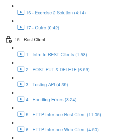
16 - Exercise 2 Solution (4:14)
17 - Outro (0:42)
15 - Rest Client
1 - Intro to REST Clients (1:58)
2 - POST PUT & DELETE (6:59)
3 - Testing API (4:39)
4 - Handling Errors (3:24)
5 - HTTP Interface Rest Client (11:05)
6 - HTTP Interface Web Client (4:50)