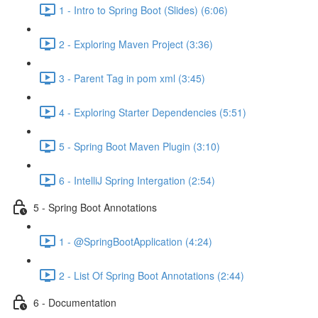
1 - Intro to Spring Boot (Slides) (6:06)
2 - Exploring Maven Project (3:36)
3 - Parent Tag in pom xml (3:45)
4 - Exploring Starter Dependencies (5:51)
5 - Spring Boot Maven Plugin (3:10)
6 - IntelliJ Spring Intergation (2:54)
5 - Spring Boot Annotations
1 - @SpringBootApplication (4:24)
2 - List Of Spring Boot Annotations (2:44)
6 - Documentation