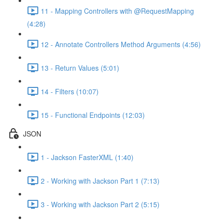
11 - Mapping Controllers with @RequestMapping
(4:28)
12 - Annotate Controllers Method Arguments (4:56)
13 - Return Values (5:01)
14 - Filters (10:07)
15 - Functional Endpoints (12:03)
JSON
1 - Jackson FasterXML (1:40)
2 - Working with Jackson Part 1 (7:13)
3 - Working with Jackson Part 2 (5:15)