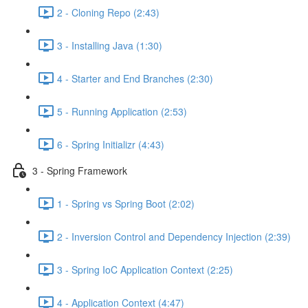
2 - Cloning Repo (2:43)
3 - Installing Java (1:30)
4 - Starter and End Branches (2:30)
5 - Running Application (2:53)
6 - Spring Initializr (4:43)
3 - Spring Framework
1 - Spring vs Spring Boot (2:02)
2 - Inversion Control and Dependency Injection (2:39)
3 - Spring IoC Application Context (2:25)
4 - Application Context (4:47)