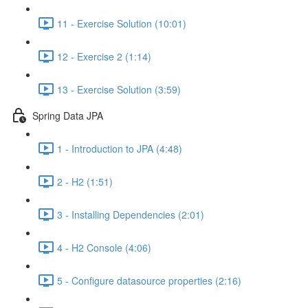
11 - Exercise Solution (10:01)
12 - Exercise 2 (1:14)
13 - Exercise Solution (3:59)
Spring Data JPA
1 - Introduction to JPA (4:48)
2 - H2 (1:51)
3 - Installing Dependencies (2:01)
4 - H2 Console (4:06)
5 - Configure datasource properties (2:16)