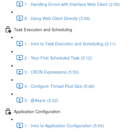
7 - Handling Errors with Interface Web Client (2:30)
8 - Using Web Client Directly (3:49)
Task Execution and Scheduling
1 - Intro to Task Execution and Scheduling (2:11)
2 - Your First Scheduled Task (5:12)
3 - CRON Expressions (5:53)
4 - Configure Thread Pool Size (5:46)
5 - @Async (2:22)
Application Configuration
1 - Intro to Application Configuration (5:54)