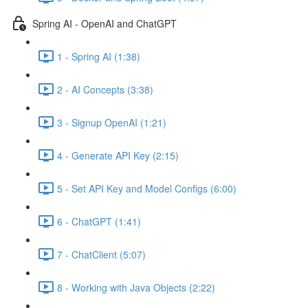
Spring AI - OpenAI and ChatGPT
1 - Spring AI (1:38)
2 - AI Concepts (3:38)
3 - Signup OpenAI (1:21)
4 - Generate API Key (2:15)
5 - Set API Key and Model Configs (6:00)
6 - ChatGPT (1:41)
7 - ChatClient (5:07)
8 - Working with Java Objects (2:22)