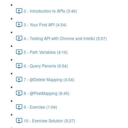
2 - Introduction to APIs (3:46)
3 - Your First API (4:54)
4 - Testing API with Chrome and IntelliJ (5:07)
5 - Path Variables (4:16)
6 - Query Params (8:54)
7 - @Delete Mapping (4:04)
8 - @PostMapping (8:45)
9 - Exercise (1:04)
10 - Exercise Solution (5:27)