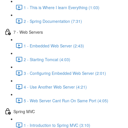
1 - This is Where I learn Everything (1:03)
2 - Spring Documentation (7:31)
7 - Web Servers
1 - Embedded Web Server (2:43)
2 - Starting Tomcat (4:03)
3 - Configuring Embedded Web Server (2:01)
4 - Use Another Web Server (4:21)
5 - Web Server Cant Run On Same Port (4:05)
Spring MVC
1 - Introduction to Spring MVC (3:10)