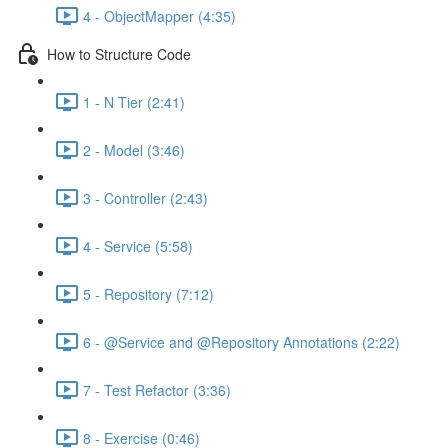
4 - ObjectMapper (4:35)
How to Structure Code
1 - N Tier (2:41)
2 - Model (3:46)
3 - Controller (2:43)
4 - Service (5:58)
5 - Repository (7:12)
6 - @Service and @Repository Annotations (2:22)
7 - Test Refactor (3:36)
8 - Exercise (0:46)