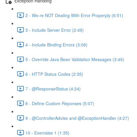
Exception Handling
2 - We-re NOT Dealing With Error Properply (6:51)
3 - Include Server Error (2:49)
4 - Include Binding Errors (3:08)
5 - Override Java Bean Validation Messages (3:49)
6 - HTTP Status Codes (2:35)
7 - @ResponseStatus (4:24)
8 - Define Custom Reponses (5:07)
9 - @ControllerAdvise and @ExceptionHandler (4:27)
10 - Exercsise 1 (1:35)