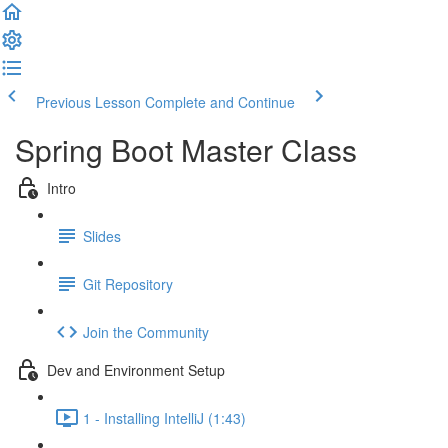
Previous Lesson
Complete and Continue
Spring Boot Master Class
Intro
Slides
Git Repository
Join the Community
Dev and Environment Setup
1 - Installing IntelliJ (1:43)