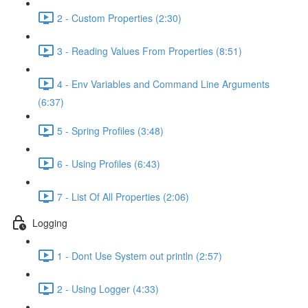
2 - Custom Properties (2:30)
3 - Reading Values From Properties (8:51)
4 - Env Variables and Command Line Arguments
(6:37)
5 - Spring Profiles (3:48)
6 - Using Profiles (6:43)
7 - List Of All Properties (2:06)
Logging
1 - Dont Use System out println (2:57)
2 - Using Logger (4:33)