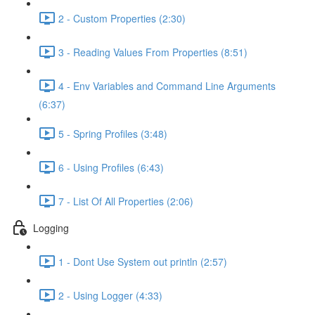
2 - Custom Properties (2:30)
3 - Reading Values From Properties (8:51)
4 - Env Variables and Command Line Arguments
(6:37)
5 - Spring Profiles (3:48)
6 - Using Profiles (6:43)
7 - List Of All Properties (2:06)
Logging
1 - Dont Use System out println (2:57)
2 - Using Logger (4:33)