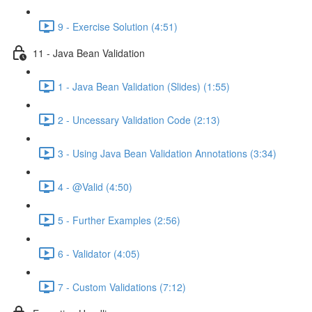
9 - Exercise Solution (4:51)
11 - Java Bean Validation
1 - Java Bean Validation (Slides) (1:55)
2 - Uncessary Validation Code (2:13)
3 - Using Java Bean Validation Annotations (3:34)
4 - @Valid (4:50)
5 - Further Examples (2:56)
6 - Validator (4:05)
7 - Custom Validations (7:12)