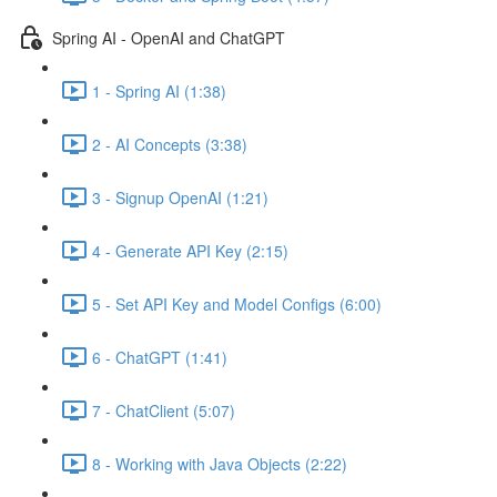
Spring AI - OpenAI and ChatGPT
1 - Spring AI (1:38)
2 - AI Concepts (3:38)
3 - Signup OpenAI (1:21)
4 - Generate API Key (2:15)
5 - Set API Key and Model Configs (6:00)
6 - ChatGPT (1:41)
7 - ChatClient (5:07)
8 - Working with Java Objects (2:22)