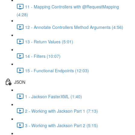
11 - Mapping Controllers with @RequestMapping
(4:28)
12 - Annotate Controllers Method Arguments (4:56)
13 - Return Values (5:01)
14 - Filters (10:07)
15 - Functional Endpoints (12:03)
JSON
1 - Jackson FasterXML (1:40)
2 - Working with Jackson Part 1 (7:13)
3 - Working with Jackson Part 2 (5:15)