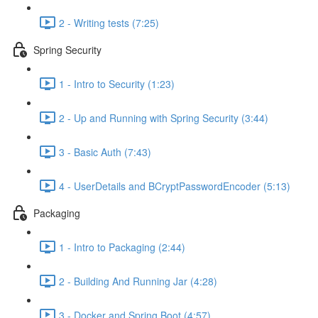
2 - Writing tests (7:25)
Spring Security
1 - Intro to Security (1:23)
2 - Up and Running with Spring Security (3:44)
3 - Basic Auth (7:43)
4 - UserDetails and BCryptPasswordEncoder (5:13)
Packaging
1 - Intro to Packaging (2:44)
2 - Building And Running Jar (4:28)
3 - Docker and Spring Boot (4:57)