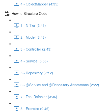
4 - ObjectMapper (4:35)
How to Structure Code
1 - N Tier (2:41)
2 - Model (3:46)
3 - Controller (2:43)
4 - Service (5:58)
5 - Repository (7:12)
6 - @Service and @Repository Annotations (2:22)
7 - Test Refactor (3:36)
8 - Exercise (0:46)