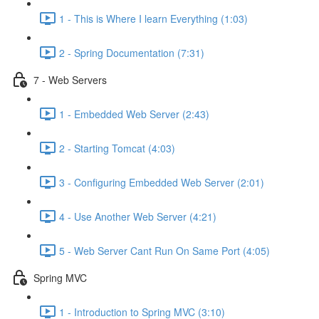
1 - This is Where I learn Everything (1:03)
2 - Spring Documentation (7:31)
7 - Web Servers
1 - Embedded Web Server (2:43)
2 - Starting Tomcat (4:03)
3 - Configuring Embedded Web Server (2:01)
4 - Use Another Web Server (4:21)
5 - Web Server Cant Run On Same Port (4:05)
Spring MVC
1 - Introduction to Spring MVC (3:10)