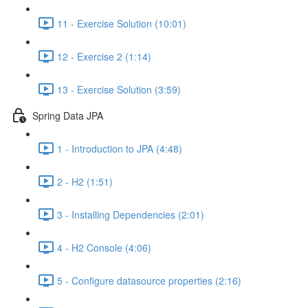
11 - Exercise Solution (10:01)
12 - Exercise 2 (1:14)
13 - Exercise Solution (3:59)
Spring Data JPA
1 - Introduction to JPA (4:48)
2 - H2 (1:51)
3 - Installing Dependencies (2:01)
4 - H2 Console (4:06)
5 - Configure datasource properties (2:16)