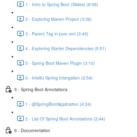
1 - Intro to Spring Boot (Slides) (6:06)
2 - Exploring Maven Project (3:36)
3 - Parent Tag in pom xml (3:45)
4 - Exploring Starter Dependencies (5:51)
5 - Spring Boot Maven Plugin (3:10)
6 - IntelliJ Spring Intergation (2:54)
5 - Spring Boot Annotations
1 - @SpringBootApplication (4:24)
2 - List Of Spring Boot Annotations (2:44)
6 - Documentation