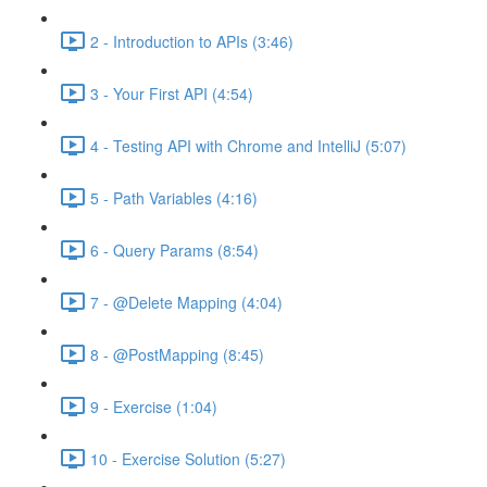
2 - Introduction to APIs (3:46)
3 - Your First API (4:54)
4 - Testing API with Chrome and IntelliJ (5:07)
5 - Path Variables (4:16)
6 - Query Params (8:54)
7 - @Delete Mapping (4:04)
8 - @PostMapping (8:45)
9 - Exercise (1:04)
10 - Exercise Solution (5:27)