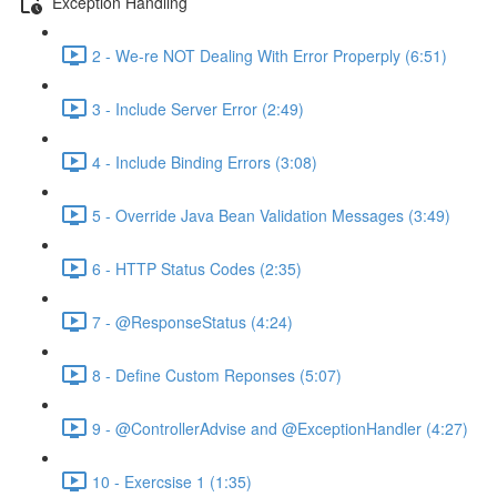
Exception Handling
2 - We-re NOT Dealing With Error Properply (6:51)
3 - Include Server Error (2:49)
4 - Include Binding Errors (3:08)
5 - Override Java Bean Validation Messages (3:49)
6 - HTTP Status Codes (2:35)
7 - @ResponseStatus (4:24)
8 - Define Custom Reponses (5:07)
9 - @ControllerAdvise and @ExceptionHandler (4:27)
10 - Exercsise 1 (1:35)