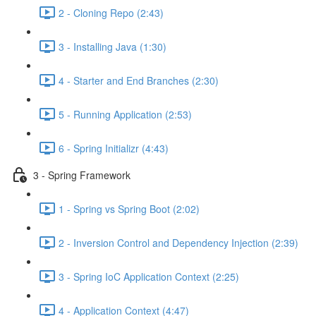
2 - Cloning Repo (2:43)
3 - Installing Java (1:30)
4 - Starter and End Branches (2:30)
5 - Running Application (2:53)
6 - Spring Initializr (4:43)
3 - Spring Framework
1 - Spring vs Spring Boot (2:02)
2 - Inversion Control and Dependency Injection (2:39)
3 - Spring IoC Application Context (2:25)
4 - Application Context (4:47)