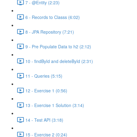
7 - @Entity (2:23)
6 - Records to Classs (6:02)
8 - JPA Repository (7:21)
9 - Pre Populate Data to h2 (2:12)
10 - findById and deleteById (2:31)
11 - Queries (5:15)
12 - Exercise 1 (0:56)
13 - Exercise 1 Solution (3:14)
14 - Test API (3:18)
15 - Exercise 2 (0:24)