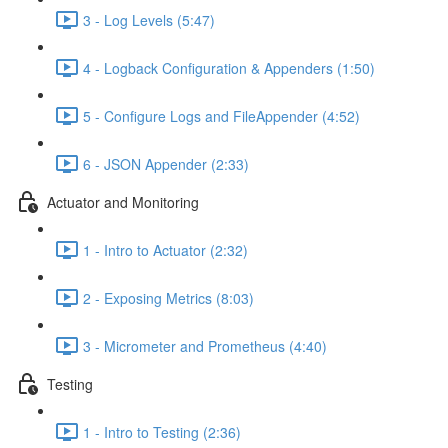
3 - Log Levels (5:47)
4 - Logback Configuration & Appenders (1:50)
5 - Configure Logs and FileAppender (4:52)
6 - JSON Appender (2:33)
Actuator and Monitoring
1 - Intro to Actuator (2:32)
2 - Exposing Metrics (8:03)
3 - Micrometer and Prometheus (4:40)
Testing
1 - Intro to Testing (2:36)