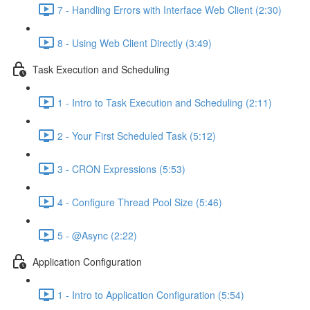
7 - Handling Errors with Interface Web Client (2:30)
8 - Using Web Client Directly (3:49)
Task Execution and Scheduling
1 - Intro to Task Execution and Scheduling (2:11)
2 - Your First Scheduled Task (5:12)
3 - CRON Expressions (5:53)
4 - Configure Thread Pool Size (5:46)
5 - @Async (2:22)
Application Configuration
1 - Intro to Application Configuration (5:54)