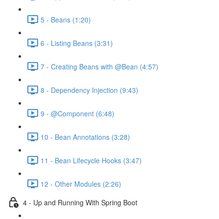
5 - Beans (1:20)
6 - Listing Beans (3:31)
7 - Creating Beans with @Bean (4:57)
8 - Dependency Injection (9:43)
9 - @Component (6:48)
10 - Bean Annotations (3:28)
11 - Bean Lifecycle Hooks (3:47)
12 - Other Modules (2:26)
4 - Up and Running With Spring Boot