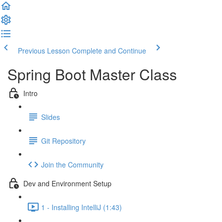
Previous Lesson
Complete and Continue
Spring Boot Master Class
Intro
Slides
Git Repository
Join the Community
Dev and Environment Setup
1 - Installing IntelliJ (1:43)