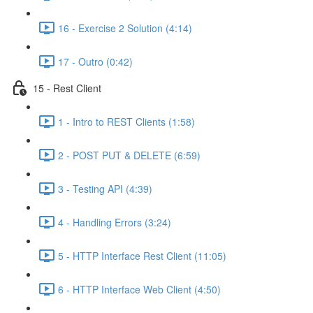
16 - Exercise 2 Solution (4:14)
17 - Outro (0:42)
15 - Rest Client
1 - Intro to REST Clients (1:58)
2 - POST PUT & DELETE (6:59)
3 - Testing API (4:39)
4 - Handling Errors (3:24)
5 - HTTP Interface Rest Client (11:05)
6 - HTTP Interface Web Client (4:50)