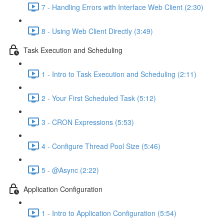
7 - Handling Errors with Interface Web Client (2:30)
8 - Using Web Client Directly (3:49)
Task Execution and Scheduling
1 - Intro to Task Execution and Scheduling (2:11)
2 - Your First Scheduled Task (5:12)
3 - CRON Expressions (5:53)
4 - Configure Thread Pool Size (5:46)
5 - @Async (2:22)
Application Configuration
1 - Intro to Application Configuration (5:54)