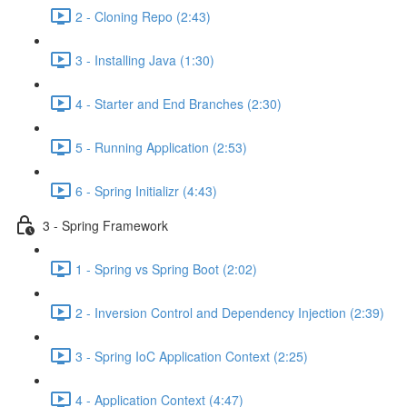
2 - Cloning Repo (2:43)
3 - Installing Java (1:30)
4 - Starter and End Branches (2:30)
5 - Running Application (2:53)
6 - Spring Initializr (4:43)
3 - Spring Framework
1 - Spring vs Spring Boot (2:02)
2 - Inversion Control and Dependency Injection (2:39)
3 - Spring IoC Application Context (2:25)
4 - Application Context (4:47)