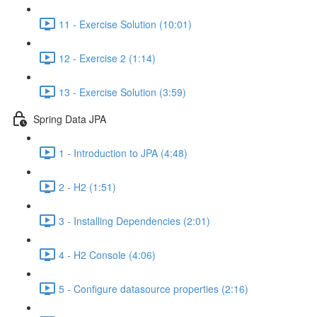
11 - Exercise Solution (10:01)
12 - Exercise 2 (1:14)
13 - Exercise Solution (3:59)
Spring Data JPA
1 - Introduction to JPA (4:48)
2 - H2 (1:51)
3 - Installing Dependencies (2:01)
4 - H2 Console (4:06)
5 - Configure datasource properties (2:16)