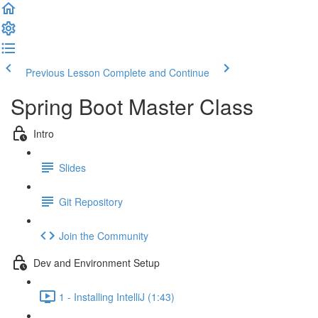
Previous Lesson
Complete and Continue
Spring Boot Master Class
Intro
Slides
Git Repository
Join the Community
Dev and Environment Setup
1 - Installing IntelliJ (1:43)