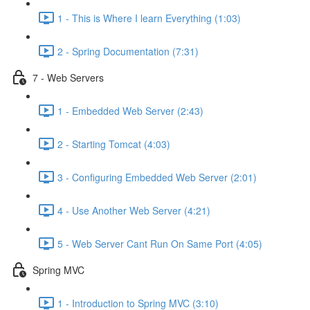
1 - This is Where I learn Everything (1:03)
2 - Spring Documentation (7:31)
7 - Web Servers
1 - Embedded Web Server (2:43)
2 - Starting Tomcat (4:03)
3 - Configuring Embedded Web Server (2:01)
4 - Use Another Web Server (4:21)
5 - Web Server Cant Run On Same Port (4:05)
Spring MVC
1 - Introduction to Spring MVC (3:10)