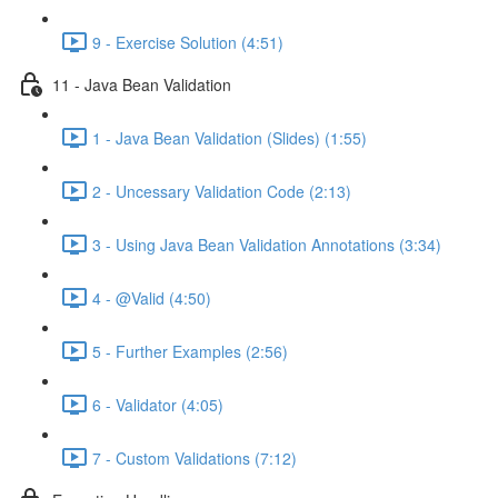
9 - Exercise Solution (4:51)
11 - Java Bean Validation
1 - Java Bean Validation (Slides) (1:55)
2 - Uncessary Validation Code (2:13)
3 - Using Java Bean Validation Annotations (3:34)
4 - @Valid (4:50)
5 - Further Examples (2:56)
6 - Validator (4:05)
7 - Custom Validations (7:12)