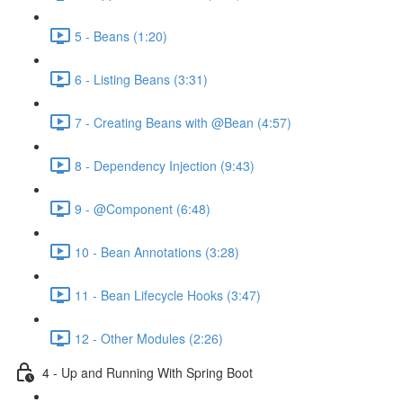
5 - Beans (1:20)
6 - Listing Beans (3:31)
7 - Creating Beans with @Bean (4:57)
8 - Dependency Injection (9:43)
9 - @Component (6:48)
10 - Bean Annotations (3:28)
11 - Bean Lifecycle Hooks (3:47)
12 - Other Modules (2:26)
4 - Up and Running With Spring Boot