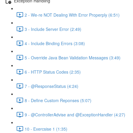
Exception Handling
2 - We-re NOT Dealing With Error Properply (6:51)
3 - Include Server Error (2:49)
4 - Include Binding Errors (3:08)
5 - Override Java Bean Validation Messages (3:49)
6 - HTTP Status Codes (2:35)
7 - @ResponseStatus (4:24)
8 - Define Custom Reponses (5:07)
9 - @ControllerAdvise and @ExceptionHandler (4:27)
10 - Exercsise 1 (1:35)