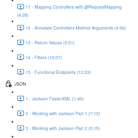
11 - Mapping Controllers with @RequestMapping
(4:28)
12 - Annotate Controllers Method Arguments (4:56)
13 - Return Values (5:01)
14 - Filters (10:07)
15 - Functional Endpoints (12:03)
JSON
1 - Jackson FasterXML (1:40)
2 - Working with Jackson Part 1 (7:13)
3 - Working with Jackson Part 2 (5:15)