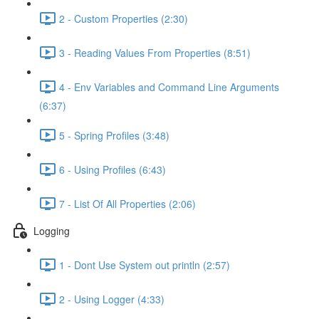
2 - Custom Properties (2:30)
3 - Reading Values From Properties (8:51)
4 - Env Variables and Command Line Arguments
(6:37)
5 - Spring Profiles (3:48)
6 - Using Profiles (6:43)
7 - List Of All Properties (2:06)
Logging
1 - Dont Use System out println (2:57)
2 - Using Logger (4:33)