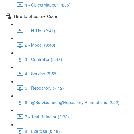
4 - ObjectMapper (4:35)
How to Structure Code
1 - N Tier (2:41)
2 - Model (3:46)
3 - Controller (2:43)
4 - Service (5:58)
5 - Repository (7:12)
6 - @Service and @Repository Annotations (2:22)
7 - Test Refactor (3:36)
8 - Exercise (0:46)