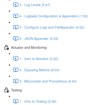
3 - Log Levels (5:47)
4 - Logback Configuration & Appenders (1:50)
5 - Configure Logs and FileAppender (4:52)
6 - JSON Appender (2:33)
Actuator and Monitoring
1 - Intro to Actuator (2:32)
2 - Exposing Metrics (8:03)
3 - Micrometer and Prometheus (4:40)
Testing
1 - Intro to Testing (2:36)