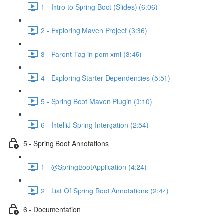
1 - Intro to Spring Boot (Slides) (6:06)
2 - Exploring Maven Project (3:36)
3 - Parent Tag in pom xml (3:45)
4 - Exploring Starter Dependencies (5:51)
5 - Spring Boot Maven Plugin (3:10)
6 - IntelliJ Spring Intergation (2:54)
5 - Spring Boot Annotations
1 - @SpringBootApplication (4:24)
2 - List Of Spring Boot Annotations (2:44)
6 - Documentation