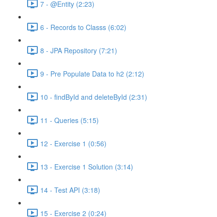
7 - @Entity (2:23)
6 - Records to Classs (6:02)
8 - JPA Repository (7:21)
9 - Pre Populate Data to h2 (2:12)
10 - findById and deleteById (2:31)
11 - Queries (5:15)
12 - Exercise 1 (0:56)
13 - Exercise 1 Solution (3:14)
14 - Test API (3:18)
15 - Exercise 2 (0:24)