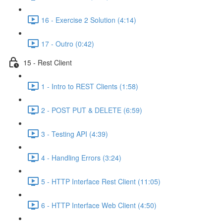
16 - Exercise 2 Solution (4:14)
17 - Outro (0:42)
15 - Rest Client
1 - Intro to REST Clients (1:58)
2 - POST PUT & DELETE (6:59)
3 - Testing API (4:39)
4 - Handling Errors (3:24)
5 - HTTP Interface Rest Client (11:05)
6 - HTTP Interface Web Client (4:50)