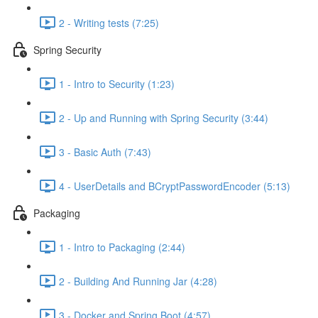
2 - Writing tests (7:25)
Spring Security
1 - Intro to Security (1:23)
2 - Up and Running with Spring Security (3:44)
3 - Basic Auth (7:43)
4 - UserDetails and BCryptPasswordEncoder (5:13)
Packaging
1 - Intro to Packaging (2:44)
2 - Building And Running Jar (4:28)
3 - Docker and Spring Boot (4:57)