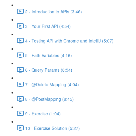
2 - Introduction to APIs (3:46)
3 - Your First API (4:54)
4 - Testing API with Chrome and IntelliJ (5:07)
5 - Path Variables (4:16)
6 - Query Params (8:54)
7 - @Delete Mapping (4:04)
8 - @PostMapping (8:45)
9 - Exercise (1:04)
10 - Exercise Solution (5:27)