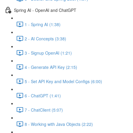
Spring AI - OpenAI and ChatGPT
1 - Spring AI (1:38)
2 - AI Concepts (3:38)
3 - Signup OpenAI (1:21)
4 - Generate API Key (2:15)
5 - Set API Key and Model Configs (6:00)
6 - ChatGPT (1:41)
7 - ChatClient (5:07)
8 - Working with Java Objects (2:22)