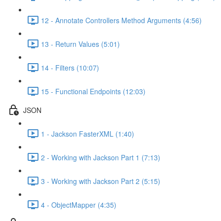
12 - Annotate Controllers Method Arguments (4:56)
13 - Return Values (5:01)
14 - Filters (10:07)
15 - Functional Endpoints (12:03)
JSON
1 - Jackson FasterXML (1:40)
2 - Working with Jackson Part 1 (7:13)
3 - Working with Jackson Part 2 (5:15)
4 - ObjectMapper (4:35)