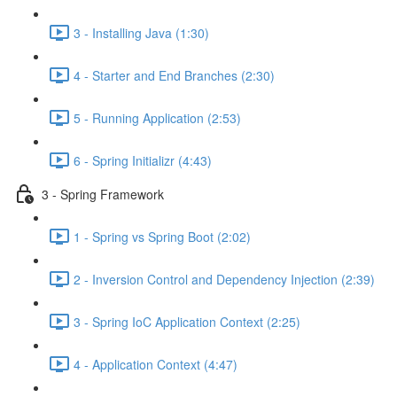
3 - Installing Java (1:30)
4 - Starter and End Branches (2:30)
5 - Running Application (2:53)
6 - Spring Initializr (4:43)
3 - Spring Framework
1 - Spring vs Spring Boot (2:02)
2 - Inversion Control and Dependency Injection (2:39)
3 - Spring IoC Application Context (2:25)
4 - Application Context (4:47)