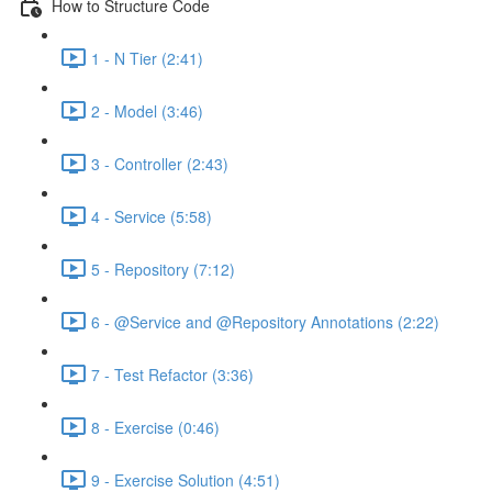
How to Structure Code
1 - N Tier (2:41)
2 - Model (3:46)
3 - Controller (2:43)
4 - Service (5:58)
5 - Repository (7:12)
6 - @Service and @Repository Annotations (2:22)
7 - Test Refactor (3:36)
8 - Exercise (0:46)
9 - Exercise Solution (4:51)