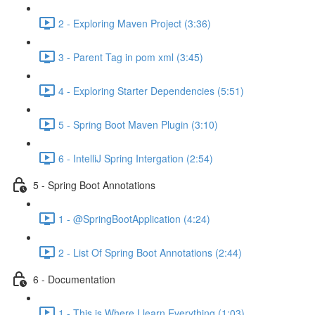
2 - Exploring Maven Project (3:36)
3 - Parent Tag in pom xml (3:45)
4 - Exploring Starter Dependencies (5:51)
5 - Spring Boot Maven Plugin (3:10)
6 - IntelliJ Spring Intergation (2:54)
5 - Spring Boot Annotations
1 - @SpringBootApplication (4:24)
2 - List Of Spring Boot Annotations (2:44)
6 - Documentation
1 - This is Where I learn Everything (1:03)