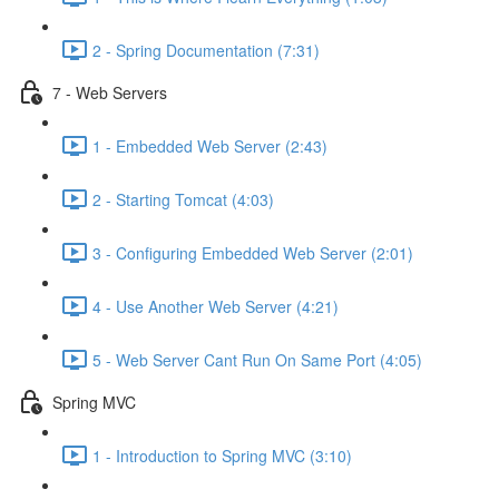
2 - Spring Documentation (7:31)
7 - Web Servers
1 - Embedded Web Server (2:43)
2 - Starting Tomcat (4:03)
3 - Configuring Embedded Web Server (2:01)
4 - Use Another Web Server (4:21)
5 - Web Server Cant Run On Same Port (4:05)
Spring MVC
1 - Introduction to Spring MVC (3:10)