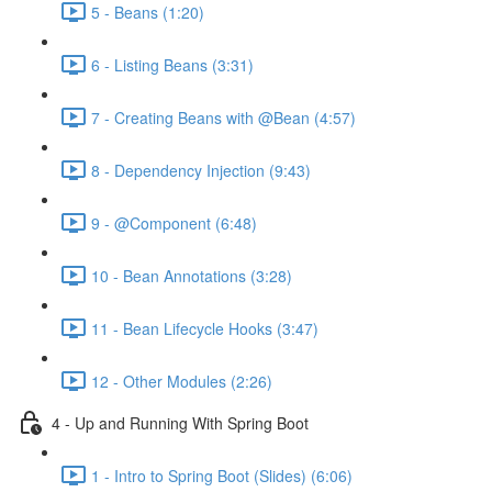
5 - Beans (1:20)
6 - Listing Beans (3:31)
7 - Creating Beans with @Bean (4:57)
8 - Dependency Injection (9:43)
9 - @Component (6:48)
10 - Bean Annotations (3:28)
11 - Bean Lifecycle Hooks (3:47)
12 - Other Modules (2:26)
4 - Up and Running With Spring Boot
1 - Intro to Spring Boot (Slides) (6:06)