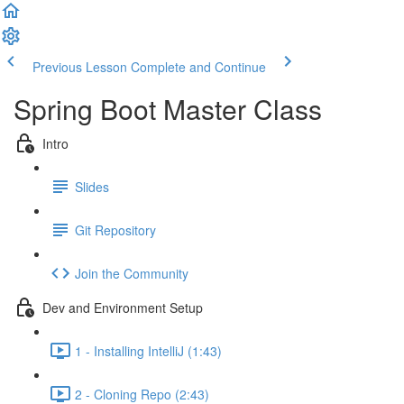
Previous Lesson
Complete and Continue
Spring Boot Master Class
Intro
Slides
Git Repository
Join the Community
Dev and Environment Setup
1 - Installing IntelliJ (1:43)
2 - Cloning Repo (2:43)