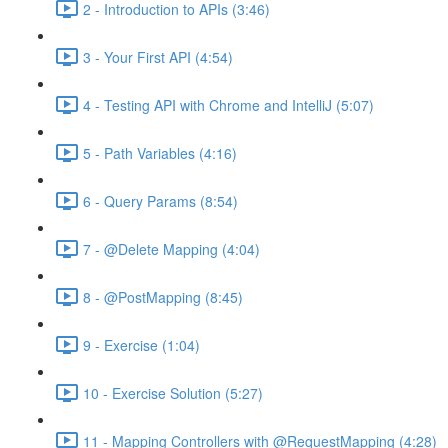
2 - Introduction to APIs (3:46)
3 - Your First API (4:54)
4 - Testing API with Chrome and IntelliJ (5:07)
5 - Path Variables (4:16)
6 - Query Params (8:54)
7 - @Delete Mapping (4:04)
8 - @PostMapping (8:45)
9 - Exercise (1:04)
10 - Exercise Solution (5:27)
11 - Mapping Controllers with @RequestMapping (4:28)