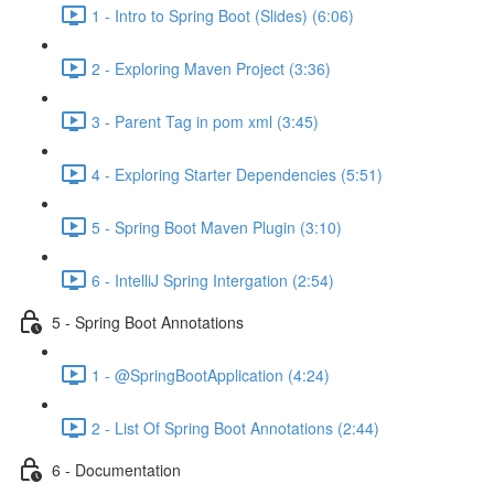
1 - Intro to Spring Boot (Slides) (6:06)
2 - Exploring Maven Project (3:36)
3 - Parent Tag in pom xml (3:45)
4 - Exploring Starter Dependencies (5:51)
5 - Spring Boot Maven Plugin (3:10)
6 - IntelliJ Spring Intergation (2:54)
5 - Spring Boot Annotations
1 - @SpringBootApplication (4:24)
2 - List Of Spring Boot Annotations (2:44)
6 - Documentation