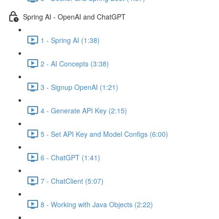
Spring AI - OpenAI and ChatGPT
1 - Spring AI (1:38)
2 - AI Concepts (3:38)
3 - Signup OpenAI (1:21)
4 - Generate API Key (2:15)
5 - Set API Key and Model Configs (6:00)
6 - ChatGPT (1:41)
7 - ChatClient (5:07)
8 - Working with Java Objects (2:22)