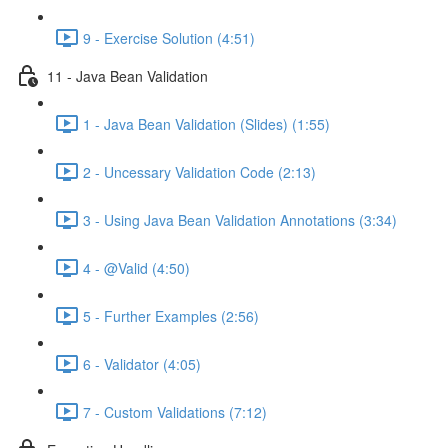
9 - Exercise Solution (4:51)
11 - Java Bean Validation
1 - Java Bean Validation (Slides) (1:55)
2 - Uncessary Validation Code (2:13)
3 - Using Java Bean Validation Annotations (3:34)
4 - @Valid (4:50)
5 - Further Examples (2:56)
6 - Validator (4:05)
7 - Custom Validations (7:12)