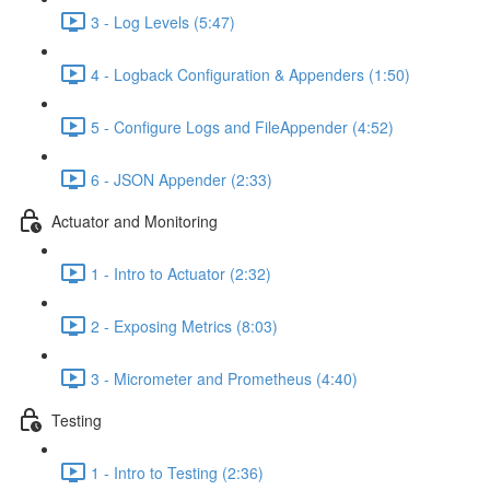
3 - Log Levels (5:47)
4 - Logback Configuration & Appenders (1:50)
5 - Configure Logs and FileAppender (4:52)
6 - JSON Appender (2:33)
Actuator and Monitoring
1 - Intro to Actuator (2:32)
2 - Exposing Metrics (8:03)
3 - Micrometer and Prometheus (4:40)
Testing
1 - Intro to Testing (2:36)