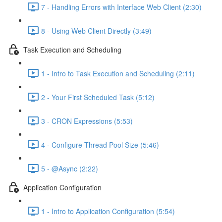
7 - Handling Errors with Interface Web Client (2:30)
8 - Using Web Client Directly (3:49)
Task Execution and Scheduling
1 - Intro to Task Execution and Scheduling (2:11)
2 - Your First Scheduled Task (5:12)
3 - CRON Expressions (5:53)
4 - Configure Thread Pool Size (5:46)
5 - @Async (2:22)
Application Configuration
1 - Intro to Application Configuration (5:54)