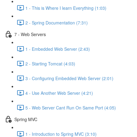
1 - This is Where I learn Everything (1:03)
2 - Spring Documentation (7:31)
7 - Web Servers
1 - Embedded Web Server (2:43)
2 - Starting Tomcat (4:03)
3 - Configuring Embedded Web Server (2:01)
4 - Use Another Web Server (4:21)
5 - Web Server Cant Run On Same Port (4:05)
Spring MVC
1 - Introduction to Spring MVC (3:10)