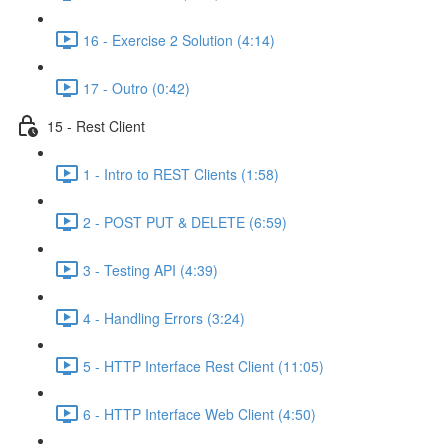
16 - Exercise 2 Solution (4:14)
17 - Outro (0:42)
15 - Rest Client
1 - Intro to REST Clients (1:58)
2 - POST PUT & DELETE (6:59)
3 - Testing API (4:39)
4 - Handling Errors (3:24)
5 - HTTP Interface Rest Client (11:05)
6 - HTTP Interface Web Client (4:50)