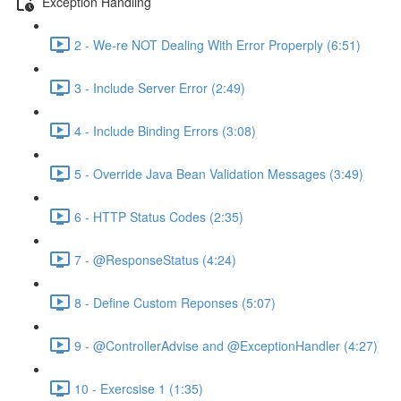
Exception Handling
2 - We-re NOT Dealing With Error Properply (6:51)
3 - Include Server Error (2:49)
4 - Include Binding Errors (3:08)
5 - Override Java Bean Validation Messages (3:49)
6 - HTTP Status Codes (2:35)
7 - @ResponseStatus (4:24)
8 - Define Custom Reponses (5:07)
9 - @ControllerAdvise and @ExceptionHandler (4:27)
10 - Exercsise 1 (1:35)