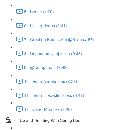
5 - Beans (1:20)
6 - Listing Beans (3:31)
7 - Creating Beans with @Bean (4:57)
8 - Dependency Injection (9:43)
9 - @Component (6:48)
10 - Bean Annotations (3:28)
11 - Bean Lifecycle Hooks (3:47)
12 - Other Modules (2:26)
4 - Up and Running With Spring Boot