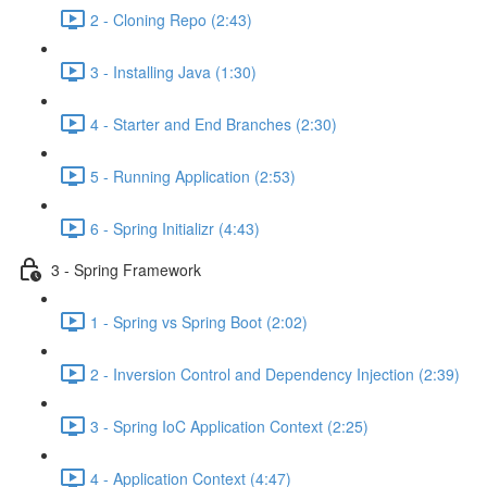
2 - Cloning Repo (2:43)
3 - Installing Java (1:30)
4 - Starter and End Branches (2:30)
5 - Running Application (2:53)
6 - Spring Initializr (4:43)
3 - Spring Framework
1 - Spring vs Spring Boot (2:02)
2 - Inversion Control and Dependency Injection (2:39)
3 - Spring IoC Application Context (2:25)
4 - Application Context (4:47)