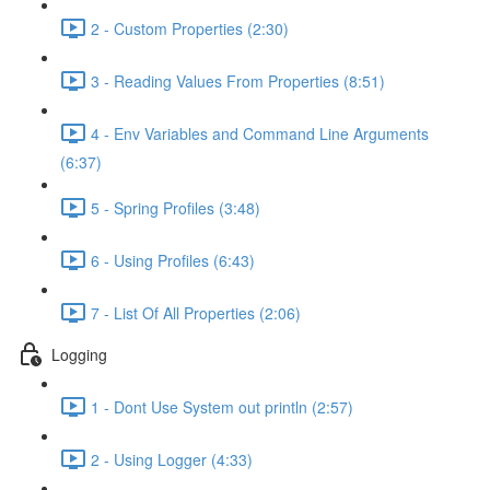
2 - Custom Properties (2:30)
3 - Reading Values From Properties (8:51)
4 - Env Variables and Command Line Arguments
(6:37)
5 - Spring Profiles (3:48)
6 - Using Profiles (6:43)
7 - List Of All Properties (2:06)
Logging
1 - Dont Use System out println (2:57)
2 - Using Logger (4:33)