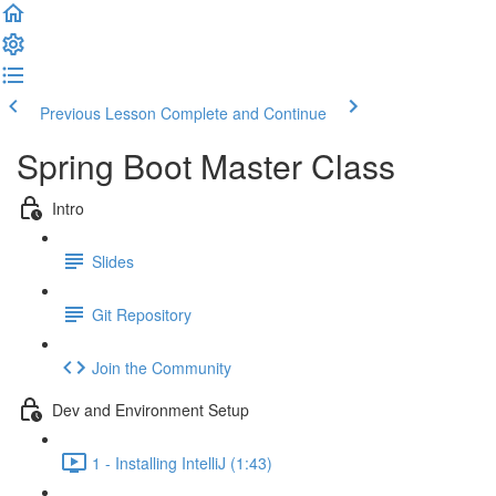
Previous Lesson
Complete and Continue
Spring Boot Master Class
Intro
Slides
Git Repository
Join the Community
Dev and Environment Setup
1 - Installing IntelliJ (1:43)