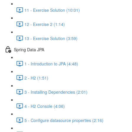
11 - Exercise Solution (10:01)
12 - Exercise 2 (1:14)
13 - Exercise Solution (3:59)
Spring Data JPA
1 - Introduction to JPA (4:48)
2 - H2 (1:51)
3 - Installing Dependencies (2:01)
4 - H2 Console (4:06)
5 - Configure datasource properties (2:16)