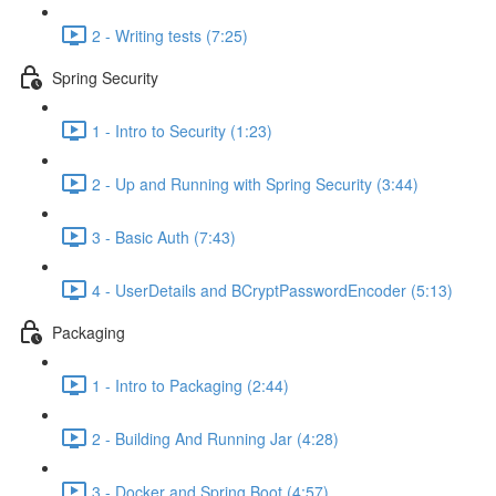
2 - Writing tests (7:25)
Spring Security
1 - Intro to Security (1:23)
2 - Up and Running with Spring Security (3:44)
3 - Basic Auth (7:43)
4 - UserDetails and BCryptPasswordEncoder (5:13)
Packaging
1 - Intro to Packaging (2:44)
2 - Building And Running Jar (4:28)
3 - Docker and Spring Boot (4:57)