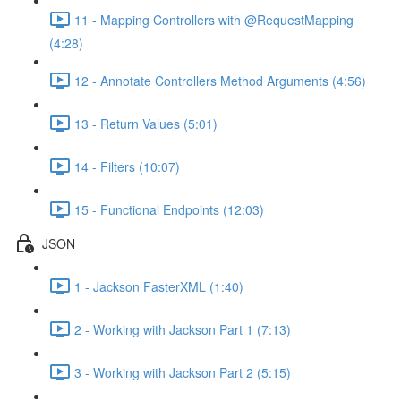
11 - Mapping Controllers with @RequestMapping
(4:28)
12 - Annotate Controllers Method Arguments (4:56)
13 - Return Values (5:01)
14 - Filters (10:07)
15 - Functional Endpoints (12:03)
JSON
1 - Jackson FasterXML (1:40)
2 - Working with Jackson Part 1 (7:13)
3 - Working with Jackson Part 2 (5:15)