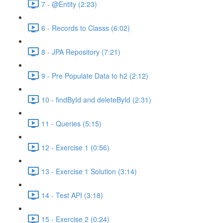
7 - @Entity (2:23)
6 - Records to Classs (6:02)
8 - JPA Repository (7:21)
9 - Pre Populate Data to h2 (2:12)
10 - findById and deleteById (2:31)
11 - Queries (5:15)
12 - Exercise 1 (0:56)
13 - Exercise 1 Solution (3:14)
14 - Test API (3:18)
15 - Exercise 2 (0:24)