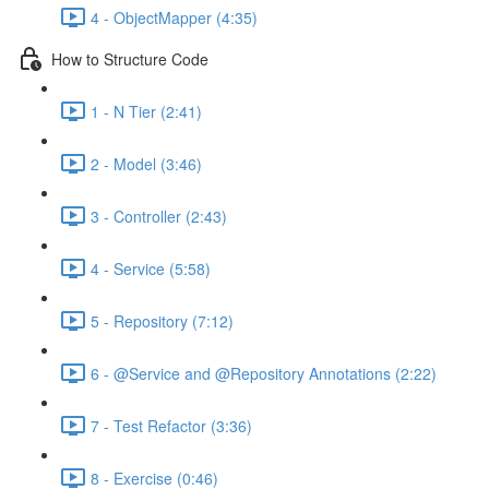
4 - ObjectMapper (4:35)
How to Structure Code
1 - N Tier (2:41)
2 - Model (3:46)
3 - Controller (2:43)
4 - Service (5:58)
5 - Repository (7:12)
6 - @Service and @Repository Annotations (2:22)
7 - Test Refactor (3:36)
8 - Exercise (0:46)