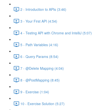
2 - Introduction to APIs (3:46)
3 - Your First API (4:54)
4 - Testing API with Chrome and IntelliJ (5:07)
5 - Path Variables (4:16)
6 - Query Params (8:54)
7 - @Delete Mapping (4:04)
8 - @PostMapping (8:45)
9 - Exercise (1:04)
10 - Exercise Solution (5:27)