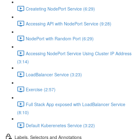
Createting NodePort Service (6:29)
Accessing API with NodePort Service (9:28)
NodePort with Random Port (6:29)
Accessing NodePort Service Using Cluster IP Address
(3:14)
LoadBalancer Service (3:23)
Exercise (2:57)
Full Stack App exposed with LoadBalancer Service
(8:10)
Default Kuberenetes Service (3:22)
Labels, Selectors and Annotations