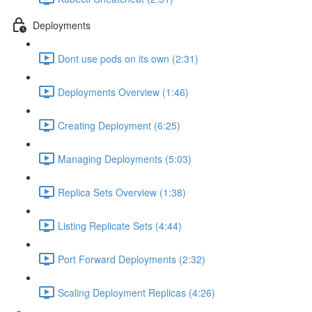
Deployments
Dont use pods on its own (2:31)
Deployments Overview (1:46)
Creating Deployment (6:25)
Managing Deployments (5:03)
Replica Sets Overview (1:38)
Listing Replicate Sets (4:44)
Port Forward Deployments (2:32)
Scaling Deployment Replicas (4:26)