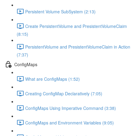
Persistent Volume SubSystem (2:13)
Create PersistentVolume and PresistentVolumeClaim
(8:15)
PersistentVolume and PresistentVolumeClaim in Action
(7:37)
ConfigMaps
What are ConfigMaps (1:52)
Creating ConfigMap Declaratively (7:05)
ConfigMaps Using Imperative Command (3:38)
ConfigMaps and Environment Variables (9:05)