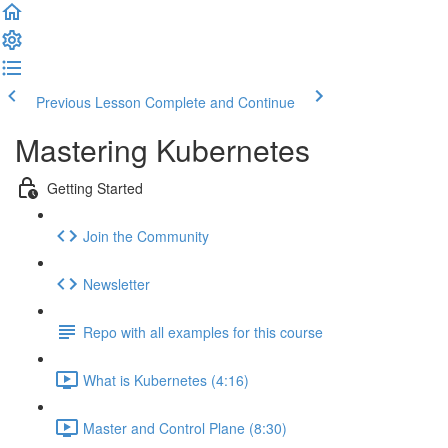
Previous Lesson
Complete and Continue
Mastering Kubernetes
Getting Started
Join the Community
Newsletter
Repo with all examples for this course
What is Kubernetes (4:16)
Master and Control Plane (8:30)