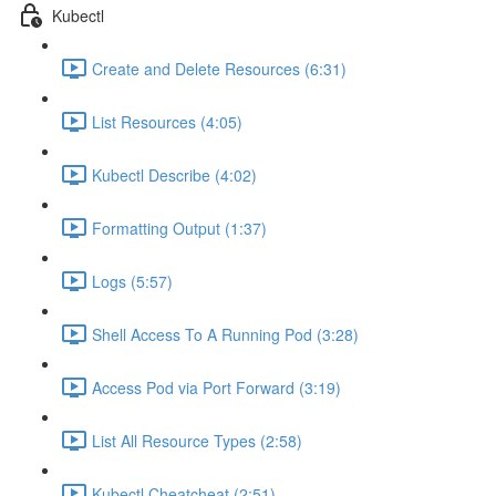
Kubectl
Create and Delete Resources (6:31)
List Resources (4:05)
Kubectl Describe (4:02)
Formatting Output (1:37)
Logs (5:57)
Shell Access To A Running Pod (3:28)
Access Pod via Port Forward (3:19)
List All Resource Types (2:58)
Kubectl Cheatcheat (2:51)