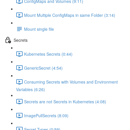
ConfigMaps and Volumes (9:11)
Mount Multiple ConfigMaps in same Folder (3:14)
Mount single file
Secrets
Kubernetes Secrets (0:44)
GenericSecret (4:54)
Consuming Secrets with Volumes and Environment
Variables (6:26)
Secrets are not Secrets in Kubernetes (4:08)
ImagePullSecrets (8:09)
Secret Types (0:59)