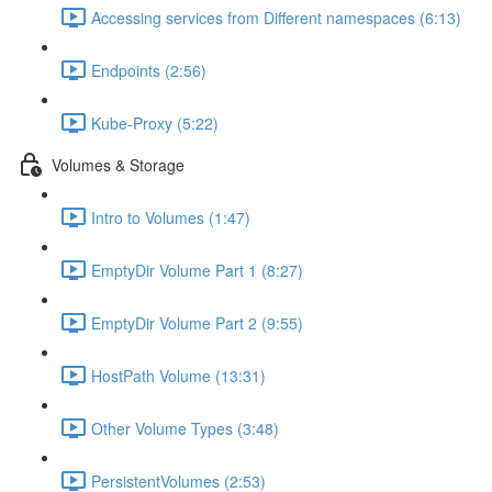
Accessing services from Different namespaces (6:13)
Endpoints (2:56)
Kube-Proxy (5:22)
Volumes & Storage
Intro to Volumes (1:47)
EmptyDir Volume Part 1 (8:27)
EmptyDir Volume Part 2 (9:55)
HostPath Volume (13:31)
Other Volume Types (3:48)
PersistentVolumes (2:53)