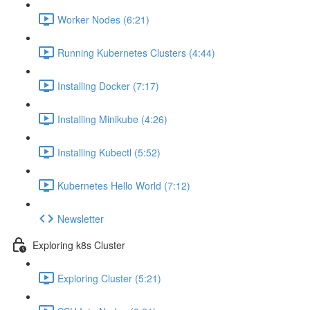
Worker Nodes (6:21)
Running Kubernetes Clusters (4:44)
Installing Docker (7:17)
Installing Minikube (4:26)
Installing Kubectl (5:52)
Kubernetes Hello World (7:12)
Newsletter
Exploring k8s Cluster
Exploring Cluster (5:21)