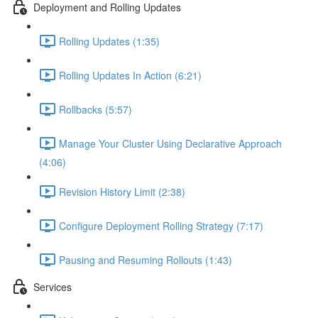
Deployment and Rolling Updates
Rolling Updates (1:35)
Rolling Updates In Action (6:21)
Rollbacks (5:57)
Manage Your Cluster Using Declarative Approach
(4:06)
Revision History Limit (2:38)
Configure Deployment Rolling Strategy (7:17)
Pausing and Resuming Rollouts (1:43)
Services