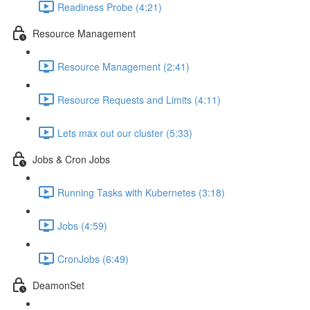
Readiness Probe (4:21)
Resource Management
Resource Management (2:41)
Resource Requests and Limits (4:11)
Lets max out our cluster (5:33)
Jobs & Cron Jobs
Running Tasks with Kubernetes (3:18)
Jobs (4:59)
CronJobs (6:49)
DeamonSet