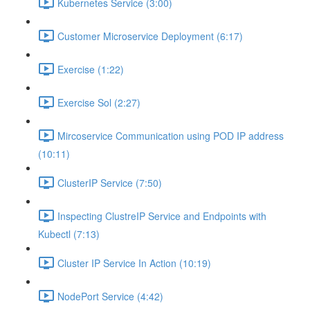
Kubernetes Service (3:00)
Customer Microservice Deployment (6:17)
Exercise (1:22)
Exercise Sol (2:27)
Mircoservice Communication using POD IP address
(10:11)
ClusterIP Service (7:50)
Inspecting ClustreIP Service and Endpoints with
Kubectl (7:13)
Cluster IP Service In Action (10:19)
NodePort Service (4:42)