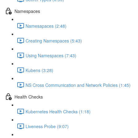
Namespaces
Namesapaces (2:48)
Creating Namespaces (5:43)
Using Namespaces (7:43)
Kubens (3:28)
NS Cross Communication and Network Policies (1:45)
Health Checks
Kubernetes Health Checks (1:18)
Liveness Probe (9:07)