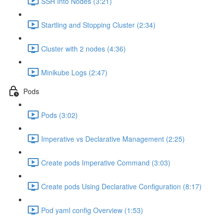
SSH Into Nodes (3:21)
Startling and Stopping Cluster (2:34)
Cluster with 2 nodes (4:36)
Minikube Logs (2:47)
Pods
Pods (3:02)
Imperative vs Declarative Management (2:25)
Create pods Imperative Command (3:03)
Create pods Using Declarative Configuration (8:17)
Pod yaml config Overview (1:53)