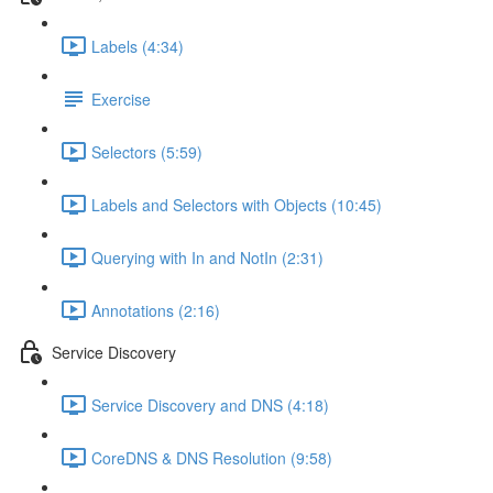
Labels (4:34)
Exercise
Selectors (5:59)
Labels and Selectors with Objects (10:45)
Querying with In and NotIn (2:31)
Annotations (2:16)
Service Discovery
Service Discovery and DNS (4:18)
CoreDNS & DNS Resolution (9:58)